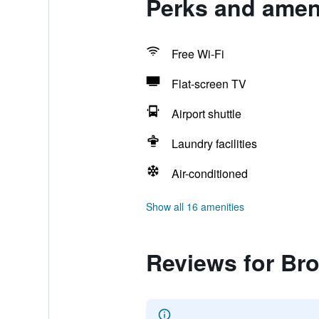
Perks and amen
Free Wi-Fi
Flat-screen TV
Airport shuttle
Laundry facilities
Air-conditioned
Show all 16 amenities
Reviews for Br