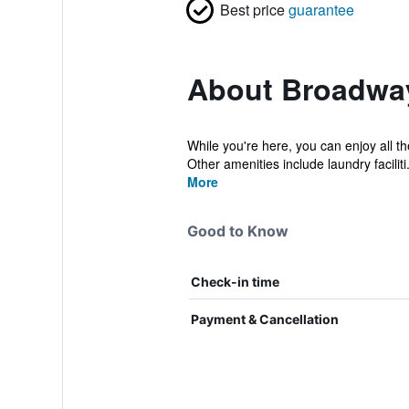
Best price
guarantee
About Broadwa
While you're here, you can enjoy all t
Other amenities include laundry faciliti.
More
Good to Know
Check-in time
Payment & Cancellation