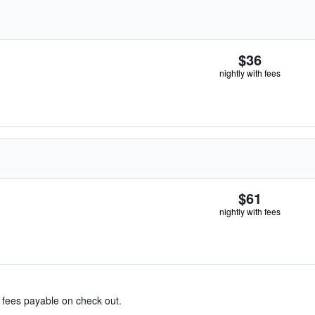
$36
nightly with fees
$61
nightly with fees
& fees payable on check out.