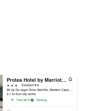
Protea Hotel by Marriott Cape Town Durbanville
3 stars
Excellent 8.6
99 Jip De Jager Drive, Bellville, Western Cape, South Africa
3.1 mi from city centre
Free Wi-Fi
Parking