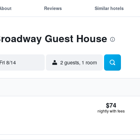
About
Reviews
Similar hotels
 Broadway Guest House
Fri 8/14
2 guests, 1 room
$74
nightly with fees