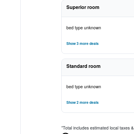
Superior room
bed type unknown
Show 3 more deals
Standard room
bed type unknown
Show 2 more deals
*
Total includes estimated local taxes 