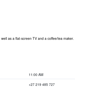
 well as a flat-screen TV and a coffee/tea maker.
11:00 AM
+27 219 485 727