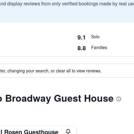
and display reviews from only verified bookings made by real u
9.1
Solo
8.8
Families
ter, changing your search, or clear all to view reviews.
 to Broadway Guest House
ll Rosen Guesthouse