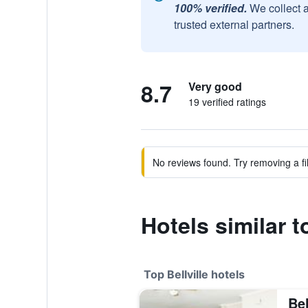
100% verified.
We collect 
trusted external partners.
8.7
Very good
19 verified ratings
No reviews found. Try removing a fil
Hotels similar
Top Bellville hotels
Be