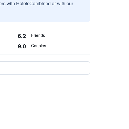
sers with HotelsCombined or with our
6.2
Friends
9.0
Couples