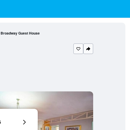
Broadway Guest House
6