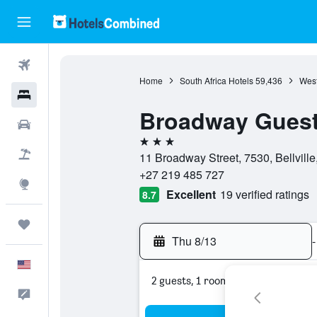
Flights
Home
South Africa Hotels
59,436
West
Hotels
Broadway Gues
Cars
3 stars
Packages
11 Broadway Street, 7530, Bellvill
+27 219 485 727
Explore
Excellent
19 verified ratings
8.7
Trips
Thu 8/13
-
English
2 guests, 1 room
Feedback