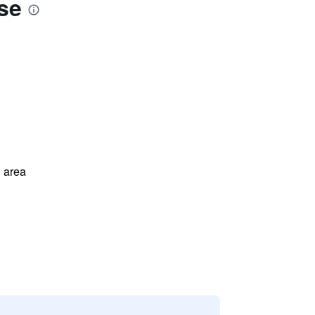
se
 area