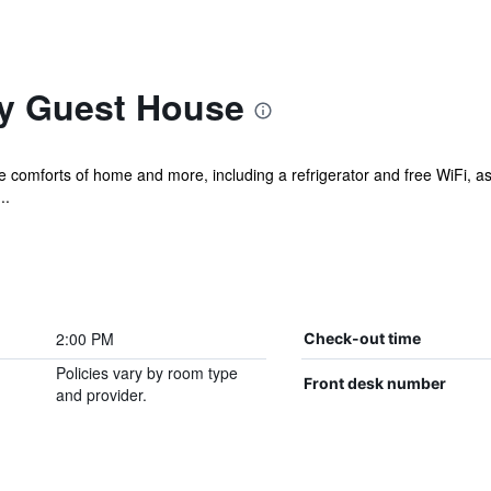
y Guest House
he comforts of home and more, including a refrigerator and free WiFi, as
..
2:00 PM
Check-out time
Policies vary by room type
Front desk number
and provider.