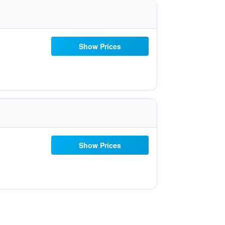
Show Prices
Show Prices