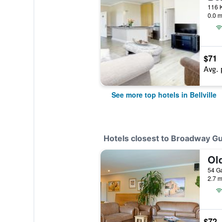
0.0 m
$71
Avg. 
See more top hotels in Bellville
Hotels closest to Broadway G
Ol
2.7 m
$72