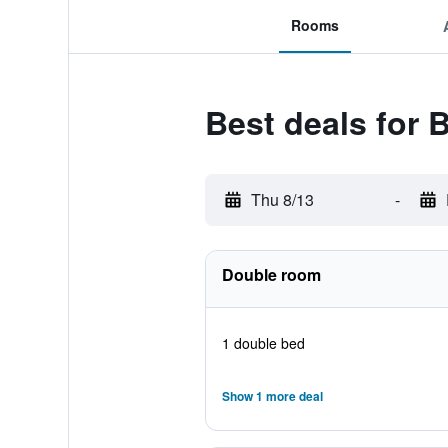
Rooms
Best deals for
Thu 8/13
-
Double room
1 double bed
Show 1 more deal