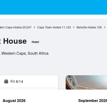
ern Cape Hotels
25,547
Cape Town Hotels
11,120
Bellville Hotels
126
t House
Hotel
e, Western Cape, South Africa
Fri 8/14
August 2026
September 202