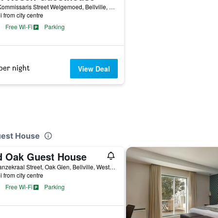
116 Kommissaris Street Welgemoed, Bellville, Western Cape, South Africa
i from city centre
Free Wi-Fi
Parking
per night
View Deal
uest House
d Oak Guest House
54 Ganzekraal Street, Oak Glen, Bellville, Western Cape, South Africa
i from city centre
Free Wi-Fi
Parking