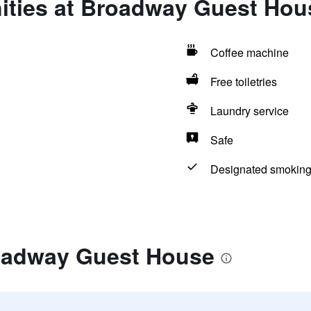
ities at Broadway Guest Hou
Coffee machine
Free toiletries
Laundry service
Safe
Designated smoking
oadway Guest House