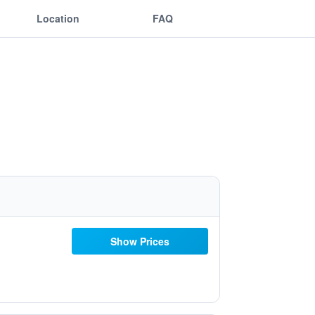
Location
FAQ
Show Prices