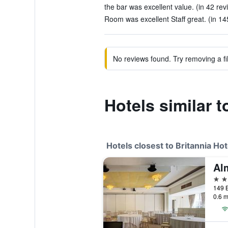
the bar was excellent value. (in 42 rev
Room was excellent Staff great. (in 14
No reviews found. Try removing a fil
Hotels similar t
Hotels closest to Britannia Ho
Al
3 st
149 B
0.6 m