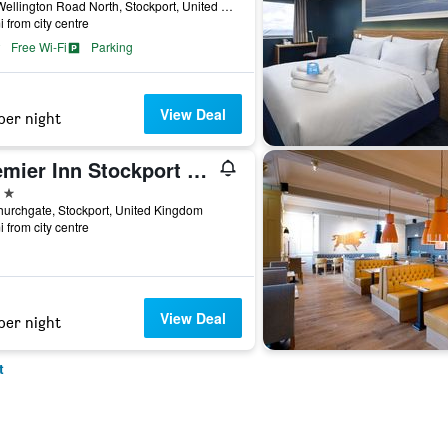
230 Wellington Road North, Stockport, United Kingdom
i from city centre
Free Wi-Fi
Parking
View Deal
per night
Premier Inn Stockport Central
ars
urchgate, Stockport, United Kingdom
i from city centre
View Deal
per night
t