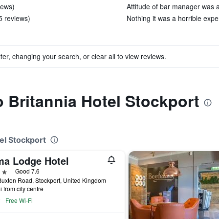
iews)
Attitude of bar manager was a
5 reviews)
Nothing it was a horrible expe
ter, changing your search, or clear all to view reviews.
o Britannia Hotel Stockport
tel Stockport
ma Lodge Hotel
ars
Good 7.6
uxton Road, Stockport, United Kingdom
i from city centre
Free Wi-Fi