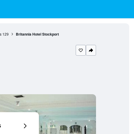
s
129
Britannia Hotel Stockport
6