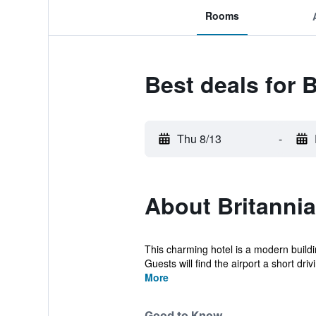
Rooms
Best deals for 
Thu 8/13
-
About Britannia
This charming hotel is a modern buildin
Guests will find the airport a short drivi
More
Good to Know