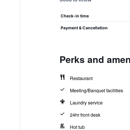
Check-in time
Payment & Cancellation
Perks and ameni
Restaurant
Meeting/Banquet facilities
Laundry service
24hr front desk
Hot tub