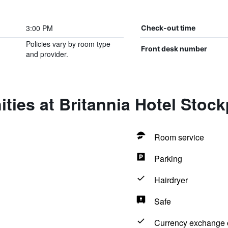
3:00 PM
Check-out time
Policies vary by room type
Front desk number
and provider.
ties at Britannia Hotel Stock
Room service
Parking
Hairdryer
Safe
Currency exchange o