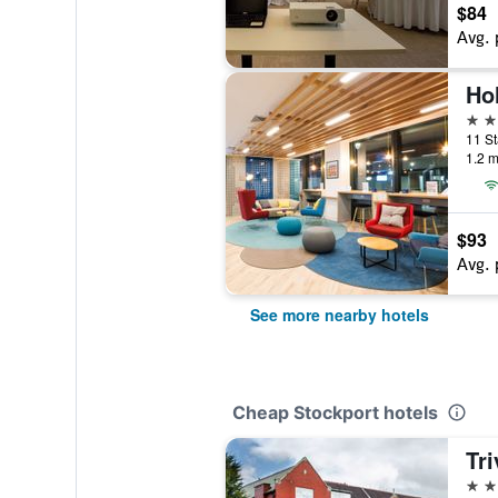
$84
Avg. 
3 st
11 St
1.2 m
$93
Avg. 
See more nearby hotels
Cheap Stockport hotels
Tri
3 st