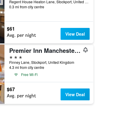
Regent House Heaton Lane, Stockport, United Kingdom
0.3 mi from city centre
$61
View Deal
Avg. per night
Premier Inn Manchester Airport Heald Green
3 stars
Finney Lane, Stockport, United Kingdom
4.3 mi from city centre
Free Wi-Fi
$67
View Deal
Avg. per night