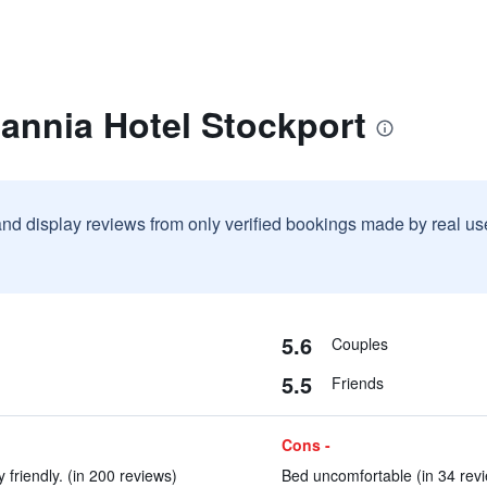
tannia Hotel Stockport
and display reviews from only verified bookings made by real u
5.6
Couples
5.5
Friends
Cons -
 friendly. (in 200 reviews)
Bed uncomfortable (in 34 rev