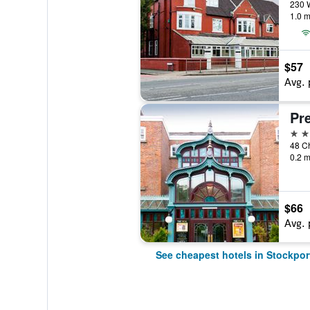
1.0 m
$57
Avg. 
3 st
48 Ch
0.2 m
$66
Avg. 
See cheapest hotels in Stockpor