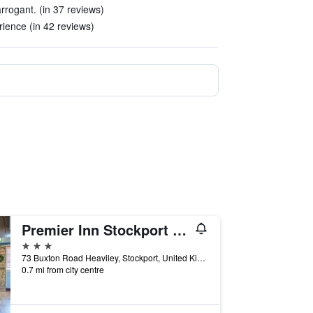
rrogant. (in 37 reviews)
rience (in 42 reviews)
Premier Inn Stockport South
3 stars
73 Buxton Road Heaviley, Stockport, United Kingdom
0.7 mi from city centre