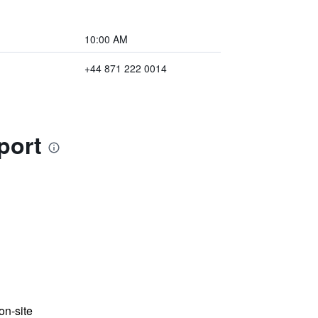
10:00 AM
+44 871 222 0014
port
n-site