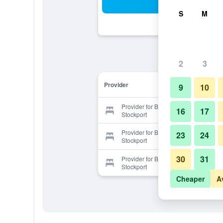
Sea
S
M
2
3
Provider
9
10
Provider for Britannia Hotel
16
17
Stockport
Provider for Britannia Hotel
23
24
Stockport
30
31
Provider for Britannia Hotel
Stockport
Cheaper
A