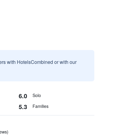
sers with HotelsCombined or with our
6.0
Solo
5.3
Families
iews)