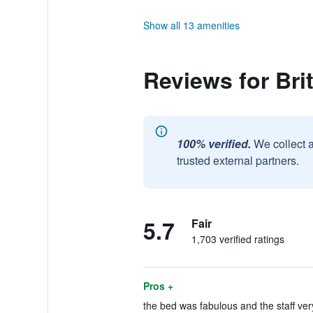
Show all 13 amenities
Reviews for Bri
100% verified.
We collect 
trusted external partners.
5.7
Fair
1,703 verified ratings
Pros +
the bed was fabulous and the staff very