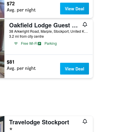
$72
View Deal
Avg. per night
Oakfield Lodge Guest House Stockport
38 Arkwright Road, Marple, Stockport, United Kingdom
3.2 mi from city centre
Free Wi-Fi
Parking
$81
Avg. per night
View Deal
Travelodge Stockport
1 star