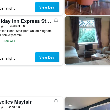
View Deal
per night
Holiday Inn Express Stockport By IHG
ars
Excellent 8.8
ation Road, Stockport, United Kingdom
i from city centre
Free Wi-Fi
View Deal
per night
velles Mayfair
ars
Good 6.3