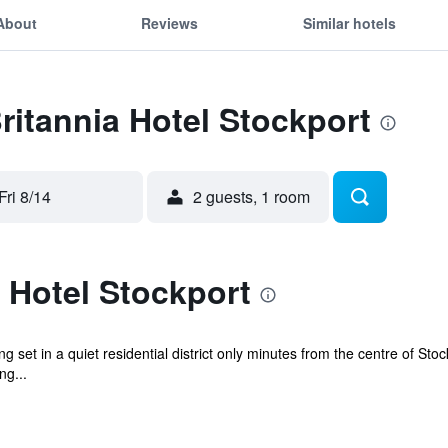
About
Reviews
Similar hotels
Britannia Hotel Stockport
Fri 8/14
2 guests, 1 room
 Hotel Stockport
g set in a quiet residential district only minutes from the centre of St
ng...