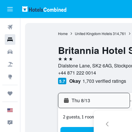
Flights
Home
United Kingdom Hotels
314,761
Hotels
Britannia Hotel 
Cars
3 stars
Packages
Dialstone Lane, SK2 6AG, Stockpor
+44 871 222 0014
Explore
Okay
1,703 verified ratings
5.7
Trips
Thu 8/13
-
English
2 guests, 1 room
Feedback