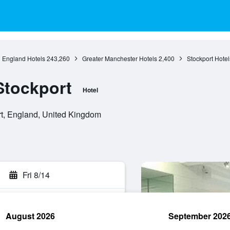
England Hotels
243,260
Greater Manchester Hotels
2,400
Stockport Hotel
Stockport
Hotel
t, England, United Kingdom
Fri 8/14
August 2026
September 202