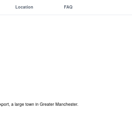
Location
FAQ
ockport, a large town in Greater Manchester.