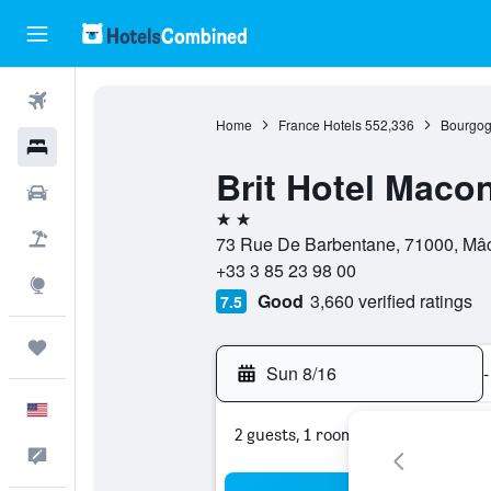
Flights
Home
France Hotels
552,336
Bourgog
Hotels
Brit Hotel Maco
Cars
2 stars
Packages
73 Rue De Barbentane, 71000, Mâ
+33 3 85 23 98 00
Explore
Good
3,660 verified ratings
7.5
Trips
Sun 8/16
-
English
2 guests, 1 room
Feedback