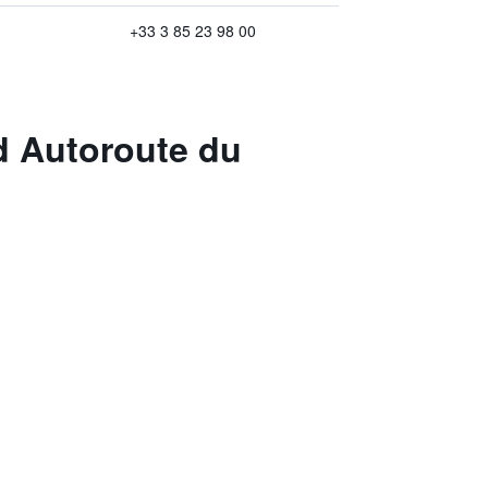
+33 3 85 23 98 00
d Autoroute du