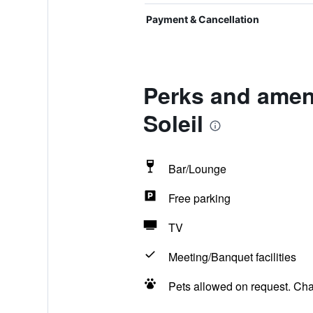
Payment & Cancellation
Perks and ameni
Soleil
Bar/Lounge
Free parking
TV
Meeting/Banquet facilities
Pets allowed on request. Ch