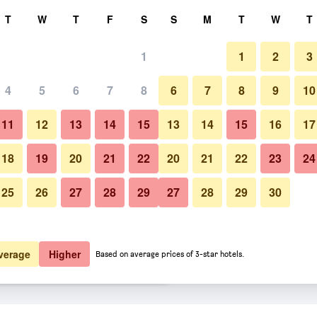
rch
T
W
T
F
S
S
M
T
W
T
1
1
2
3
er night
4
5
6
7
8
6
7
8
9
10
Dining room
htly total
11
12
13
14
15
13
14
15
16
17
$56
View Deal
18
19
20
21
22
20
21
22
23
24
25
26
27
28
29
27
28
29
30
Photos of Brit Hotel Macon Nord
$57
View Deal
$59
View Deal
verage
Higher
Based on average prices of 3-star hotels.
oute du Soleil deals