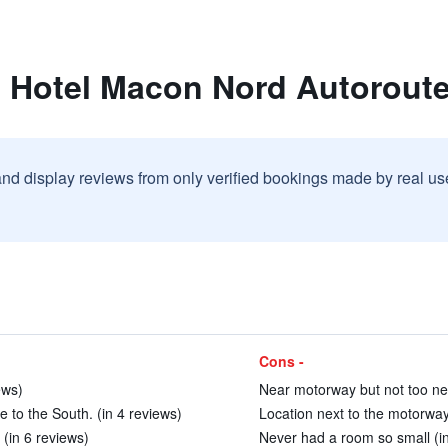
t Hotel Macon Nord Autoroute
and display reviews from only verified bookings made by real u
Cons -
ews)
Near motorway but not too nea
e to the South. (in 4 reviews)
Location next to the motorway.
 (in 6 reviews)
Never had a room so small (i