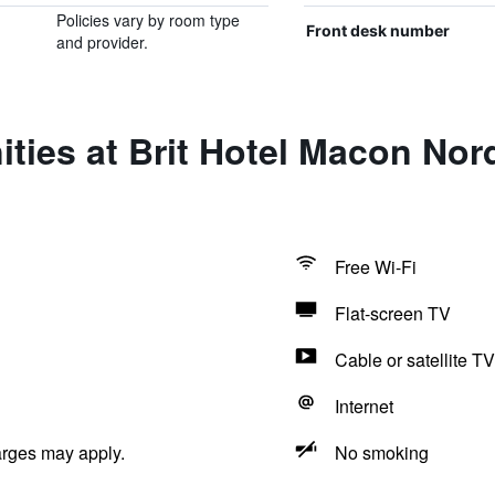
Policies vary by room type
Front desk number
and provider.
ties at Brit Hotel Macon Nor
Free Wi-Fi
Flat-screen TV
Cable or satellite TV
Internet
arges may apply.
No smoking