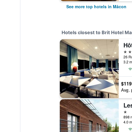
See more top hotels in Mâcon
Hotels closest to Brit Hotel M
4 st
3.2 m
$119
Avg. 
Le
1 st
4.0 m