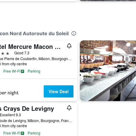
acon Nord Autoroute du Soleil
Hôtel Mercure Macon Bord de Saone
ars
Good 7.3
26 Rue Pierre de Coubertin, Mâcon, Bourgogne, France
i from city centre
Free Wi-Fi
Parking
View Deal
per night
s Crays De Levigny
ar
Excellent 9.3
898 route de Levigny, Mâcon, Bourgogne, France
i from city centre
Free Wi-Fi
Parking