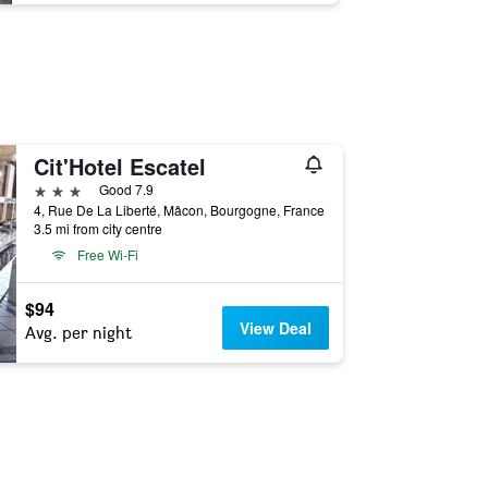
Cit'Hotel Escatel
3 stars
Good 7.9
4, Rue De La Liberté, Mâcon, Bourgogne, France
3.5 mi from city centre
Free Wi-Fi
$94
View Deal
Avg. per night