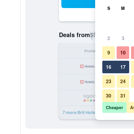
Sea
S
M
$56
Deals from
/
Cheapest rate p
2
3
Provider
Nig
9
10
16
17
23
24
30
31
Cheaper
A
7 more Brit Hotel Macon Nord Autor