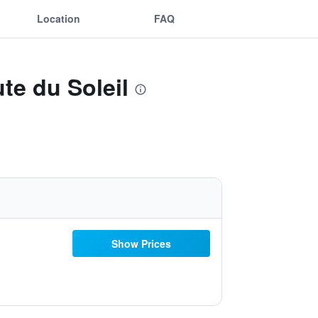
Location
FAQ
te du Soleil
Show Prices