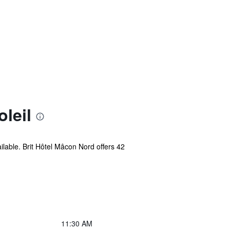
leil
ilable. Brit Hôtel Mâcon Nord offers 42
11:30 AM