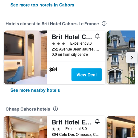
See more top hotels in Cahors
Hotels closest to Brit Hotel Cahors Le France
Brit Hotel Cahors Centre - Le Valentre
3 stars
Excellent 8.6
252 Avenue Jean Jaures, Cahors, Lot, France
0.0 mi from city centre
$84
View Deal
See more nearby hotels
Cheap Cahors hotels
Brit Hotel Essentiel Cahors Nord
2 stars
Excellent 8.0
804 Cote Des Ormeaux, Cahors, Lot, France