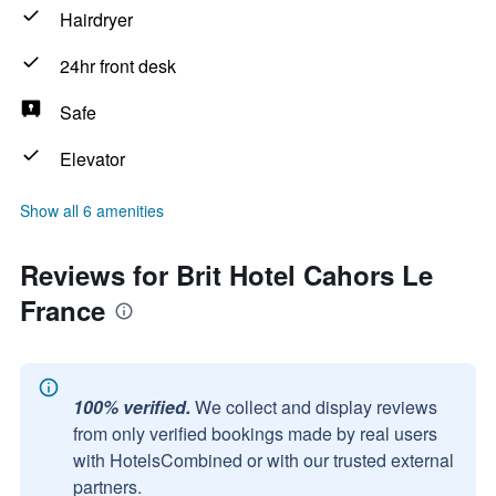
Hairdryer
24hr front desk
Safe
Elevator
Show all 6 amenities
Reviews for Brit Hotel Cahors Le
France
100% verified.
We collect and display reviews
from only verified bookings made by real users
with HotelsCombined or with our trusted external
partners.