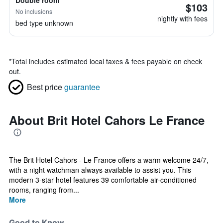
Double room
$103
No inclusions
nightly with fees
bed type unknown
*
Total includes estimated local taxes & fees payable on check
out.
Best price
guarantee
About Brit Hotel Cahors Le France
The Brit Hotel Cahors - Le France offers a warm welcome 24/7,
with a night watchman always available to assist you. This
modern 3-star hotel features 39 comfortable air-conditioned
rooms, ranging from...
More
Good to Know