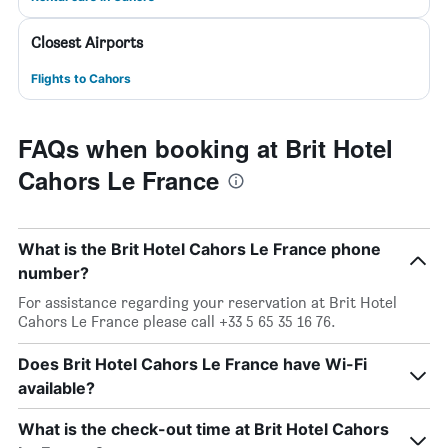
Closest Airports
Flights to Cahors
FAQs when booking at Brit Hotel
Cahors Le France
What is the Brit Hotel Cahors Le France phone
number?
For assistance regarding your reservation at Brit Hotel
Cahors Le France please call +33 5 65 35 16 76.
Does Brit Hotel Cahors Le France have Wi-Fi
available?
What is the check-out time at Brit Hotel Cahors