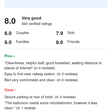
8.0
Very good
940 verified ratings
8.0
7.9
Couples
Solo
8.0
8.0
Families
Friends
Pros +
"Cleanliness, helpful staff, good breakfast, walking distance to
places of interest" (in 4 reviews)
Easy to find near railway station. (in 3 reviews)
Bed very comfortable and clean. (in 6 reviews)
Cons -
Secure parking at rear of hotel. (in 3 reviews)
"The bathroom needs some refurbishment, however it was
clean." (in 1 review)