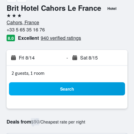
Brit Hotel Cahors Le France
Hotel
3 stars
Cahors, France
+33 5 65 35 16 76
Excellent
940 verified ratings
8.0
Fri 8/14
-
Sat 8/15
2 guests, 1 room
Search
Deals from
$90
/
Cheapest rate per night