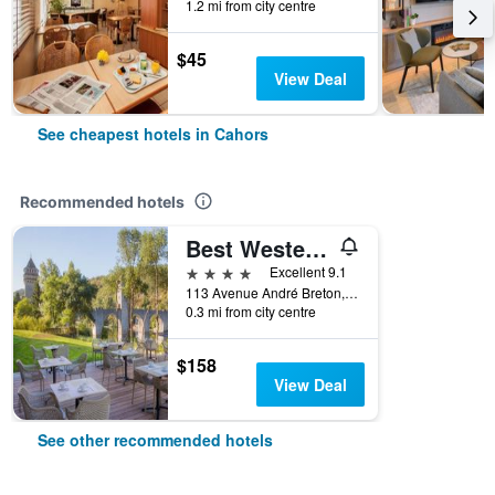
1.2 mi from city centre
$45
View Deal
See cheapest hotels in Cahors
Recommended hotels
Best Western Plus Hotel Divona Cahors
4 stars
Excellent 9.1
113 Avenue André Breton, Cahors, Lot, France
0.3 mi from city centre
$158
View Deal
See other recommended hotels