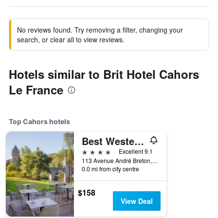
No reviews found. Try removing a filter, changing your
search, or clear all to view reviews.
Hotels similar to Brit Hotel Cahors
Le France
Top Cahors hotels
Best Western Plus Hotel Divona Cahors
4 stars
Excellent 9.1
113 Avenue André Breton, Cahors, Lot, France
0.0 mi from city centre
$158
View Deal