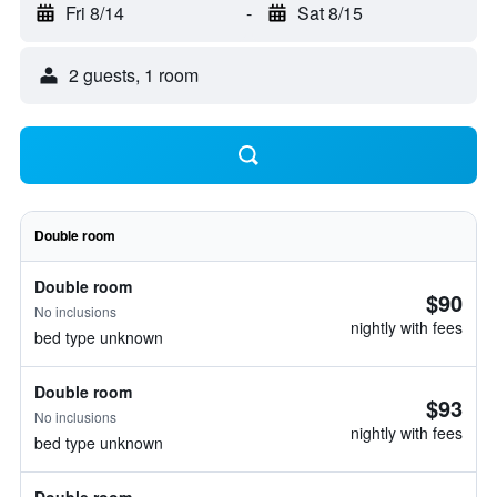
Fri 8/14
-
Sat 8/15
2 guests, 1 room
Double room
Double room
$90
No inclusions
nightly with fees
bed type unknown
Double room
$93
No inclusions
nightly with fees
bed type unknown