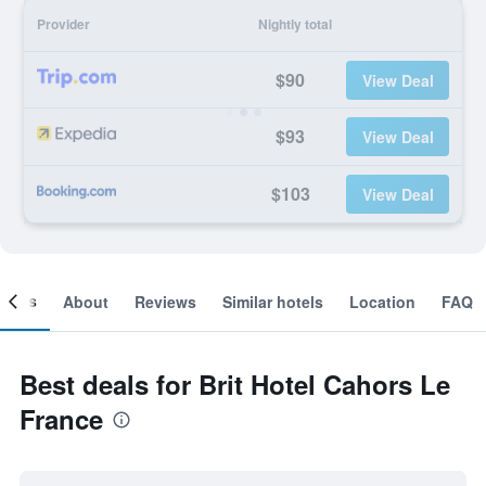
Provider
Nightly total
$90
View Deal
$93
View Deal
$103
View Deal
ooms
About
Reviews
Similar hotels
Location
FAQ
Best deals for Brit Hotel Cahors Le
France