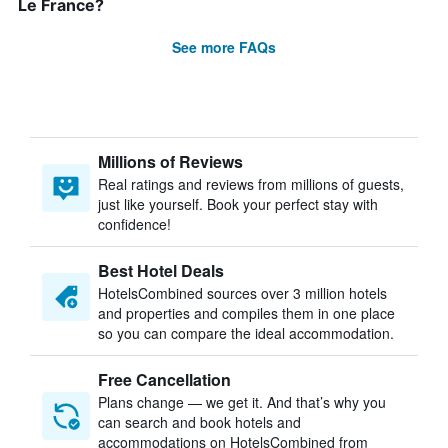
Le France?
See more FAQs
Millions of Reviews
Real ratings and reviews from millions of guests,
just like yourself. Book your perfect stay with
confidence!
Best Hotel Deals
HotelsCombined sources over 3 million hotels
and properties and compiles them in one place
so you can compare the ideal accommodation.
Free Cancellation
Plans change — we get it. And that’s why you
can search and book hotels and
accommodations on HotelsCombined from