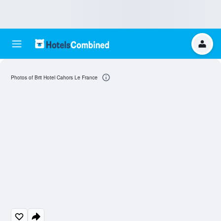
Photos of Brit Hotel Cahors Le France