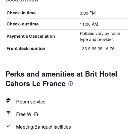
3:00 PM
Check-in time
11:00 AM
Check-out time
Policies vary by room
Payment & Cancellation
type and provider.
+33 5 65 35 16 76
Front desk number
Perks and amenities at Brit Hotel
Cahors Le France
Room service
Free Wi-Fi
Meeting/Banquet facilities