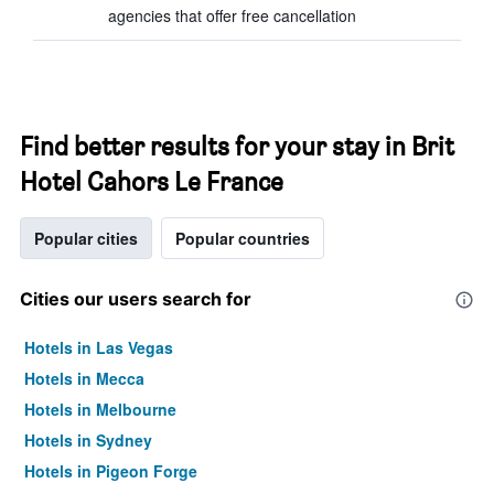
agencies that offer free cancellation
Find better results for your stay in Brit
Hotel Cahors Le France
Popular cities
Popular countries
Cities our users search for
Hotels in Las Vegas
Hotels in Mecca
Hotels in Melbourne
Hotels in Sydney
Hotels in Pigeon Forge