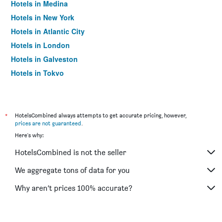
Hotels in Medina
Hotels in New York
Hotels in Atlantic City
Hotels in London
Hotels in Galveston
Hotels in Tokyo
Hotels in Niagara Falls
*
HotelsCombined always attempts to get accurate pricing, however,
prices are not guaranteed
.
Here's why:
HotelsCombined is not the seller
We aggregate tons of data for you
Why aren’t prices 100% accurate?