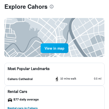
Explore Cahors
View in map
Most Popular Landmarks
10 mins walk
0.5 mi
Cahors Cathedral
Rental Cars
$77 daily average
Rental cars in Cahors