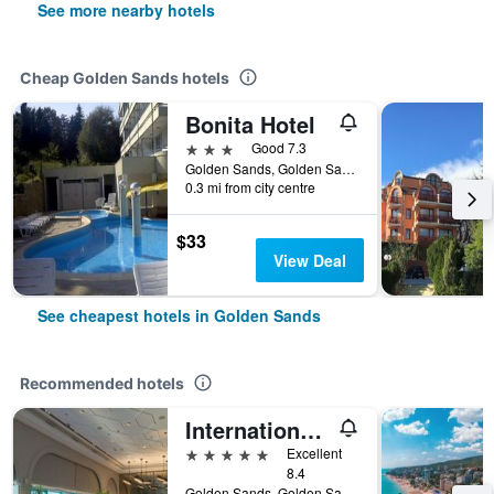
See more nearby hotels
Cheap Golden Sands hotels
Bonita Hotel
3 stars
Good 7.3
Golden Sands, Golden Sands, Bulgaria
0.3 mi from city centre
$33
View Deal
See cheapest hotels in Golden Sands
Recommended hotels
International Hotel Casino & Tower Suites
5 stars
Excellent
8.4
Golden Sands, Golden Sands, Bulgaria