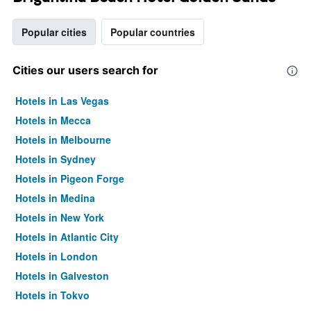
Popular cities
Popular countries
Cities our users search for
Hotels in Las Vegas
Hotels in Mecca
Hotels in Melbourne
Hotels in Sydney
Hotels in Pigeon Forge
Hotels in Medina
Hotels in New York
Hotels in Atlantic City
Hotels in London
Hotels in Galveston
Hotels in Tokyo