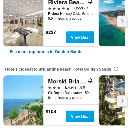
Riviera Beach Hotel, Riviera Holiday Club
5 stars
Good 7.4
Riviera Holiday Club, Golden Sands, Bulgaria
0.0 mi from city centre
$227
View Deal
See more top hotels in Golden Sands
Hotels closest to Brigantina Beach Hotel Golden Sands
Morski Briag Hotel
3 stars
Excellent 8.9
Str. Boyan Batchvarov 152, Golden Sands, Bulgaria
0.1 mi from city centre
$108
View Deal