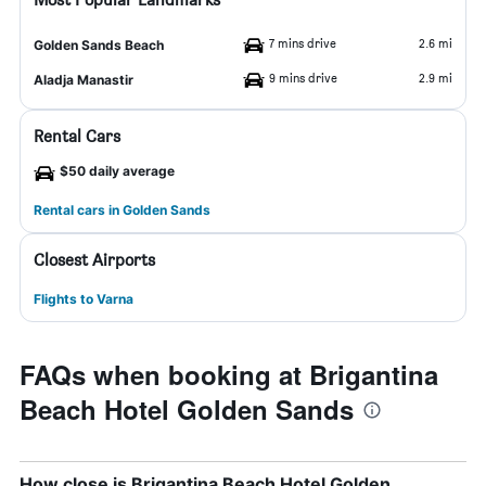
7 mins drive
2.6 mi
Golden Sands Beach
9 mins drive
2.9 mi
Aladja Manastir
Rental Cars
$50 daily average
Rental cars in Golden Sands
Closest Airports
Flights to Varna
FAQs when booking at Brigantina
Beach Hotel Golden Sands
How close is Brigantina Beach Hotel Golden