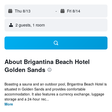
Thu 8/13
-
Fri 8/14
2 guests, 1 room
About Brigantina Beach Hotel
Golden Sands
Boasting a sauna and an outdoor pool, Brigantina Beach Hotel is
situated in Golden Sands and provides comfortable
accommodation. It also features a currency exchange, luggage
storage and a 24-hour rec...
More