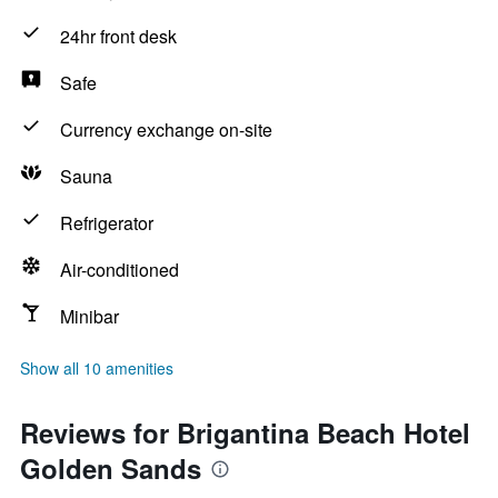
24hr front desk
Safe
Currency exchange on-site
Sauna
Refrigerator
Air-conditioned
Minibar
Show all 10 amenities
Reviews for Brigantina Beach Hotel
Golden Sands