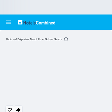
Photos of Brigantina Beach Hotel Golden Sands