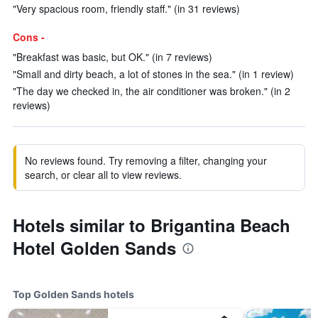
"Very spacious room, friendly staff." (in 31 reviews)
Cons -
"Breakfast was basic, but OK." (in 7 reviews)
"Small and dirty beach, a lot of stones in the sea." (in 1 review)
"The day we checked in, the air conditioner was broken." (in 2
reviews)
No reviews found. Try removing a filter, changing your
search, or clear all to view reviews.
Hotels similar to Brigantina Beach
Hotel Golden Sands
Top Golden Sands hotels