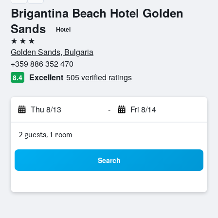
Brigantina Beach Hotel Golden
Sands
Hotel
3 stars
Golden Sands, Bulgaria
+359 886 352 470
Excellent
505 verified ratings
8.4
Thu 8/13
-
Fri 8/14
2 guests, 1 room
Search