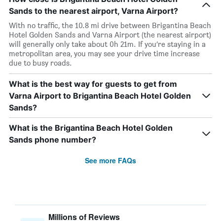
Sands to the nearest airport, Varna Airport?
With no traffic, the 10.8 mi drive between Brigantina Beach
Hotel Golden Sands and Varna Airport (the nearest airport)
will generally only take about 0h 21m. If you’re staying in a
metropolitan area, you may see your drive time increase
due to busy roads.
What is the best way for guests to get from
Varna Airport to Brigantina Beach Hotel Golden
Sands?
What is the Brigantina Beach Hotel Golden
Sands phone number?
See more FAQs
Millions of Reviews