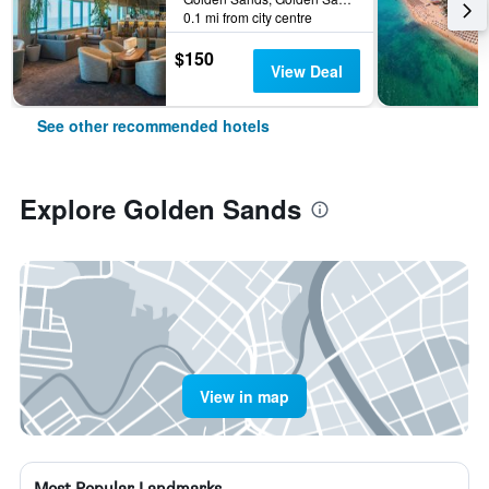
0.1 mi from city centre
$150
View Deal
See other recommended hotels
Explore Golden Sands
View in map
Most Popular Landmarks