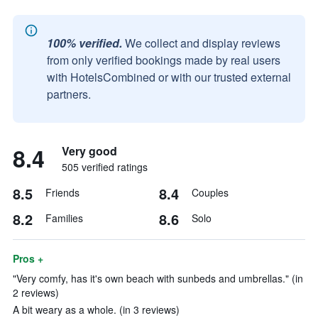
100% verified.
We collect and display reviews
from only verified bookings made by real users
with HotelsCombined or with our trusted external
partners.
8.4
Very good
505 verified ratings
8.5
8.4
Friends
Couples
8.2
8.6
Families
Solo
Pros +
"Very comfy, has it's own beach with sunbeds and umbrellas." (in
2 reviews)
A bit weary as a whole. (in 3 reviews)