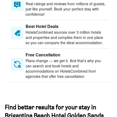
Real ratings and reviews from millions of guests,
just like yourself. Book your perfect stay with
confidence!
Best Hotel Deals
HotelsCombined sources over 3 million hotels
and properties and compiles them in one place
so you can compare the ideal accommodation.
Free Cancellation
Plans change — we get it. And that’s why you
can search and book hotels and
accommodations on HotelsCombined from
agencies that offer free cancellation
Find better results for your stay in
Brigantina Beach Hotel Golden Sands