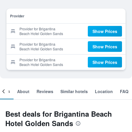
Provider
Provider for Brigantina
Show Prices
Beach Hotel Golden Sands
Provider for Brigantina
Show Prices
Beach Hotel Golden Sands
Provider for Brigantina
Show Prices
Beach Hotel Golden Sands
ooms
About
Reviews
Similar hotels
Location
FAQ
Best deals for Brigantina Beach
Hotel Golden Sands