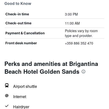
Good to Know
3:00 PM
Check-in time
11:00 AM
Check-out time
Policies vary by room
Payment & Cancellation
type and provider.
+359 886 352 470
Front desk number
Perks and amenities at Brigantina
Beach Hotel Golden Sands
Airport shuttle
Internet
Hairdryer