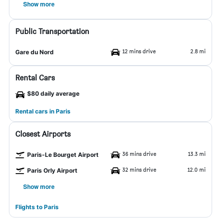
Show more
Public Transportation
12 mins drive
2.8 mi
Gare du Nord
Rental Cars
$80 daily average
Rental cars in Paris
Closest Airports
36 mins drive
13.3 mi
Paris-Le Bourget Airport
32 mins drive
12.0 mi
Paris Orly Airport
Show more
Flights to Paris