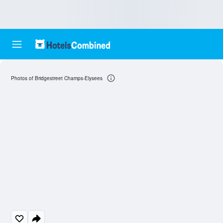
Photos of Bridgestreet Champs-Elysees