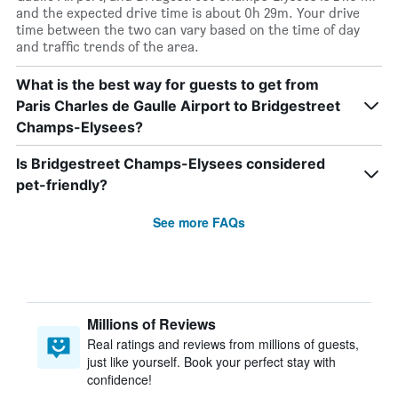
and the expected drive time is about 0h 29m. Your drive
time between the two can vary based on the time of day
and traffic trends of the area.
What is the best way for guests to get from
Paris Charles de Gaulle Airport to Bridgestreet
Champs-Elysees?
Is Bridgestreet Champs-Elysees considered
pet-friendly?
See more FAQs
Millions of Reviews
Real ratings and reviews from millions of guests,
just like yourself. Book your perfect stay with
confidence!