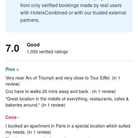
from only verified bookings made by real users
with HotelsCombined or with our trusted external
partners.
7.0
Good
1,055 verified ratings
Pros +
Very near Arc of Triumph and very close to Tour Eiffel. (in 1
review)
Coz have to walks 20 mins away and back . (in 1 review)
"Great location in the middle of everything, restaurants, cafes &
bakeries around." (in 1 review)
Cons -
I booked an apartment in Paris in a special location which suited
my needs. (in 1 review)