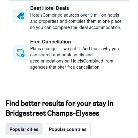
Best Hotel Deals
HotelsCombined sources over 3 million hotels
and properties and compiles them in one place
so you can compare the ideal accommodation.
Free Cancellation
Plans change — we get it. And that’s why you
can search and book hotels and
accommodations on HotelsCombined from
agencies that offer free cancellation
Find better results for your stay in
Bridgestreet Champs-Elysees
Popular cities
Popular countries