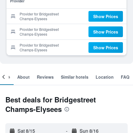
Provider
Provider for Bridgestreet
Show Prices
Champs-Elysees
Provider for Bridgestreet
Show Prices
Champs-Elysees
Provider for Bridgestreet
Show Prices
Champs-Elysees
ooms
About
Reviews
Similar hotels
Location
FAQ
Best deals for Bridgestreet
Champs-Elysees
Sat 8/15
-
Sun 8/16