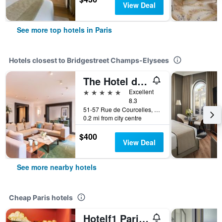
View Deal
See more top hotels in Paris
Hotels closest to Bridgestreet Champs-Elysees
The Hotel du Collectionneur Arc de Triomphe Paris
5 stars
Excellent
8.3
51-57 Rue de Courcelles, Paris, France
0.2 mi from city centre
$400
View Deal
See more nearby hotels
Cheap Paris hotels
Hotelf1 Paris Saint Ouen Marché Aux Puces