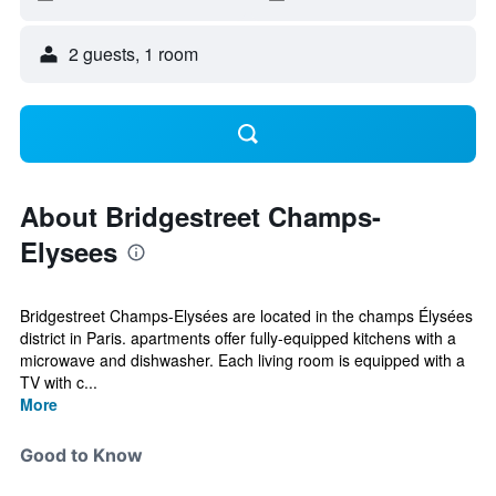
2 guests, 1 room
About Bridgestreet Champs-
Elysees
Bridgestreet Champs-Elysées are located in the champs Élysées
district in Paris. apartments offer fully-equipped kitchens with a
microwave and dishwasher. Each living room is equipped with a
TV with c...
More
Good to Know