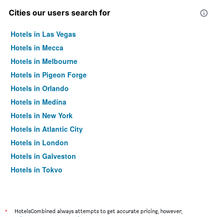
Cities our users search for
Hotels in Las Vegas
Hotels in Mecca
Hotels in Melbourne
Hotels in Pigeon Forge
Hotels in Orlando
Hotels in Medina
Hotels in New York
Hotels in Atlantic City
Hotels in London
Hotels in Galveston
Hotels in Tokyo
Hotels in Niagara Falls
*
HotelsCombined always attempts to get accurate pricing, however,