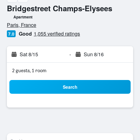
Bridgestreet Champs-Elysees
Apartment
0 class rating
Paris, France
Good
1,055 verified ratings
7.0
Sat 8/15
-
Sun 8/16
2 guests, 1 room
Search