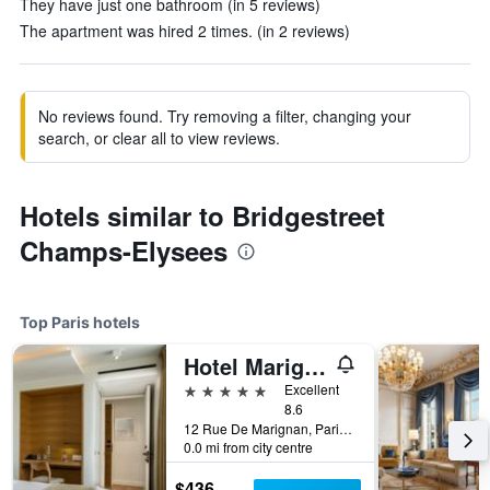
They have just one bathroom (in 5 reviews)
The apartment was hired 2 times. (in 2 reviews)
No reviews found. Try removing a filter, changing your
search, or clear all to view reviews.
Hotels similar to Bridgestreet
Champs-Elysees
Top Paris hotels
Hotel Marignan Champs-Elysées
5 stars
Excellent
8.6
12 Rue De Marignan, Paris, France
0.0 mi from city centre
$436