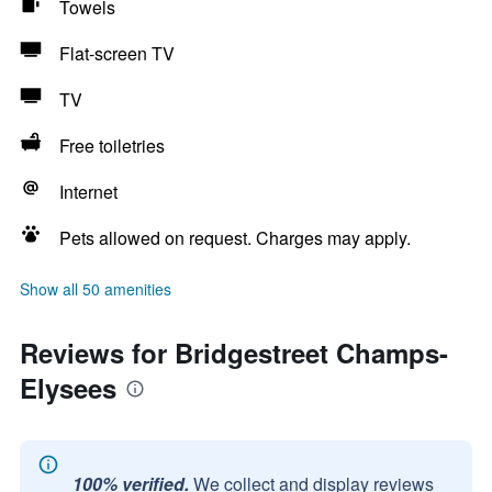
Towels
Flat-screen TV
TV
Free toiletries
Internet
Pets allowed on request. Charges may apply.
Show all 50 amenities
Reviews for Bridgestreet Champs-
Elysees
100% verified.
We collect and display reviews