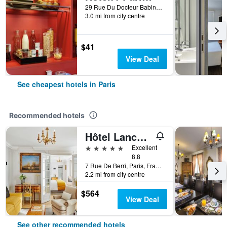
29 Rue Du Docteur Babinski, Paris, France
3.0 mi from city centre
$41
View Deal
See cheapest hotels in Paris
Recommended hotels
Hôtel Lancaster Paris Champs-Elysées
5 stars
Excellent
8.8
7 Rue De Berri, Paris, France
2.2 mi from city centre
$564
View Deal
See other recommended hotels