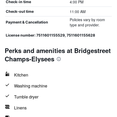
4:00 PM
Check-in time
11:00 AM
Check-out time
Policies vary by room
Payment & Cancellation
type and provider.
License number: 7511601155529, 7511601155628
Perks and amenities at Bridgestreet
Champs-Elysees
Kitchen
Washing machine
Tumble dryer
Linens