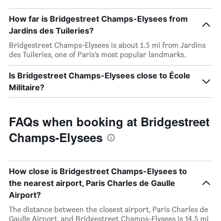
How far is Bridgestreet Champs-Elysees from
Jardins des Tuileries?
Bridgestreet Champs-Elysees is about 1.5 mi from Jardins
des Tuileries, one of Paris’s most popular landmarks.
Is Bridgestreet Champs-Elysees close to École
Militaire?
FAQs when booking at Bridgestreet
Champs-Elysees
How close is Bridgestreet Champs-Elysees to
the nearest airport, Paris Charles de Gaulle
Airport?
The distance between the closest airport, Paris Charles de
Gaulle Airport, and Bridgestreet Champs-Elysees is 14.5 mi