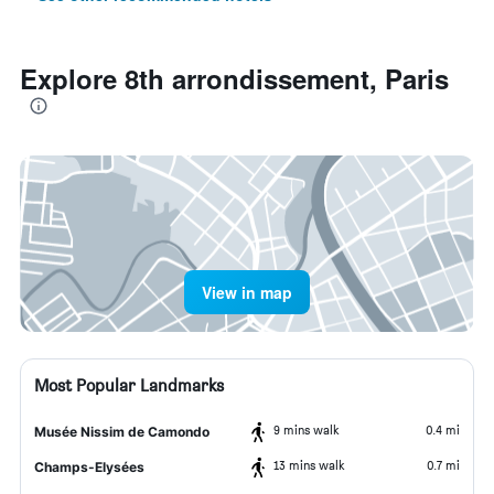
Explore 8th arrondissement, Paris
View in map
Most Popular Landmarks
9 mins walk
0.4 mi
Musée Nissim de Camondo
13 mins walk
0.7 mi
Champs-Elysées