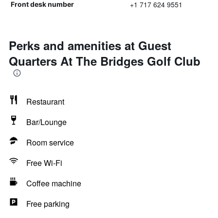
+1 717 624 9551
Front desk number
Perks and amenities at Guest
Quarters At The Bridges Golf Club
Restaurant
Bar/Lounge
Room service
Free Wi-Fi
Coffee machine
Free parking