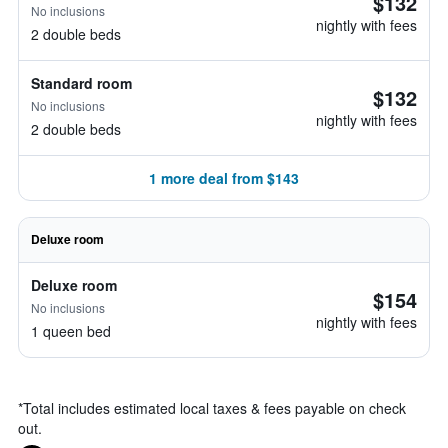
$132
No inclusions
nightly with fees
2 double beds
Standard room
$132
No inclusions
nightly with fees
2 double beds
1 more deal from $143
Deluxe room
Deluxe room
$154
No inclusions
nightly with fees
1 queen bed
*
Total includes estimated local taxes & fees payable on check
out.