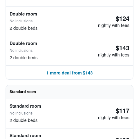
Double room
$124
No inclusions
nightly with fees
2 double beds
Double room
$143
No inclusions
nightly with fees
2 double beds
1 more deal from $143
Standard room
Standard room
$117
No inclusions
nightly with fees
2 double beds
Standard room