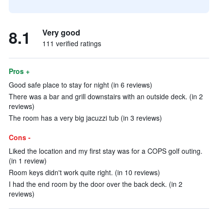
8.1
Very good
111 verified ratings
Pros +
Good safe place to stay for night (in 6 reviews)
There was a bar and grill downstairs with an outside deck. (in 2
reviews)
The room has a very big jacuzzi tub (in 3 reviews)
Cons -
Liked the location and my first stay was for a COPS golf outing.
(in 1 review)
Room keys didn't work quite right. (in 10 reviews)
I had the end room by the door over the back deck. (in 2
reviews)