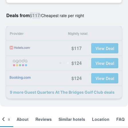
Deals from
$117
/
Cheapest rate per night
Provider
Nightly total
$117
View Deal
$124
View Deal
$124
View Deal
9 more Guest Quarters At The Bridges Golf Club deals
ooms
About
Reviews
Similar hotels
Location
FAQ