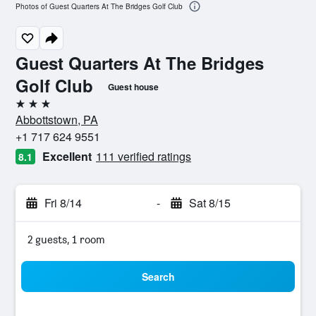
Photos of Guest Quarters At The Bridges Golf Club
Guest Quarters At The Bridges
Golf Club
Guest house
3 stars
Abbottstown, PA
+1 717 624 9551
Excellent
111 verified ratings
8.1
Fri 8/14
-
Sat 8/15
2 guests, 1 room
Search