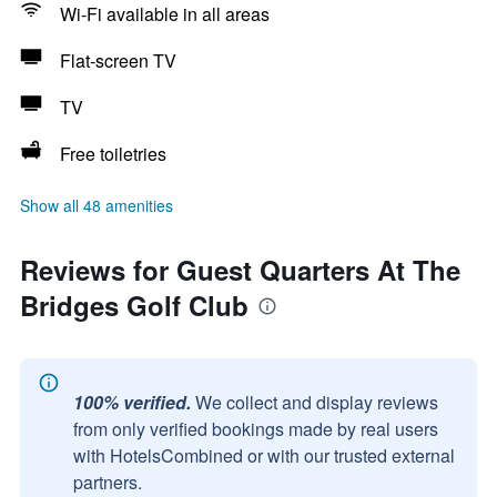
Wi-Fi available in all areas
Flat-screen TV
TV
Free toiletries
Show all 48 amenities
Reviews for Guest Quarters At The
Bridges Golf Club
100% verified.
We collect and display reviews
from only verified bookings made by real users
with HotelsCombined or with our trusted external
partners.