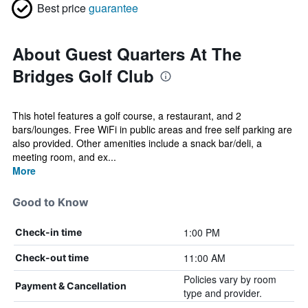
Best price
guarantee
About Guest Quarters At The
Bridges Golf Club
This hotel features a golf course, a restaurant, and 2
bars/lounges. Free WiFi in public areas and free self parking are
also provided. Other amenities include a snack bar/deli, a
meeting room, and ex...
More
Good to Know
1:00 PM
Check-in time
11:00 AM
Check-out time
Policies vary by room
Payment & Cancellation
type and provider.