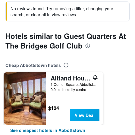
No reviews found. Try removing a filter, changing your
search, or clear all to view reviews.
Hotels similar to Guest Quarters At
The Bridges Golf Club
Cheap Abbottstown hotels
Altland House Inn and Suites
1 Center Square, Abbottstown, PA, United States
0.0 mi from city centre
$124
View Deal
See cheapest hotels in Abbottstown