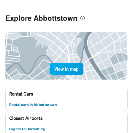
Explore Abbottstown
View in map
Rental Cars
Rental cars in Abbottstown
Closest Airports
Flights to Harrisburg