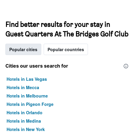
Find better results for your stay in
Guest Quarters At The Bridges Golf Club
Popular cities
Popular countries
Cities our users search for
Hotels in Las Vegas
Hotels in Mecca
Hotels in Melbourne
Hotels in Pigeon Forge
Hotels in Orlando
Hotels in Medina
Hotels in New York