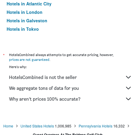
Hotels in Atlantic City
Hotels in London
Hotels in Galveston
Hotels in Tokyo
Hotels in Niagara Falls
*
HotelsCombined always attempts to get accurate pricing, however,
prices are not guaranteed
.
Here's why:
HotelsCombined is not the seller
We aggregate tons of data for you
Why aren’t prices 100% accurate?
Home
United States Hotels
1,006,985
Pennsylvania Hotels
16,332
Guest Quarters At The Bridges Golf Club