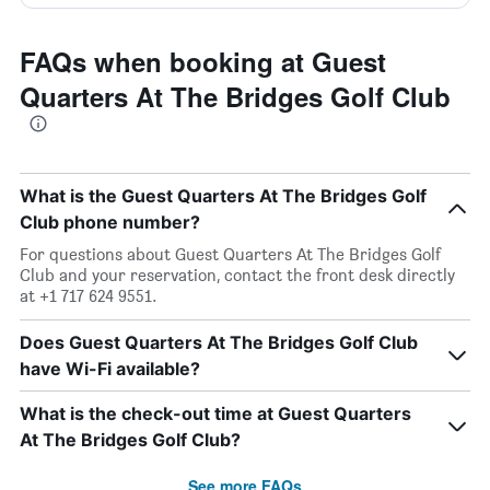
FAQs when booking at Guest
Quarters At The Bridges Golf Club
What is the Guest Quarters At The Bridges Golf
Club phone number?
For questions about Guest Quarters At The Bridges Golf
Club and your reservation, contact the front desk directly
at +1 717 624 9551.
Does Guest Quarters At The Bridges Golf Club
have Wi-Fi available?
What is the check-out time at Guest Quarters
At The Bridges Golf Club?
See more FAQs