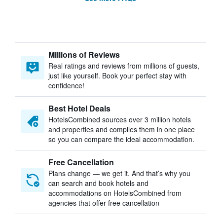
Millions of Reviews
Real ratings and reviews from millions of guests,
just like yourself. Book your perfect stay with
confidence!
Best Hotel Deals
HotelsCombined sources over 3 million hotels
and properties and compiles them in one place
so you can compare the ideal accommodation.
Free Cancellation
Plans change — we get it. And that’s why you
can search and book hotels and
accommodations on HotelsCombined from
agencies that offer free cancellation