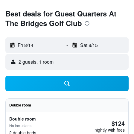
Best deals for Guest Quarters At
The Bridges Golf Club
Fri 8/14
-
Sat 8/15
2 guests, 1 room
Double room
Double room
$124
No inclusions
nightly with fees
2 double beds