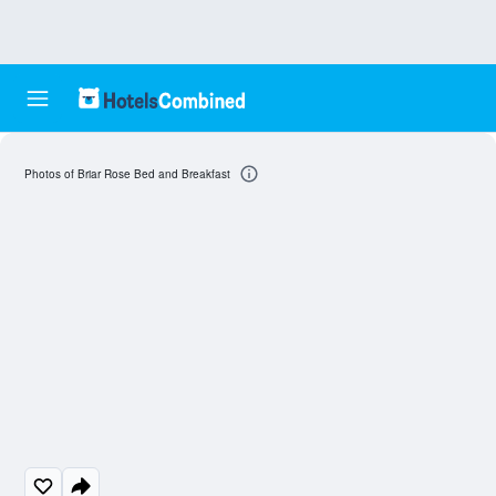
Photos of Briar Rose Bed and Breakfast