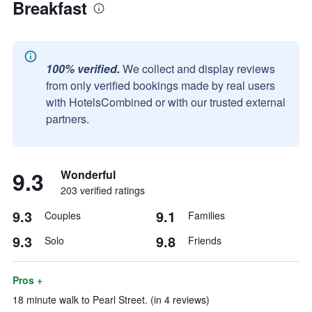
Breakfast
100% verified.
We collect and display reviews
from only verified bookings made by real users
with HotelsCombined or with our trusted external
partners.
9.3
Wonderful
203 verified ratings
9.3
9.1
Couples
Families
9.3
9.8
Solo
Friends
Pros +
18 minute walk to Pearl Street. (in 4 reviews)