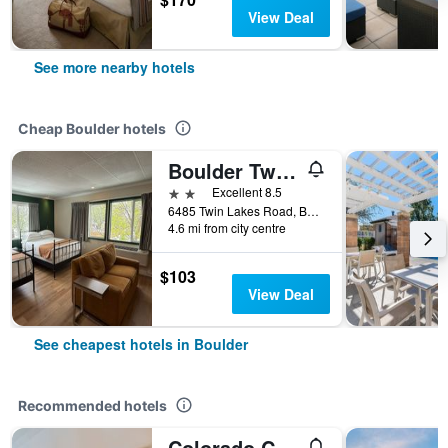
View Deal
See more nearby hotels
Cheap Boulder hotels
Boulder Twin Lakes Inn
2 stars
Excellent 8.5
6485 Twin Lakes Road, Boulder, CO, United States
4.6 mi from city centre
$103
View Deal
See cheapest hotels in Boulder
Recommended hotels
Colorado Chautauqua