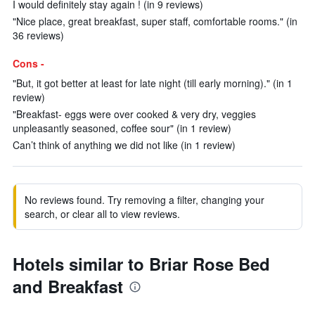
I would definitely stay again ! (in 9 reviews)
"Nice place, great breakfast, super staff, comfortable rooms." (in
36 reviews)
Cons -
"But, it got better at least for late night (till early morning)." (in 1
review)
"Breakfast- eggs were over cooked & very dry, veggies
unpleasantly seasoned, coffee sour" (in 1 review)
Can’t think of anything we did not like (in 1 review)
No reviews found. Try removing a filter, changing your
search, or clear all to view reviews.
Hotels similar to Briar Rose Bed
and Breakfast