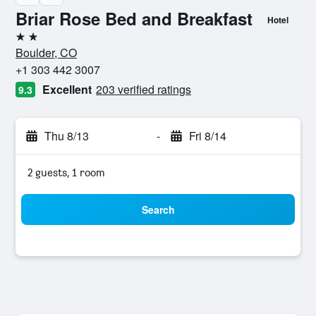
Briar Rose Bed and Breakfast
Hotel
2 stars
Boulder, CO
+1 303 442 3007
Excellent
203 verified ratings
9.3
Thu 8/13
-
Fri 8/14
2 guests, 1 room
Search