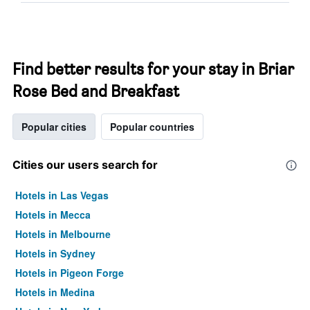
Find better results for your stay in Briar
Rose Bed and Breakfast
Popular cities
Popular countries
Cities our users search for
Hotels in Las Vegas
Hotels in Mecca
Hotels in Melbourne
Hotels in Sydney
Hotels in Pigeon Forge
Hotels in Medina