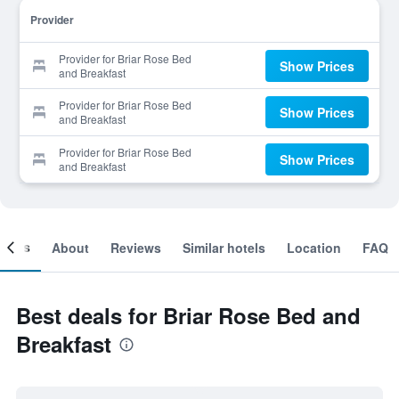
Provider
Provider for Briar Rose Bed
Show Prices
and Breakfast
Provider for Briar Rose Bed
Show Prices
and Breakfast
Provider for Briar Rose Bed
Show Prices
and Breakfast
ooms
About
Reviews
Similar hotels
Location
FAQ
Best deals for Briar Rose Bed and
Breakfast