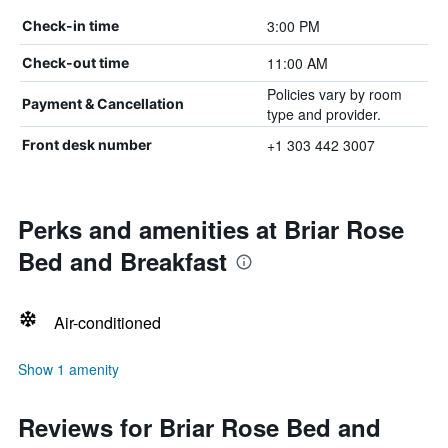
3:00 PM
Check-in time
11:00 AM
Check-out time
Policies vary by room
Payment & Cancellation
type and provider.
+1 303 442 3007
Front desk number
Perks and amenities at Briar Rose
Bed and Breakfast
Air-conditioned
Show 1 amenity
Reviews for Briar Rose Bed and