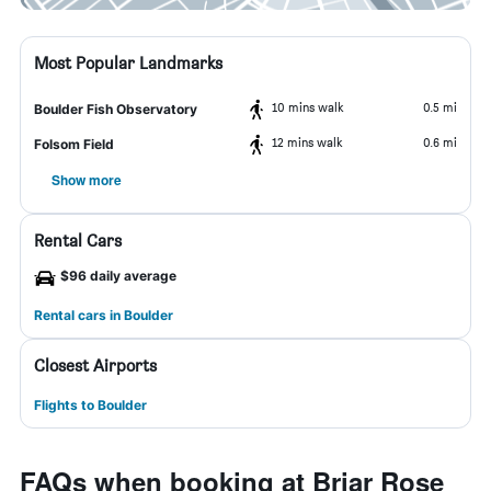
Most Popular Landmarks
10 mins walk
0.5 mi
Boulder Fish Observatory
12 mins walk
0.6 mi
Folsom Field
Show more
Rental Cars
$96 daily average
Rental cars in Boulder
Closest Airports
Flights to Boulder
FAQs when booking at Briar Rose