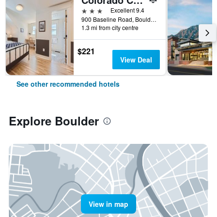
3 stars
Excellent 9.4
900 Baseline Road, Boulder, CO, United States
1.3 mi from city centre
$221
View Deal
See other recommended hotels
Explore Boulder
View in map