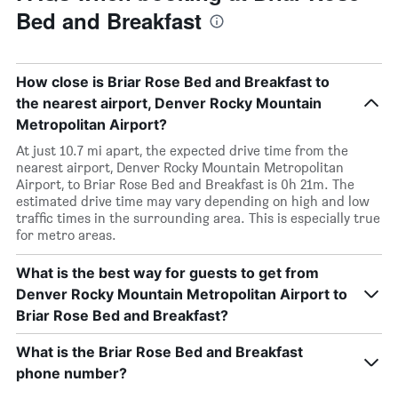
Bed and Breakfast
How close is Briar Rose Bed and Breakfast to
the nearest airport, Denver Rocky Mountain
Metropolitan Airport?
At just 10.7 mi apart, the expected drive time from the
nearest airport, Denver Rocky Mountain Metropolitan
Airport, to Briar Rose Bed and Breakfast is 0h 21m. The
estimated drive time may vary depending on high and low
traffic times in the surrounding area. This is especially true
for metro areas.
What is the best way for guests to get from
Denver Rocky Mountain Metropolitan Airport to
Briar Rose Bed and Breakfast?
What is the Briar Rose Bed and Breakfast
phone number?