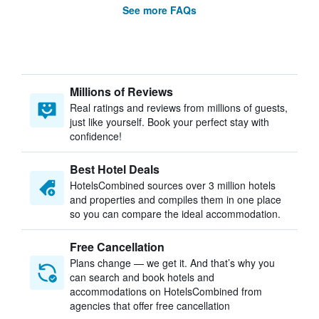
See more FAQs
Millions of Reviews
Real ratings and reviews from millions of guests,
just like yourself. Book your perfect stay with
confidence!
Best Hotel Deals
HotelsCombined sources over 3 million hotels
and properties and compiles them in one place
so you can compare the ideal accommodation.
Free Cancellation
Plans change — we get it. And that’s why you
can search and book hotels and
accommodations on HotelsCombined from
agencies that offer free cancellation