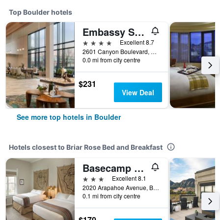
Top Boulder hotels
Embassy Suites by Hilton Boulder
4 stars
Excellent 8.7
2601 Canyon Boulevard, Boulder, CO, United States
0.0 mi from city centre
$231
View Deal
See more top hotels in Boulder
Hotels closest to Briar Rose Bed and Breakfast
Basecamp Boulder
3 stars
Excellent 8.1
2020 Arapahoe Avenue, Boulder, CO, United States
0.1 mi from city centre
$170