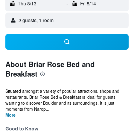
Thu 8/13
-
Fri 8/14
2 guests, 1 room
About Briar Rose Bed and
Breakfast
Situated amongst a variety of popular attractions, shops and
restaurants, Briar Rose Bed & Breakfast is ideal for guests
wanting to discover Boulder and its surroundings. It is just
moments from Narop...
More
Good to Know