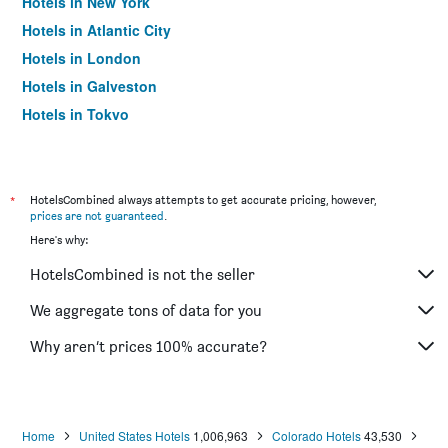
Hotels in New York
Hotels in Atlantic City
Hotels in London
Hotels in Galveston
Hotels in Tokyo
Hotels in Niagara Falls
*
HotelsCombined always attempts to get accurate pricing, however,
prices are not guaranteed
.
Here's why:
HotelsCombined is not the seller
We aggregate tons of data for you
Why aren’t prices 100% accurate?
Home
United States Hotels
1,006,963
Colorado Hotels
43,530