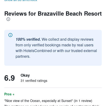
Reviews for Brazaville Beach Resort
100% verified.
We collect and display reviews
from only verified bookings made by real users
with HotelsCombined or with our trusted external
partners.
6.9
Okay
31 verified ratings
Pros +
"Nice view of the Ocean, especially at Sunset" (in 1 review)