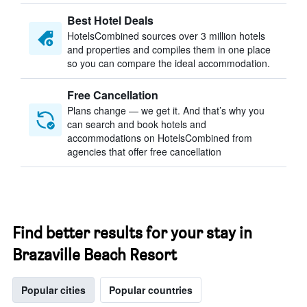
Best Hotel Deals
HotelsCombined sources over 3 million hotels
and properties and compiles them in one place
so you can compare the ideal accommodation.
Free Cancellation
Plans change — we get it. And that’s why you
can search and book hotels and
accommodations on HotelsCombined from
agencies that offer free cancellation
Find better results for your stay in
Brazaville Beach Resort
Popular cities
Popular countries