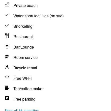
Private beach
Water sport facilities (on site)
Snorkeling
Restaurant
Bar/Lounge
Room service
Bicycle rental
Free Wi-Fi
Tea/coffee maker
Free parking
Show all 88 amenities