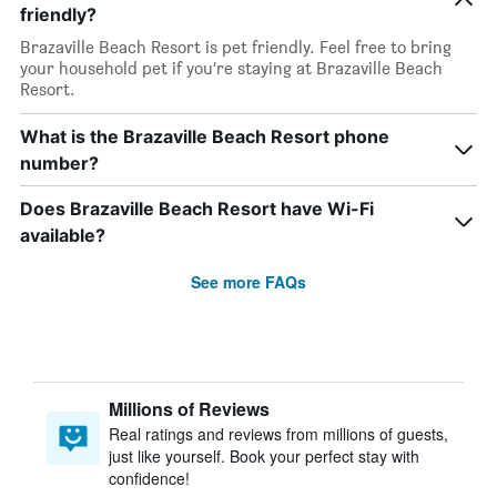
friendly?
Brazaville Beach Resort is pet friendly. Feel free to bring
your household pet if you’re staying at Brazaville Beach
Resort.
What is the Brazaville Beach Resort phone
number?
Does Brazaville Beach Resort have Wi-Fi
available?
See more FAQs
Millions of Reviews
Real ratings and reviews from millions of guests,
just like yourself. Book your perfect stay with
confidence!