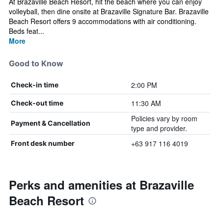
At Brazaville Beach Resort, hit the beach where you can enjoy
volleyball, then dine onsite at Brazaville Signature Bar. Brazaville
Beach Resort offers 9 accommodations with air conditioning.
Beds feat...
More
Good to Know
2:00 PM
Check-in time
11:30 AM
Check-out time
Policies vary by room
Payment & Cancellation
type and provider.
+63 917 116 4019
Front desk number
Perks and amenities at Brazaville
Beach Resort