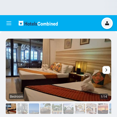
Bedroom
1/14