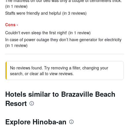
The mattress on our bed was only a couple of centimeters thick.
(in 1 review)
Staffs were friendly and helpful (in 3 reviews)
Cons -
Couldn't even sleep the first night! (in 1 review)
In case of power outage they don’t have generator for electricity
(in 1 review)
No reviews found. Try removing a filter, changing your
search, or clear all to view reviews.
Hotels similar to Brazaville Beach
Resort
Explore Hinoba-an