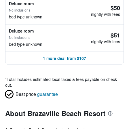
Deluxe room
$50
No inclusions
nightly with fees
bed type unknown
Deluxe room
$51
No inclusions
nightly with fees
bed type unknown
1 more deal from $107
*
Total includes estimated local taxes & fees payable on check
out.
Best price
guarantee
About Brazaville Beach Resort