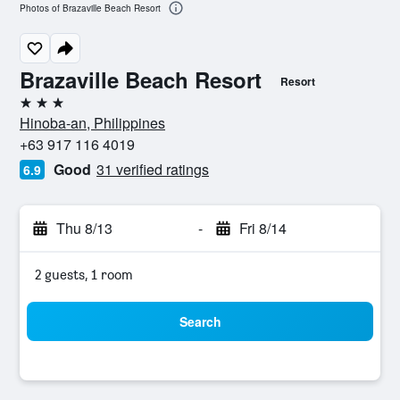
Photos of Brazaville Beach Resort
Brazaville Beach Resort
Resort
3 stars
Hinoba-an, Philippines
+63 917 116 4019
Good
31 verified ratings
6.9
Thu 8/13
-
Fri 8/14
2 guests, 1 room
Search