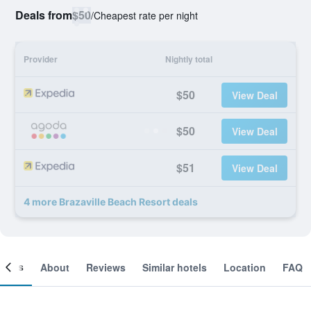
Deals from
$50
/
Cheapest rate per night
Provider
Nightly total
$50
View Deal
$50
View Deal
$51
View Deal
4 more Brazaville Beach Resort deals
ooms
About
Reviews
Similar hotels
Location
FAQ