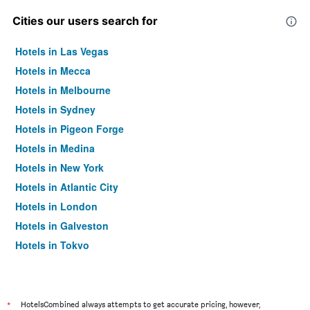
Cities our users search for
Hotels in Las Vegas
Hotels in Mecca
Hotels in Melbourne
Hotels in Sydney
Hotels in Pigeon Forge
Hotels in Medina
Hotels in New York
Hotels in Atlantic City
Hotels in London
Hotels in Galveston
Hotels in Tokyo
Hotels in Niagara Falls
*
HotelsCombined always attempts to get accurate pricing, however,