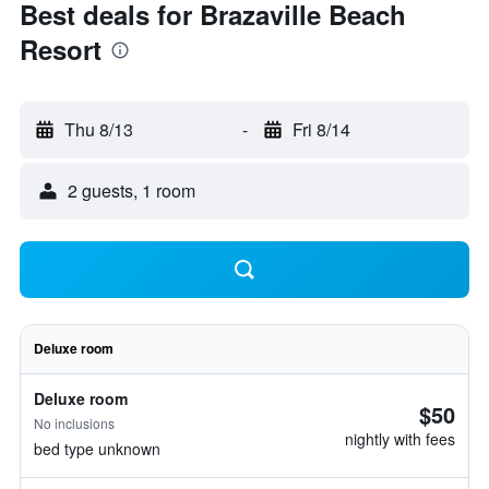
Best deals for Brazaville Beach
Resort
Thu 8/13
-
Fri 8/14
2 guests, 1 room
Deluxe room
Deluxe room
$50
No inclusions
nightly with fees
bed type unknown