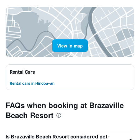
View in map
Rental Cars
Rental cars in Hinoba-an
FAQs when booking at Brazaville
Beach Resort
Is Brazaville Beach Resort considered pet-