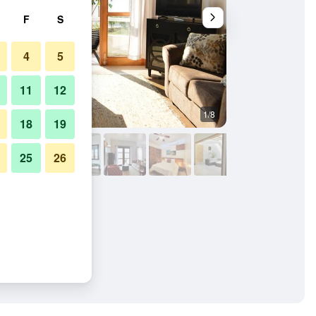
F
S
4
5
11
12
1/8
Balcony
18
19
25
26