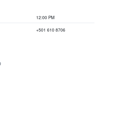
12:00 PM
+501 610 8706