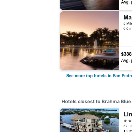
Avg. 
0.0 m
$388
Avg. 
See more top hotels in San Ped
Hotels closest to Brahma Blue
4 st
57 Li
1.2 m