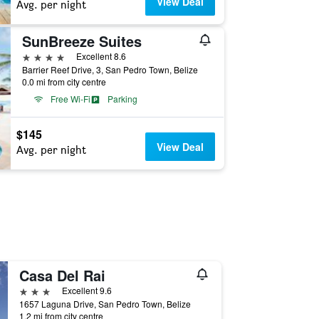
View Deal
Avg. per night
SunBreeze Suites
4 stars
Excellent 8.6
Barrier Reef Drive, 3, San Pedro Town, Belize
0.0 mi from city centre
Free Wi-Fi
Parking
$145
View Deal
Avg. per night
Casa Del Rai
3 stars
Excellent 9.6
1657 Laguna Drive, San Pedro Town, Belize
1.2 mi from city centre