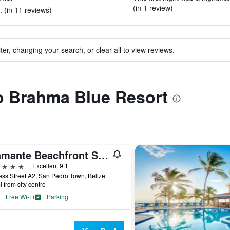
(in 1 review)
 (in 11 reviews)
ter, changing your search, or clear all to view reviews.
to Brahma Blue Resort
Diamante Beachfront Suites
ars
Excellent 9.1
ss Street A2, San Pedro Town, Belize
i from city centre
Free Wi-Fi
Parking