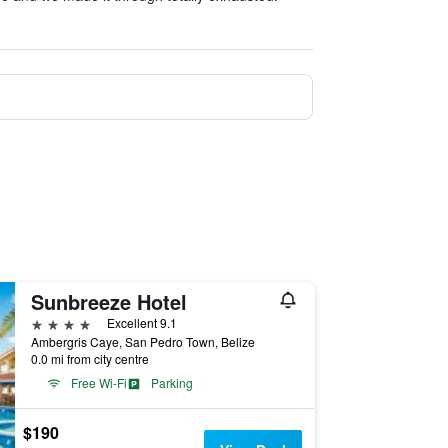
Sunbreeze Hotel
4 stars
Excellent 9.1
Ambergris Caye, San Pedro Town, Belize
0.0 mi from city centre
Free Wi-Fi
Parking
$190