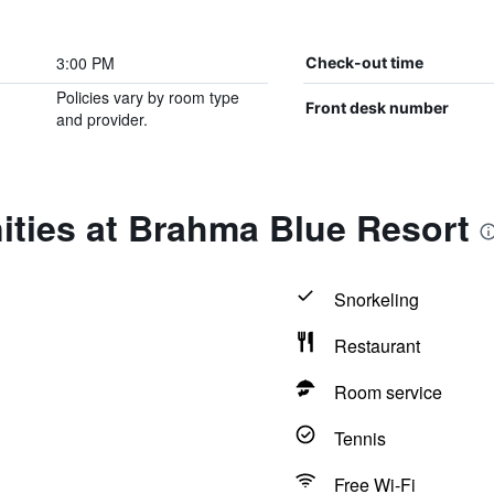
3:00 PM
Check-out time
Policies vary by room type
Front desk number
and provider.
ities at Brahma Blue Resort
Snorkeling
Restaurant
Room service
Tennis
Free Wi-Fi