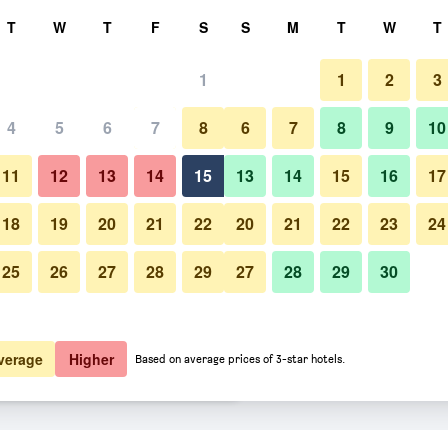
rch
T
W
T
F
S
S
M
T
W
T
1
1
2
3
 per night
4
5
6
7
8
6
7
8
9
10
Living room
htly total
11
12
13
14
15
13
14
15
16
17
$149
View Deal
18
19
20
21
22
20
21
22
23
24
25
26
27
28
29
27
28
29
30
Photos of Brahma Blue Resort
$149
View Deal
$149
View Deal
verage
Higher
Based on average prices of 3-star hotels.