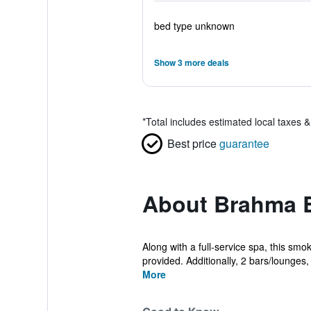
bed type unknown
Show 3 more deals
*
Total includes estimated local taxes 
Best price
guarantee
About Brahma B
Along with a full-service spa, this sm
provided. Additionally, 2 bars/lounges, a
More