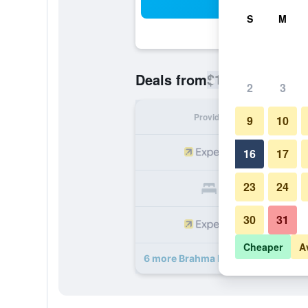
Sea
S
M
$149
Deals from
/
Cheapest rate
2
3
Provider
Nig
9
10
16
17
23
24
30
31
Cheaper
A
6 more Brahma Blue Resort deals