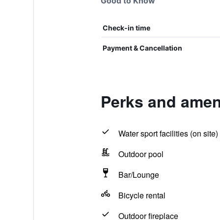
Good to Know
Check-in time
Payment & Cancellation
Perks and amen
Water sport facilities (on site)
Outdoor pool
Bar/Lounge
Bicycle rental
Outdoor fireplace