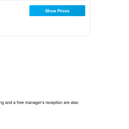
Show Prices
king and a free manager's reception are also