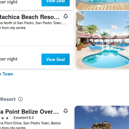
View Deal
per night
Matachica Beach Resort and Spa
5 Miles North of San Pedro, San Pedro Town, Belize
i from city centre
per night
View Deal
ro Town
 Resort
Lina Point Belize Overwater Resort
ars
Excellent 8.3
na Point Drive, San Pedro Town, Belize
i from city centre