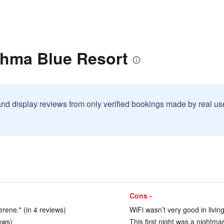
ahma Blue Resort
and display reviews from only verified bookings made by real u
Cons -
erene." (in 4 reviews)
WiFi wasn’t very good in livin
iews)
This first night was a nightma