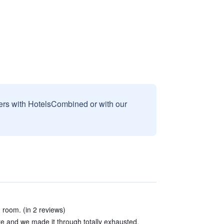
sers with HotelsCombined or with our
g room. (in 2 reviews)
re and we made it through totally exhausted.