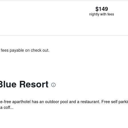
$149
nightly with fees
& fees payable on check out.
lue Resort
oke-free aparthotel has an outdoor pool and a restaurant. Free self par
 coff...