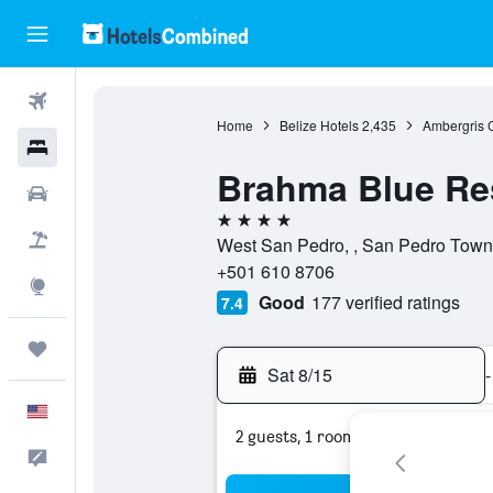
Flights
Home
Belize Hotels
2,435
Ambergris 
Hotels
Brahma Blue Re
Cars
4 stars
Packages
West San Pedro, , San Pedro Town,
+501 610 8706
Explore
Good
177 verified ratings
7.4
Trips
Sat 8/15
-
English
2 guests, 1 room
Feedback