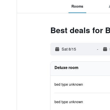
Rooms
Best deals for 
Sat 8/15
-
Deluxe room
bed type unknown
bed type unknown