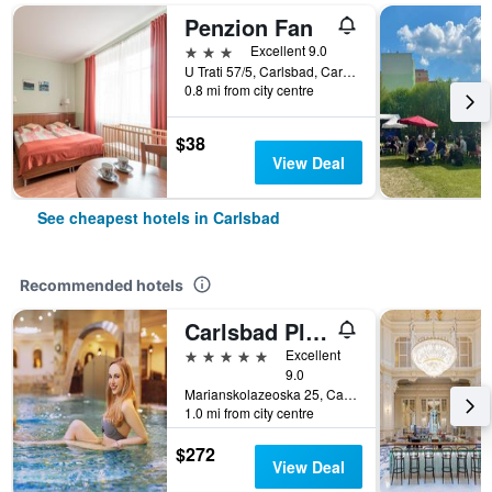
Penzion Fan
3 stars
Excellent 9.0
U Trati 57/5, Carlsbad, Carlsbad Region, Czech Republic
0.8 mi from city centre
$38
View Deal
See cheapest hotels in Carlsbad
Recommended hotels
Carlsbad Plaza Medical Spa & Wellness Hotel
5 stars
Excellent
9.0
Marianskolazeoska 25, Carlsbad, Carlsbad Region, Czech Republic
1.0 mi from city centre
$272
View Deal