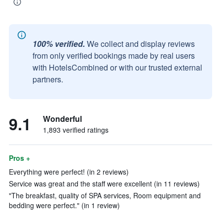
100% verified.
We collect and display reviews
from only verified bookings made by real users
with HotelsCombined or with our trusted external
partners.
9.1
Wonderful
1,893 verified ratings
Pros +
Everything were perfect! (in 2 reviews)
Service was great and the staff were excellent (in 11 reviews)
"The breakfast, quality of SPA services, Room equipment and
bedding were perfect." (in 1 review)