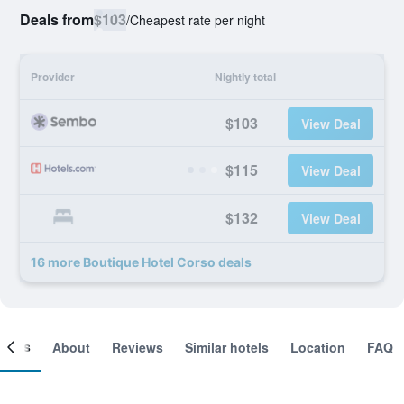
Deals from
$103
/
Cheapest rate per night
Provider
Nightly total
$103
View Deal
$115
View Deal
$132
View Deal
16 more Boutique Hotel Corso deals
ooms
About
Reviews
Similar hotels
Location
FAQ