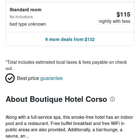
Standard room
$115
No inclusions
nightly with fees
bed type unknown
9 more deals from $132
*
Total includes estimated local taxes & fees payable on check
out.
Best price
guarantee
About Boutique Hotel Corso
Along with a full-service spa, this smoke-free hotel has an indoor
pool and a restaurant. Free buffet breakfast and free WiFi in
public areas are also provided. Additionally, a bar/lounge, a
sauna, an...