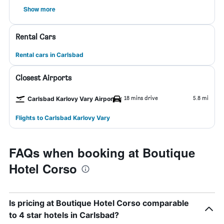
Show more
Rental Cars
Rental cars in Carlsbad
Closest Airports
18 mins drive
5.8 mi
Carlsbad Karlovy Vary Airport
Flights to Carlsbad Karlovy Vary
FAQs when booking at Boutique
Hotel Corso
Is pricing at Boutique Hotel Corso comparable
to 4 star hotels in Carlsbad?