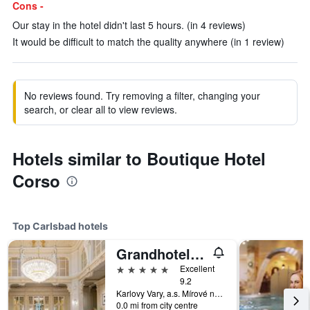
Cons -
Our stay in the hotel didn't last 5 hours. (in 4 reviews)
It would be difficult to match the quality anywhere (in 1 review)
No reviews found. Try removing a filter, changing your
search, or clear all to view reviews.
Hotels similar to Boutique Hotel
Corso
Top Carlsbad hotels
Grandhotel Pupp
5 stars
Excellent
9.2
Karlovy Vary, a.s. Mírové náměstí 2, Carlsbad, Carlsbad Region, Czech Republic
0.0 mi from city centre