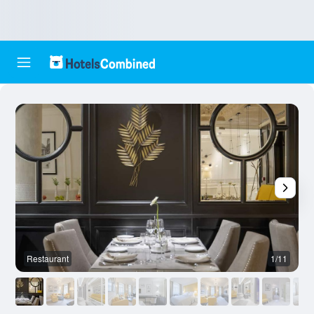
Restaurant
1/11