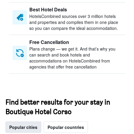
Best Hotel Deals
HotelsCombined sources over 3 million hotels
and properties and compiles them in one place
so you can compare the ideal accommodation.
Free Cancellation
Plans change — we get it. And that’s why you
can search and book hotels and
accommodations on HotelsCombined from
agencies that offer free cancellation
Find better results for your stay in
Boutique Hotel Corso
Popular cities
Popular countries