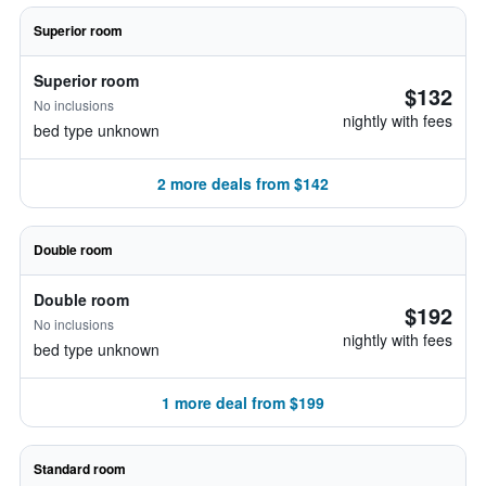
Superior room
Superior room
$132
No inclusions
nightly with fees
bed type unknown
2 more deals from $142
Double room
Double room
$192
No inclusions
nightly with fees
bed type unknown
1 more deal from $199
Standard room