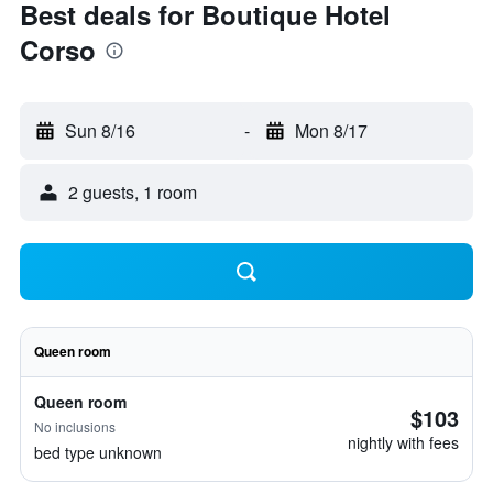
Best deals for Boutique Hotel
Corso
Sun 8/16
-
Mon 8/17
2 guests, 1 room
Queen room
Queen room
$103
No inclusions
nightly with fees
bed type unknown