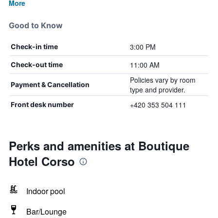
More
Good to Know
3:00 PM
Check-in time
11:00 AM
Check-out time
Policies vary by room
Payment & Cancellation
type and provider.
+420 353 504 111
Front desk number
Perks and amenities at Boutique
Hotel Corso
Indoor pool
Bar/Lounge