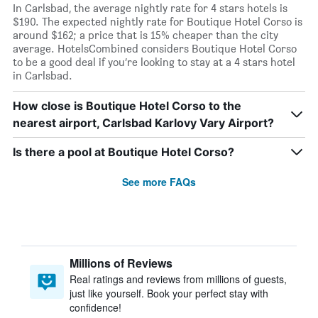
In Carlsbad, the average nightly rate for 4 stars hotels is
$190. The expected nightly rate for Boutique Hotel Corso is
around $162; a price that is 15% cheaper than the city
average. HotelsCombined considers Boutique Hotel Corso
to be a good deal if you’re looking to stay at a 4 stars hotel
in Carlsbad.
How close is Boutique Hotel Corso to the
nearest airport, Carlsbad Karlovy Vary Airport?
Is there a pool at Boutique Hotel Corso?
See more FAQs
Millions of Reviews
Real ratings and reviews from millions of guests,
just like yourself. Book your perfect stay with
confidence!