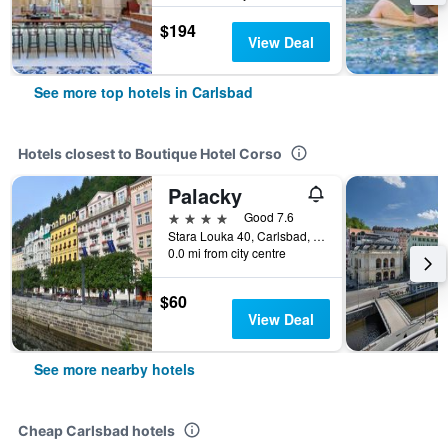
$194
View Deal
See more top hotels in Carlsbad
Hotels closest to Boutique Hotel Corso
Palacky
4 stars
Good 7.6
Stara Louka 40, Carlsbad, Carlsbad Region, Czech Republic
0.0 mi from city centre
$60
View Deal
See more nearby hotels
Cheap Carlsbad hotels