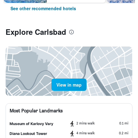
See other recommended hotels
Explore Carlsbad
View in map
Most Popular Landmarks
2 mins walk
0.1 mi
Museum of Karlovy Vary
4 mins walk
0.2 mi
Diana Lookout Tower