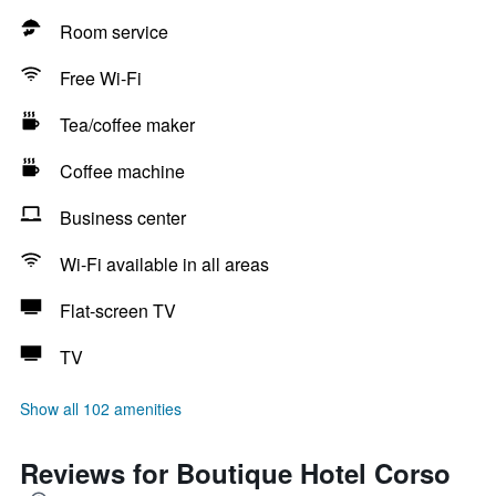
Room service
Free Wi-Fi
Tea/coffee maker
Coffee machine
Business center
Wi-Fi available in all areas
Flat-screen TV
TV
Show all 102 amenities
Reviews for Boutique Hotel Corso