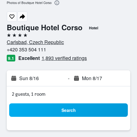
Photos of Boutique Hotel Corso
Boutique Hotel Corso
Hotel
4 stars
Carlsbad, Czech Republic
+420 353 504 111
Excellent
1,893 verified ratings
9.1
Sun 8/16
-
Mon 8/17
2 guests, 1 room
Search