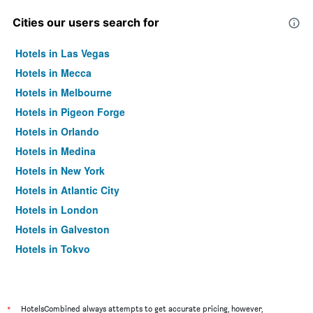
Cities our users search for
Hotels in Las Vegas
Hotels in Mecca
Hotels in Melbourne
Hotels in Pigeon Forge
Hotels in Orlando
Hotels in Medina
Hotels in New York
Hotels in Atlantic City
Hotels in London
Hotels in Galveston
Hotels in Tokyo
Hotels in Niagara Falls
*
HotelsCombined always attempts to get accurate pricing, however,