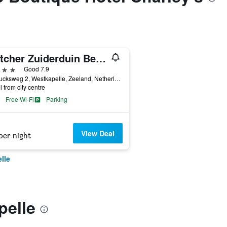
Fletcher Zuiderduin Beachhotel
ars
Good 7.9
De Bucksweg 2, Westkapelle, Zeeland, Netherlands
i from city centre
Free Wi-Fi
Parking
View Deal
per night
lle
pelle