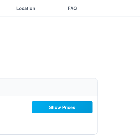
Location
FAQ
Show Prices