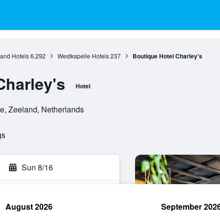
and Hotels
6,292
Westkapelle Hotels
237
Boutique Hotel Charley's
Charley's
Hotel
le, Zeeland, Netherlands
gs
Sun 8/16
August 2026
September 202