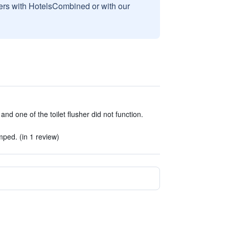
sers with HotelsCombined or with our
d one of the toilet flusher did not function.
ped. (in 1 review)