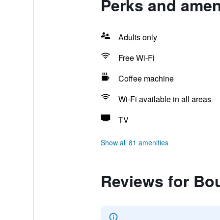
Perks and ameni
Adults only
Free Wi-Fi
Coffee machine
Wi-Fi available in all areas
TV
Show all 81 amenities
Reviews for Bou