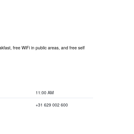
fast, free WiFi in public areas, and free self
11:00 AM
+31 629 002 600