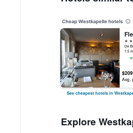
Cheap Westkapelle hotels
4 st
1.5 m
$209
Avg. 
See cheapest hotels in Westkape
Explore Westka