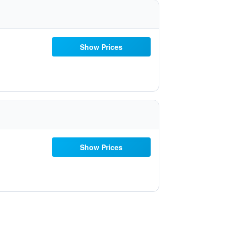
Show Prices
Show Prices