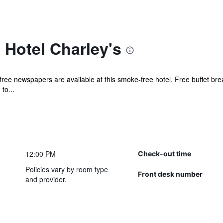
Hotel Charley's
ee newspapers are available at this smoke-free hotel. Free buffet break
to...
12:00 PM
Check-out time
Policies vary by room type
Front desk number
and provider.