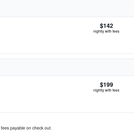
$142
nightly with fees
$199
nightly with fees
& fees payable on check out.