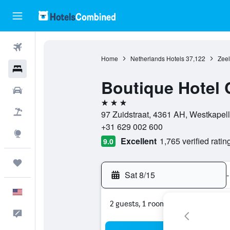
Flights
Home
Netherlands Hotels
37,122
Zeel
Hotels
Boutique Hotel 
Cars
3 stars
Packages
97 Zuidstraat, 4361 AH, Westkapel
+31 629 002 600
Explore
Excellent
1,765 verified ratin
9.0
Trips
Sat 8/15
-
English
2 guests, 1 room
Feedback