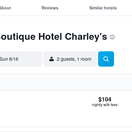
About
Reviews
Similar hotels
Boutique Hotel Charley's
Sun 8/16
2 guests, 1 room
$104
nightly with fees