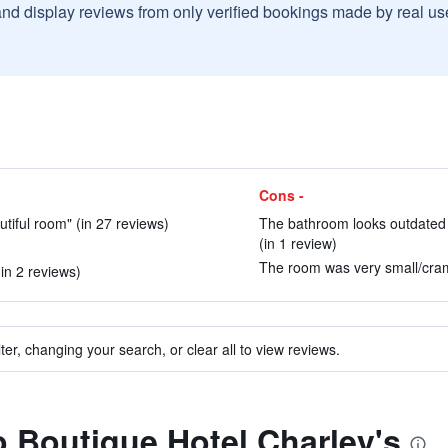
and display reviews from only verified bookings made by real u
Cons -
utiful room" (in 27 reviews)
The bathroom looks outdated an
(in 1 review)
The room was very small/cram
in 2 reviews)
ter, changing your search, or clear all to view reviews.
to Boutique Hotel Charley's