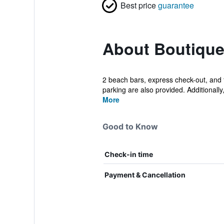
Best price
guarantee
About Boutique 
2 beach bars, express check-out, and fr
parking are also provided. Additionally, 
More
Good to Know
Check-in time
Payment & Cancellation