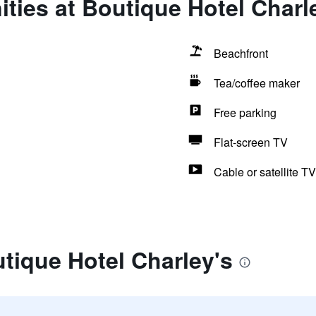
ties at Boutique Hotel Charl
Beachfront
Tea/coffee maker
Free parking
Flat-screen TV
Cable or satellite TV
tique Hotel Charley's