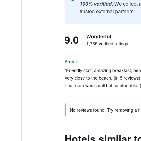
100% verified.
We collect 
trusted external partners.
9.0
Wonderful
1,765 verified ratings
Pros +
"Friendly staff, amazing breakfast, bea
Very close to the beach. (in 5 reviews)
The room was small but comfortable. (
No reviews found. Try removing a fil
Hotels similar 