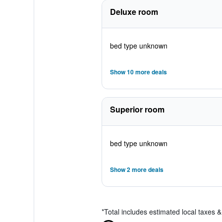
Deluxe room
bed type unknown
Show 10 more deals
Superior room
bed type unknown
Show 2 more deals
*
Total includes estimated local taxes 