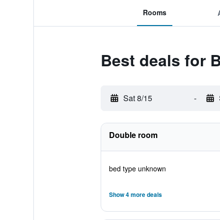
Rooms
Best deals for 
Sat 8/15
-
Double room
bed type unknown
Show 4 more deals