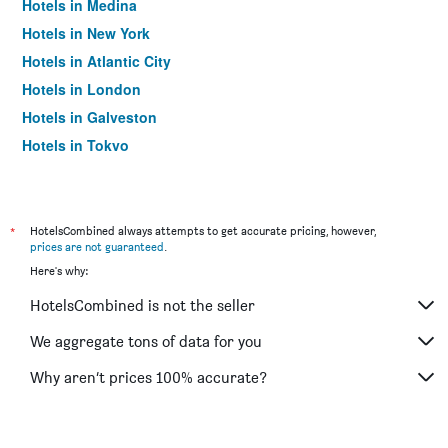
Hotels in Medina
Hotels in New York
Hotels in Atlantic City
Hotels in London
Hotels in Galveston
Hotels in Tokyo
Hotels in Niagara Falls
*
HotelsCombined always attempts to get accurate pricing, however,
prices are not guaranteed
.
Here's why:
HotelsCombined is not the seller
We aggregate tons of data for you
Why aren’t prices 100% accurate?