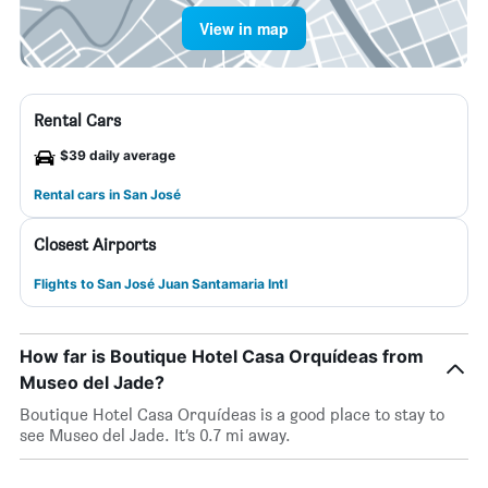
View in map
Rental Cars
$39 daily average
Rental cars in San José
Closest Airports
Flights to San José Juan Santamaria Intl
How far is Boutique Hotel Casa Orquídeas from
Museo del Jade?
Boutique Hotel Casa Orquídeas is a good place to stay to
see Museo del Jade. It’s 0.7 mi away.