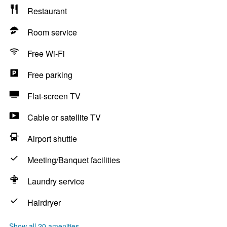
Restaurant
Room service
Free Wi-Fi
Free parking
Flat-screen TV
Cable or satellite TV
Airport shuttle
Meeting/Banquet facilities
Laundry service
Hairdryer
Show all 20 amenities