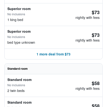
Superior room
$73
No inclusions
nightly with fees
1 king bed
Superior room
$73
No inclusions
nightly with fees
bed type unknown
1 more deal from $73
Standard room
Standard room
$58
No inclusions
nightly with fees
2 twin beds
Standard room
$58