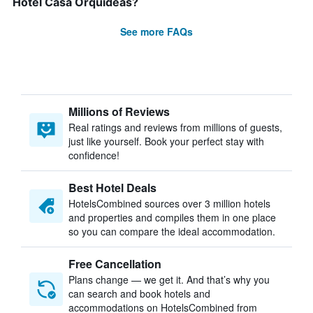
Hotel Casa Orquídeas?
See more FAQs
Millions of Reviews
Real ratings and reviews from millions of guests,
just like yourself. Book your perfect stay with
confidence!
Best Hotel Deals
HotelsCombined sources over 3 million hotels
and properties and compiles them in one place
so you can compare the ideal accommodation.
Free Cancellation
Plans change — we get it. And that’s why you
can search and book hotels and
accommodations on HotelsCombined from