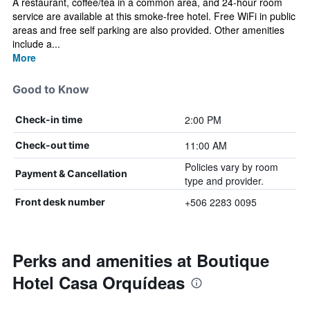
A restaurant, coffee/tea in a common area, and 24-hour room
service are available at this smoke-free hotel. Free WiFi in public
areas and free self parking are also provided. Other amenities
include a...
More
Good to Know
2:00 PM
Check-in time
11:00 AM
Check-out time
Policies vary by room
Payment & Cancellation
type and provider.
+506 2283 0095
Front desk number
Perks and amenities at Boutique
Hotel Casa Orquídeas