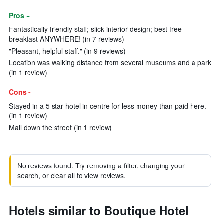
Pros +
Fantastically friendly staff; slick interior design; best free
breakfast ANYWHERE! (in 7 reviews)
"Pleasant, helpful staff." (in 9 reviews)
Location was walking distance from several museums and a park
(in 1 review)
Cons -
Stayed in a 5 star hotel in centre for less money than paid here.
(in 1 review)
Mall down the street (in 1 review)
No reviews found. Try removing a filter, changing your
search, or clear all to view reviews.
Hotels similar to Boutique Hotel