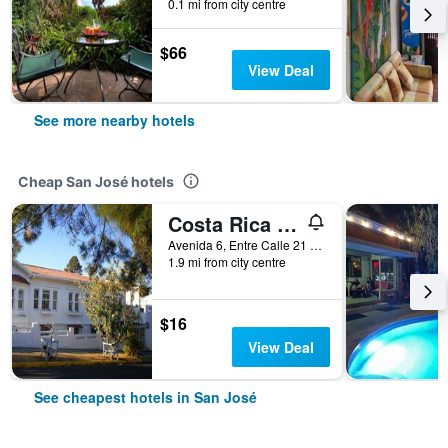
0.1 mi from city centre
$66
View Deal
See more nearby hotels
Cheap San José hotels
Costa Rica Guesthouse
Avenida 6, Entre Calle 21 y 25, San José, Costa Rica
1.9 mi from city centre
$16
View Deal
See cheapest hotels in San José