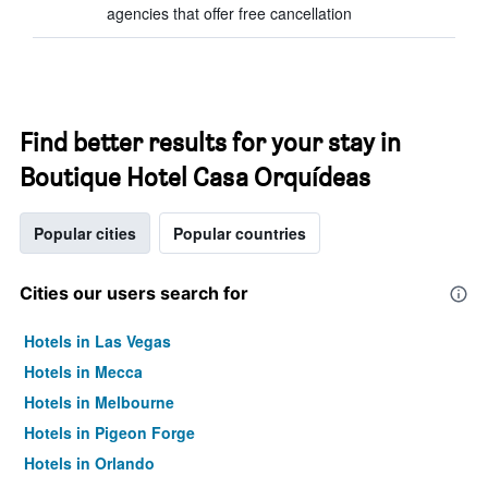
agencies that offer free cancellation
Find better results for your stay in
Boutique Hotel Casa Orquídeas
Popular cities
Popular countries
Cities our users search for
Hotels in Las Vegas
Hotels in Mecca
Hotels in Melbourne
Hotels in Pigeon Forge
Hotels in Orlando