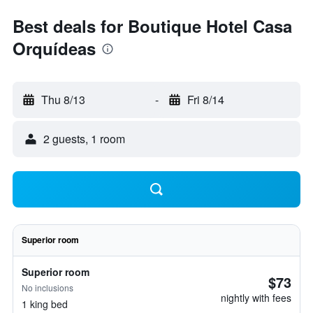
Best deals for Boutique Hotel Casa
Orquídeas
Thu 8/13
-
Fri 8/14
2 guests, 1 room
Superior room
Superior room
$73
No inclusions
nightly with fees
1 king bed