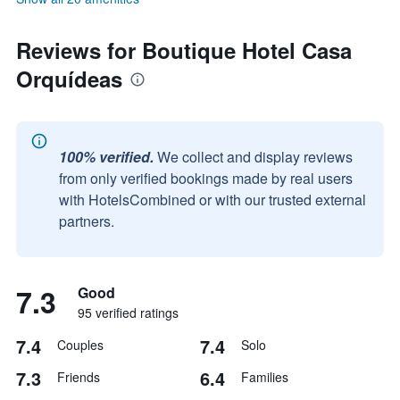
Reviews for Boutique Hotel Casa
Orquídeas
100% verified.
We collect and display reviews
from only verified bookings made by real users
with HotelsCombined or with our trusted external
partners.
7.3
Good
95 verified ratings
7.4
7.4
Couples
Solo
7.3
6.4
Friends
Families