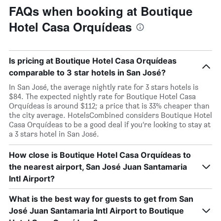
FAQs when booking at Boutique
Hotel Casa Orquídeas
Is pricing at Boutique Hotel Casa Orquídeas
comparable to 3 star hotels in San José?
In San José, the average nightly rate for 3 stars hotels is
$84. The expected nightly rate for Boutique Hotel Casa
Orquídeas is around $112; a price that is 33% cheaper than
the city average. HotelsCombined considers Boutique Hotel
Casa Orquídeas to be a good deal if you’re looking to stay at
a 3 stars hotel in San José.
How close is Boutique Hotel Casa Orquídeas to
the nearest airport, San José Juan Santamaria
Intl Airport?
What is the best way for guests to get from San
José Juan Santamaria Intl Airport to Boutique