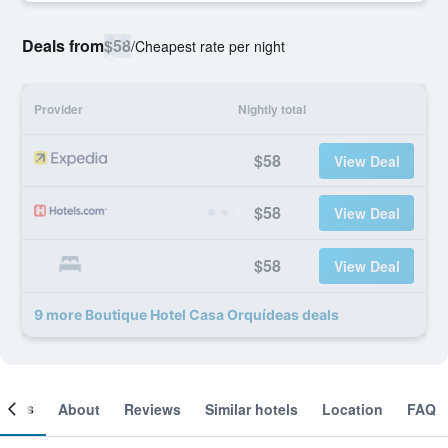
Deals from
$58
/
Cheapest rate per night
Provider
Nightly total
$58
View Deal
$58
View Deal
$58
View Deal
9 more Boutique Hotel Casa Orquídeas deals
ooms
About
Reviews
Similar hotels
Location
FAQ