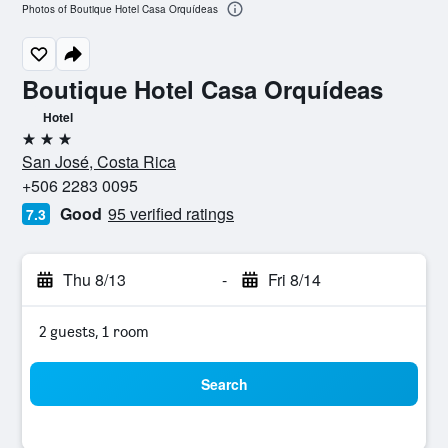
Photos of Boutique Hotel Casa Orquídeas
Boutique Hotel Casa Orquídeas
Hotel
3 stars
San José, Costa Rica
+506 2283 0095
Good
95 verified ratings
7.3
Thu 8/13
-
Fri 8/14
2 guests, 1 room
Search