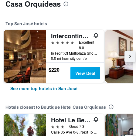
Casa Orquídeas
Top San José hotels
Intercontinental Hotels Costa Rica At Multiplaza Mall By IHG
5 stars
Excellent
8.0
In Front Of Multiplaza Shopping Center, Escazu San Jose 11856-1000, San José, Costa Rica
0.0 mi from city centre
$220
View Deal
See more top hotels in San José
Hotels closest to Boutique Hotel Casa Orquídeas
Hotel Le Bergerac
3 stars
Good 7.3
Calle 35 Ave 0-8, Next To Starbucks, San José, Costa Rica