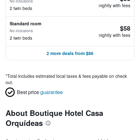
No inclusions
nightly with fees
2 twin beds
Standard room
$58
No inclusions
nightly with fees
2 twin beds
2 more deals from $86
*
Total includes estimated local taxes & fees payable on check
out.
Best price
guarantee
About Boutique Hotel Casa
Orquídeas