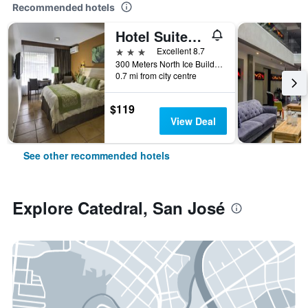
Recommended hotels
Hotel Suites Cristina
3 stars
Excellent 8.7
300 Meters North Ice Building, San José, Costa Rica
0.7 mi from city centre
$119
View Deal
See other recommended hotels
Explore Catedral, San José