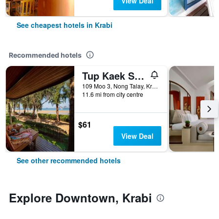
View Deal
See cheapest hotels in Krabi
Recommended hotels
Tup Kaek Sunset Beach Resort
109 Moo 3, Nong Talay, Krabi, Thailand
11.6 mi from city centre
$61
View Deal
See other recommended hotels
Explore Downtown, Krabi