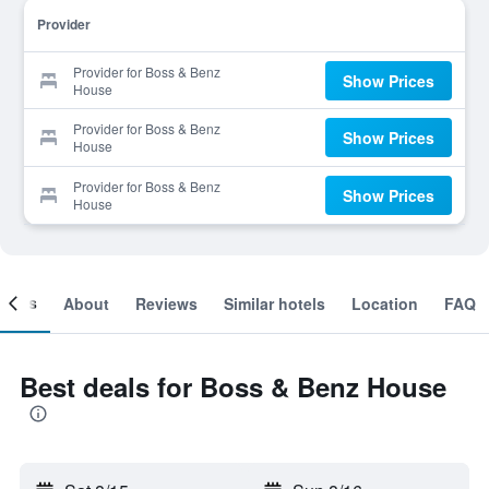
Provider
Provider for Boss & Benz
Show Prices
House
Provider for Boss & Benz
Show Prices
House
Provider for Boss & Benz
Show Prices
House
ooms
About
Reviews
Similar hotels
Location
FAQ
Best deals for Boss & Benz House