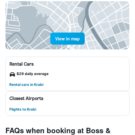
View in map
Rental Cars
$29 daily average
Rental cars in Krabi
Closest Airports
Flights to Krabi
FAQs when booking at Boss &