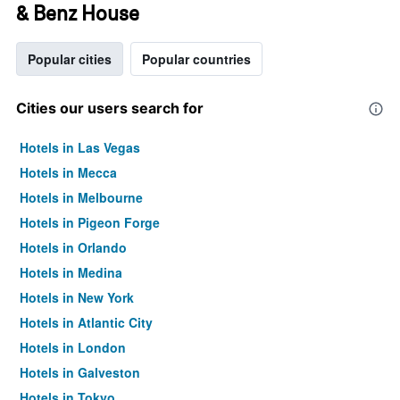
& Benz House
Popular cities
Popular countries
Cities our users search for
Hotels in Las Vegas
Hotels in Mecca
Hotels in Melbourne
Hotels in Pigeon Forge
Hotels in Orlando
Hotels in Medina
Hotels in New York
Hotels in Atlantic City
Hotels in London
Hotels in Galveston
Hotels in Tokyo