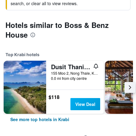
search, or clear all to view reviews.
Hotels similar to Boss & Benz
House
Top Krabi hotels
Dusit Thani Krabi Beach Resort
155 Moo 2, Nong Thale, Krabi, Thailand
0.0 mi from city centre
$118
View Deal
See more top hotels in Krabi