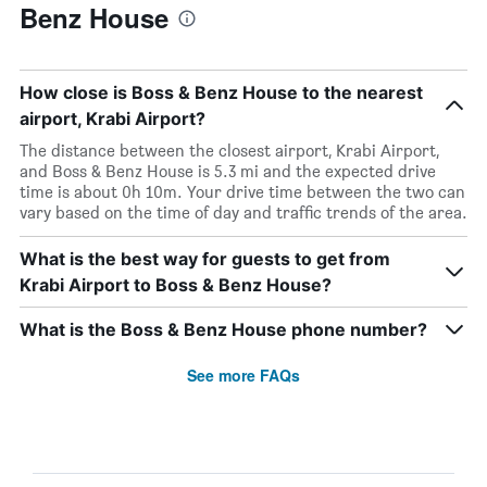
Benz House
How close is Boss & Benz House to the nearest
airport, Krabi Airport?
The distance between the closest airport, Krabi Airport,
and Boss & Benz House is 5.3 mi and the expected drive
time is about 0h 10m. Your drive time between the two can
vary based on the time of day and traffic trends of the area.
What is the best way for guests to get from
Krabi Airport to Boss & Benz House?
What is the Boss & Benz House phone number?
See more FAQs