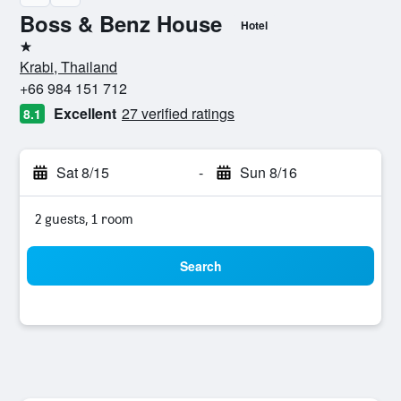
Boss & Benz House
Hotel
1 star
Krabi, Thailand
+66 984 151 712
Excellent
27 verified ratings
8.1
Sat 8/15
-
Sun 8/16
2 guests, 1 room
Search