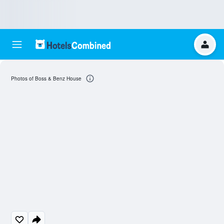
Photos of Boss & Benz House