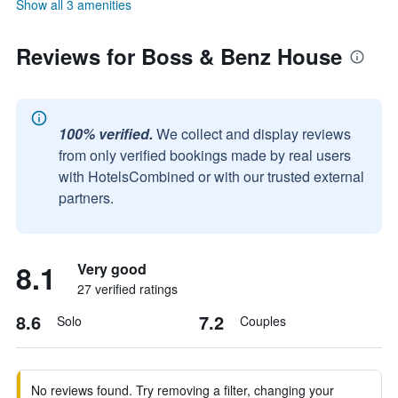
Show all 3 amenities
Reviews for Boss & Benz House
100% verified.
We collect and display reviews
from only verified bookings made by real users
with HotelsCombined or with our trusted external
partners.
8.1
Very good
27 verified ratings
8.6
7.2
Solo
Couples
No reviews found. Try removing a filter, changing your