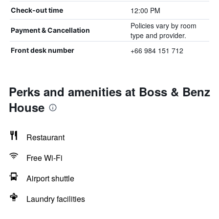
12:00 PM
Check-out time
Policies vary by room
Payment & Cancellation
type and provider.
+66 984 151 712
Front desk number
Perks and amenities at Boss & Benz
House
Restaurant
Free Wi-Fi
Airport shuttle
Laundry facilities