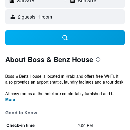
Sat 8/15
-
Sun 8/16
2 guests, 1 room
About Boss & Benz House
Boss & Benz House is located in Krabi and offers free Wi-Fi. It
also provides an airport shuttle, laundry facilities and a tour desk.
All cosy rooms at the hotel are comfortably furnished and i...
More
Good to Know
2:00 PM
Check-in time