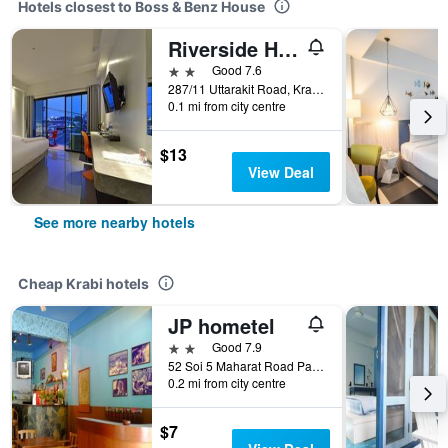
Hotels closest to Boss & Benz House
Riverside Hotel
2 stars
Good 7.6
287/11 Uttarakit Road, Krabi, Thailand
0.1 mi from city centre
$13
View Deal
See more nearby hotels
Cheap Krabi hotels
JP hometel
2 stars
Good 7.9
52 Soi 5 Maharat Road Pak Nam Muang, Krabi, Thailand
0.2 mi from city centre
$7