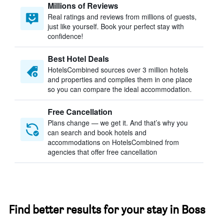
Millions of Reviews
Real ratings and reviews from millions of guests,
just like yourself. Book your perfect stay with
confidence!
Best Hotel Deals
HotelsCombined sources over 3 million hotels
and properties and compiles them in one place
so you can compare the ideal accommodation.
Free Cancellation
Plans change — we get it. And that’s why you
can search and book hotels and
accommodations on HotelsCombined from
agencies that offer free cancellation
Find better results for your stay in Boss