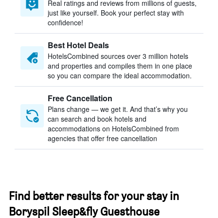
Real ratings and reviews from millions of guests,
just like yourself. Book your perfect stay with
confidence!
Best Hotel Deals
HotelsCombined sources over 3 million hotels
and properties and compiles them in one place
so you can compare the ideal accommodation.
Free Cancellation
Plans change — we get it. And that’s why you
can search and book hotels and
accommodations on HotelsCombined from
agencies that offer free cancellation
Find better results for your stay in
Boryspil Sleep&fly Guesthouse