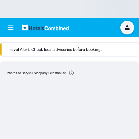
Travel Alert: Check local advisories before booking.
Photos of Boryspil Sleep&fly Guesthouse