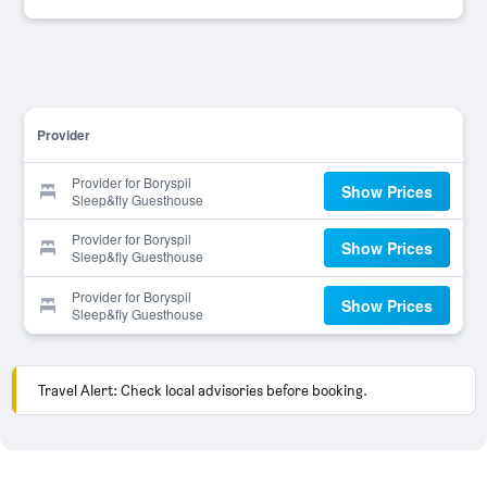
Provider
Provider for Boryspil
Show Prices
Sleep&fly Guesthouse
Provider for Boryspil
Show Prices
Sleep&fly Guesthouse
Provider for Boryspil
Show Prices
Sleep&fly Guesthouse
Travel Alert: Check local advisories before booking.