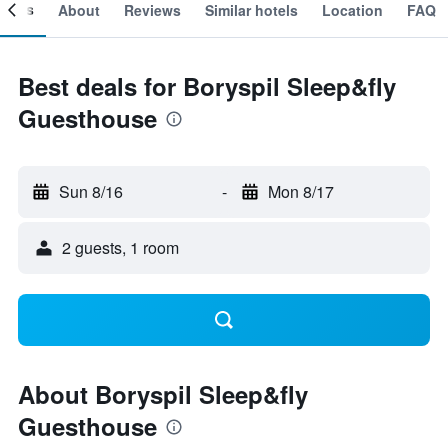
ooms
About
Reviews
Similar hotels
Location
FAQ
Best deals for Boryspil Sleep&fly
Guesthouse
Sun 8/16
-
Mon 8/17
2 guests, 1 room
About Boryspil Sleep&fly
Guesthouse