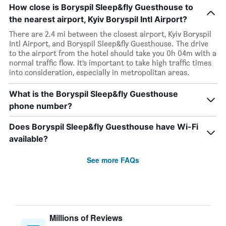
How close is Boryspil Sleep&fly Guesthouse to
the nearest airport, Kyiv Boryspil Intl Airport?
There are 2.4 mi between the closest airport, Kyiv Boryspil
Intl Airport, and Boryspil Sleep&fly Guesthouse. The drive
to the airport from the hotel should take you 0h 04m with a
normal traffic flow. It’s important to take high traffic times
into consideration, especially in metropolitan areas.
What is the Boryspil Sleep&fly Guesthouse
phone number?
Does Boryspil Sleep&fly Guesthouse have Wi-Fi
available?
See more FAQs
Millions of Reviews