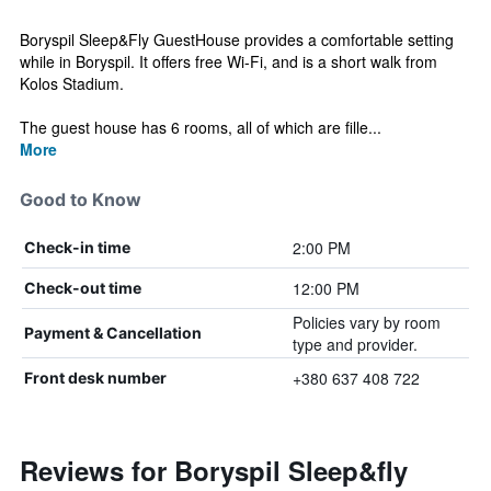
Boryspil Sleep&Fly GuestHouse provides a comfortable setting
while in Boryspil. It offers free Wi-Fi, and is a short walk from
Kolos Stadium.
The guest house has 6 rooms, all of which are fille...
More
Good to Know
2:00 PM
Check-in time
12:00 PM
Check-out time
Policies vary by room
Payment & Cancellation
type and provider.
+380 637 408 722
Front desk number
Reviews for Boryspil Sleep&fly