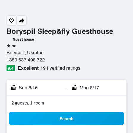
Boryspil Sleep&fly Guesthouse
Guest house
2 stars
Boryspil’, Ukraine
+380 637 408 722
Excellent
194 verified ratings
9.4
Sun 8/16
-
Mon 8/17
2 guests, 1 room
Search