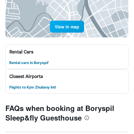
View in map
Rental Cars
Rental cars in Boryspil’
Closest Airports
Flights to Kyiv Zhuliany Intl
FAQs when booking at Boryspil
Sleep&fly Guesthouse