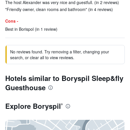
The host Alexander was very nice and guestfull. (in 2 reviews)
"Friendly owner, clean rooms and bathroom" (in 4 reviews)
Cons -
Best in Borispol (in 1 review)
No reviews found. Try removing a filter, changing your
search, or clear all to view reviews.
Hotels similar to Boryspil Sleep&fly
Guesthouse
Explore Boryspil’