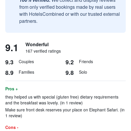
from only verified bookings made by real users
with HotelsCombined or with our trusted external
partners.
9.1
Wonderful
167 verified ratings
9.3
9.2
Couples
Friends
8.9
9.8
Families
Solo
Pros +
they helped us with special (gluten free) dietary requirements
and the breakfast was lovely. (in 1 review)
Make sure front desk reserves your place on Elephant Safari. (in
1 review)
Cons -