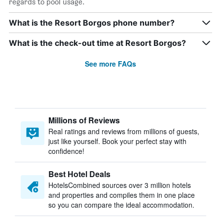
regards to pool usage.
What is the Resort Borgos phone number?
What is the check-out time at Resort Borgos?
See more FAQs
Millions of Reviews
Real ratings and reviews from millions of guests,
just like yourself. Book your perfect stay with
confidence!
Best Hotel Deals
HotelsCombined sources over 3 million hotels
and properties and compiles them in one place
so you can compare the ideal accommodation.