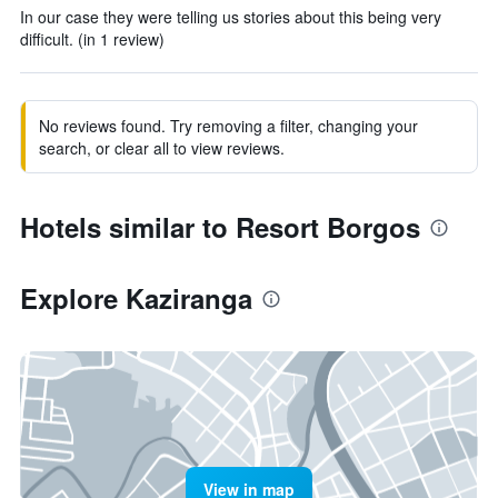
In our case they were telling us stories about this being very
difficult. (in 1 review)
No reviews found. Try removing a filter, changing your
search, or clear all to view reviews.
Hotels similar to Resort Borgos
Explore Kaziranga
View in map