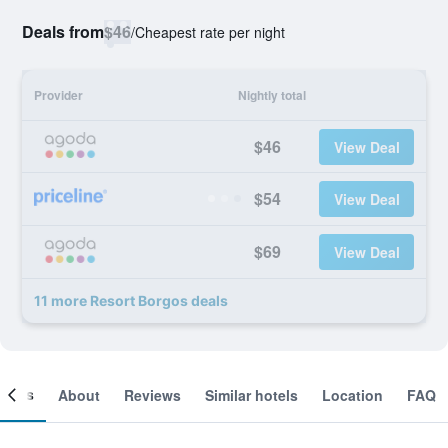
Deals from
$46
/
Cheapest rate per night
Provider
Nightly total
$46
View Deal
$54
View Deal
$69
View Deal
11 more Resort Borgos deals
ooms
About
Reviews
Similar hotels
Location
FAQ