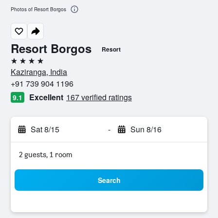
Photos of Resort Borgos
Resort Borgos
Resort
4 stars
Kaziranga, India
+91 739 904 1196
Excellent
167 verified ratings
9.1
Sat 8/15
-
Sun 8/16
2 guests, 1 room
Search