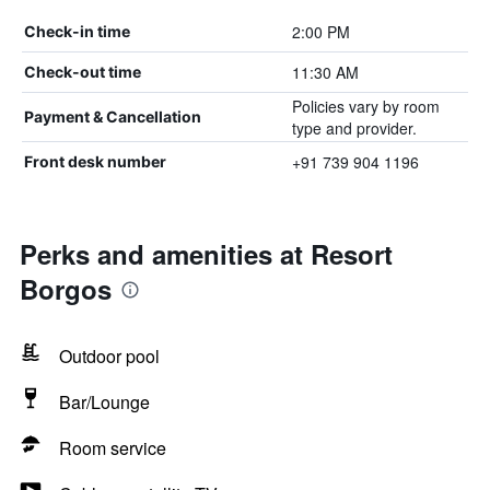
2:00 PM
Check-in time
11:30 AM
Check-out time
Policies vary by room
Payment & Cancellation
type and provider.
+91 739 904 1196
Front desk number
Perks and amenities at Resort
Borgos
Outdoor pool
Bar/Lounge
Room service