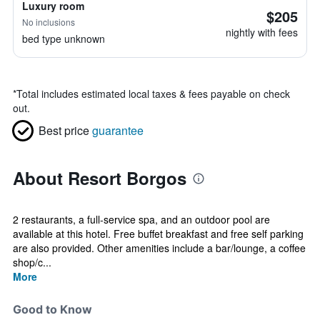
Luxury room
$205
No inclusions
nightly with fees
bed type unknown
*
Total includes estimated local taxes & fees payable on check
out.
Best price
guarantee
About Resort Borgos
2 restaurants, a full-service spa, and an outdoor pool are
available at this hotel. Free buffet breakfast and free self parking
are also provided. Other amenities include a bar/lounge, a coffee
shop/c...
More
Good to Know