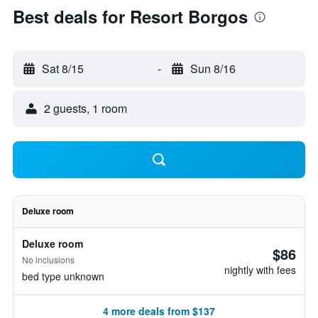
Best deals for Resort Borgos
Sat 8/15
-
Sun 8/16
2 guests, 1 room
Deluxe room
Deluxe room
$86
No inclusions
nightly with fees
bed type unknown
4 more deals from $137