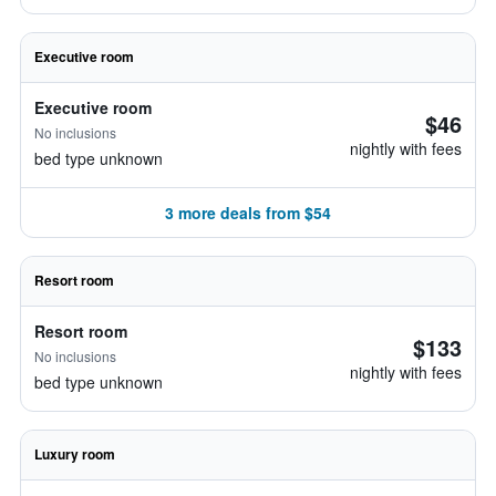
Executive room
Executive room
$46
No inclusions
nightly with fees
bed type unknown
3 more deals from $54
Resort room
Resort room
$133
No inclusions
nightly with fees
bed type unknown
Luxury room