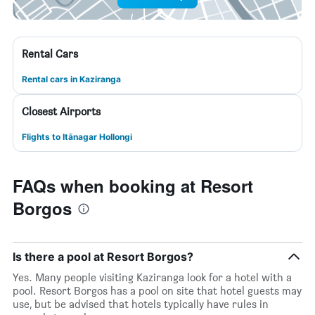
Rental Cars
Rental cars in Kaziranga
Closest Airports
Flights to Itānagar Hollongi
FAQs when booking at Resort
Borgos
Is there a pool at Resort Borgos?
Yes. Many people visiting Kaziranga look for a hotel with a
pool. Resort Borgos has a pool on site that hotel guests may
use, but be advised that hotels typically have rules in