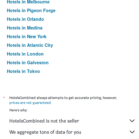
Hotels in Melbourne
Hotels in Pigeon Forge
Hotels in Orlando
Hotels in Medina
Hotels in New York
Hotels in Atlantic City
Hotels in London
Hotels in Galveston
Hotels in Tokyo
Hotels in Niagara Falls
*
HotelsCombined always attempts to get accurate pricing, however,
prices are not guaranteed
.
Here's why:
HotelsCombined is not the seller
We aggregate tons of data for you