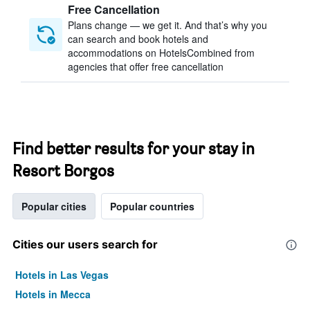
Free Cancellation
Plans change — we get it. And that’s why you
can search and book hotels and
accommodations on HotelsCombined from
agencies that offer free cancellation
Find better results for your stay in
Resort Borgos
Popular cities
Popular countries
Cities our users search for
Hotels in Las Vegas
Hotels in Mecca