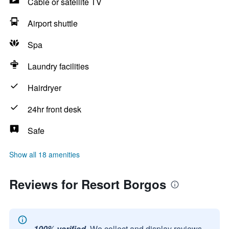
Cable or satellite TV
Airport shuttle
Spa
Laundry facilities
Hairdryer
24hr front desk
Safe
Show all 18 amenities
Reviews for Resort Borgos
100% verified.
We collect and display reviews