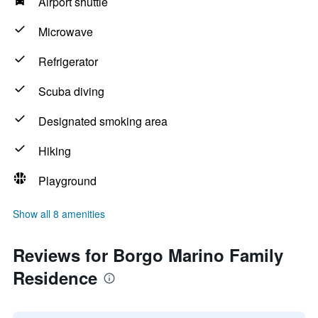
Airport shuttle
Microwave
Refrigerator
Scuba diving
Designated smoking area
Hiking
Playground
Show all 8 amenities
Reviews for Borgo Marino Family
Residence