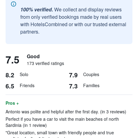
100% verified.
We collect and display reviews
from only verified bookings made by real users
with HotelsCombined or with our trusted external
partners.
7.5
Good
173 verified ratings
8.2
7.9
Solo
Couples
6.5
7.3
Friends
Families
Pros +
Antonio was polite and helpful after the first day. (in 3 reviews)
Perfect if you have a car to visit the main beaches of north
Sardinia (in 1 review)
"Great location, small town with friendly people and true