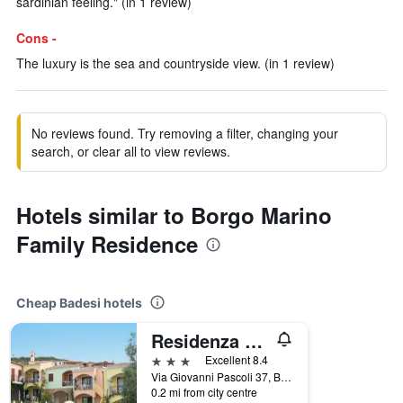
sardinian feeling." (in 1 review)
Cons -
The luxury is the sea and countryside view. (in 1 review)
No reviews found. Try removing a filter, changing your
search, or clear all to view reviews.
Hotels similar to Borgo Marino
Family Residence
Cheap Badesi hotels
Residenza Pierre et Vacances Badus
3 stars
Excellent 8.4
Via Giovanni Pascoli 37, Badesi, Sardinia, Italy
0.2 mi from city centre