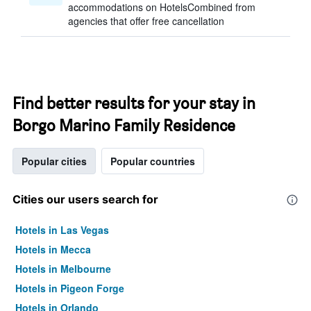
accommodations on HotelsCombined from
agencies that offer free cancellation
Find better results for your stay in
Borgo Marino Family Residence
Popular cities
Popular countries
Cities our users search for
Hotels in Las Vegas
Hotels in Mecca
Hotels in Melbourne
Hotels in Pigeon Forge
Hotels in Orlando