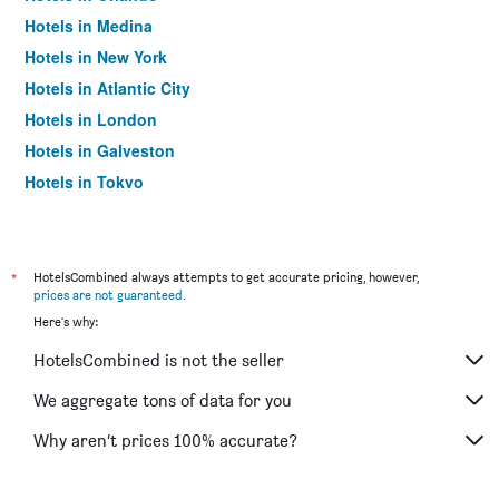
Hotels in Medina
Hotels in New York
Hotels in Atlantic City
Hotels in London
Hotels in Galveston
Hotels in Tokyo
Hotels in Niagara Falls
*
HotelsCombined always attempts to get accurate pricing, however,
prices are not guaranteed
.
Here's why:
HotelsCombined is not the seller
We aggregate tons of data for you
Why aren’t prices 100% accurate?