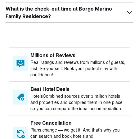
What is the check-out time at Borgo Marino
Family Residence?
Millions of Reviews
Real ratings and reviews from millions of guests,
just like yourself. Book your perfect stay with
confidence!
Best Hotel Deals
HotelsCombined sources over 3 million hotels
and properties and compiles them in one place
so you can compare the ideal accommodation.
Free Cancellation
Plans change — we get it. And that’s why you
can search and book hotels and