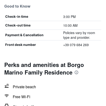
Good to Know
3:00 PM
Check-in time
10:00 AM
Check-out time
Policies vary by room
Payment & Cancellation
type and provider.
+39 079 684 269
Front desk number
Perks and amenities at Borgo
Marino Family Residence
Private beach
Free Wi-Fi