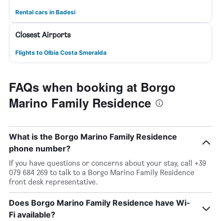
Rental cars in Badesi
Closest Airports
Flights to Olbia Costa Smeralda
FAQs when booking at Borgo
Marino Family Residence
What is the Borgo Marino Family Residence
phone number?
If you have questions or concerns about your stay, call +39
079 684 269 to talk to a Borgo Marino Family Residence
front desk representative.
Does Borgo Marino Family Residence have Wi-
Fi available?