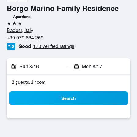
Borgo Marino Family Residence
Aparthotel
3 stars
Badesi, Italy
+39 079 684 269
Good
173 verified ratings
7.5
Sun 8/16
-
Mon 8/17
2 guests, 1 room
Search