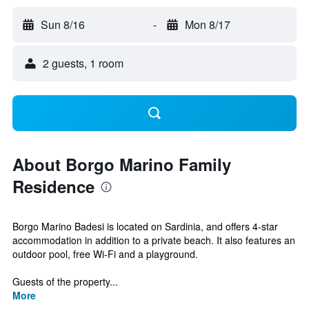
Sun 8/16
-
Mon 8/17
2 guests, 1 room
About Borgo Marino Family
Residence
Borgo Marino Badesi is located on Sardinia, and offers 4-star
accommodation in addition to a private beach. It also features an
outdoor pool, free Wi-Fi and a playground.
Guests of the property...
More