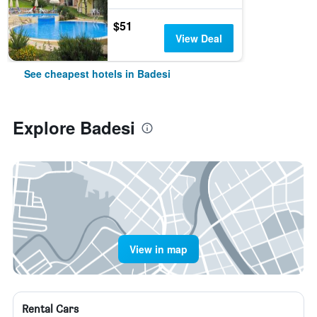
$51
View Deal
See cheapest hotels in Badesi
Explore Badesi
View in map
Rental Cars