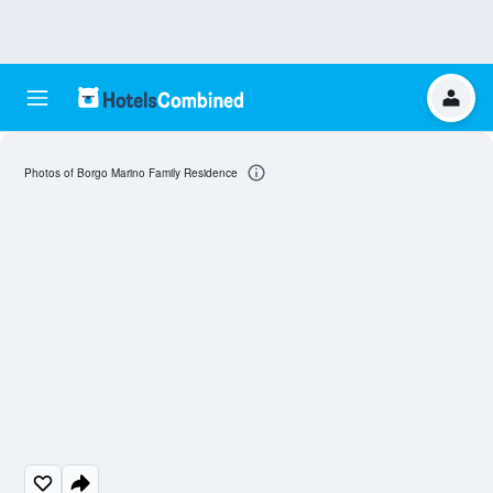
Photos of Borgo Marino Family Residence