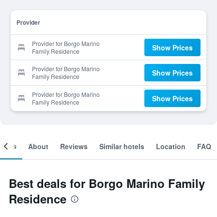
Provider
Provider for Borgo Marino
Show Prices
Family Residence
Provider for Borgo Marino
Show Prices
Family Residence
Provider for Borgo Marino
Show Prices
Family Residence
ooms
About
Reviews
Similar hotels
Location
FAQ
Best deals for Borgo Marino Family
Residence