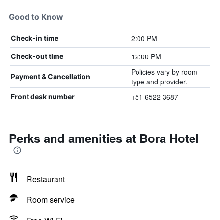
Good to Know
2:00 PM
Check-in time
12:00 PM
Check-out time
Policies vary by room
Payment & Cancellation
type and provider.
+51 6522 3687
Front desk number
Perks and amenities at Bora Hotel
Restaurant
Room service