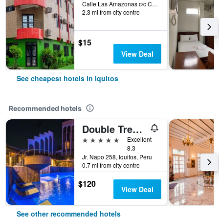
Calle Las Amazonas c/c Calle Señor de Los Milagros, Iquitos, Peru
2.3 mi from city centre
$15
View Deal
See cheapest hotels in Iquitos
Recommended hotels
Double Tree by Hilton Iquitos
5 stars
Excellent
8.3
Jr. Napo 258, Iquitos, Peru
0.7 mi from city centre
$120
View Deal
See other recommended hotels