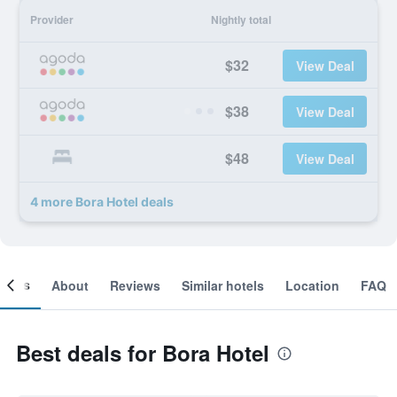
Provider
Nightly total
$32
View Deal
$38
View Deal
$48
View Deal
4 more Bora Hotel deals
ooms
About
Reviews
Similar hotels
Location
FAQ
Best deals for Bora Hotel