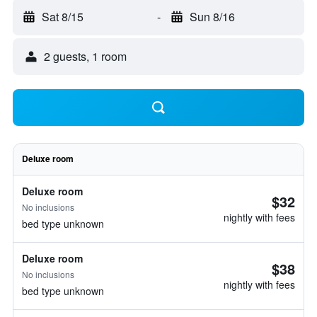
Sat 8/15
-
Sun 8/16
2 guests, 1 room
Deluxe room
Deluxe room
$32
No inclusions
nightly with fees
bed type unknown
Deluxe room
$38
No inclusions
nightly with fees
bed type unknown