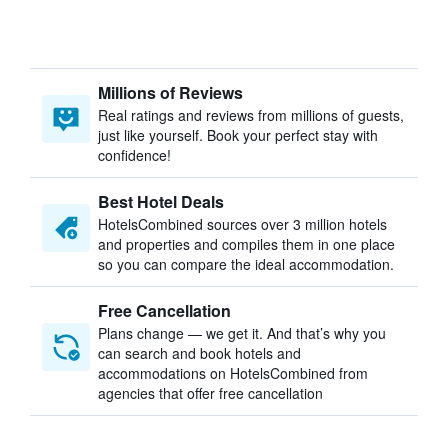
Millions of Reviews
Real ratings and reviews from millions of guests,
just like yourself. Book your perfect stay with
confidence!
Best Hotel Deals
HotelsCombined sources over 3 million hotels
and properties and compiles them in one place
so you can compare the ideal accommodation.
Free Cancellation
Plans change — we get it. And that’s why you
can search and book hotels and
accommodations on HotelsCombined from
agencies that offer free cancellation