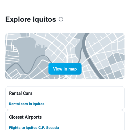
Explore Iquitos
View in map
Rental Cars
Rental cars in Iquitos
Closest Airports
Flights to Iquitos C.F. Secada