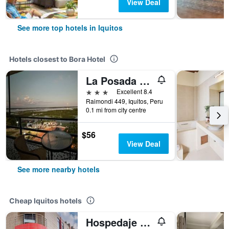
View Deal
See more top hotels in Iquitos
Hotels closest to Bora Hotel
La Posada del Cauchero Hotel & Suites
3 stars
Excellent 8.4
Raimondi 449, Iquitos, Peru
0.1 mi from city centre
$56
View Deal
See more nearby hotels
Cheap Iquitos hotels
Hospedaje Las Amazonas