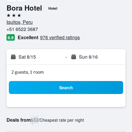
Bora Hotel
Hotel
3 stars
Iquitos, Peru
+51 6522 3687
Excellent
976 verified ratings
8.9
Sat 8/15
-
Sun 8/16
2 guests, 1 room
Search
Deals from
$32
/
Cheapest rate per night