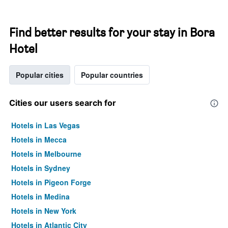
Find better results for your stay in Bora
Hotel
Popular cities
Popular countries
Cities our users search for
Hotels in Las Vegas
Hotels in Mecca
Hotels in Melbourne
Hotels in Sydney
Hotels in Pigeon Forge
Hotels in Medina
Hotels in New York
Hotels in Atlantic City