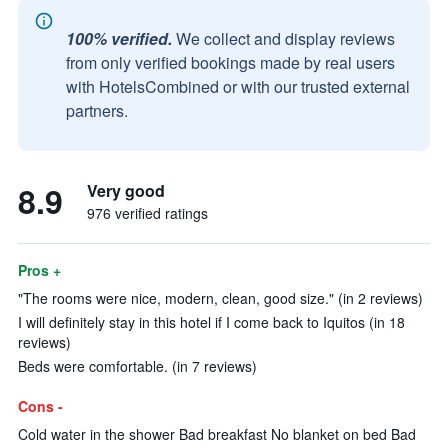
100% verified.
We collect and display reviews
from only verified bookings made by real users
with HotelsCombined or with our trusted external
partners.
8.9
Very good
976 verified ratings
Pros +
"The rooms were nice, modern, clean, good size." (in 2 reviews)
I will definitely stay in this hotel if I come back to Iquitos (in 18
reviews)
Beds were comfortable. (in 7 reviews)
Cons -
Cold water in the shower Bad breakfast No blanket on bed Bad