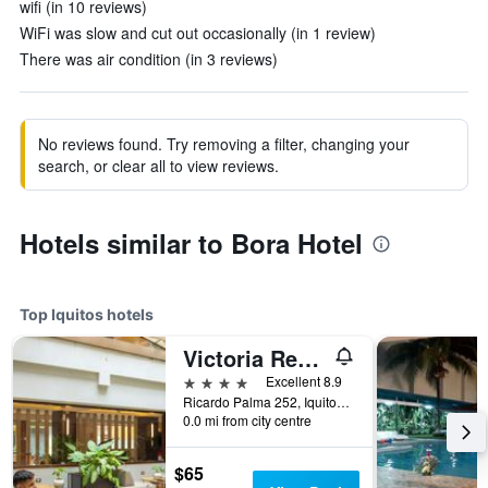
wifi (in 10 reviews)
WiFi was slow and cut out occasionally (in 1 review)
There was air condition (in 3 reviews)
No reviews found. Try removing a filter, changing your
search, or clear all to view reviews.
Hotels similar to Bora Hotel
Top Iquitos hotels
Victoria Regia Hotel
4 stars
Excellent 8.9
Ricardo Palma 252, Iquitos, Peru
0.0 mi from city centre
$65