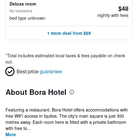
Deluxe room
$48
No inclusions
nightly with fees
bed type unknown
1 more deal from $69
*
Total includes estimated local taxes & fees payable on check
out.
Best price
guarantee
About Bora Hotel
Featuring a restaurant, Bora Hotel offers accommodations with
free WiFi access in Iquitos. The city's main square is just 300
metres away. Each room here is fitted with a private bathroom
with free to...
More