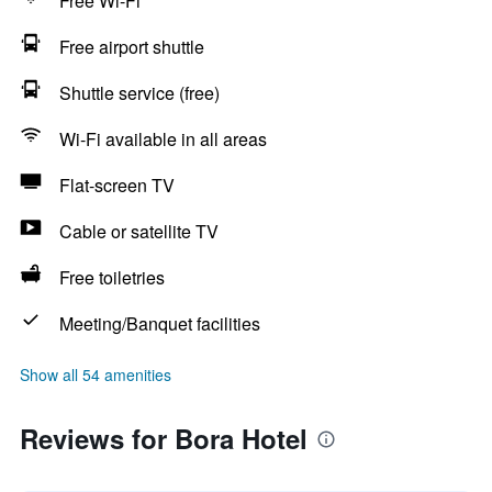
Free Wi-Fi
Free airport shuttle
Shuttle service (free)
Wi-Fi available in all areas
Flat-screen TV
Cable or satellite TV
Free toiletries
Meeting/Banquet facilities
Show all 54 amenities
Reviews for Bora Hotel