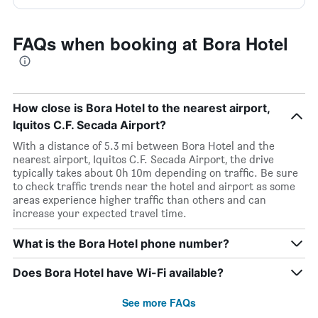
FAQs when booking at Bora Hotel
How close is Bora Hotel to the nearest airport,
Iquitos C.F. Secada Airport?
With a distance of 5.3 mi between Bora Hotel and the
nearest airport, Iquitos C.F. Secada Airport, the drive
typically takes about 0h 10m depending on traffic. Be sure
to check traffic trends near the hotel and airport as some
areas experience higher traffic than others and can
increase your expected travel time.
What is the Bora Hotel phone number?
Does Bora Hotel have Wi-Fi available?
See more FAQs