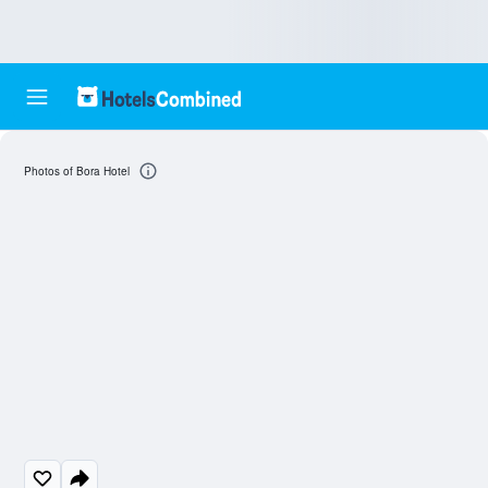
Photos of Bora Hotel