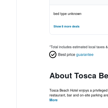
bed type unknown
Show 8 more deals
*
Total includes estimated local taxes 
Best price
guarantee
About Tosca Be
Tosca Beach Hotel enjoys a privileged 
restaurant, bar and on-site parking are 
More