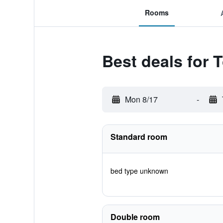
Rooms
Best deals for 
Mon 8/17
-
Standard room
bed type unknown
Double room