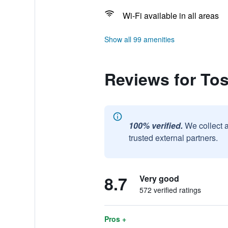
Wi-Fi available in all areas
Show all 99 amenities
Reviews for To
100% verified.
We collect 
trusted external partners.
8.7
Very good
572 verified ratings
Pros +