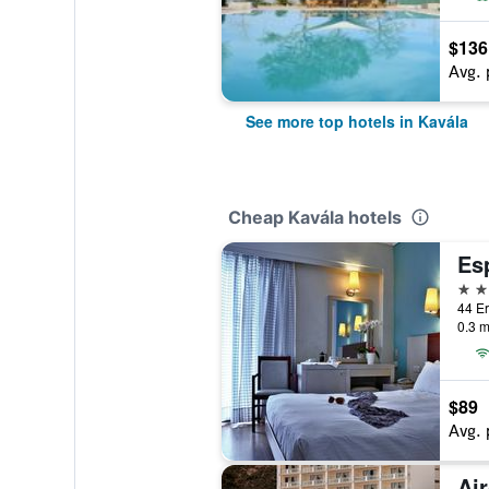
$136
Avg. 
See more top hotels in Kavála
Cheap Kavála hotels
Es
3 st
44 Er
0.3 m
$89
Avg. 
Air