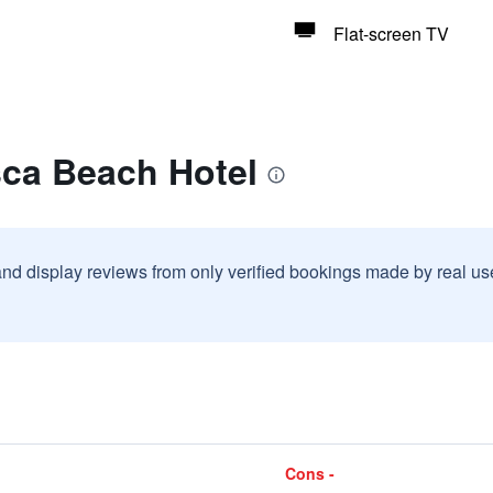
Flat-screen TV
sca Beach Hotel
and display reviews from only verified bookings made by real u
Cons -