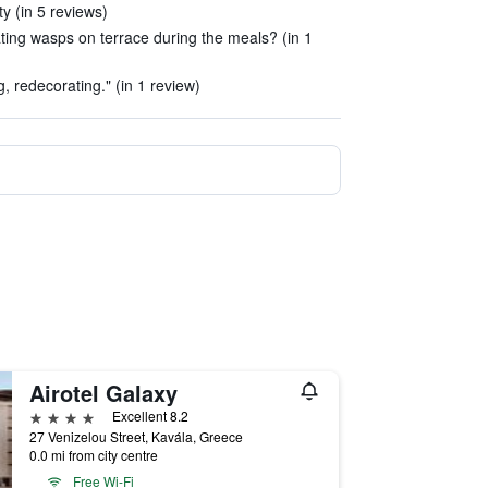
ty (in 5 reviews)
ting wasps on terrace during the meals? (in 1
, redecorating." (in 1 review)
Airotel Galaxy
4 stars
Excellent 8.2
27 Venizelou Street, Kavála, Greece
0.0 mi from city centre
Free Wi-Fi