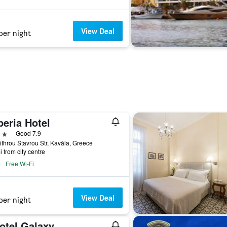
View Deal
per night
peria Hotel
ars
Good 7.9
ithrou Stavrou Str, Kavála, Greece
i from city centre
Free Wi-Fi
View Deal
per night
otel Galaxy