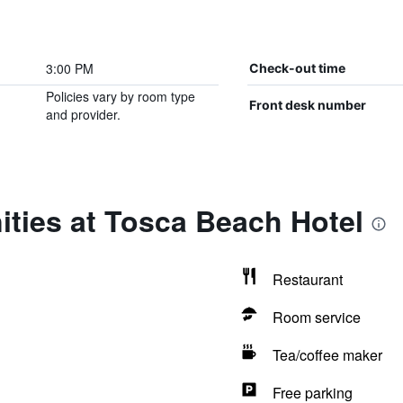
3:00 PM
Check-out time
Policies vary by room type
Front desk number
and provider.
ties at Tosca Beach Hotel
Restaurant
Room service
Tea/coffee maker
Free parking