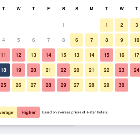
rch
T
W
T
F
S
S
M
T
W
T
1
1
2
3
 per night
4
5
6
7
8
6
7
8
9
10
htly total
11
12
13
14
15
13
14
15
16
17
$197
View Deal
18
19
20
21
22
20
21
22
23
24
25
26
27
28
29
27
28
29
30
$210
View Deal
$229
View Deal
verage
Higher
Based on average prices of 3-star hotels.