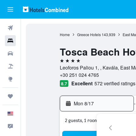
Flights
Home
Greece Hotels
143,939
East Ma
Hotels
Tosca Beach Ho
Cars
4 stars
Packages
Leoforos Paliou 1, , Kavála, East
+30 251 024 4765
Explore
Excellent
572 verified ratings
8.7
Trips
Mon 8/17
-
English
2 guests, 1 room
Feedback