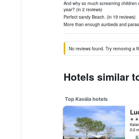
And why so much screaming children d
year? (in 2 reviews)
Perfect sandy Beach. (in 19 reviews)
More than enough sunbeds and parasol
No reviews found. Try removing a fil
Hotels similar 
Top Kavála hotels
Lu
5 st
0.0 m