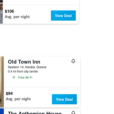
$106
View Deal
Avg. per night
Old Town Inn
Spetson 14, Kavála, Greece
0.4 mi from city centre
Free Wi-Fi
$94
Avg. per night
View Deal
The Anthemion House