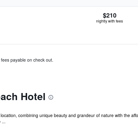
$210
nightly with fees
& fees payable on check out.
ach Hotel
location, combining unique beauty and grandeur of nature with the affor
...