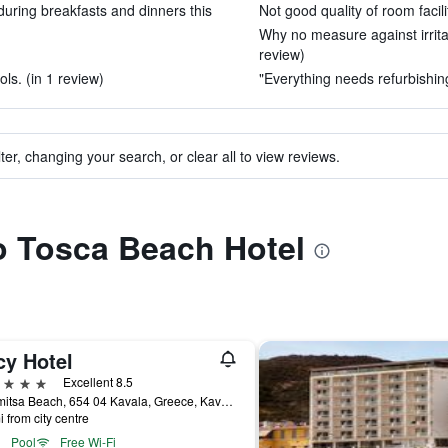
uring breakfasts and dinners this
Not good quality of room facili
Why no measure against irrita
review)
s. (in 1 review)
"Everything needs refurbishing
ter, changing your search, or clear all to view reviews.
to Tosca Beach Hotel
cy Hotel
ars
Excellent 8.5
Kalamitsa Beach, 654 04 Kavala, Greece, Kavála, Greece
i from city centre
Pool
Free Wi-Fi