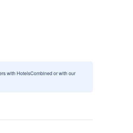
sers with HotelsCombined or with our