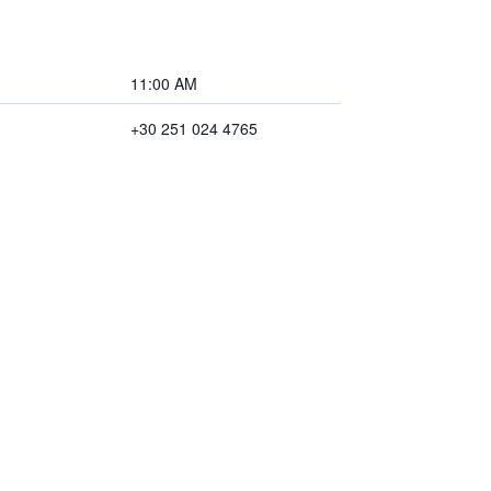
11:00 AM
+30 251 024 4765