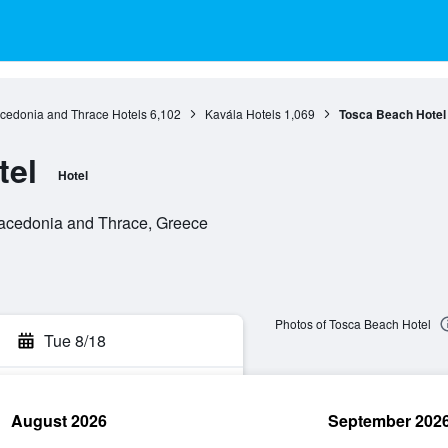
cedonia and Thrace Hotels
6,102
Kavála Hotels
1,069
Tosca Beach Hotel
tel
Hotel
 Macedonia and Thrace, Greece
Photos of Tosca Beach Hotel
Tue 8/18
August 2026
September 202