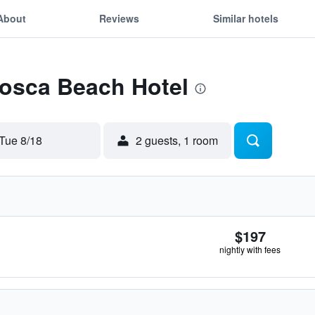
About
Reviews
Similar hotels
Tosca Beach Hotel
Tue 8/18
2 guests, 1 room
$197
nightly with fees