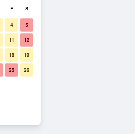
F
S
4
5
11
12
18
19
25
26