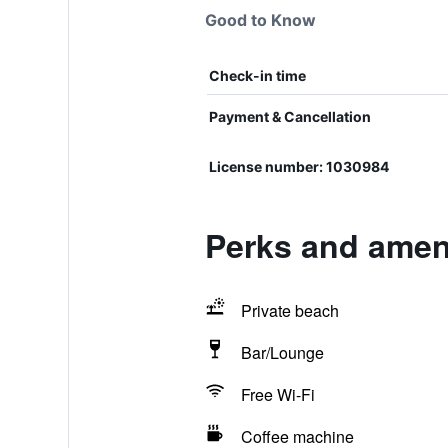
Good to Know
Check-in time
Payment & Cancellation
License number: 1030984
Perks and ameni
Private beach
Bar/Lounge
Free Wi-Fi
Coffee machine