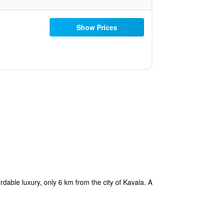
Show Prices
dable luxury, only 6 km from the city of Kavala. A