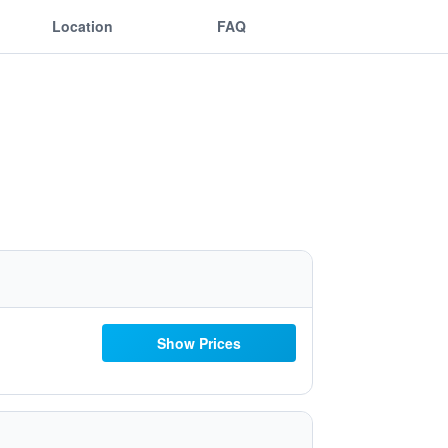
Location
FAQ
Show Prices