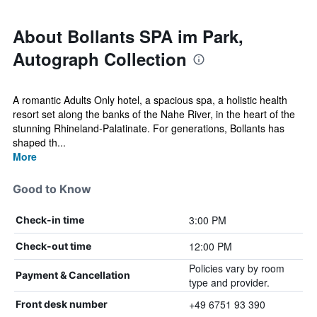
About Bollants SPA im Park,
Autograph Collection
A romantic Adults Only hotel, a spacious spa, a holistic health
resort set along the banks of the Nahe River, in the heart of the
stunning Rhineland-Palatinate. For generations, Bollants has
shaped th...
More
Good to Know
3:00 PM
Check-in time
12:00 PM
Check-out time
Policies vary by room
Payment & Cancellation
type and provider.
+49 6751 93 390
Front desk number