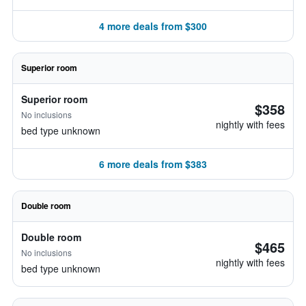
4 more deals from $300
Superior room
Superior room
$358
No inclusions
nightly with fees
bed type unknown
6 more deals from $383
Double room
Double room
$465
No inclusions
nightly with fees
bed type unknown