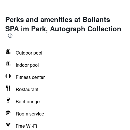
Perks and amenities at Bollants
SPA im Park, Autograph Collection
Outdoor pool
Indoor pool
Fitness center
Restaurant
Bar/Lounge
Room service
Free Wi-Fi