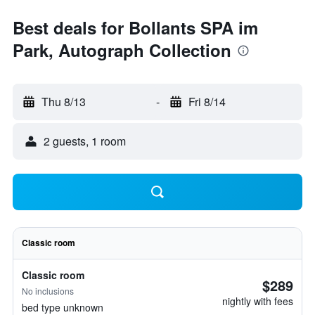
Best deals for Bollants SPA im
Park, Autograph Collection
Thu 8/13
-
Fri 8/14
2 guests, 1 room
Classic room
Classic room
$289
No inclusions
nightly with fees
bed type unknown