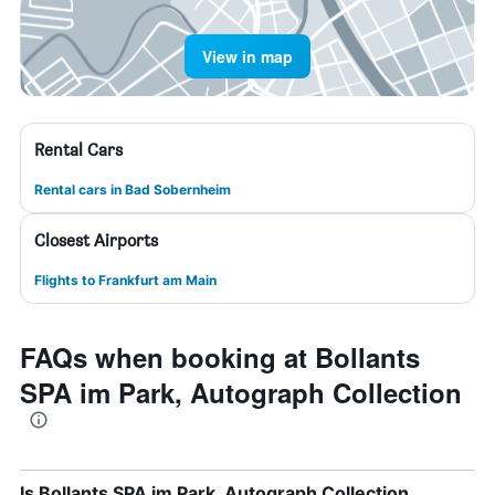
View in map
Rental Cars
Rental cars in Bad Sobernheim
Closest Airports
Flights to Frankfurt am Main
FAQs when booking at Bollants
SPA im Park, Autograph Collection
Is Bollants SPA im Park, Autograph Collection