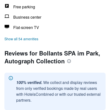
Free parking
Business center
Flat-screen TV
Show all 54 amenities
Reviews for Bollants SPA im Park,
Autograph Collection
100% verified.
We collect and display reviews
from only verified bookings made by real users
with HotelsCombined or with our trusted external
partners.