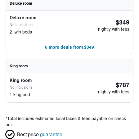
Deluxe room
Deluxe room
$349
No inclusions
nightly with fees
2 twin beds
6 more deals from $349
King room
King room
$787
No inclusions
nightly with fees
1 king bed
*
Total includes estimated local taxes & fees payable on check
out.
Best price
guarantee