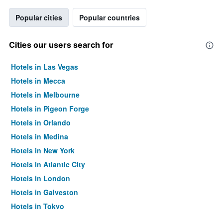
Popular cities
Popular countries
Cities our users search for
Hotels in Las Vegas
Hotels in Mecca
Hotels in Melbourne
Hotels in Pigeon Forge
Hotels in Orlando
Hotels in Medina
Hotels in New York
Hotels in Atlantic City
Hotels in London
Hotels in Galveston
Hotels in Tokyo
Hotels in Niagara Falls