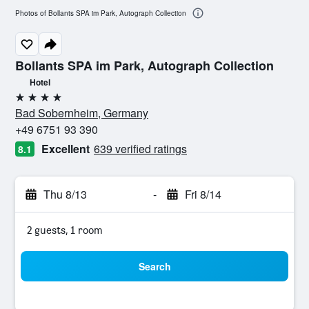
Photos of Bollants SPA im Park, Autograph Collection
Bollants SPA im Park, Autograph Collection
Hotel
4 stars
Bad Sobernheim, Germany
+49 6751 93 390
Excellent
639 verified ratings
8.1
Thu 8/13
-
Fri 8/14
2 guests, 1 room
Search