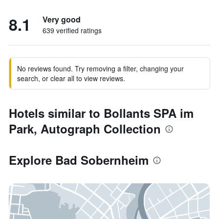
8.1
Very good
639 verified ratings
No reviews found. Try removing a filter, changing your
search, or clear all to view reviews.
Hotels similar to Bollants SPA im
Park, Autograph Collection
Explore Bad Sobernheim