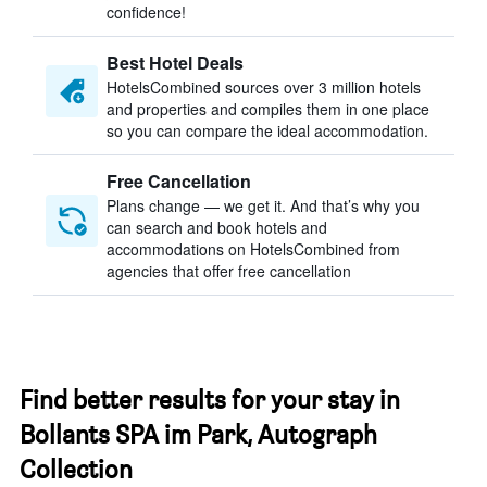
confidence!
Best Hotel Deals
HotelsCombined sources over 3 million hotels
and properties and compiles them in one place
so you can compare the ideal accommodation.
Free Cancellation
Plans change — we get it. And that’s why you
can search and book hotels and
accommodations on HotelsCombined from
agencies that offer free cancellation
Find better results for your stay in
Bollants SPA im Park, Autograph
Collection