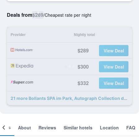
Deals from
$289
/
Cheapest rate per night
Provider
Nightly total
$289
View Deal
$300
View Deal
$332
View Deal
21 more Bollants SPA im Park, Autograph Collection deals
ooms
About
Reviews
Similar hotels
Location
FAQ