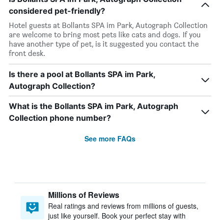
considered pet-friendly?
Hotel guests at Bollants SPA im Park, Autograph Collection
are welcome to bring most pets like cats and dogs. If you
have another type of pet, is it suggested you contact the
front desk.
Is there a pool at Bollants SPA im Park,
Autograph Collection?
What is the Bollants SPA im Park, Autograph
Collection phone number?
See more FAQs
Millions of Reviews
Real ratings and reviews from millions of guests,
just like yourself. Book your perfect stay with