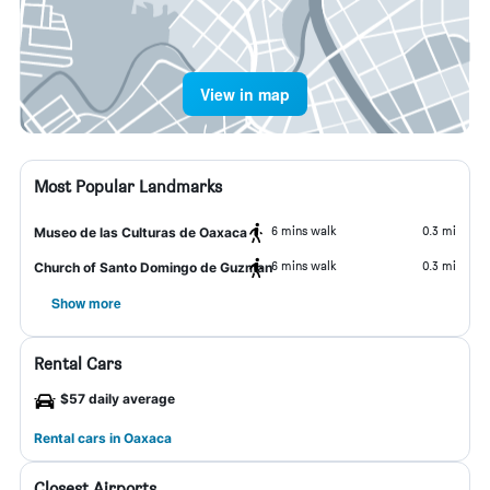
View in map
Most Popular Landmarks
6 mins walk
0.3 mi
Museo de las Culturas de Oaxaca
6 mins walk
0.3 mi
Church of Santo Domingo de Guzman
Show more
Rental Cars
$57 daily average
Rental cars in Oaxaca
Closest Airports