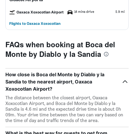
14 mins drive
5.9 mi
Oaxaca Xoxocotlan Airport
Flights to Oaxaca Xoxocotlan
FAQs when booking at Boca del
Monte by Diablo y la Sandia
How close is Boca del Monte by Diablo y la
Sandia to the nearest airport, Oaxaca
Xoxocotlan Airport?
The distance between the closest airport, Oaxaca
Xoxocotlan Airport, and Boca del Monte by Diablo y la
Sandia is 4.6 mi and the expected drive time is about 0h
09m. Your drive time between the two can vary based on
the time of day and traffic trends of the area.
What is the best way for guests to get from