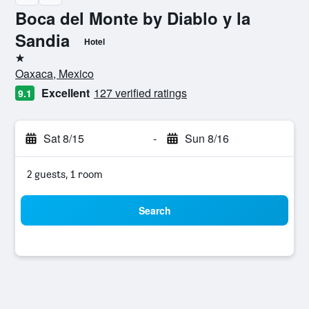
Boca del Monte by Diablo y la
Sandia
Hotel
1 star
Oaxaca, Mexico
Excellent
127 verified ratings
9.1
Sat 8/15
-
Sun 8/16
2 guests, 1 room
Search