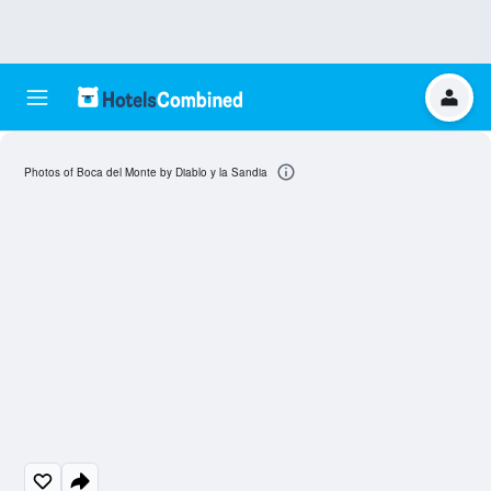
Photos of Boca del Monte by Diablo y la Sandia