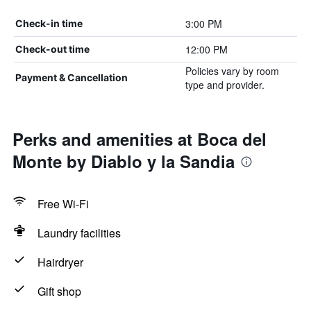
3:00 PM
Check-in time
12:00 PM
Check-out time
Policies vary by room
Payment & Cancellation
type and provider.
Perks and amenities at Boca del
Monte by Diablo y la Sandia
Free Wi-Fi
Laundry facilities
Hairdryer
Gift shop