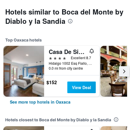
Hotels similar to Boca del Monte by
Diablo y la Sandia
Top Oaxaca hotels
Casa De Sierra Azul
4 stars
Excellent 8.7
Hidalgo 1002 Esq Fiallo, Oaxaca, Oaxaca, Mexico
0.0 mi from city centre
$152
View Deal
See more top hotels in Oaxaca
Hotels closest to Boca del Monte by Diablo y la Sandia