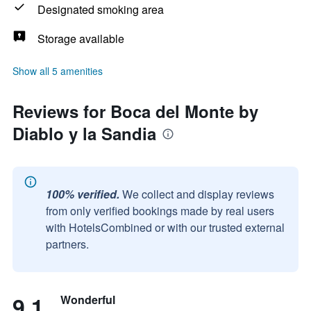
Designated smoking area
Storage available
Show all 5 amenities
Reviews for Boca del Monte by
Diablo y la Sandia
100% verified.
We collect and display reviews
from only verified bookings made by real users
with HotelsCombined or with our trusted external
partners.
9.1
Wonderful