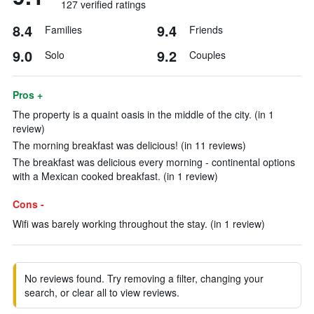
127 verified ratings
8.4
9.4
Families
Friends
9.0
9.2
Solo
Couples
Pros +
The property is a quaint oasis in the middle of the city. (in 1
review)
The morning breakfast was delicious! (in 11 reviews)
The breakfast was delicious every morning - continental options
with a Mexican cooked breakfast. (in 1 review)
Cons -
Wifi was barely working throughout the stay. (in 1 review)
No reviews found. Try removing a filter, changing your
search, or clear all to view reviews.