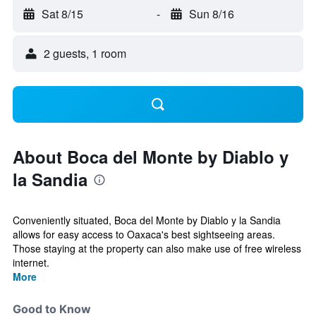
Sat 8/15
-
Sun 8/16
2 guests, 1 room
About Boca del Monte by Diablo y
la Sandia
Conveniently situated, Boca del Monte by Diablo y la Sandia
allows for easy access to Oaxaca's best sightseeing areas.
Those staying at the property can also make use of free wireless
internet.
More
Good to Know