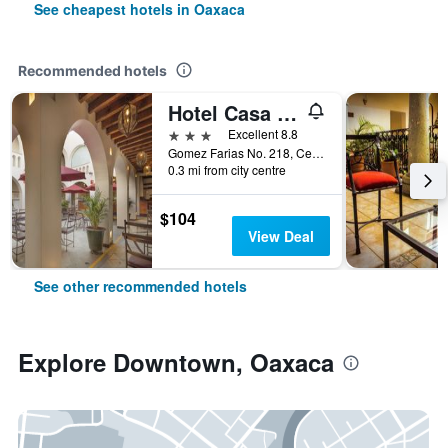
See cheapest hotels in Oaxaca
Recommended hotels
Hotel Casa Conzatti
3 stars
Excellent 8.8
Gomez Farias No. 218, Centro Historico, Oaxaca, Oaxaca, Mexico
0.3 mi from city centre
$104
View Deal
See other recommended hotels
Explore Downtown, Oaxaca