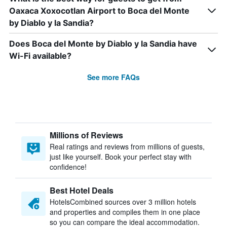
Oaxaca Xoxocotlan Airport to Boca del Monte
by Diablo y la Sandia?
Does Boca del Monte by Diablo y la Sandia have
Wi-Fi available?
See more FAQs
Millions of Reviews
Real ratings and reviews from millions of guests,
just like yourself. Book your perfect stay with
confidence!
Best Hotel Deals
HotelsCombined sources over 3 million hotels
and properties and compiles them in one place
so you can compare the ideal accommodation.