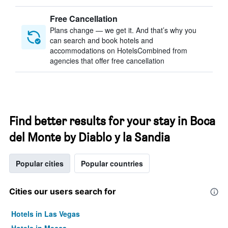
Free Cancellation
Plans change — we get it. And that’s why you
can search and book hotels and
accommodations on HotelsCombined from
agencies that offer free cancellation
Find better results for your stay in Boca
del Monte by Diablo y la Sandia
Popular cities
Popular countries
Cities our users search for
Hotels in Las Vegas