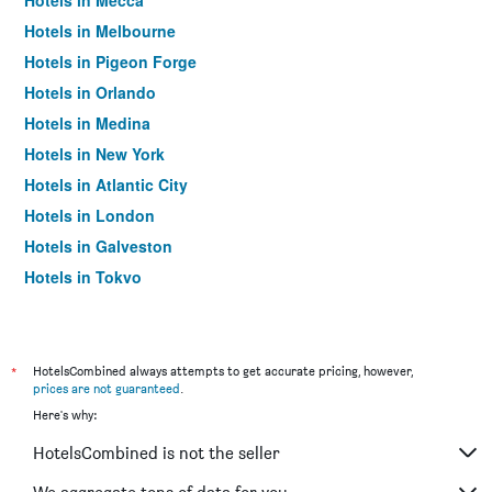
Hotels in Mecca
Hotels in Melbourne
Hotels in Pigeon Forge
Hotels in Orlando
Hotels in Medina
Hotels in New York
Hotels in Atlantic City
Hotels in London
Hotels in Galveston
Hotels in Tokyo
Hotels in Niagara Falls
*
HotelsCombined always attempts to get accurate pricing, however,
prices are not guaranteed
.
Here's why:
HotelsCombined is not the seller