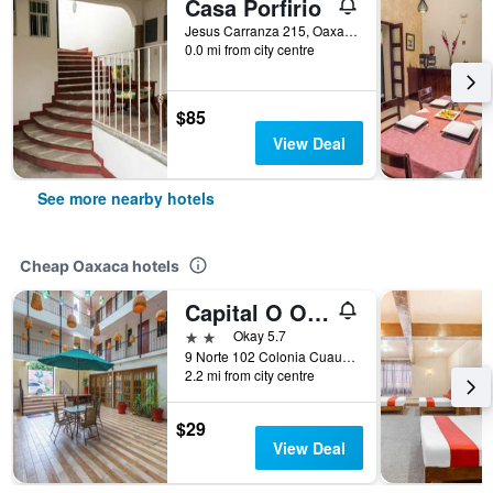
Casa Porfirio
Jesus Carranza 215, Oaxaca, Oaxaca, Mexico
0.0 mi from city centre
$85
View Deal
See more nearby hotels
Cheap Oaxaca hotels
Capital O Oaxaca Guest Hotel
2 stars
Okay 5.7
9 Norte 102 Colonia Cuauhtémoc, Oaxaca, Oaxaca, Mexico
2.2 mi from city centre
$29
View Deal