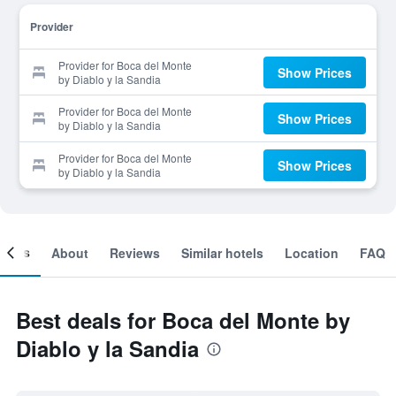
Provider
Provider for Boca del Monte
Show Prices
by Diablo y la Sandia
Provider for Boca del Monte
Show Prices
by Diablo y la Sandia
Provider for Boca del Monte
Show Prices
by Diablo y la Sandia
ooms
About
Reviews
Similar hotels
Location
FAQ
Best deals for Boca del Monte by
Diablo y la Sandia