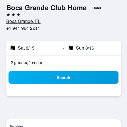
Boca Grande Club Home
Hotel
3 stars
Boca Grande, FL
+1 941 964 2211
Sat 8/15
-
Sun 8/16
2 guests, 1 room
Search
Provider