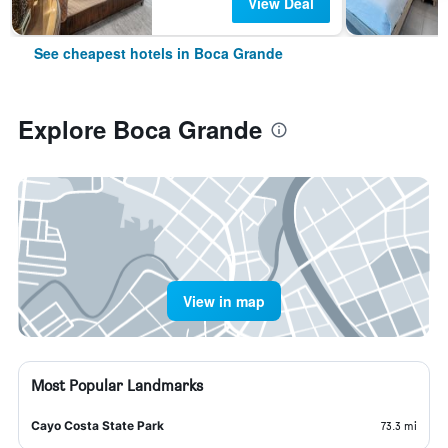
View Deal
See cheapest hotels in Boca Grande
Explore Boca Grande
View in map
Most Popular Landmarks
Cayo Costa State Park
73.3 mi