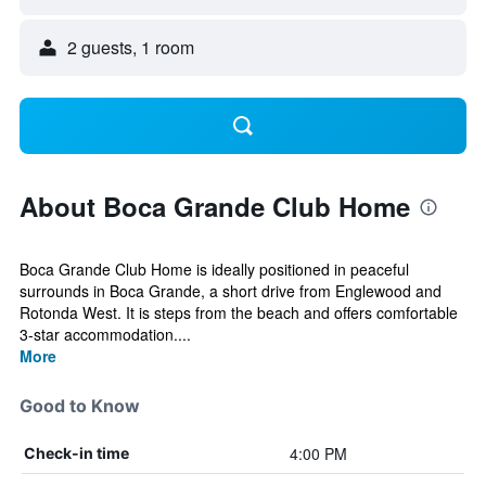
2 guests, 1 room
About Boca Grande Club Home
Boca Grande Club Home is ideally positioned in peaceful
surrounds in Boca Grande, a short drive from Englewood and
Rotonda West. It is steps from the beach and offers comfortable
3-star accommodation....
More
Good to Know
4:00 PM
Check-in time