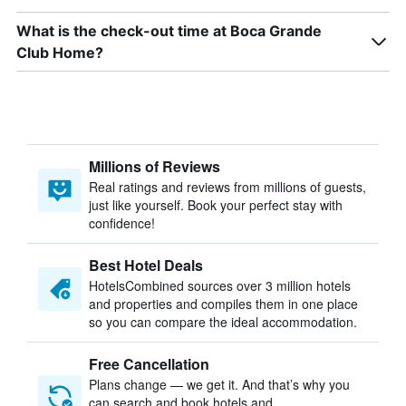
What is the check-out time at Boca Grande
Club Home?
Millions of Reviews
Real ratings and reviews from millions of guests,
just like yourself. Book your perfect stay with
confidence!
Best Hotel Deals
HotelsCombined sources over 3 million hotels
and properties and compiles them in one place
so you can compare the ideal accommodation.
Free Cancellation
Plans change — we get it. And that’s why you
can search and book hotels and