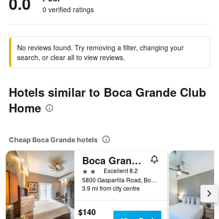
0.0
0 verified ratings
No reviews found. Try removing a filter, changing your
search, or clear all to view reviews.
Hotels similar to Boca Grande Club
Home
Cheap Boca Grande hotels
Boca Grande Hotel
2 stars
Excellent 8.2
5800 Gasparilla Road, Boca Grande, FL, United States
3.9 mi from city centre
$140