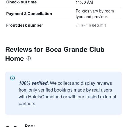
11:00 AM
Check-out time
Policies vary by room
Payment & Cancellation
type and provider.
+1 941 964 2211
Front desk number
Reviews for Boca Grande Club
Home
100% verified.
We collect and display reviews
from only verified bookings made by real users
with HotelsCombined or with our trusted external
partners.
Poor