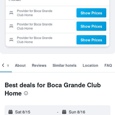
Provider for Boca Grande
Show Prices
Club Home
Provider for Boca Grande
Show Prices
Club Home
Provider for Boca Grande
Show Prices
Club Home
ooms
About
Reviews
Similar hotels
Location
FAQ
Best deals for Boca Grande Club
Home
Sat 8/15
-
Sun 8/16