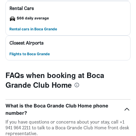
Rental Cars
$66 daily average
Rental cars in Boca Grande
Closest Airports
Flights to Boca Grande
FAQs when booking at Boca
Grande Club Home
What is the Boca Grande Club Home phone
number?
If you have questions or concerns about your stay, call +1
941 964 2211 to talk to a Boca Grande Club Home front desk
representative.