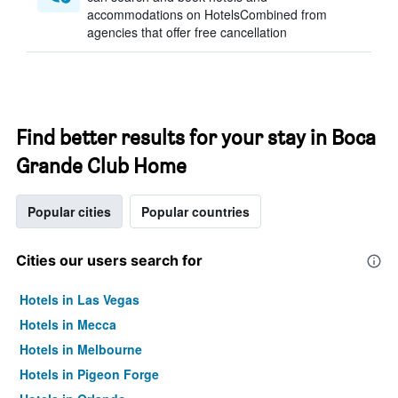
accommodations on HotelsCombined from
agencies that offer free cancellation
Find better results for your stay in Boca
Grande Club Home
Popular cities
Popular countries
Cities our users search for
Hotels in Las Vegas
Hotels in Mecca
Hotels in Melbourne
Hotels in Pigeon Forge