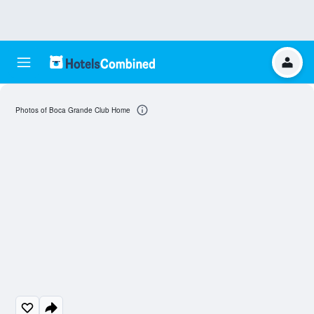
Photos of Boca Grande Club Home