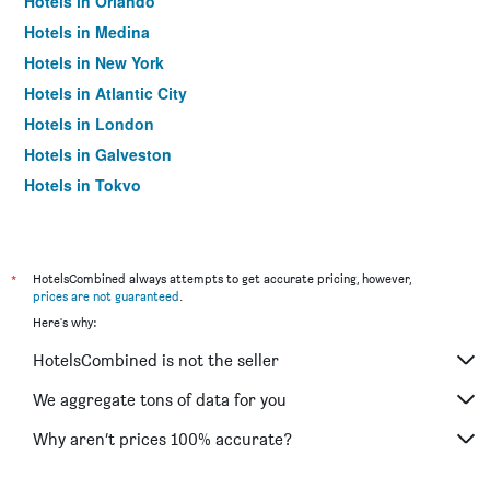
Hotels in Orlando
Hotels in Medina
Hotels in New York
Hotels in Atlantic City
Hotels in London
Hotels in Galveston
Hotels in Tokyo
Hotels in Niagara Falls
*
HotelsCombined always attempts to get accurate pricing, however,
prices are not guaranteed
.
Here's why:
HotelsCombined is not the seller
We aggregate tons of data for you
Why aren’t prices 100% accurate?