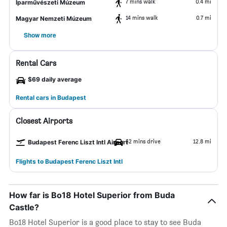
7 mins walk
0.4 mi
Iparművészeti Múzeum
14 mins walk
0.7 mi
Magyar Nemzeti Múzeum
Show more
Rental Cars
$69 daily average
Rental cars in Budapest
Closest Airports
32 mins drive
12.8 mi
Budapest Ferenc Liszt Intl Airport
Flights to Budapest Ferenc Liszt Intl
How far is Bo18 Hotel Superior from Buda
Castle?
Bo18 Hotel Superior is a good place to stay to see Buda