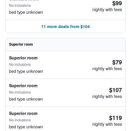
$99
No inclusions
nightly with fees
bed type unknown
11 more deals from $104
Superior room
Superior room
$79
No inclusions
nightly with fees
bed type unknown
Superior room
$107
No inclusions
nightly with fees
bed type unknown
Superior room
$119
No inclusions
nightly with fees
bed type unknown