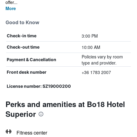
offer...
More
Good to Know
3:00 PM
Check-in time
10:00 AM
Check-out time
Policies vary by room
Payment & Cancellation
type and provider.
+36 1783 2007
Front desk number
License number: SZ19000200
Perks and amenities at Bo18 Hotel
Superior
Fitness center