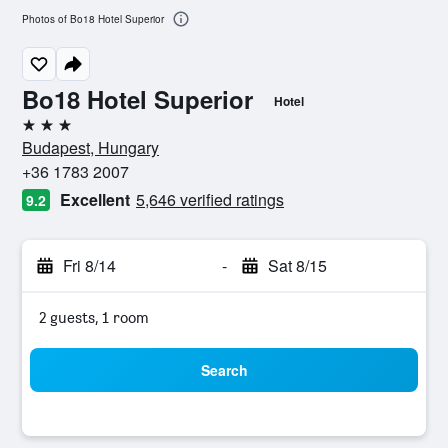
Photos of Bo18 Hotel Superior
Bo18 Hotel Superior
Hotel
3 stars
Budapest, Hungary
+36 1783 2007
Excellent
5,646 verified ratings
9.2
Fri 8/14
-
Sat 8/15
2 guests, 1 room
Search