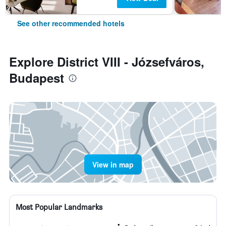
See other recommended hotels
Explore District VIII - Józsefváros,
Budapest
View in map
Most Popular Landmarks