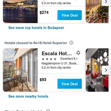
0.0 mi from city centre
$274
View Deal
See more top hotels in Budapest
Hotels closest to Bo18 Hotel Superior
Escala Hotel & Suites
4 stars
Excellent 9.1
Nagytemplom U 31, Budapest, Hungary
0.2 mi from city centre
$93
View Deal
See more nearby hotels