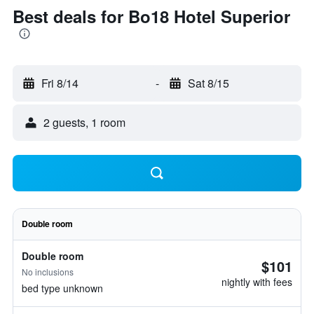
Best deals for Bo18 Hotel Superior
Fri 8/14
-
Sat 8/15
2 guests, 1 room
Double room
Double room
$101
No inclusions
nightly with fees
bed type unknown