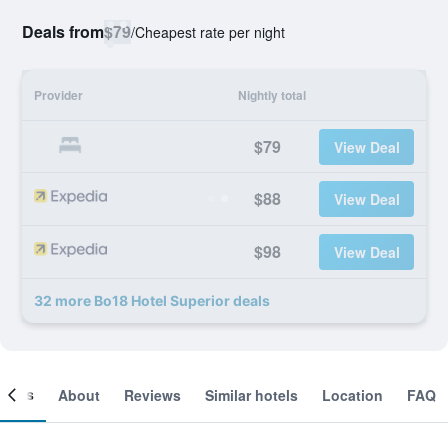
Deals from
$79
/
Cheapest rate per night
Provider
Nightly total
$79
View Deal
$88
View Deal
$98
View Deal
32 more Bo18 Hotel Superior deals
ooms
About
Reviews
Similar hotels
Location
FAQ