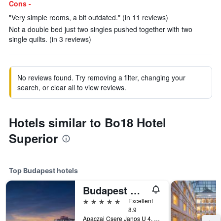
Cons -
"Very simple rooms, a bit outdated." (in 11 reviews)
Not a double bed just two singles pushed together with two
single quilts. (in 3 reviews)
No reviews found. Try removing a filter, changing your
search, or clear all to view reviews.
Hotels similar to Bo18 Hotel
Superior
Top Budapest hotels
Budapest Marriott Hotel
5 stars
Excellent
8.9
Apaczai Csere Janos U 4, Budapest, Hungary