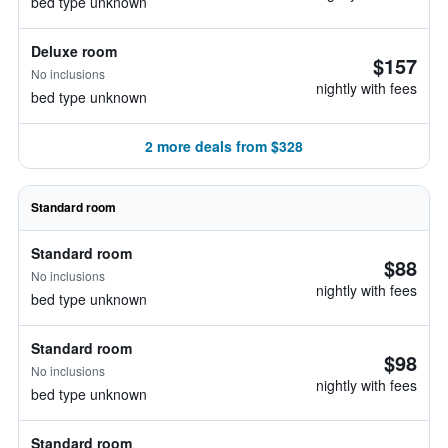
bed type unknown
Deluxe room
$157
No inclusions
nightly with fees
bed type unknown
2 more deals from $328
Standard room
Standard room
$88
No inclusions
nightly with fees
bed type unknown
Standard room
$98
No inclusions
nightly with fees
bed type unknown
Standard room