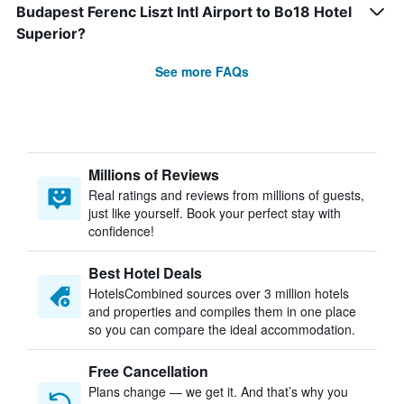
Budapest Ferenc Liszt Intl Airport to Bo18 Hotel
Superior?
See more FAQs
Millions of Reviews
Real ratings and reviews from millions of guests,
just like yourself. Book your perfect stay with
confidence!
Best Hotel Deals
HotelsCombined sources over 3 million hotels
and properties and compiles them in one place
so you can compare the ideal accommodation.
Free Cancellation
Plans change — we get it. And that’s why you