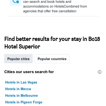
can search and book hotels and
accommodations on HotelsCombined from
agencies that offer free cancellation
Find better results for your stay in Bo18
Hotel Superior
Popular cities
Popular countries
Cities our users search for
Hotels in Las Vegas
Hotels in Mecca
Hotels in Melbourne
Hotels in Pigeon Forge