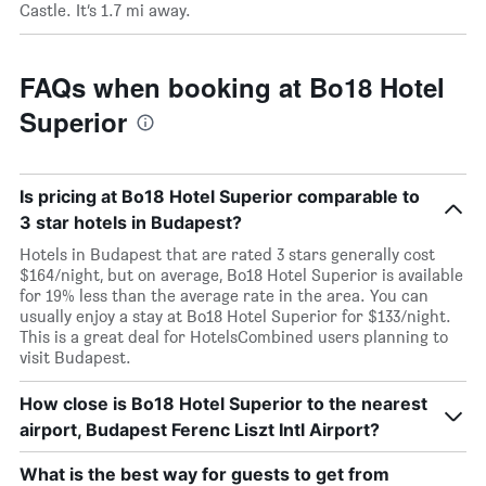
Castle. It’s 1.7 mi away.
FAQs when booking at Bo18 Hotel
Superior
Is pricing at Bo18 Hotel Superior comparable to
3 star hotels in Budapest?
Hotels in Budapest that are rated 3 stars generally cost
$164/night, but on average, Bo18 Hotel Superior is available
for 19% less than the average rate in the area. You can
usually enjoy a stay at Bo18 Hotel Superior for $133/night.
This is a great deal for HotelsCombined users planning to
visit Budapest.
How close is Bo18 Hotel Superior to the nearest
airport, Budapest Ferenc Liszt Intl Airport?
What is the best way for guests to get from