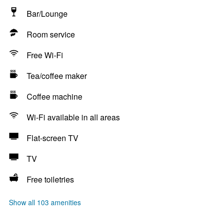
Bar/Lounge
Room service
Free Wi-Fi
Tea/coffee maker
Coffee machine
Wi-Fi available in all areas
Flat-screen TV
TV
Free toiletries
Show all 103 amenities