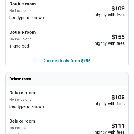
Double room
$109
No inclusions
nightly with fees
bed type unknown
Double room
$155
No inclusions
nightly with fees
1 king bed
2 more deals from $156
Deluxe room
Deluxe room
$108
No inclusions
nightly with fees
bed type unknown
Deluxe room
$111
No inclusions
nightly with fees