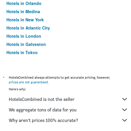
Hotels in Orlando
Hotels in Medina
Hotels in New York
Hotels in Atlantic City
Hotels in London
Hotels in Galveston
Hotels in Tokyo
Hotels in Niagara Falls
*
HotelsCombined always attempts to get accurate pricing, however,
prices are not guaranteed
.
Here's why:
HotelsCombined is not the seller
We aggregate tons of data for you
Why aren’t prices 100% accurate?