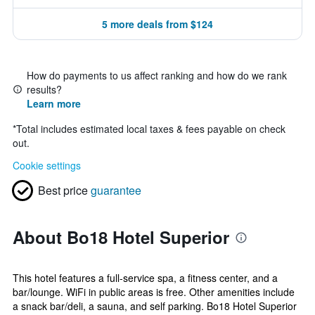
5 more deals from $124
How do payments to us affect ranking and how do we rank
results?
Learn more
*
Total includes estimated local taxes & fees payable on check
out.
Cookie settings
Best price
guarantee
About Bo18 Hotel Superior
This hotel features a full-service spa, a fitness center, and a
bar/lounge. WiFi in public areas is free. Other amenities include
a snack bar/deli, a sauna, and self parking. Bo18 Hotel Superior