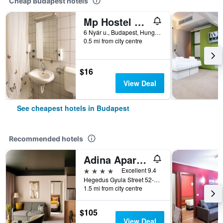
Cheap Budapest hotels
Mp Hostel Budapest
6 Nyár u., Budapest, Hungary
0.5 mi from city centre
$16
View Deal
See cheapest hotels in Budapest
Recommended hotels
Adina Apartment Hotel Budapest
4 stars
Excellent 9.4
Hegedus Gyula Street 52-54, Budapest, Hungary
1.5 mi from city centre
$105
View Deal