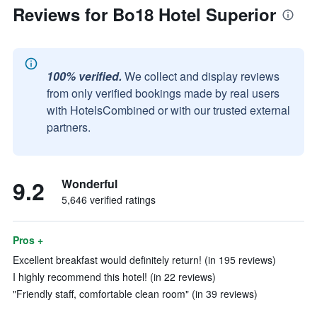
Reviews for Bo18 Hotel Superior
100% verified.
We collect and display reviews
from only verified bookings made by real users
with HotelsCombined or with our trusted external
partners.
9.2
Wonderful
5,646 verified ratings
Pros +
Excellent breakfast would definitely return! (in 195 reviews)
I highly recommend this hotel! (in 22 reviews)
"Friendly staff, comfortable clean room" (in 39 reviews)