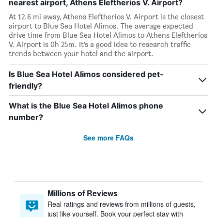
nearest airport, Athens Eleftherios V. Airport?
At 12.6 mi away, Athens Eleftherios V. Airport is the closest
airport to Blue Sea Hotel Alimos. The average expected
drive time from Blue Sea Hotel Alimos to Athens Eleftherios
V. Airport is 0h 25m. It’s a good idea to research traffic
trends between your hotel and the airport.
Is Blue Sea Hotel Alimos considered pet-
friendly?
What is the Blue Sea Hotel Alimos phone
number?
See more FAQs
Millions of Reviews
Real ratings and reviews from millions of guests,
just like yourself. Book your perfect stay with