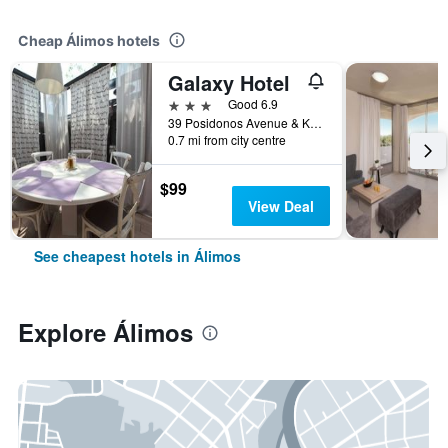
Cheap Álimos hotels
Galaxy Hotel
3 stars
Good 6.9
39 Posidonos Avenue & Kalamakiou Street, Álimos, Greece
0.7 mi from city centre
$99
View Deal
See cheapest hotels in Álimos
Explore Álimos