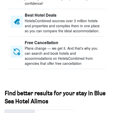
confidence!
Best Hotel Deals
HotelsCombined sources over 3 million hotels
and properties and compiles them in one place
so you can compare the ideal accommodation.
Free Cancellation
Plans change — we get it. And that’s why you
can search and book hotels and
accommodations on HotelsCombined from
agencies that offer free cancellation
Find better results for your stay in Blue
Sea Hotel Alimos