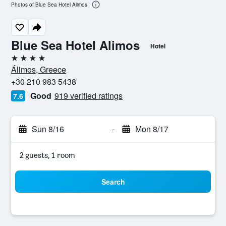
Photos of Blue Sea Hotel Alimos
Blue Sea Hotel Alimos
Hotel
4 stars
Álimos, Greece
+30 210 983 5438
Good
919 verified ratings
7.6
Sun 8/16
-
Mon 8/17
2 guests, 1 room
Search