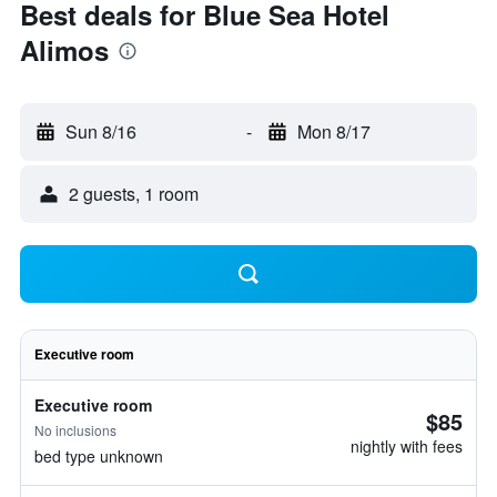
Best deals for Blue Sea Hotel
Alimos
Sun 8/16
-
Mon 8/17
2 guests, 1 room
Executive room
Executive room
$85
No inclusions
nightly with fees
bed type unknown