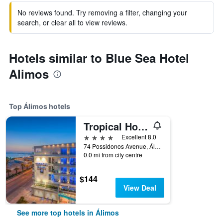
No reviews found. Try removing a filter, changing your
search, or clear all to view reviews.
Hotels similar to Blue Sea Hotel
Alimos
Top Álimos hotels
Tropical Hotel
4 stars
Excellent 8.0
74 Possidonos Avenue, Álimos, Greece
0.0 mi from city centre
$144
View Deal
See more top hotels in Álimos