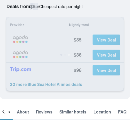
Deals from
$85
/
Cheapest rate per night
Provider
Nightly total
$85
View Deal
$86
View Deal
$96
View Deal
20 more Blue Sea Hotel Alimos deals
ooms
About
Reviews
Similar hotels
Location
FAQ