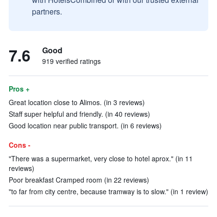
partners.
7.6
Good
919 verified ratings
Pros +
Great location close to Alimos. (in 3 reviews)
Staff super helpful and friendly. (in 40 reviews)
Good location near public transport. (in 6 reviews)
Cons -
"There was a supermarket, very close to hotel aprox." (in 11
reviews)
Poor breakfast Cramped room (in 22 reviews)
"to far from city centre, because tramway is to slow." (in 1 review)