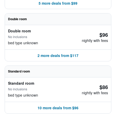
5 more deals from $99
Double room
Double room
$96
No inclusions
nightly with fees
bed type unknown
2 more deals from $117
Standard room
Standard room
$86
No inclusions
nightly with fees
bed type unknown
10 more deals from $96