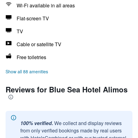
Wi-Fi available in all areas
Flat-screen TV
TV
Cable or satellite TV
Free toiletries
Show all 88 amenities
Reviews for Blue Sea Hotel Alimos
100% verified.
We collect and display reviews
from only verified bookings made by real users
with HotelsCombined or with our trusted external