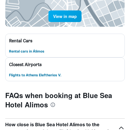
View in map
Rental Cars
Rental cars in Álimos
Closest Airports
Flights to Athens Eleftherios V.
FAQs when booking at Blue Sea
Hotel Alimos
How close is Blue Sea Hotel Alimos to the