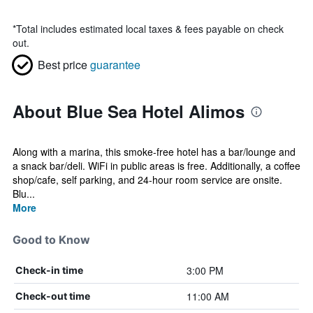
*
Total includes estimated local taxes & fees payable on check
out.
Best price
guarantee
About Blue Sea Hotel Alimos
Along with a marina, this smoke-free hotel has a bar/lounge and
a snack bar/deli. WiFi in public areas is free. Additionally, a coffee
shop/cafe, self parking, and 24-hour room service are onsite.
Blu...
More
Good to Know
3:00 PM
Check-in time
11:00 AM
Check-out time