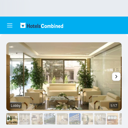
Lobby
1/17