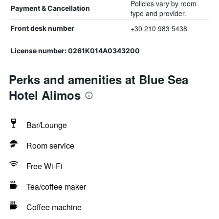
Policies vary by room
Payment & Cancellation
type and provider.
+30 210 983 5438
Front desk number
License number: 0261Κ014Α0343200
Perks and amenities at Blue Sea
Hotel Alimos
Bar/Lounge
Room service
Free Wi-Fi
Tea/coffee maker
Coffee machine