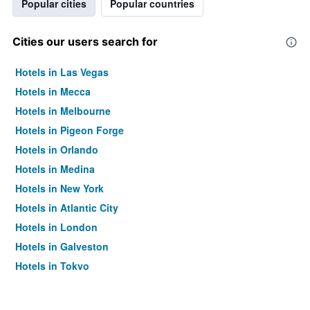
Popular cities
Popular countries
Cities our users search for
Hotels in Las Vegas
Hotels in Mecca
Hotels in Melbourne
Hotels in Pigeon Forge
Hotels in Orlando
Hotels in Medina
Hotels in New York
Hotels in Atlantic City
Hotels in London
Hotels in Galveston
Hotels in Tokyo
Hotels in Niagara Falls