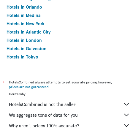
Hotels in Orlando
Hotels in Medina
Hotels in New York
Hotels in Atlantic City
Hotels in London
Hotels in Galveston
Hotels in Tokyo
Hotels in Niagara Falls
*
HotelsCombined always attempts to get accurate pricing, however,
prices are not guaranteed
.
Here's why:
HotelsCombined is not the seller
We aggregate tons of data for you
Why aren’t prices 100% accurate?