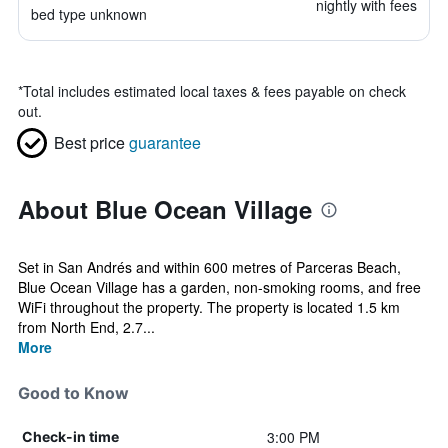
nightly with fees
bed type unknown
*
Total includes estimated local taxes & fees payable on check
out.
Best price
guarantee
About Blue Ocean Village
Set in San Andrés and within 600 metres of Parceras Beach,
Blue Ocean Village has a garden, non-smoking rooms, and free
WiFi throughout the property. The property is located 1.5 km
from North End, 2.7...
More
Good to Know
3:00 PM
Check-in time