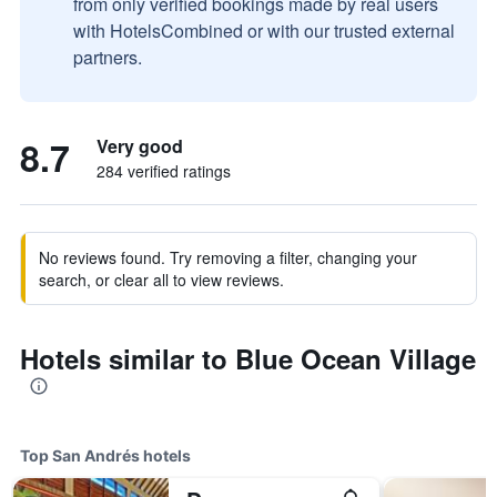
from only verified bookings made by real users
with HotelsCombined or with our trusted external
partners.
8.7
Very good
284 verified ratings
No reviews found. Try removing a filter, changing your
search, or clear all to view reviews.
Hotels similar to Blue Ocean Village
Top San Andrés hotels