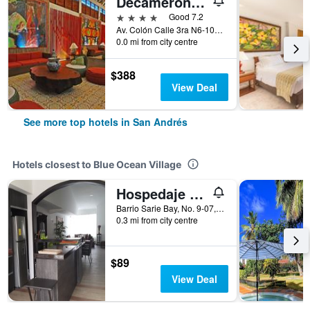
Decameron Isleño
4 stars
Good 7.2
Av. Colón Calle 3ra N6-106, San Andrés, Colombia
0.0 mi from city centre
$388
View Deal
See more top hotels in San Andrés
Hotels closest to Blue Ocean Village
Hospedaje Solymar Islas
Barrio Sarie Bay, No. 9-07, San Andrés, Colombia
0.3 mi from city centre
$89
View Deal