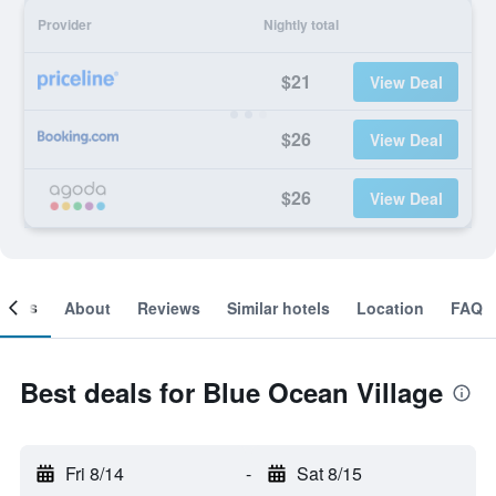
Provider
Nightly total
$21
View Deal
$26
View Deal
$26
View Deal
ooms
About
Reviews
Similar hotels
Location
FAQ
Best deals for Blue Ocean Village
Fri 8/14
-
Sat 8/15