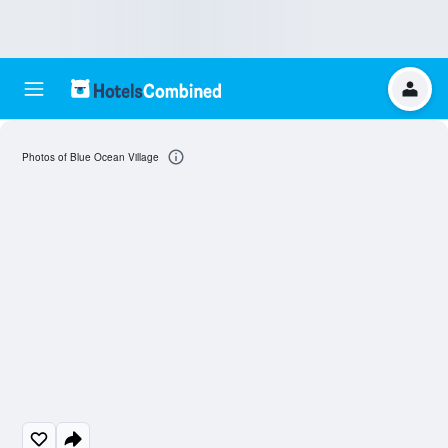
Photos of Blue Ocean Village