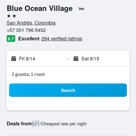
Blue Ocean Village
Inn
2 stars
San Andrés, Colombia
+57 301 796 5452
Excellent
284 verified ratings
8.7
Fri 8/14
-
Sat 8/15
2 guests, 1 room
Search
Deals from
$21
/
Cheapest rate per night