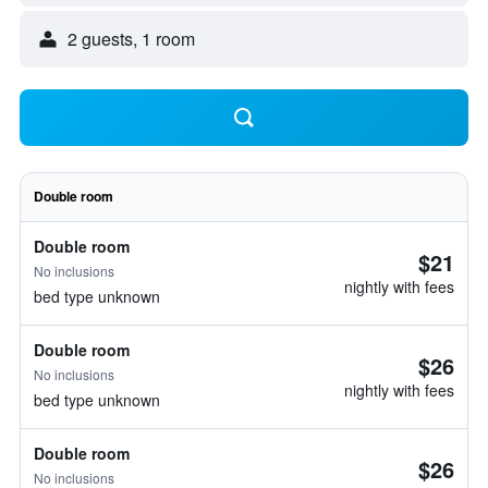
2 guests, 1 room
Double room
Double room
$21
No inclusions
nightly with fees
bed type unknown
Double room
$26
No inclusions
nightly with fees
bed type unknown
Double room
$26
No inclusions