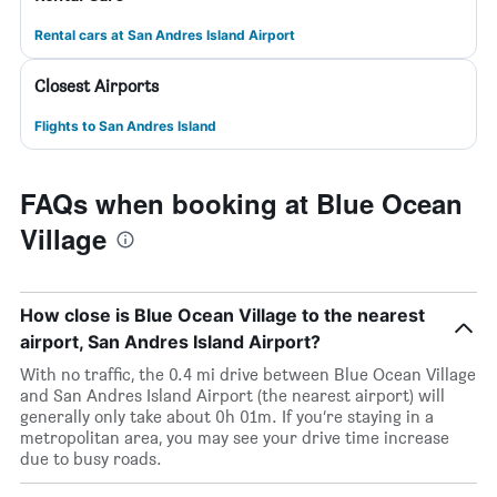
Rental cars at San Andres Island Airport
Closest Airports
Flights to San Andres Island
FAQs when booking at Blue Ocean
Village
How close is Blue Ocean Village to the nearest
airport, San Andres Island Airport?
With no traffic, the 0.4 mi drive between Blue Ocean Village
and San Andres Island Airport (the nearest airport) will
generally only take about 0h 01m. If you’re staying in a
metropolitan area, you may see your drive time increase
due to busy roads.