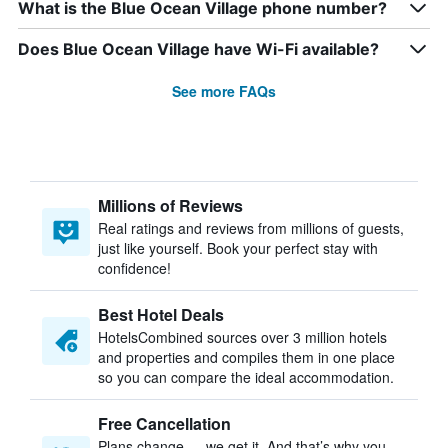
What is the Blue Ocean Village phone number?
Does Blue Ocean Village have Wi-Fi available?
See more FAQs
Millions of Reviews
Real ratings and reviews from millions of guests,
just like yourself. Book your perfect stay with
confidence!
Best Hotel Deals
HotelsCombined sources over 3 million hotels
and properties and compiles them in one place
so you can compare the ideal accommodation.
Free Cancellation
Plans change — we get it. And that’s why you