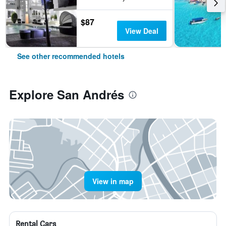
$87
View Deal
See other recommended hotels
Explore San Andrés
View in map
Rental Cars