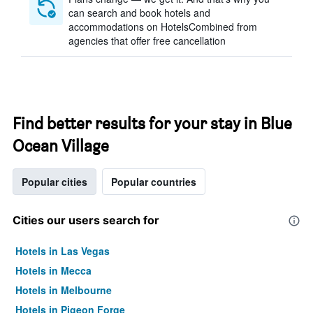
can search and book hotels and
accommodations on HotelsCombined from
agencies that offer free cancellation
Find better results for your stay in Blue
Ocean Village
Popular cities
Popular countries
Cities our users search for
Hotels in Las Vegas
Hotels in Mecca
Hotels in Melbourne
Hotels in Pigeon Forge