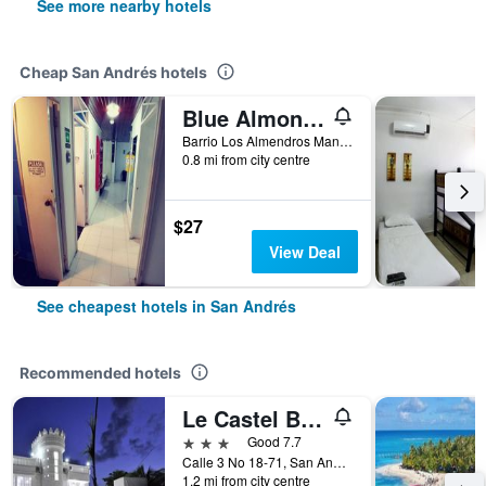
See more nearby hotels
Cheap San Andrés hotels
Blue Almond Hostel San Andres
Barrio Los Almendros Manzana 4 Casa 3, San Andrés, Colombia
0.8 mi from city centre
$27
View Deal
See cheapest hotels in San Andrés
Recommended hotels
Le Castel Blanc Hotel Boutique
3 stars
Good 7.7
Calle 3 No 18-71, San Andrés, Colombia
1.2 mi from city centre