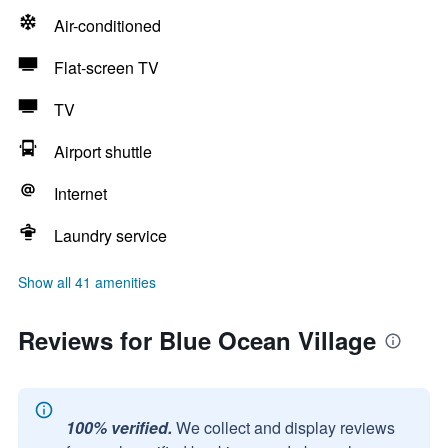
Air-conditioned
Flat-screen TV
TV
Airport shuttle
Internet
Laundry service
Show all 41 amenities
Reviews for Blue Ocean Village
100% verified.
We collect and display reviews