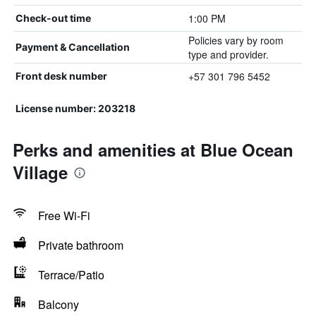
1:00 PM
Check-out time
Policies vary by room
Payment & Cancellation
type and provider.
+57 301 796 5452
Front desk number
License number: 203218
Perks and amenities at Blue Ocean
Village
Free Wi-Fi
Private bathroom
Terrace/Patio
Balcony