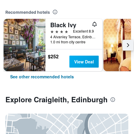
Recommended hotels
Black Ivy
4 stars
Excellent 8.9
4 Alvanley Terrace, Edinburgh, United Kingdom
1.0 mi from city centre
$252
View Deal
See other recommended hotels
Explore Craigleith, Edinburgh