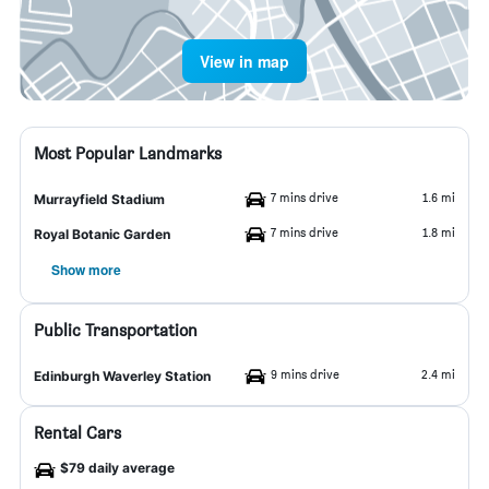
View in map
Most Popular Landmarks
7 mins drive
1.6 mi
Murrayfield Stadium
7 mins drive
1.8 mi
Royal Botanic Garden
Show more
Public Transportation
9 mins drive
2.4 mi
Edinburgh Waverley Station
Rental Cars
$79 daily average