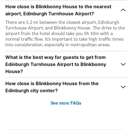
How close is Blinkbonny House to the nearest
airport, Edinburgh Turnhouse Airport?
There are 5.2 mi between the closest airport, Edinburgh
Turnhouse Airport, and Blinkbonny House. The drive to the
airport from the hotel should take you 0h 10m with a
normal traffic flow. It’s important to take high traffic times
into consideration, especially in metropolitan areas.
What is the best way for guests to get from
Edinburgh Turnhouse Airport to Blinkbonny
House?
How close is Blinkbonny House from the
Edinburgh city center?
See more FAQs