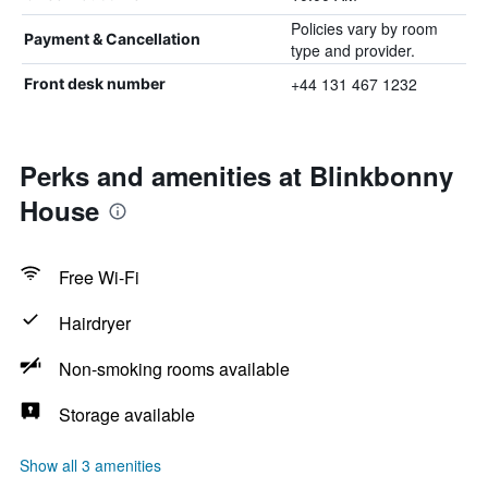
Policies vary by room
Payment & Cancellation
type and provider.
+44 131 467 1232
Front desk number
Perks and amenities at Blinkbonny
House
Free Wi-Fi
Hairdryer
Non-smoking rooms available
Storage available
Show all 3 amenities