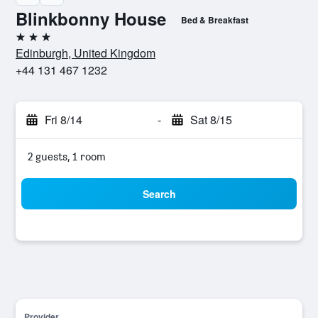
Blinkbonny House
Bed & Breakfast
3 stars
Edinburgh, United Kingdom
+44 131 467 1232
Fri 8/14
-
Sat 8/15
2 guests, 1 room
Search
Provider