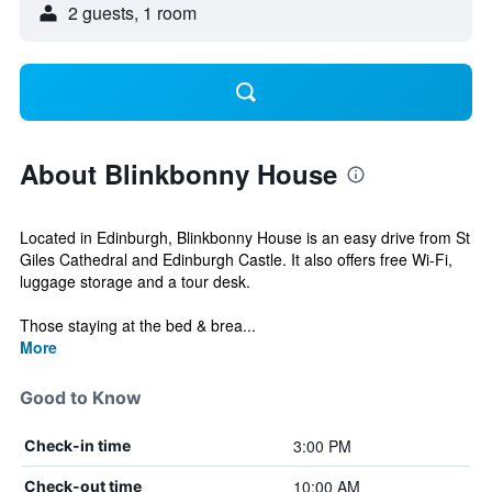
2 guests, 1 room
About Blinkbonny House
Located in Edinburgh, Blinkbonny House is an easy drive from St
Giles Cathedral and Edinburgh Castle. It also offers free Wi-Fi,
luggage storage and a tour desk.
Those staying at the bed & brea...
More
Good to Know
3:00 PM
Check-in time
10:00 AM
Check-out time