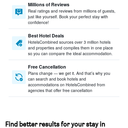
Millions of Reviews
Real ratings and reviews from millions of guests,
just like yourself. Book your perfect stay with
confidence!
Best Hotel Deals
HotelsCombined sources over 3 million hotels
and properties and compiles them in one place
so you can compare the ideal accommodation.
Free Cancellation
Plans change — we get it. And that’s why you
can search and book hotels and
accommodations on HotelsCombined from
agencies that offer free cancellation
Find better results for your stay in