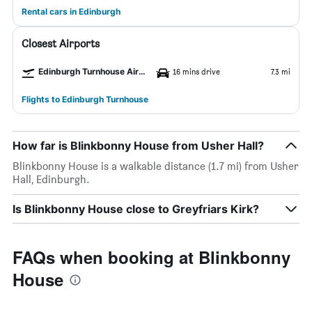
Rental cars in Edinburgh
Closest Airports
Edinburgh Turnhouse Airport
16 mins drive
7.3 mi
Flights to Edinburgh Turnhouse
How far is Blinkbonny House from Usher Hall?
Blinkbonny House is a walkable distance (1.7 mi) from Usher
Hall, Edinburgh.
Is Blinkbonny House close to Greyfriars Kirk?
FAQs when booking at Blinkbonny
House