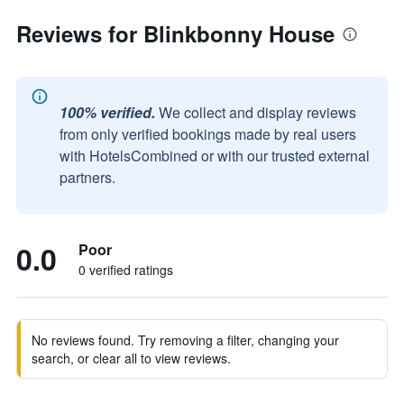
Reviews for Blinkbonny House
100% verified.
We collect and display reviews
from only verified bookings made by real users
with HotelsCombined or with our trusted external
partners.
0.0
Poor
0 verified ratings
No reviews found. Try removing a filter, changing your
search, or clear all to view reviews.