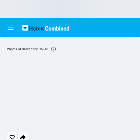
Photos of Blinkbonny House