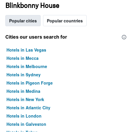
Blinkbonny House
Popular cities
Popular countries
Cities our users search for
Hotels in Las Vegas
Hotels in Mecca
Hotels in Melbourne
Hotels in Sydney
Hotels in Pigeon Forge
Hotels in Medina
Hotels in New York
Hotels in Atlantic City
Hotels in London
Hotels in Galveston