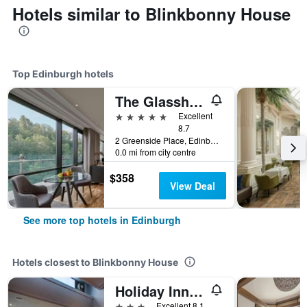
Hotels similar to Blinkbonny House
Top Edinburgh hotels
The Glasshouse Autograph Collection
5 stars
Excellent
8.7
2 Greenside Place, Edinburgh, United Kingdom
0.0 mi from city centre
$358
View Deal
See more top hotels in Edinburgh
Hotels closest to Blinkbonny House
Holiday Inn Express Edinburgh - City West By IHG
3 stars
Excellent 8.1