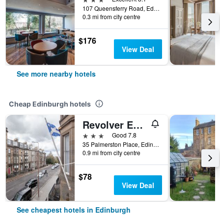
107 Queensferry Road, Edinburgh, United Kingdom
0.3 mi from city centre
$176
View Deal
See more nearby hotels
Cheap Edinburgh hotels
Revolver Edinburgh
3 stars
Good 7.8
35 Palmerston Place, Edinburgh, United Kingdom
0.9 mi from city centre
$78
View Deal
See cheapest hotels in Edinburgh