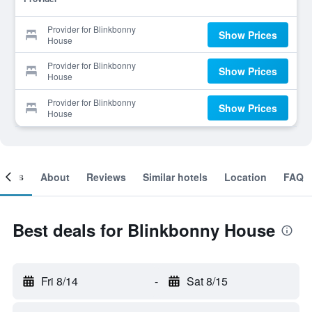
Provider for Blinkbonny
Show Prices
House
Provider for Blinkbonny
Show Prices
House
Provider for Blinkbonny
Show Prices
House
ooms
About
Reviews
Similar hotels
Location
FAQ
Best deals for Blinkbonny House
Fri 8/14
-
Sat 8/15