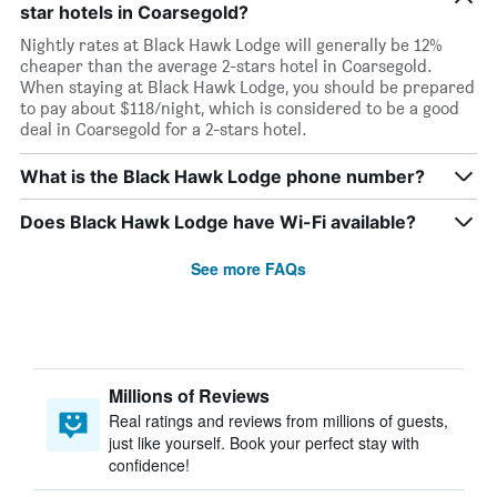
star hotels in Coarsegold?
Nightly rates at Black Hawk Lodge will generally be 12%
cheaper than the average 2-stars hotel in Coarsegold.
When staying at Black Hawk Lodge, you should be prepared
to pay about $118/night, which is considered to be a good
deal in Coarsegold for a 2-stars hotel.
What is the Black Hawk Lodge phone number?
Does Black Hawk Lodge have Wi-Fi available?
See more FAQs
Millions of Reviews
Real ratings and reviews from millions of guests,
just like yourself. Book your perfect stay with
confidence!