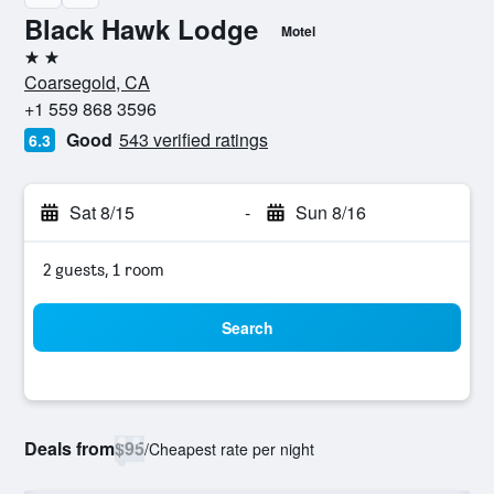
Black Hawk Lodge
Motel
2 stars
Coarsegold, CA
+1 559 868 3596
Good
543 verified ratings
6.3
Sat 8/15
-
Sun 8/16
2 guests, 1 room
Search
Deals from
$95
/
Cheapest rate per night