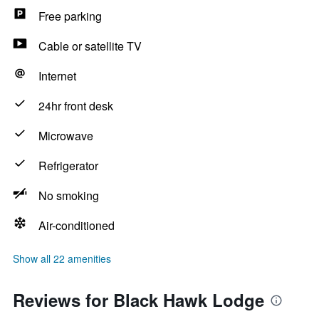
Free parking
Cable or satellite TV
Internet
24hr front desk
Microwave
Refrigerator
No smoking
Air-conditioned
Show all 22 amenities
Reviews for Black Hawk Lodge