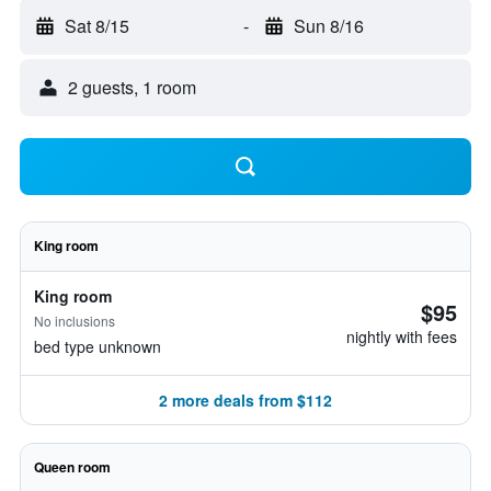
Sat 8/15
-
Sun 8/16
2 guests, 1 room
King room
King room
$95
No inclusions
nightly with fees
bed type unknown
2 more deals from $112
Queen room