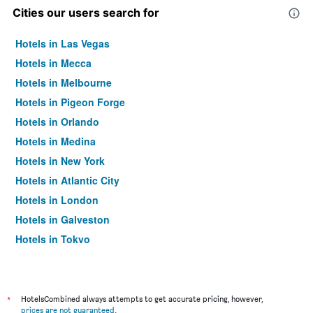
Cities our users search for
Hotels in Las Vegas
Hotels in Mecca
Hotels in Melbourne
Hotels in Pigeon Forge
Hotels in Orlando
Hotels in Medina
Hotels in New York
Hotels in Atlantic City
Hotels in London
Hotels in Galveston
Hotels in Tokyo
Hotels in Niagara Falls
*
HotelsCombined always attempts to get accurate pricing, however,
prices are not guaranteed
.