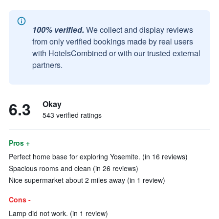
100% verified.
We collect and display reviews
from only verified bookings made by real users
with HotelsCombined or with our trusted external
partners.
6.3
Okay
543 verified ratings
Pros +
Perfect home base for exploring Yosemite. (in 16 reviews)
Spacious rooms and clean (in 26 reviews)
Nice supermarket about 2 miles away (in 1 review)
Cons -
Lamp did not work. (in 1 review)