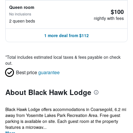
Queen room
$100
No inclusions
nightly with fees
2 queen beds
1 more deal from $112
*
Total includes estimated local taxes & fees payable on check
out.
Best price
guarantee
About Black Hawk Lodge
Black Hawk Lodge offers accommodations in Coarsegold, 6.2 mi
away from Yosemite Lakes Park Recreation Area. Free guest
parking is available on site. Each guest room at the property
features a microwav...