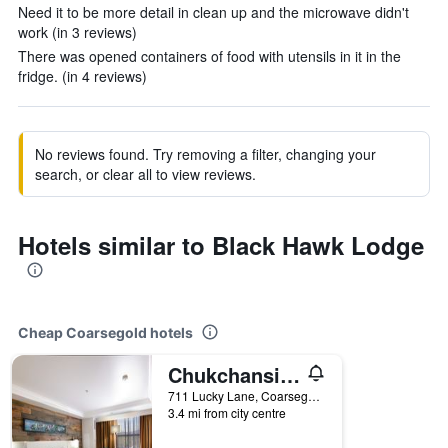
Need it to be more detail in clean up and the microwave didn't
work (in 3 reviews)
There was opened containers of food with utensils in it in the
fridge. (in 4 reviews)
No reviews found. Try removing a filter, changing your
search, or clear all to view reviews.
Hotels similar to Black Hawk Lodge
Cheap Coarsegold hotels
Chukchansi Gold Resort & Casino
711 Lucky Lane, Coarsegold, CA, United States
3.4 mi from city centre