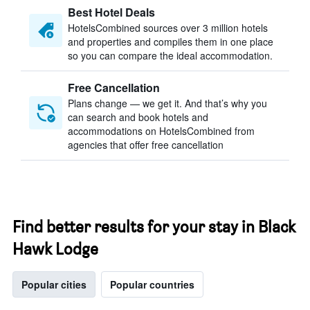
Best Hotel Deals
HotelsCombined sources over 3 million hotels
and properties and compiles them in one place
so you can compare the ideal accommodation.
Free Cancellation
Plans change — we get it. And that’s why you
can search and book hotels and
accommodations on HotelsCombined from
agencies that offer free cancellation
Find better results for your stay in Black
Hawk Lodge
Popular cities
Popular countries