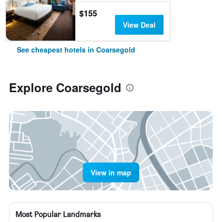
$155
View Deal
See cheapest hotels in Coarsegold
Explore Coarsegold
View in map
Most Popular Landmarks