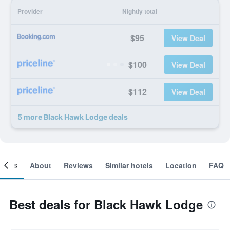
Provider
Nightly total
$95
View Deal
$100
View Deal
$112
View Deal
5 more Black Hawk Lodge deals
ooms
About
Reviews
Similar hotels
Location
FAQ
Best deals for Black Hawk Lodge