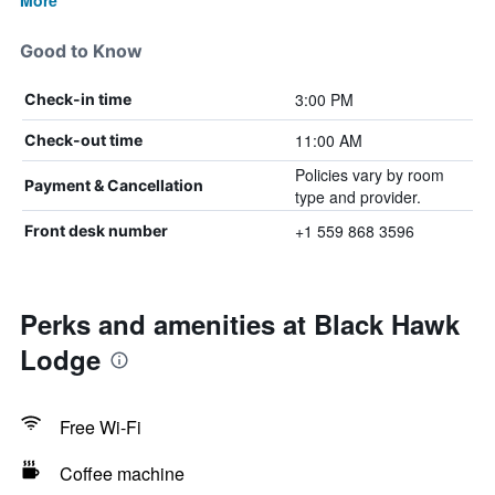
More
Good to Know
3:00 PM
Check-in time
11:00 AM
Check-out time
Policies vary by room
Payment & Cancellation
type and provider.
+1 559 868 3596
Front desk number
Perks and amenities at Black Hawk
Lodge
Free Wi-Fi
Coffee machine