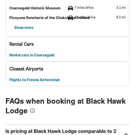
7 mins drive
5.1 mi
Coarsegold Historic Museum
10 mins drive
6.3 mi
Picayune Rancheria of the Chukchansi Indians
Show more
Rental Cars
Rental cars in Coarsegold
Closest Airports
Flights to Fresno Airterminal
FAQs when booking at Black Hawk
Lodge
Is pricing at Black Hawk Lodge comparable to 2