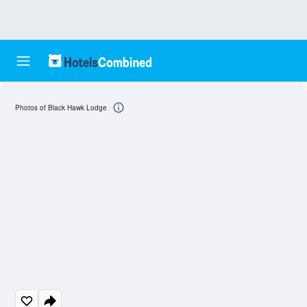
Photos of Black Hawk Lodge