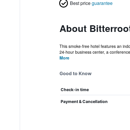
Best price
guarantee
About Bitterroo
This smoke-free hotel features an indoo
24-hour business center, a conference 
More
Good to Know
Check-in time
Payment & Cancellation