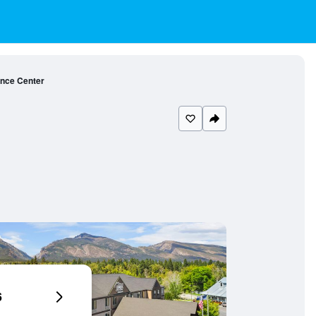
ence Center
6