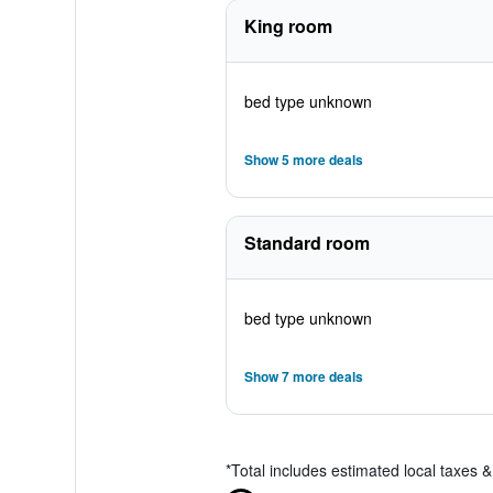
King room
bed type unknown
Show 5 more deals
Standard room
bed type unknown
Show 7 more deals
*
Total includes estimated local taxes 