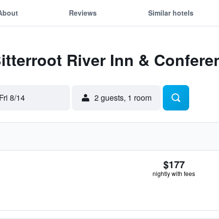
About
Reviews
Similar hotels
Bitterroot River Inn & Confer
Fri 8/14
2 guests, 1 room
$177
nightly with fees