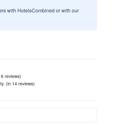
sers with HotelsCombined or with our
 6 reviews)
ty. (in 14 reviews)