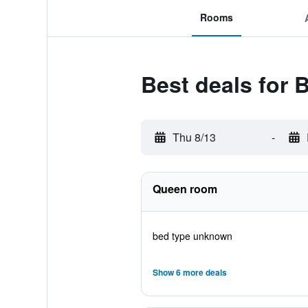
Rooms
Best deals for 
Thu 8/13
-
Queen room
bed type unknown
Show 6 more deals