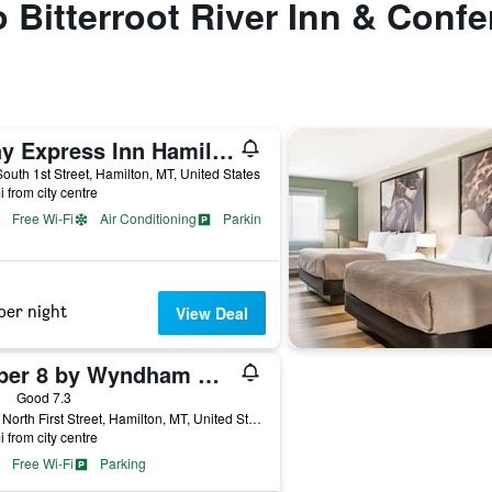
to Bitterroot River Inn & Conf
Stay Express Inn Hamilton
outh 1st Street, Hamilton, MT, United States
i from city centre
Free Wi-Fi
Air Conditioning
Parking
per night
View Deal
Super 8 by Wyndham Hamilton
ars
Good 7.3
1325 North First Street, Hamilton, MT, United States
i from city centre
Free Wi-Fi
Parking