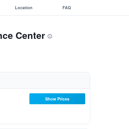
Location
FAQ
ence Center
Show Prices