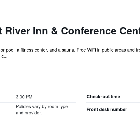
t River Inn & Conference Cen
r pool, a fitness center, and a sauna. Free WiFi in public areas and fre
c...
3:00 PM
Check-out time
Policies vary by room type
Front desk number
and provider.