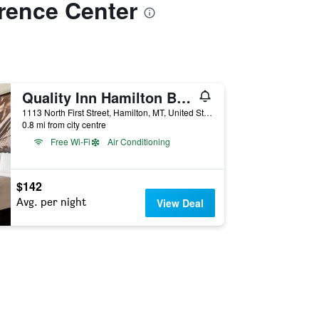
erence Center
Quality Inn Hamilton Bitterroot Valley
1113 North First Street, Hamilton, MT, United States
0.8 mi from city centre
Free Wi-Fi
Air Conditioning
$142
Avg. per night
View Deal