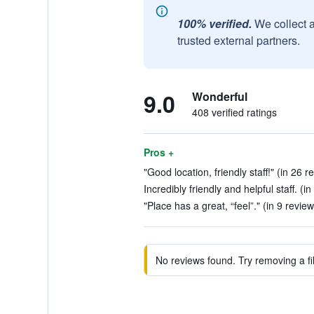
100% verified.
We collect 
trusted external partners.
9.0
Wonderful
408 verified ratings
Pros +
"Good location, friendly staff!" (in 26 r
Incredibly friendly and helpful staff. (i
"Place has a great, “feel”." (in 9 review
No reviews found. Try removing a fil