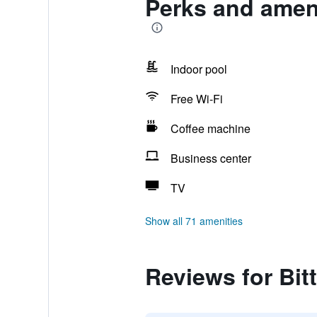
Perks and ameni
Indoor pool
Free Wi-Fi
Coffee machine
Business center
TV
Show all 71 amenities
Reviews for Bit