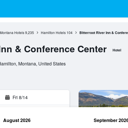
Montana Hotels
9,235
Hamilton Hotels
104
Bitterroot River Inn & Confer
 Inn & Conference Center
Hotel
Hamilton, Montana, United States
Fri 8/14
August 2026
September 202