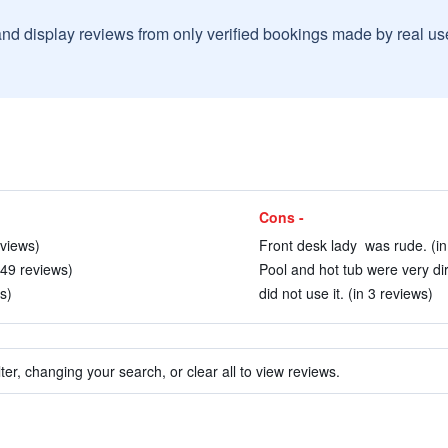
and display reviews from only verified bookings made by real u
Cons -
eviews)
Front desk lady was rude. (in
n 49 reviews)
Pool and hot tub were very dir
s)
did not use it. (in 3 reviews)
ter, changing your search, or clear all to view reviews.