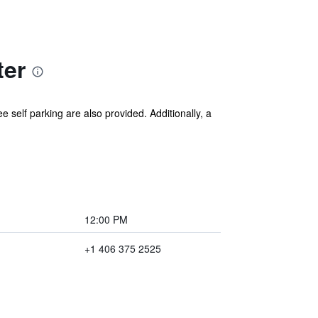
ter
e self parking are also provided. Additionally, a
12:00 PM
+1 406 375 2525