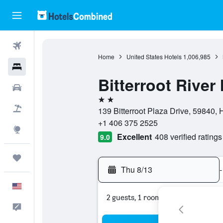
Flights
Home
United States Hotels
1,006,985
Hotels
Bitterroot River
Cars
2 stars
Packages
139 Bitterroot Plaza Drive, 59840, 
+1 406 375 2525
Explore
Excellent
408 verified ratings
9.0
Trips
Thu 8/13
-
English
2 guests, 1 room
Feedback