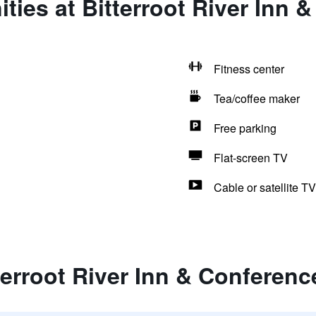
ties at Bitterroot River Inn 
Fitness center
Tea/coffee maker
Free parking
Flat-screen TV
Cable or satellite TV
terroot River Inn & Conferenc