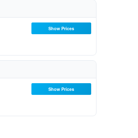
Show Prices
Show Prices