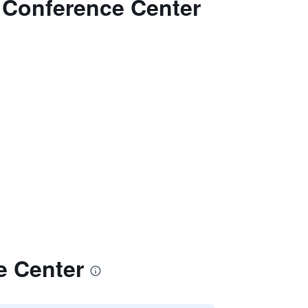
& Conference Center
e Center