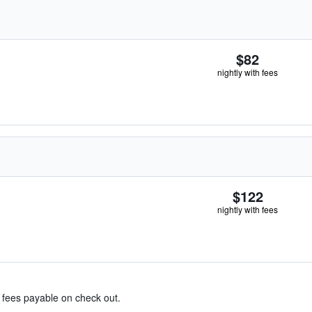
$82
nightly with fees
$122
nightly with fees
& fees payable on check out.