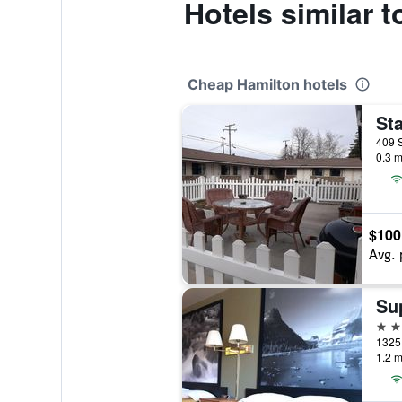
Hotels similar 
Cheap Hamilton hotels
409 S
0.3 m
$100
Avg. 
2 st
1.2 m