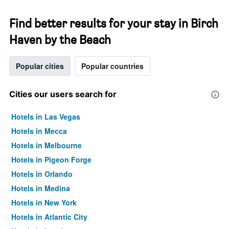
Find better results for your stay in Birch
Haven by the Beach
Popular cities
Popular countries
Cities our users search for
Hotels in Las Vegas
Hotels in Mecca
Hotels in Melbourne
Hotels in Pigeon Forge
Hotels in Orlando
Hotels in Medina
Hotels in New York
Hotels in Atlantic City