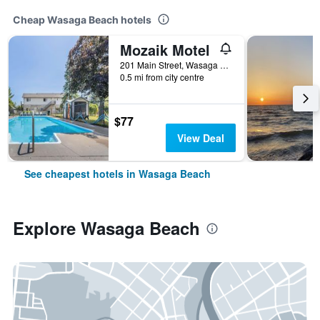
Cheap Wasaga Beach hotels
Mozaik Motel
201 Main Street, Wasaga Beach, ON, Canada
0.5 mi from city centre
$77
View Deal
See cheapest hotels in Wasaga Beach
Explore Wasaga Beach