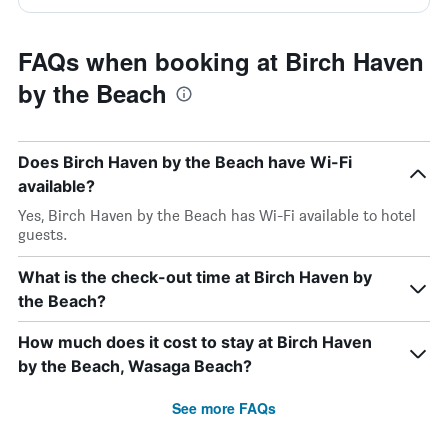
FAQs when booking at Birch Haven
by the Beach
Does Birch Haven by the Beach have Wi-Fi
available?
Yes, Birch Haven by the Beach has Wi-Fi available to hotel
guests.
What is the check-out time at Birch Haven by
the Beach?
How much does it cost to stay at Birch Haven
by the Beach, Wasaga Beach?
See more FAQs