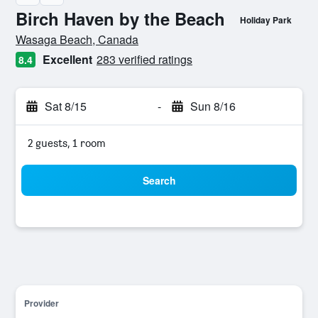
Birch Haven by the Beach
Holiday Park
0 class rating
Wasaga Beach, Canada
Excellent
283 verified ratings
8.4
Sat 8/15
-
Sun 8/16
2 guests, 1 room
Search
Provider