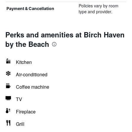
Policies vary by room
Payment & Cancellation
type and provider.
Perks and amenities at Birch Haven
by the Beach
Kitchen
Air-conditioned
Coffee machine
TV
Fireplace
Grill