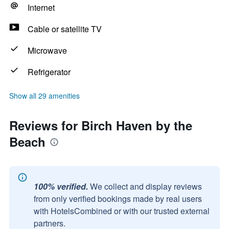
Internet
Cable or satellite TV
Microwave
Refrigerator
Show all 29 amenities
Reviews for Birch Haven by the
Beach
100% verified.
We collect and display reviews
from only verified bookings made by real users
with HotelsCombined or with our trusted external
partners.