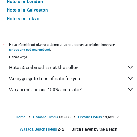
Hotels in London
Hotels in Galveston
Hotels in Tokyo
Hotels in Niagara Falls
*
HotelsCombined always attempts to get accurate pricing, however,
prices are not guaranteed
.
Here's why:
HotelsCombined is not the seller
We aggregate tons of data for you
Why aren’t prices 100% accurate?
Home
Canada Hotels
63,568
Ontario Hotels
19,639
Wasaga Beach Hotels
242
Birch Haven by the Beach