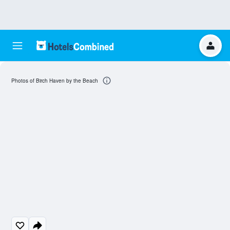
Photos of Birch Haven by the Beach