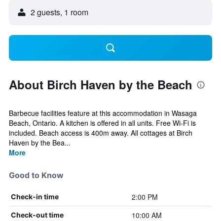
2 guests, 1 room
About Birch Haven by the Beach
Barbecue facilities feature at this accommodation in Wasaga
Beach, Ontario. A kitchen is offered in all units. Free Wi-Fi is
included. Beach access is 400m away. All cottages at Birch
Haven by the Bea...
More
Good to Know
2:00 PM
Check-in time
10:00 AM
Check-out time