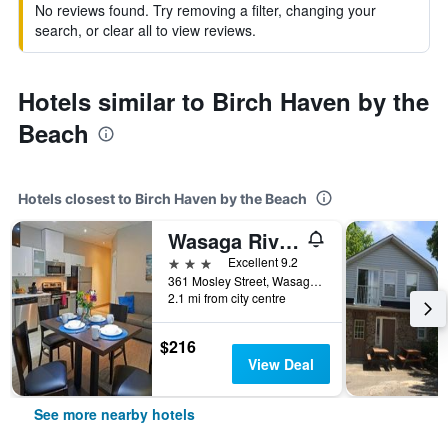
No reviews found. Try removing a filter, changing your
search, or clear all to view reviews.
Hotels similar to Birch Haven by the
Beach
Hotels closest to Birch Haven by the Beach
Wasaga Riverdocks Hotel Suites
3 stars
Excellent 9.2
361 Mosley Street, Wasaga Beach, ON, Canada
2.1 mi from city centre
$216
View Deal
See more nearby hotels