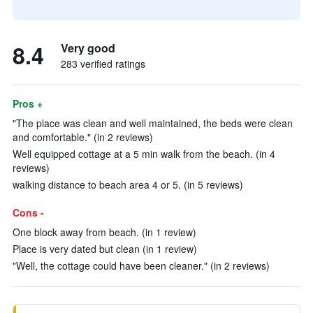
8.4
Very good
283 verified ratings
Pros +
"The place was clean and well maintained, the beds were clean
and comfortable." (in 2 reviews)
Well equipped cottage at a 5 min walk from the beach. (in 4
reviews)
walking distance to beach area 4 or 5. (in 5 reviews)
Cons -
One block away from beach. (in 1 review)
Place is very dated but clean (in 1 review)
"Well, the cottage could have been cleaner." (in 2 reviews)