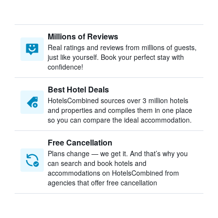
Millions of Reviews
Real ratings and reviews from millions of guests,
just like yourself. Book your perfect stay with
confidence!
Best Hotel Deals
HotelsCombined sources over 3 million hotels
and properties and compiles them in one place
so you can compare the ideal accommodation.
Free Cancellation
Plans change — we get it. And that’s why you
can search and book hotels and
accommodations on HotelsCombined from
agencies that offer free cancellation