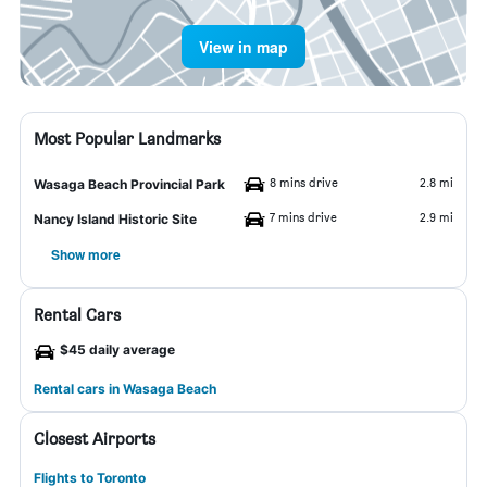
View in map
Most Popular Landmarks
8 mins drive
2.8 mi
Wasaga Beach Provincial Park
7 mins drive
2.9 mi
Nancy Island Historic Site
Show more
Rental Cars
$45 daily average
Rental cars in Wasaga Beach
Closest Airports
Flights to Toronto