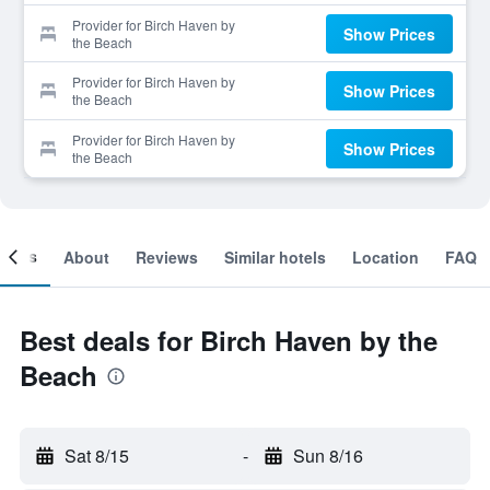
Provider for Birch Haven by
Show Prices
the Beach
Provider for Birch Haven by
Show Prices
the Beach
Provider for Birch Haven by
Show Prices
the Beach
ooms
About
Reviews
Similar hotels
Location
FAQ
Best deals for Birch Haven by the
Beach
Sat 8/15
-
Sun 8/16