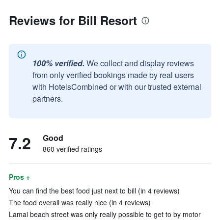
Reviews for Bill Resort
100% verified.
We collect and display reviews
from only verified bookings made by real users
with HotelsCombined or with our trusted external
partners.
7.2
Good
860 verified ratings
Pros +
You can find the best food just next to bill (in 4 reviews)
The food overall was really nice (in 4 reviews)
Lamai beach street was only really possible to get to by motor