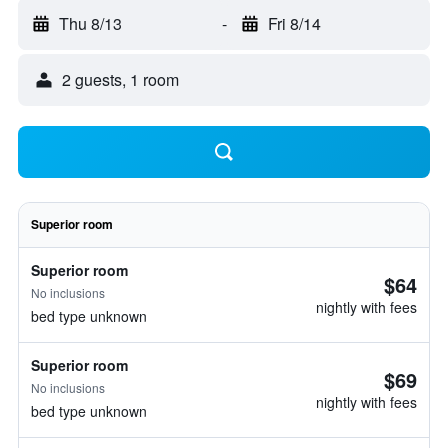
Thu 8/13
-
Fri 8/14
2 guests, 1 room
Superior room
Superior room
$64
No inclusions
nightly with fees
bed type unknown
Superior room
$69
No inclusions
nightly with fees
bed type unknown