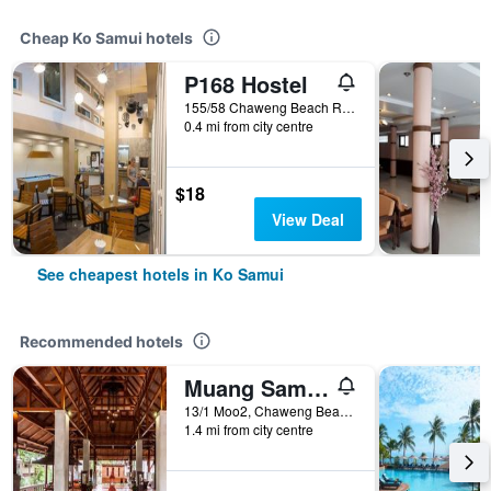
Cheap Ko Samui hotels
P168 Hostel
155/58 Chaweng Beach Rd. Moo2 Bophut, Ko Samui, Thailand
0.4 mi from city centre
$18
View Deal
See cheapest hotels in Ko Samui
Recommended hotels
Muang Samui Spa Resort
13/1 Moo2, Chaweng Beach, Bophut, Ko Samui, Thailand
1.4 mi from city centre