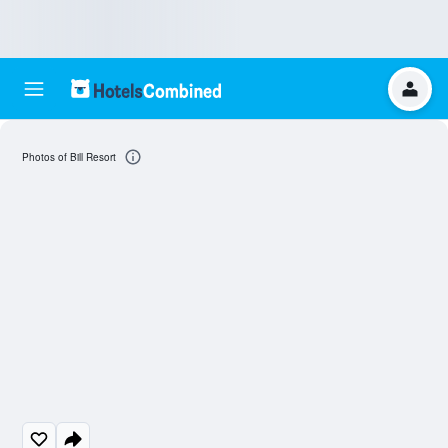
Photos of Bill Resort