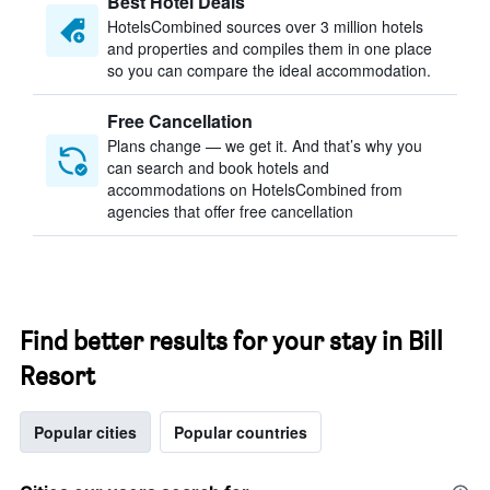
Best Hotel Deals
HotelsCombined sources over 3 million hotels
and properties and compiles them in one place
so you can compare the ideal accommodation.
Free Cancellation
Plans change — we get it. And that’s why you
can search and book hotels and
accommodations on HotelsCombined from
agencies that offer free cancellation
Find better results for your stay in Bill
Resort
Popular cities
Popular countries