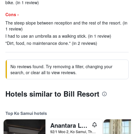
bike. (in 1 review)
Cons -
The steep slope between reception and the rest of the resort. (in
1 review)
I had to use an umbrella as a walking stick. (in 1 review)
"Dirt, food, no maintenance done." (in 2 reviews)
No reviews found. Try removing a filter, changing your
search, or clear all to view reviews.
Hotels similar to Bill Resort
Top Ko Samui hotels
Anantara Lawana Koh Samui Resort
92/1 Moo 2, Ko Samui, Thailand