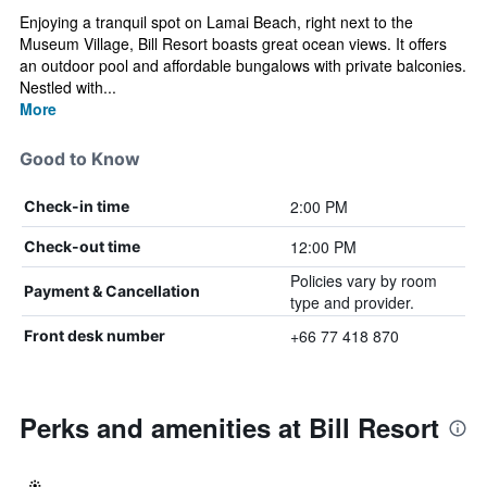
Enjoying a tranquil spot on Lamai Beach, right next to the
Museum Village, Bill Resort boasts great ocean views. It offers
an outdoor pool and affordable bungalows with private balconies.
Nestled with...
More
Good to Know
2:00 PM
Check-in time
12:00 PM
Check-out time
Policies vary by room
Payment & Cancellation
type and provider.
+66 77 418 870
Front desk number
Perks and amenities at Bill Resort