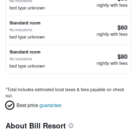
No inclusions
nightly with fees
bed type unknown
Standard room
$60
No inclusions
nightly with fees
bed type unknown
Standard room
$80
No inclusions
nightly with fees
bed type unknown
*
Total includes estimated local taxes & fees payable on check
out.
Best price
guarantee
About Bill Resort