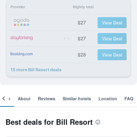
Provider
Nightly total
$27
View Deal
$27
View Deal
$28
View Deal
15 more Bill Resort deals
ooms
About
Reviews
Similar hotels
Location
FAQ
Best deals for Bill Resort