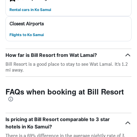
Rental cars in Ko Samui
Closest Airports
Flights to Ko Samui
How far is Bill Resort from Wat Lamai?
Bill Resort is a good place to stay to see Wat Lamai. It’s 1.2
mi away.
FAQs when booking at Bill Resort
Is pricing at Bill Resort comparable to 3 star
hotels in Ko Samui?
There is a 69% difference in the average nightly rate of 3