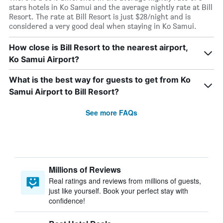
stars hotels in Ko Samui and the average nightly rate at Bill
Resort. The rate at Bill Resort is just $28/night and is
considered a very good deal when staying in Ko Samui.
How close is Bill Resort to the nearest airport,
Ko Samui Airport?
What is the best way for guests to get from Ko
Samui Airport to Bill Resort?
See more FAQs
Millions of Reviews
Real ratings and reviews from millions of guests,
just like yourself. Book your perfect stay with
confidence!