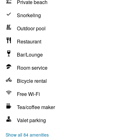
Private beach
Snorkeling
Outdoor pool
Restaurant
Bar/Lounge
Room service
Bicycle rental
Free Wi-Fi
Tea/coffee maker
Valet parking
Show all 84 amenities