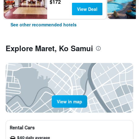
$172
View Deal
See other recommended hotels
Explore Maret, Ko Samui
View in map
Rental Cars
$40 daily average