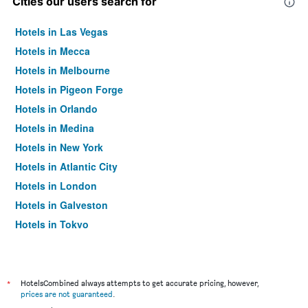
Cities our users search for
Hotels in Las Vegas
Hotels in Mecca
Hotels in Melbourne
Hotels in Pigeon Forge
Hotels in Orlando
Hotels in Medina
Hotels in New York
Hotels in Atlantic City
Hotels in London
Hotels in Galveston
Hotels in Tokyo
Hotels in Niagara Falls
*
HotelsCombined always attempts to get accurate pricing, however,
prices are not guaranteed
.