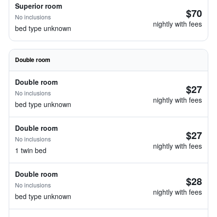
Superior room
$70
No inclusions
nightly with fees
bed type unknown
Double room
Double room
$27
No inclusions
nightly with fees
bed type unknown
Double room
$27
No inclusions
nightly with fees
1 twin bed
Double room
$28
No inclusions
nightly with fees
bed type unknown