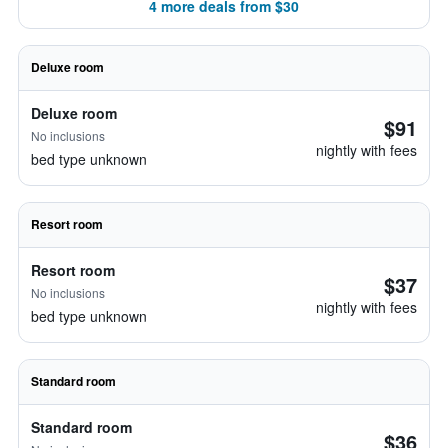
4 more deals from $30
Deluxe room
Deluxe room
$91
No inclusions
nightly with fees
bed type unknown
Resort room
Resort room
$37
No inclusions
nightly with fees
bed type unknown
Standard room
Standard room
$36