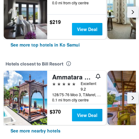
0.0 mi from city centre
$219
View Deal
See more top hotels in Ko Samui
Hotels closest to Bill Resort
Ammatara Pura Pool Villas
5 stars
Excellent
9.2
128/75-76 Moo 3, T.Maret, Ko Samui, Thailand
0.1 mi from city centre
$370
View Deal
See more nearby hotels