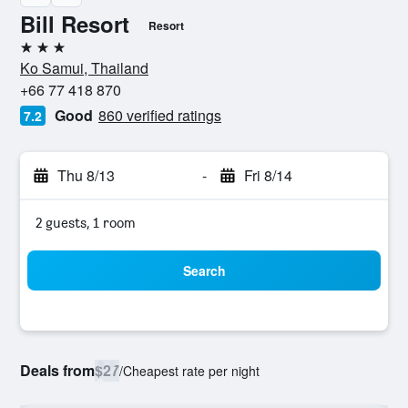
Bill Resort
Resort
3 stars
Ko Samui, Thailand
+66 77 418 870
Good
860 verified ratings
7.2
Thu 8/13
-
Fri 8/14
2 guests, 1 room
Search
Deals from
$27
/
Cheapest rate per night