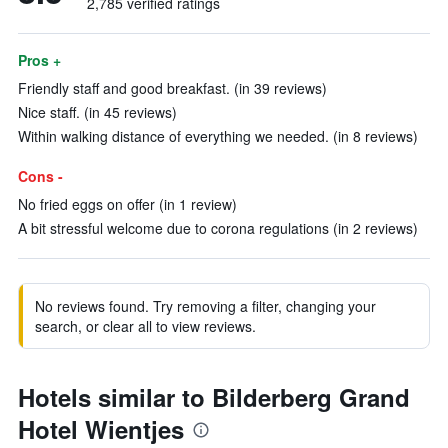
2,785 verified ratings
Pros +
Friendly staff and good breakfast. (in 39 reviews)
Nice staff. (in 45 reviews)
Within walking distance of everything we needed. (in 8 reviews)
Cons -
No fried eggs on offer (in 1 review)
A bit stressful welcome due to corona regulations (in 2 reviews)
No reviews found. Try removing a filter, changing your
search, or clear all to view reviews.
Hotels similar to Bilderberg Grand
Hotel Wientjes