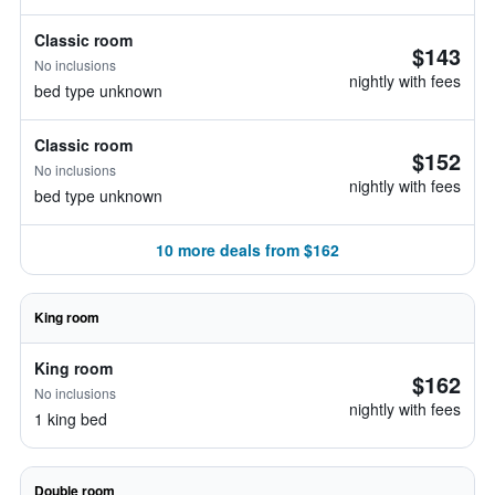
Classic room
$143
No inclusions
nightly with fees
bed type unknown
Classic room
$152
No inclusions
nightly with fees
bed type unknown
10 more deals from $162
King room
King room
$162
No inclusions
nightly with fees
1 king bed
Double room