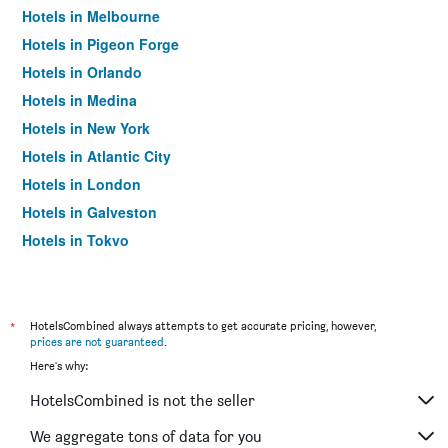
Hotels in Melbourne
Hotels in Pigeon Forge
Hotels in Orlando
Hotels in Medina
Hotels in New York
Hotels in Atlantic City
Hotels in London
Hotels in Galveston
Hotels in Tokyo
Hotels in Niagara Falls
*
HotelsCombined always attempts to get accurate pricing, however,
prices are not guaranteed
.
Here's why:
HotelsCombined is not the seller
We aggregate tons of data for you