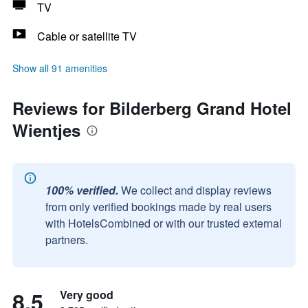
TV
Cable or satellite TV
Show all 91 amenities
Reviews for Bilderberg Grand Hotel
Wientjes
100% verified.
We collect and display reviews
from only verified bookings made by real users
with HotelsCombined or with our trusted external
partners.
8.5
Very good