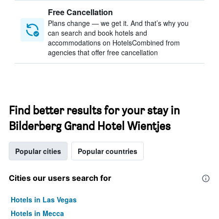
Free Cancellation
Plans change — we get it. And that’s why you
can search and book hotels and
accommodations on HotelsCombined from
agencies that offer free cancellation
Find better results for your stay in
Bilderberg Grand Hotel Wientjes
Popular cities
Popular countries
Cities our users search for
Hotels in Las Vegas
Hotels in Mecca