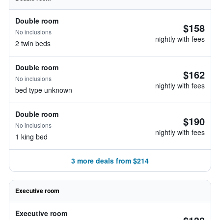
Double room
$158
No inclusions
nightly with fees
2 twin beds
Double room
$162
No inclusions
nightly with fees
bed type unknown
Double room
$190
No inclusions
nightly with fees
1 king bed
3 more deals from $214
Executive room
Executive room