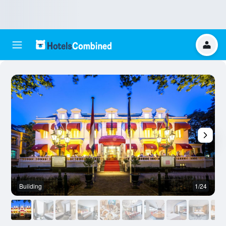
Building
1/24