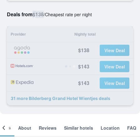
Deals from
$138
/
Cheapest rate per night
Provider
Nightly total
$138
View Deal
$143
View Deal
$143
View Deal
31 more Bilderberg Grand Hotel Wientjes deals
ooms
About
Reviews
Similar hotels
Location
FAQ