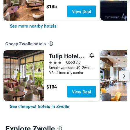
$185
View Deal
See more nearby hotels
Cheap Zwolle hotels
Tulip Hotels & Residences - Zwolle
3 stars
Good 7.0
Schuttevaerkade 40, Zwolle, Overijssel, Netherlands
0.3 mi from city centre
$104
View Deal
See cheapest hotels in Zwolle
Explore Zwolle