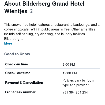
About Bilderberg Grand Hotel
Wientjes
This smoke-free hotel features a restaurant, a bar/lounge, and a
coffee shop/cafe. WiFi in public areas is free. Other amenities
include self parking, dry cleaning, and laundry facilities.
Bilderberg ...
More
Good to Know
3:00 PM
Check-in time
12:00 PM
Check-out time
Policies vary by room
Payment & Cancellation
type and provider.
+31 384 254 254
Front desk number