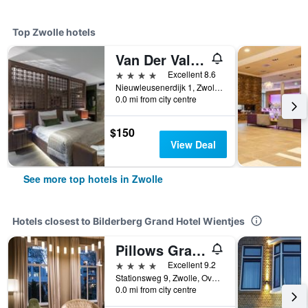
Top Zwolle hotels
Van Der Valk Hotel Zwolle
4 stars
Excellent 8.6
Nieuwleusenerdijk 1, Zwolle, Overijssel, Netherlands
0.0 mi from city centre
$150
View Deal
See more top hotels in Zwolle
Hotels closest to Bilderberg Grand Hotel Wientjes
Pillows Grand Boutique Hotel Ter Borch Zwolle
4 stars
Excellent 9.2
Stationsweg 9, Zwolle, Overijssel, Netherlands
0.0 mi from city centre