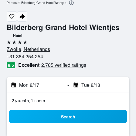
Photos of Bilderberg Grand Hotel Wientjes
Bilderberg Grand Hotel Wientjes
Hotel
4 stars
Zwolle, Netherlands
+31 384 254 254
Excellent
2,785 verified ratings
8.5
Mon 8/17
-
Tue 8/18
2 guests, 1 room
Search