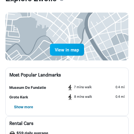
View in map
Most Popular Landmarks
7 mins walk
0.4 mi
Museum De Fundatie
8 mins walk
0.4 mi
Grote Kerk
Show more
Rental Cars
$59 daily average