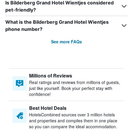
Is Bilderberg Grand Hotel Wientjes considered
pet-friendly?
What is the Bilderberg Grand Hotel Wientjes
phone number?
See more FAQs
Millions of Reviews
Real ratings and reviews from millions of guests,
just like yourself. Book your perfect stay with
confidence!
Best Hotel Deals
HotelsCombined sources over 3 million hotels
and properties and compiles them in one place
so you can compare the ideal accommodation.