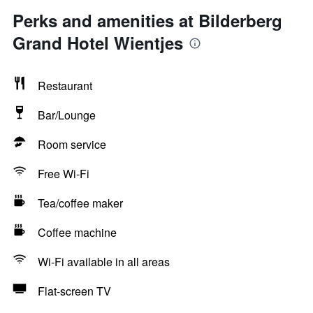
Perks and amenities at Bilderberg
Grand Hotel Wientjes
Restaurant
Bar/Lounge
Room service
Free Wi-Fi
Tea/coffee maker
Coffee machine
Wi-Fi available in all areas
Flat-screen TV