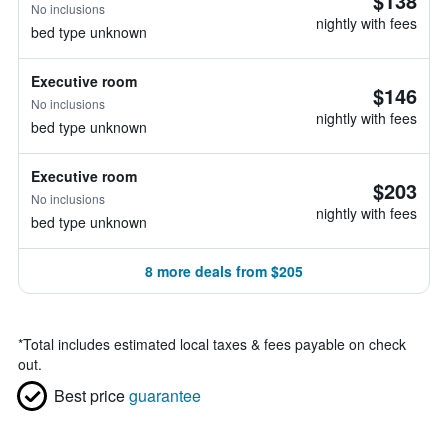
$138
No inclusions
nightly with fees
bed type unknown
Executive room
$146
No inclusions
nightly with fees
bed type unknown
Executive room
$203
No inclusions
nightly with fees
bed type unknown
8 more deals from $205
*
Total includes estimated local taxes & fees payable on check
out.
Best price
guarantee