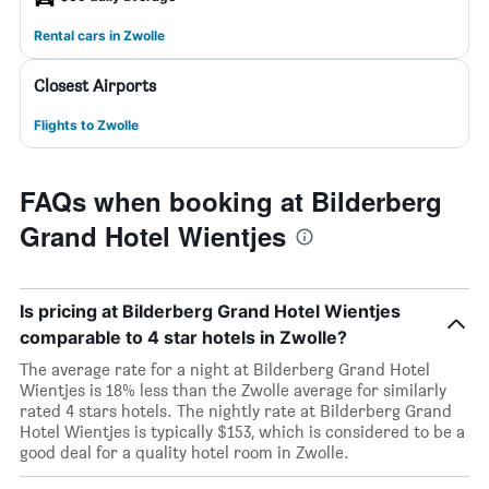
Rental cars in Zwolle
Closest Airports
Flights to Zwolle
FAQs when booking at Bilderberg
Grand Hotel Wientjes
Is pricing at Bilderberg Grand Hotel Wientjes
comparable to 4 star hotels in Zwolle?
The average rate for a night at Bilderberg Grand Hotel
Wientjes is 18% less than the Zwolle average for similarly
rated 4 stars hotels. The nightly rate at Bilderberg Grand
Hotel Wientjes is typically $153, which is considered to be a
good deal for a quality hotel room in Zwolle.