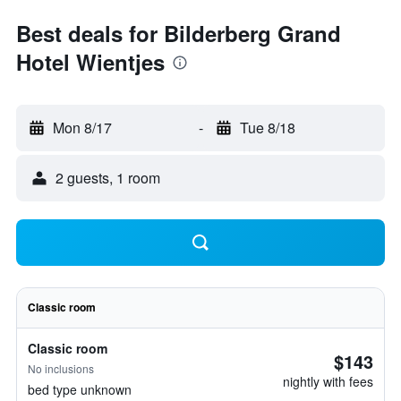
Best deals for Bilderberg Grand
Hotel Wientjes
Mon 8/17
-
Tue 8/18
2 guests, 1 room
Classic room
Classic room
$143
No inclusions
nightly with fees
bed type unknown