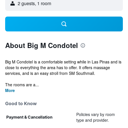
2 guests, 1 room
About Big M Condotel
Big M Condotel is a comfortable setting while in Las Pinas and is
close to everything the area has to offer. It offers massage
services, and is an easy stroll from SM Southmall.
The rooms are a...
More
Good to Know
Policies vary by room
Payment & Cancellation
type and provider.