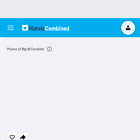
Photos of Big M Condotel