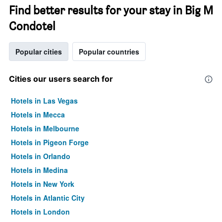
Find better results for your stay in Big M
Condotel
Popular cities
Popular countries
Cities our users search for
Hotels in Las Vegas
Hotels in Mecca
Hotels in Melbourne
Hotels in Pigeon Forge
Hotels in Orlando
Hotels in Medina
Hotels in New York
Hotels in Atlantic City
Hotels in London