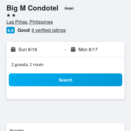
Big M Condotel
Hotel
2 stars
Las Piñas, Philippines
Good
6 verified ratings
6.9
Sun 8/16
-
Mon 8/17
2 guests, 1 room
Search
Provider