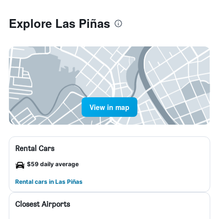
Explore Las Piñas
View in map
Rental Cars
$59 daily average
Rental cars in Las Piñas
Closest Airports