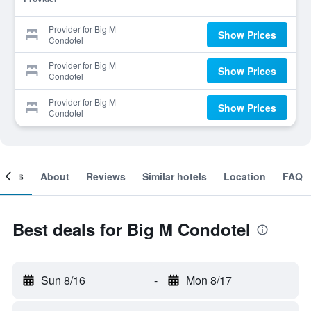
Provider for Big M
Show Prices
Condotel
Provider for Big M
Show Prices
Condotel
Provider for Big M
Show Prices
Condotel
ooms
About
Reviews
Similar hotels
Location
FAQ
Best deals for Big M Condotel
Sun 8/16
-
Mon 8/17