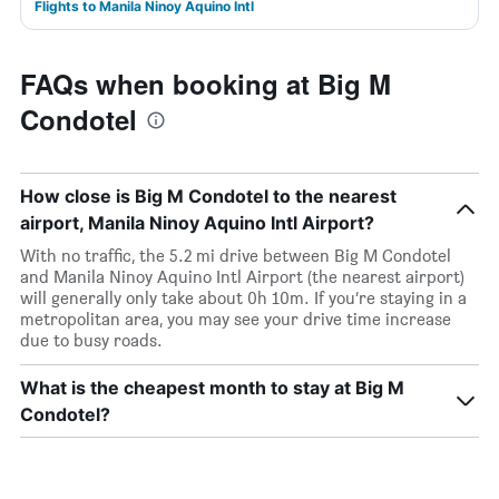
Flights to Manila Ninoy Aquino Intl
FAQs when booking at Big M
Condotel
How close is Big M Condotel to the nearest
airport, Manila Ninoy Aquino Intl Airport?
With no traffic, the 5.2 mi drive between Big M Condotel
and Manila Ninoy Aquino Intl Airport (the nearest airport)
will generally only take about 0h 10m. If you’re staying in a
metropolitan area, you may see your drive time increase
due to busy roads.
What is the cheapest month to stay at Big M
Condotel?