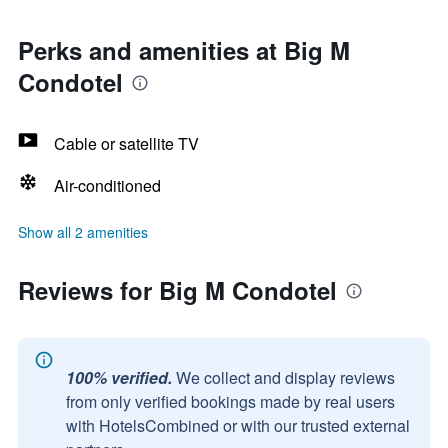
Perks and amenities at Big M
Condotel
Cable or satellite TV
Air-conditioned
Show all 2 amenities
Reviews for Big M Condotel
100% verified.
We collect and display reviews
from only verified bookings made by real users
with HotelsCombined or with our trusted external