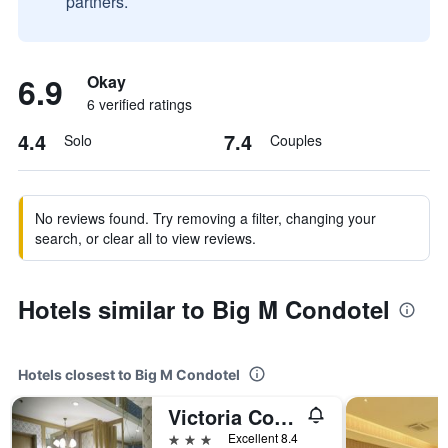
partners.
6.9
Okay
6 verified ratings
4.4
7.4
Solo
Couples
No reviews found. Try removing a filter, changing your
search, or clear all to view reviews.
Hotels similar to Big M Condotel
Hotels closest to Big M Condotel
Victoria Court Las Piñas
3 stars
Excellent 8.4