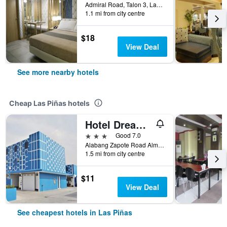
Admiral Road, Talon 3, Las Piñas, Philippines
1.1 mi from city centre
$18
View Deal
See more nearby hotels
Cheap Las Piñas hotels
Hotel Dream World Las Pinas
3 stars
Good 7.0
Alabang Zapote Road Almanza 1 (Across SM Southmall), Las Piñas, Philippines
1.5 mi from city centre
$11
View Deal
See cheapest hotels in Las Piñas