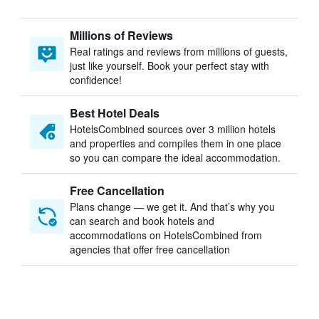
Millions of Reviews
Real ratings and reviews from millions of guests,
just like yourself. Book your perfect stay with
confidence!
Best Hotel Deals
HotelsCombined sources over 3 million hotels
and properties and compiles them in one place
so you can compare the ideal accommodation.
Free Cancellation
Plans change — we get it. And that’s why you
can search and book hotels and
accommodations on HotelsCombined from
agencies that offer free cancellation