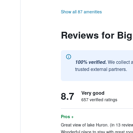
Show all 87 amenities
Reviews for Bi
100% verified.
We collect 
trusted external partners.
8.7
Very good
657 verified ratings
Pros +
Great view of lake Huron. (in 13 revie
Wonderful place to stay with great roo