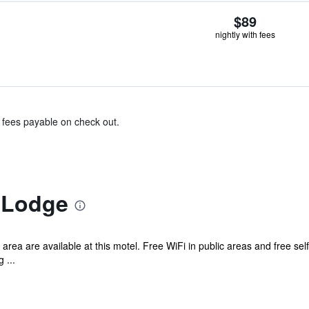
$89
nightly with fees
& fees payable on check out.
 Lodge
 area are available at this motel. Free WiFi in public areas and free se
 ...