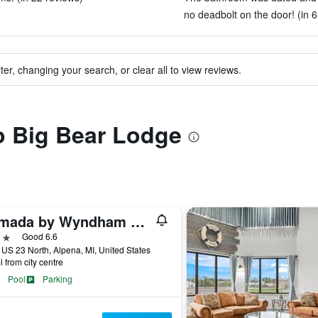
no deadbolt on the door! (in 6
ter, changing your search, or clear all to view reviews.
to Big Bear Lodge
Ramada by Wyndham Alpena Hotel & Conference Center
ars
Good 6.6
US 23 North, Alpena, MI, United States
i from city centre
Pool
Parking