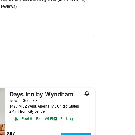
 reviews)
Days Inn by Wyndham Alpena
2 stars
Good 7.8
1496 M 32 West, Alpena, MI, United States
2.4 mi from city centre
Pool
Free Wi-Fi
Parking
$97