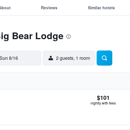
About
Reviews
Similar hotels
Big Bear Lodge
Sun 8/16
2 guests, 1 room
$101
nightly with fees