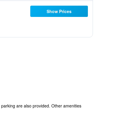
Show Prices
lf parking are also provided. Other amenities