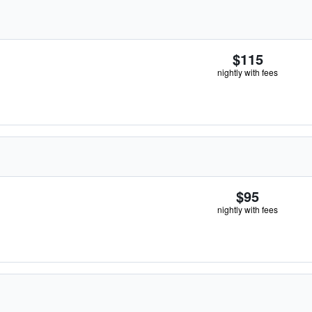
$115
nightly with fees
$95
nightly with fees