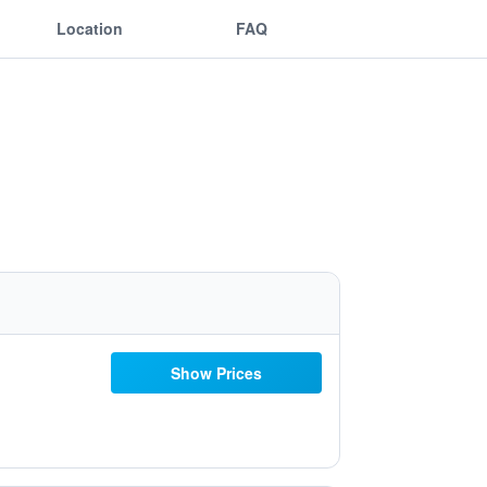
Location
FAQ
Show Prices