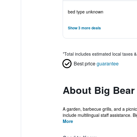
bed type unknown
Show 3 more deals
*
Total includes estimated local taxes 
Best price
guarantee
About Big Bear
A garden, barbecue grills, and a picnic
include multilingual staff assistance. Big
More