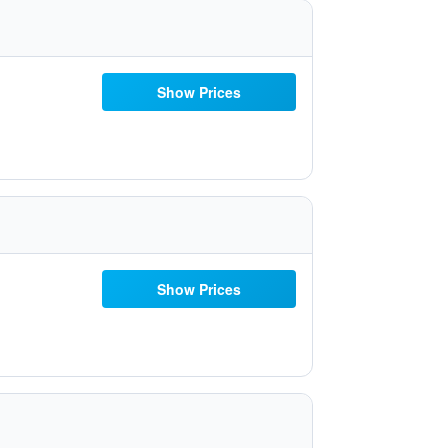
Show Prices
Show Prices