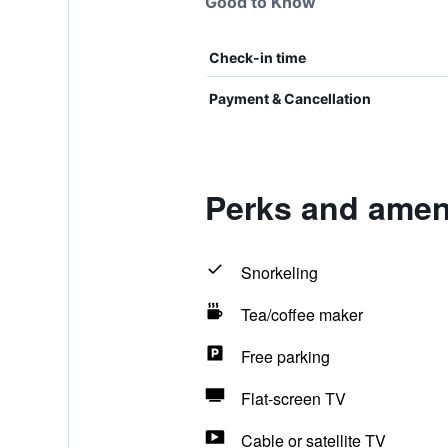
Good to Know
Check-in time
Payment & Cancellation
Perks and ameni
Snorkeling
Tea/coffee maker
Free parking
Flat-screen TV
Cable or satellite TV