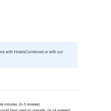
sers with HotelsCombined or with our
e minutes. (in 3 reviews)
ould have used an upgrade. (in 14 reviews)