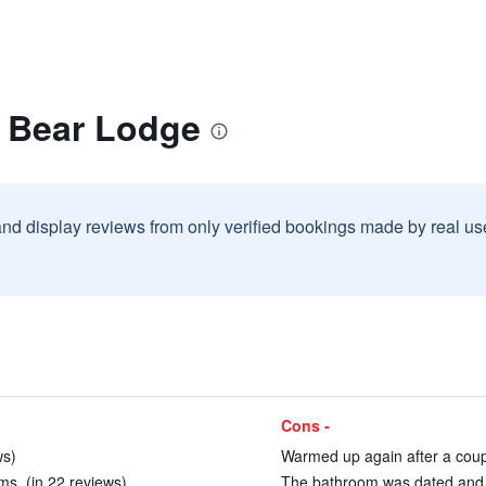
g Bear Lodge
and display reviews from only verified bookings made by real u
Cons -
ws)
Warmed up again after a coupl
ms. (in 22 reviews)
The bathroom was dated and c