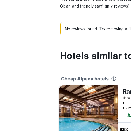
Clean and friendly staff. (in 7 reviews)
No reviews found. Try removing a fil
Hotels similar 
Cheap Alpena hotels
3 st
1000 
1.7 m
$93