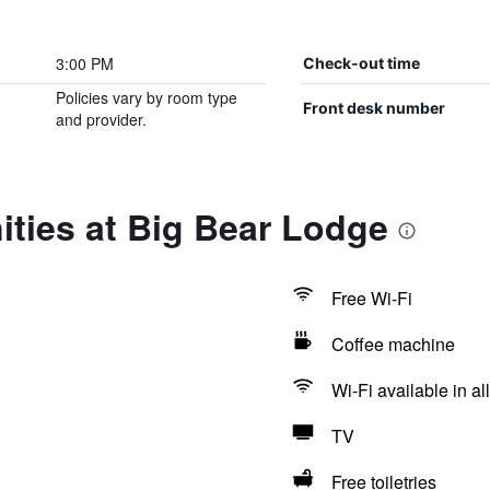
3:00 PM
Check-out time
Policies vary by room type
Front desk number
and provider.
ties at Big Bear Lodge
Free Wi-Fi
Coffee machine
Wi-Fi available in al
TV
Free toiletries