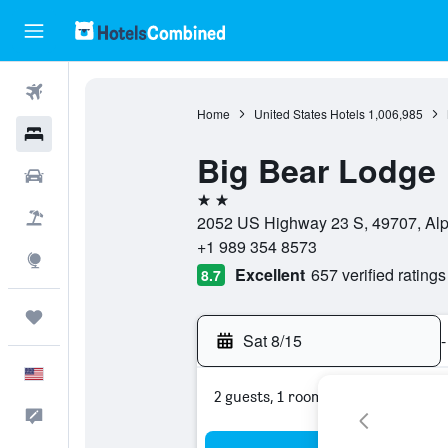
Flights
Home
United States Hotels
1,006,985
Hotels
Big Bear Lodge
Cars
2 stars
Packages
2052 US Highway 23 S, 49707, Alpe
+1 989 354 8573
Explore
Excellent
657 verified ratings
8.7
Trips
Sat 8/15
-
English
2 guests, 1 room
Feedback