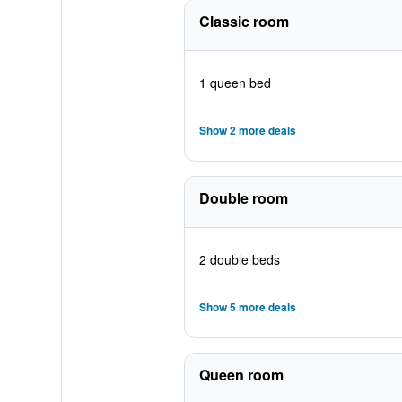
Classic room
1 queen bed
Show 2 more deals
Double room
2 double beds
Show 5 more deals
Queen room