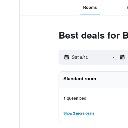
Rooms
Best deals for 
Sat 8/15
-
Standard room
1 queen bed
Show 2 more deals