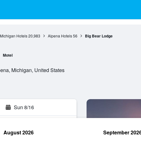
Michigan Hotels
20,983
Alpena Hotels
56
Big Bear Lodge
Motel
na, Michigan, United States
Sun 8/16
August 2026
September 202