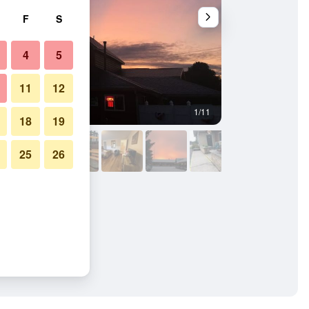
F
S
4
5
11
12
1/11
Outdoors view
18
19
25
26