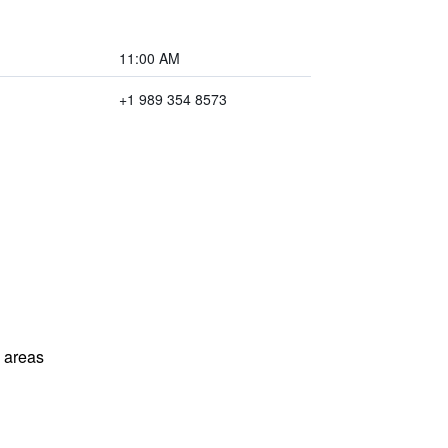
11:00 AM
+1 989 354 8573
l areas