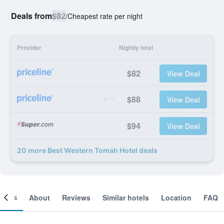
Deals from
$82
/
Cheapest rate per night
Provider
Nightly total
$82
View Deal
$88
View Deal
$94
View Deal
20 more Best Western Tomah Hotel deals
ooms
About
Reviews
Similar hotels
Location
FAQ