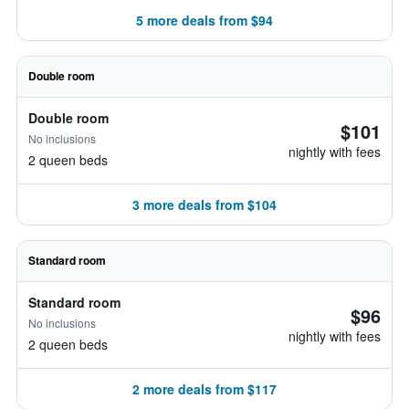
5 more deals from $94
Double room
Double room
$101
No inclusions
nightly with fees
2 queen beds
3 more deals from $104
Standard room
Standard room
$96
No inclusions
nightly with fees
2 queen beds
2 more deals from $117