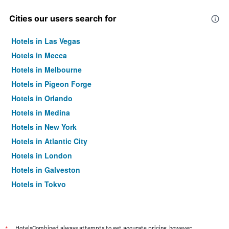
Cities our users search for
Hotels in Las Vegas
Hotels in Mecca
Hotels in Melbourne
Hotels in Pigeon Forge
Hotels in Orlando
Hotels in Medina
Hotels in New York
Hotels in Atlantic City
Hotels in London
Hotels in Galveston
Hotels in Tokyo
Hotels in Niagara Falls
HotelsCombined always attempts to get accurate pricing, however,