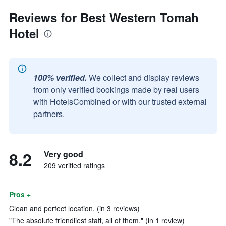
Reviews for Best Western Tomah
Hotel
100% verified.
We collect and display reviews
from only verified bookings made by real users
with HotelsCombined or with our trusted external
partners.
8.2
Very good
209 verified ratings
Pros +
Clean and perfect location. (in 3 reviews)
"The absolute friendliest staff, all of them." (in 1 review)