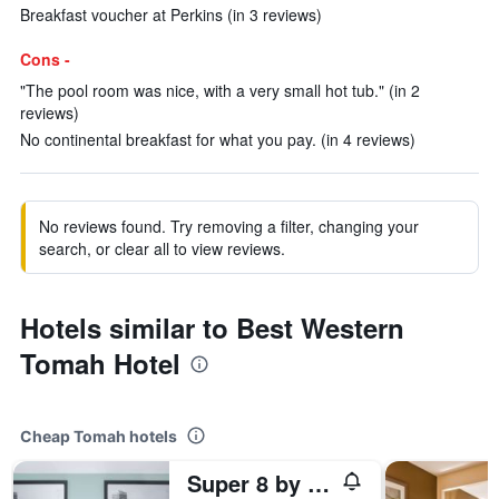
Breakfast voucher at Perkins (in 3 reviews)
Cons -
"The pool room was nice, with a very small hot tub." (in 2
reviews)
No continental breakfast for what you pay. (in 4 reviews)
No reviews found. Try removing a filter, changing your
search, or clear all to view reviews.
Hotels similar to Best Western
Tomah Hotel
Cheap Tomah hotels
Super 8 by Wyndham Tomah Wisconsin