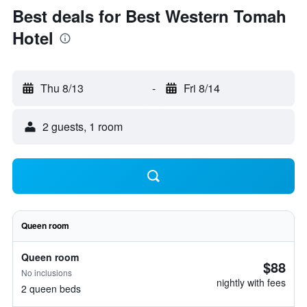
Best deals for Best Western Tomah
Hotel
Thu 8/13
-
Fri 8/14
2 guests, 1 room
Queen room
Queen room
$88
No inclusions
nightly with fees
2 queen beds