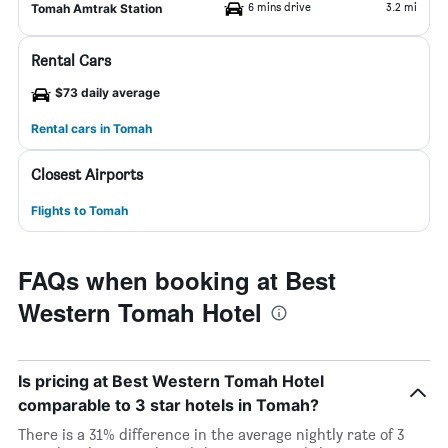
6 mins drive
3.2 mi
Tomah Amtrak Station
Rental Cars
$73 daily average
Rental cars in Tomah
Closest Airports
Flights to Tomah
FAQs when booking at Best
Western Tomah Hotel
Is pricing at Best Western Tomah Hotel
comparable to 3 star hotels in Tomah?
There is a 31% difference in the average nightly rate of 3