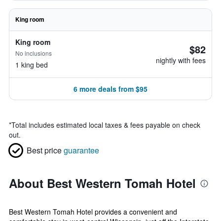
King room
King room
$82
No inclusions
nightly with fees
1 king bed
6 more deals from $95
*
Total includes estimated local taxes & fees payable on check
out.
Best price
guarantee
About Best Western Tomah Hotel
Best Western Tomah Hotel provides a convenient and