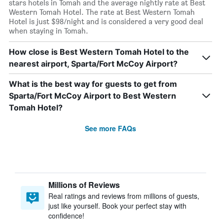
stars hotels in Tomah and the average nightly rate at Best
Western Tomah Hotel. The rate at Best Western Tomah
Hotel is just $98/night and is considered a very good deal
when staying in Tomah.
How close is Best Western Tomah Hotel to the
nearest airport, Sparta/Fort McCoy Airport?
What is the best way for guests to get from
Sparta/Fort McCoy Airport to Best Western
Tomah Hotel?
See more FAQs
Millions of Reviews
Real ratings and reviews from millions of guests,
just like yourself. Book your perfect stay with
confidence!