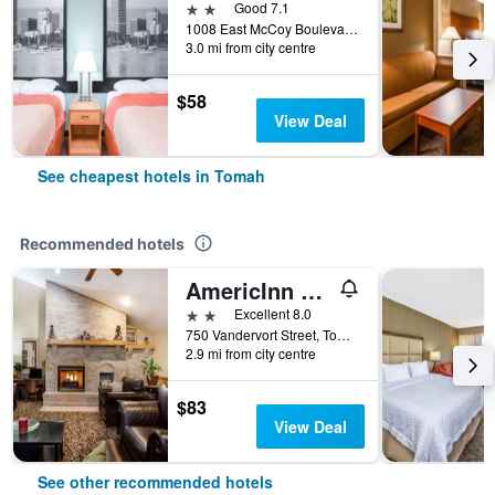
2 stars
Good 7.1
1008 East McCoy Boulevard, Tomah, WI, United States
3.0 mi from city centre
$58
View Deal
See cheapest hotels in Tomah
Recommended hotels
AmericInn by Wyndham Tomah
2 stars
Excellent 8.0
750 Vandervort Street, Tomah, WI, United States
2.9 mi from city centre
$83
View Deal
See other recommended hotels