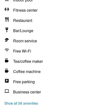
Fitness center
Restaurant
Bar/Lounge
Room service
Free Wi-Fi
Tea/coffee maker
Coffee machine
Free parking
Business center
Show all 58 amenities