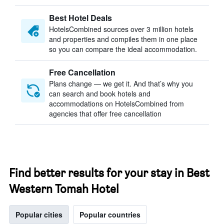
Best Hotel Deals
HotelsCombined sources over 3 million hotels
and properties and compiles them in one place
so you can compare the ideal accommodation.
Free Cancellation
Plans change — we get it. And that’s why you
can search and book hotels and
accommodations on HotelsCombined from
agencies that offer free cancellation
Find better results for your stay in Best
Western Tomah Hotel
Popular cities
Popular countries