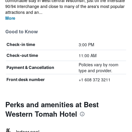
comfortable stay in west-central Wisconsin, just off the Interstate
90/94 interchange and close to many of the area's most popular
attractions and an...
More
Good to Know
3:00 PM
Check-in time
11:00 AM
Check-out time
Policies vary by room
Payment & Cancellation
type and provider.
+1 608 372 3211
Front desk number
Perks and amenities at Best
Western Tomah Hotel
Indoor pool