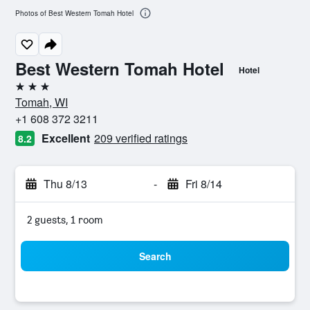
Photos of Best Western Tomah Hotel
Best Western Tomah Hotel
Hotel
3 stars
Tomah, WI
+1 608 372 3211
Excellent
209 verified ratings
8.2
Thu 8/13
-
Fri 8/14
2 guests, 1 room
Search