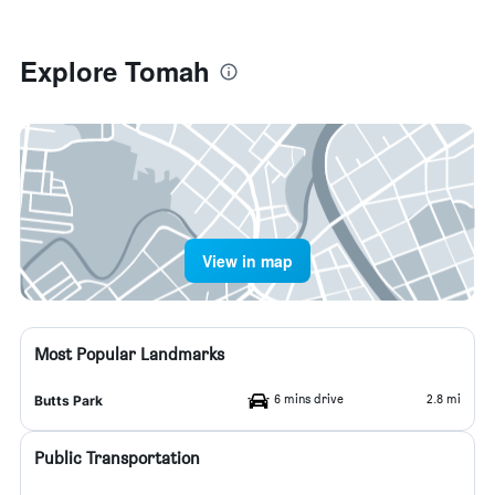
Explore Tomah
View in map
Most Popular Landmarks
6 mins drive
2.8 mi
Butts Park
Public Transportation