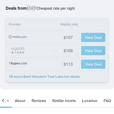
Deals from
$107
/
Cheapest rate per night
Provider
Nightly total
$107
View Deal
$108
View Deal
$113
View Deal
18 more Best Western Teal Lake Inn deals
ooms
About
Reviews
Similar hotels
Location
FAQ