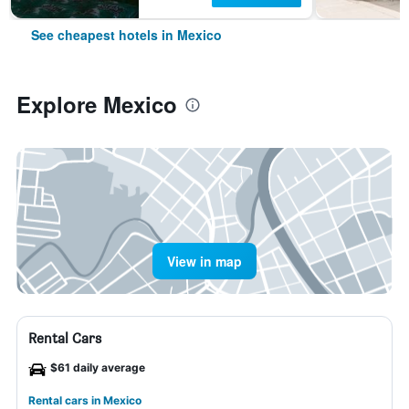
See cheapest hotels in Mexico
Explore Mexico
View in map
Rental Cars
$61 daily average
Rental cars in Mexico