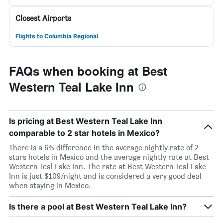
Closest Airports
Flights to Columbia Regional
FAQs when booking at Best
Western Teal Lake Inn
Is pricing at Best Western Teal Lake Inn
comparable to 2 star hotels in Mexico?
There is a 6% difference in the average nightly rate of 2
stars hotels in Mexico and the average nightly rate at Best
Western Teal Lake Inn. The rate at Best Western Teal Lake
Inn is just $109/night and is considered a very good deal
when staying in Mexico.
Is there a pool at Best Western Teal Lake Inn?