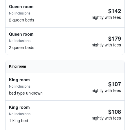
Queen room
$142
No inclusions
nightly with fees
2 queen beds
Queen room
$179
No inclusions
nightly with fees
2 queen beds
King room
King room
$107
No inclusions
nightly with fees
bed type unknown
King room
$108
No inclusions
nightly with fees
1 king bed