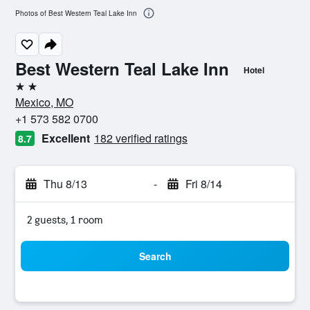
Photos of Best Western Teal Lake Inn
Best Western Teal Lake Inn
Hotel
2 stars
Mexico, MO
+1 573 582 0700
Excellent
182 verified ratings
8.7
Thu 8/13
-
Fri 8/14
2 guests, 1 room
Search