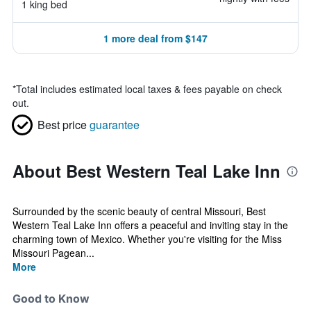
1 king bed
1 more deal from $147
*
Total includes estimated local taxes & fees payable on check
out.
Best price
guarantee
About Best Western Teal Lake Inn
Surrounded by the scenic beauty of central Missouri, Best
Western Teal Lake Inn offers a peaceful and inviting stay in the
charming town of Mexico. Whether you're visiting for the Miss
Missouri Pagean...
More
Good to Know