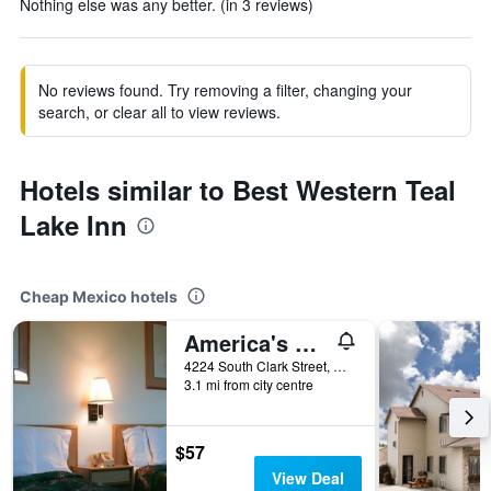
Nothing else was any better. (in 3 reviews)
No reviews found. Try removing a filter, changing your
search, or clear all to view reviews.
Hotels similar to Best Western Teal
Lake Inn
Cheap Mexico hotels
America's Value Inn Mexico
4224 South Clark Street, Mexico, MO, United States
3.1 mi from city centre
$57
View Deal