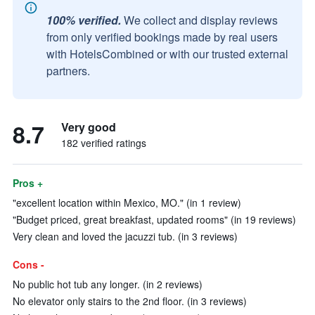
100% verified.
We collect and display reviews
from only verified bookings made by real users
with HotelsCombined or with our trusted external
partners.
8.7
Very good
182 verified ratings
Pros +
"excellent location within Mexico, MO." (in 1 review)
"Budget priced, great breakfast, updated rooms" (in 19 reviews)
Very clean and loved the jacuzzi tub. (in 3 reviews)
Cons -
No public hot tub any longer. (in 2 reviews)
No elevator only stairs to the 2nd floor. (in 3 reviews)