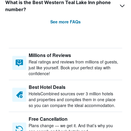
What is the Best Western Teal Lake Inn phone
number?
See more FAQs
Millions of Reviews
Real ratings and reviews from millions of guests,
just like yourself. Book your perfect stay with
confidence!
Best Hotel Deals
HotelsCombined sources over 3 million hotels
and properties and compiles them in one place
so you can compare the ideal accommodation.
Free Cancellation
Plans change — we get it. And that’s why you