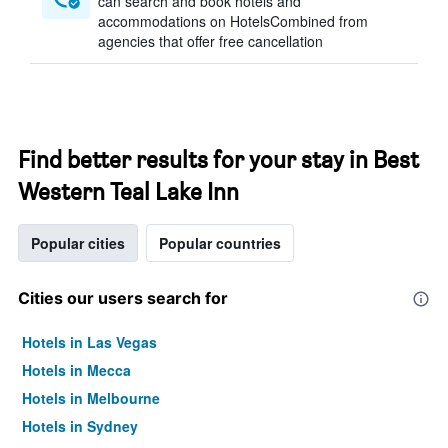
can search and book hotels and
accommodations on HotelsCombined from
agencies that offer free cancellation
Find better results for your stay in Best
Western Teal Lake Inn
Popular cities
Popular countries
Cities our users search for
Hotels in Las Vegas
Hotels in Mecca
Hotels in Melbourne
Hotels in Sydney