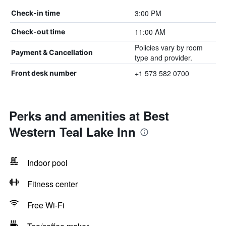
3:00 PM
Check-in time
11:00 AM
Check-out time
Policies vary by room
Payment & Cancellation
type and provider.
+1 573 582 0700
Front desk number
Perks and amenities at Best
Western Teal Lake Inn
Indoor pool
Fitness center
Free Wi-Fi