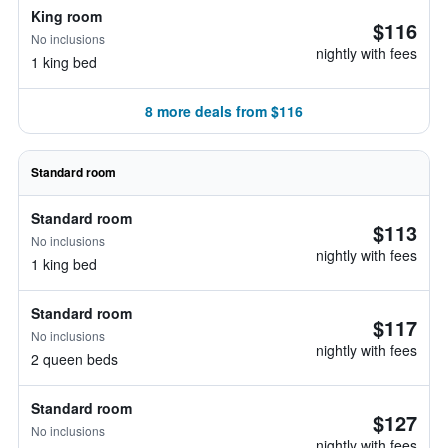
King room
$116
No inclusions
nightly with fees
1 king bed
8 more deals from $116
Standard room
Standard room
$113
No inclusions
nightly with fees
1 king bed
Standard room
$117
No inclusions
nightly with fees
2 queen beds
Standard room
$127
No inclusions
nightly with fees