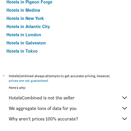
Hotels in Pigeon Forge
Hotels in Medina
Hotels in New York
Hotels in Atlantic City
Hotels in London
Hotels in Galveston
Hotels in Tokyo
Hotels in Niagara Falls
*
HotelsCombined always attempts to get accurate pricing, however,
prices are not guaranteed
.
Here's why:
HotelsCombined is not the seller
We aggregate tons of data for you
Why aren’t prices 100% accurate?