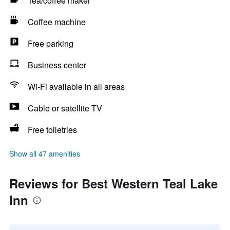
Tea/coffee maker
Coffee machine
Free parking
Business center
Wi-Fi available in all areas
Cable or satellite TV
Free toiletries
Show all 47 amenities
Reviews for Best Western Teal Lake
Inn