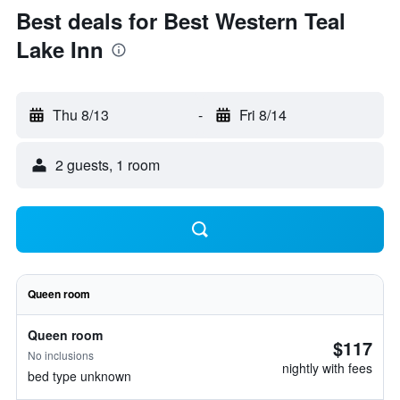
Best deals for Best Western Teal
Lake Inn
Thu 8/13
-
Fri 8/14
2 guests, 1 room
Queen room
Queen room
$117
No inclusions
nightly with fees
bed type unknown