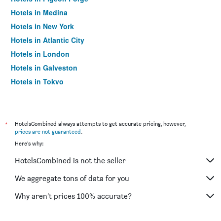
Hotels in Medina
Hotels in New York
Hotels in Atlantic City
Hotels in London
Hotels in Galveston
Hotels in Tokyo
Hotels in Niagara Falls
*
HotelsCombined always attempts to get accurate pricing, however,
prices are not guaranteed
.
Here's why:
HotelsCombined is not the seller
We aggregate tons of data for you
Why aren’t prices 100% accurate?