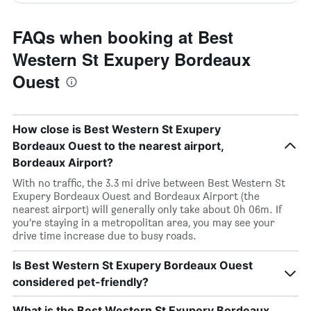
FAQs when booking at Best
Western St Exupery Bordeaux
Ouest
How close is Best Western St Exupery
Bordeaux Ouest to the nearest airport,
Bordeaux Airport?
With no traffic, the 3.3 mi drive between Best Western St
Exupery Bordeaux Ouest and Bordeaux Airport (the
nearest airport) will generally only take about 0h 06m. If
you’re staying in a metropolitan area, you may see your
drive time increase due to busy roads.
Is Best Western St Exupery Bordeaux Ouest
considered pet-friendly?
What is the Best Western St Exupery Bordeaux