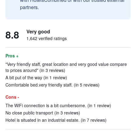
partners.
8.8
Very good
1,642 verified ratings
Pros +
"Very friendly staff, great location and very good value compare
to prices around" (in 3 reviews)
A bit put of the way (in 1 review)
Comfortable bed.very friendly staff. (in 5 reviews)
Cons -
The WiFi connection is a bit cumbersome. (in 1 review)
No close public transport (in 3 reviews)
Hotel is situated in an industrial estate. (in 7 reviews)