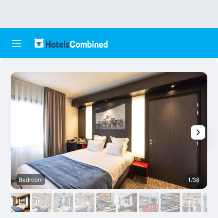
Bedroom
1/38