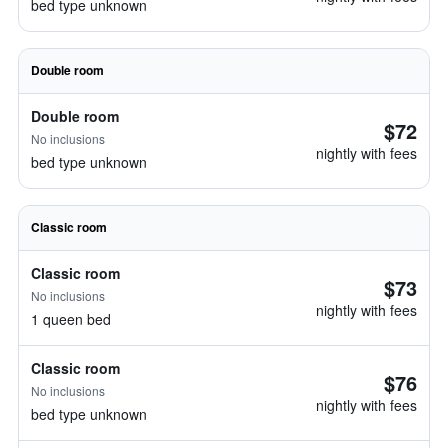
bed type unknown
Double room
Double room
$72
No inclusions
nightly with fees
bed type unknown
Classic room
Classic room
$73
No inclusions
nightly with fees
1 queen bed
Classic room
$76
No inclusions
nightly with fees
bed type unknown