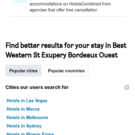
accommodations on HotelsCombined from
agencies that offer free cancellation
Find better results for your stay in Best
Western St Exupery Bordeaux Ouest
Popular cities
Popular countries
Cities our users search for
Hotels in Las Vegas
Hotels in Mecca
Hotels in Melbourne
Hotels in Sydney
Hotels in Pigeon Forge