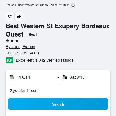
Photos of Best Western St Exupery Bordeaux Ouest
Best Western St Exupery Bordeaux
Ouest
Hotel
3 stars
Eysines, France
+33 5 56 35 54 88
Excellent
1,642 verified ratings
8.8
Fri 8/14
-
Sat 8/15
2 guests, 1 room
Search