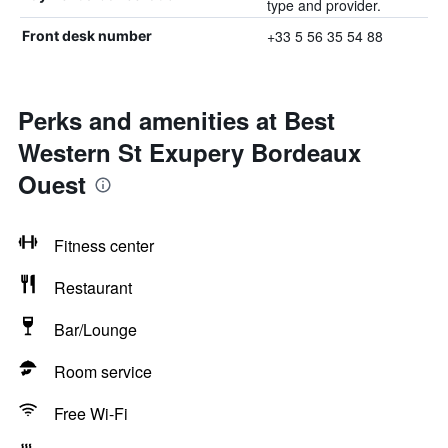
type and provider.
+33 5 56 35 54 88
Front desk number
Perks and amenities at Best
Western St Exupery Bordeaux
Ouest
Fitness center
Restaurant
Bar/Lounge
Room service
Free Wi-Fi