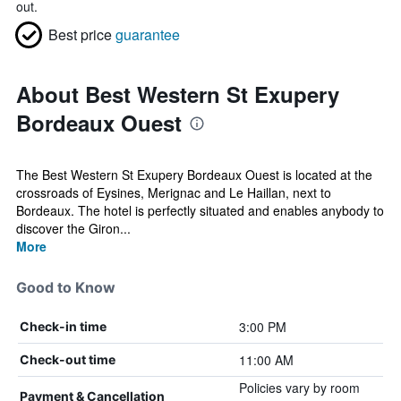
out.
Best price
guarantee
About Best Western St Exupery
Bordeaux Ouest
The Best Western St Exupery Bordeaux Ouest is located at the
crossroads of Eysines, Merignac and Le Haillan, next to
Bordeaux. The hotel is perfectly situated and enables anybody to
discover the Giron...
More
Good to Know
3:00 PM
Check-in time
11:00 AM
Check-out time
Policies vary by room
Payment & Cancellation