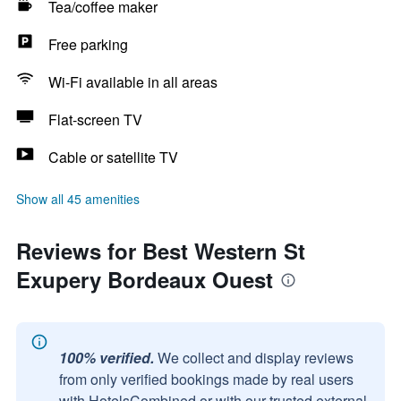
Tea/coffee maker
Free parking
Wi-Fi available in all areas
Flat-screen TV
Cable or satellite TV
Show all 45 amenities
Reviews for Best Western St
Exupery Bordeaux Ouest
100% verified.
We collect and display reviews
from only verified bookings made by real users
with HotelsCombined or with our trusted external