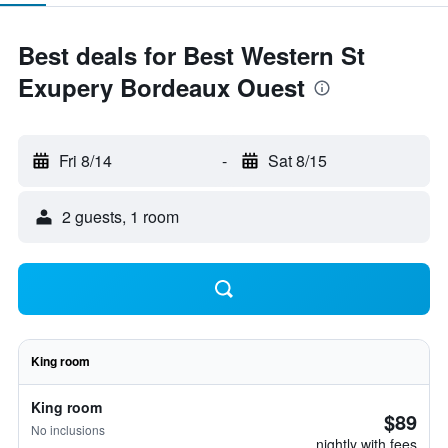
Best deals for Best Western St
Exupery Bordeaux Ouest
Fri 8/14
-
Sat 8/15
2 guests, 1 room
King room
King room
$89
No inclusions
nightly with fees