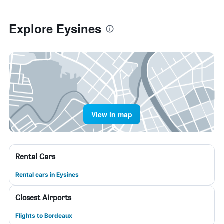
Explore Eysines
View in map
Rental Cars
Rental cars in Eysines
Closest Airports
Flights to Bordeaux