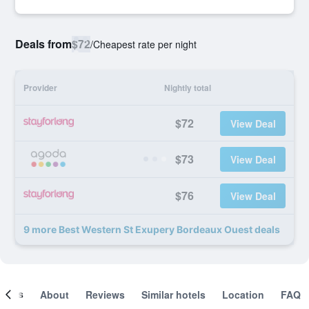
Deals from
$72
/
Cheapest rate per night
Provider
Nightly total
$72
View Deal
$73
View Deal
$76
View Deal
9 more Best Western St Exupery Bordeaux Ouest deals
ooms
About
Reviews
Similar hotels
Location
FAQ