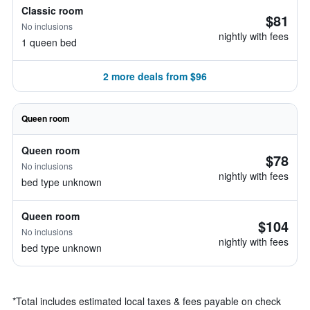
Classic room
$81
No inclusions
nightly with fees
1 queen bed
2 more deals from $96
Queen room
Queen room
$78
No inclusions
nightly with fees
bed type unknown
Queen room
$104
No inclusions
nightly with fees
bed type unknown
*
Total includes estimated local taxes & fees payable on check