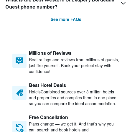
Ouest phone number?
See more FAQs
Millions of Reviews
Real ratings and reviews from millions of guests,
just like yourself. Book your perfect stay with
confidence!
Best Hotel Deals
HotelsCombined sources over 3 million hotels
and properties and compiles them in one place
so you can compare the ideal accommodation.
Free Cancellation
Plans change — we get it. And that’s why you
can search and book hotels and