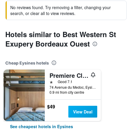
No reviews found. Try removing a filter, changing your
search, or clear all to view reviews.
Hotels similar to Best Western St
Exupery Bordeaux Ouest
Cheap Eysines hotels
Premiere Classe Bordeaux Eysines-Tour de Gassies
1 star
Good 7.1
74 Avenue du Medoc, Eysines, Gironde, France
0.9 mi from city centre
$49
View Deal
See cheapest hotels in Eysines