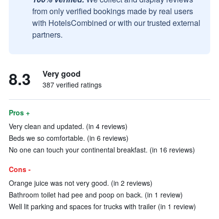
from only verified bookings made by real users
with HotelsCombined or with our trusted external
partners.
8.3
Very good
387 verified ratings
Pros +
Very clean and updated. (in 4 reviews)
Beds we so comfortable. (in 6 reviews)
No one can touch your continental breakfast. (in 16 reviews)
Cons -
Orange juice was not very good. (in 2 reviews)
Bathroom toilet had pee and poop on back. (in 1 review)
Well lit parking and spaces for trucks with trailer (in 1 review)