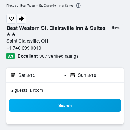
Photos of Best Western St. Clairsville Inn & Suites
Best Western St. Clairsville Inn & Suites
Hotel
2 stars
Saint Clairsville, OH
+1 740 699 0010
Excellent
387 verified ratings
8.3
Sat 8/15
-
Sun 8/16
2 guests, 1 room
Search