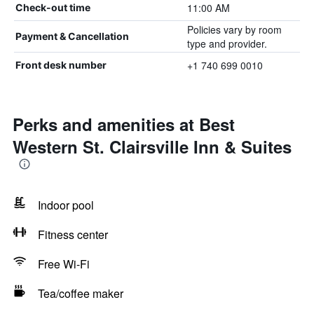
11:00 AM
Check-out time
Policies vary by room
Payment & Cancellation
type and provider.
+1 740 699 0010
Front desk number
Perks and amenities at Best
Western St. Clairsville Inn & Suites
Indoor pool
Fitness center
Free Wi-Fi
Tea/coffee maker