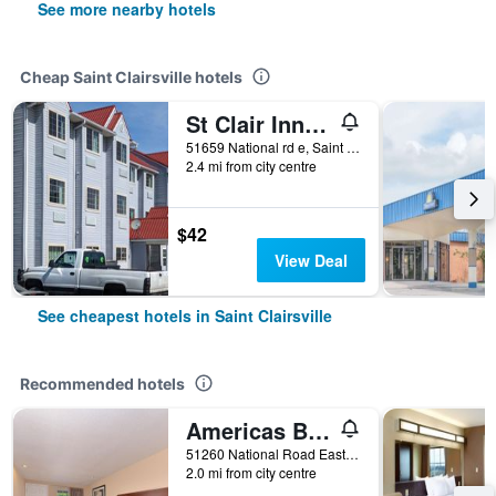
See more nearby hotels
Cheap Saint Clairsville hotels
St Clair Inn and Suites
51659 National rd e, Saint Clairsville, OH, United States
2.4 mi from city centre
$42
View Deal
See cheapest hotels in Saint Clairsville
Recommended hotels
Americas Best Value Inn & Suites St Clairsville Wheeling
51260 National Road East, Saint Clairsville, OH, United States
2.0 mi from city centre