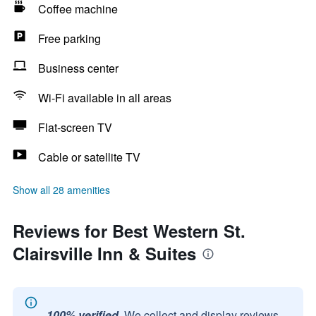
Coffee machine
Free parking
Business center
Wi-Fi available in all areas
Flat-screen TV
Cable or satellite TV
Show all 28 amenities
Reviews for Best Western St.
Clairsville Inn & Suites
100% verified.
We collect and display reviews