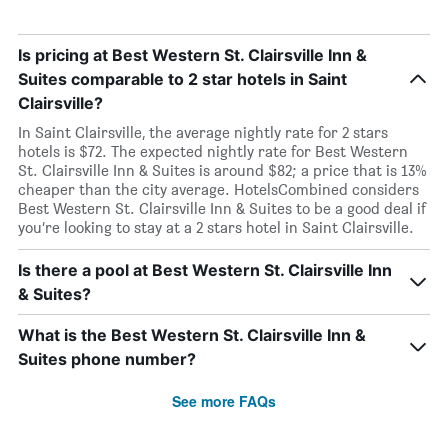
Is pricing at Best Western St. Clairsville Inn &
Suites comparable to 2 star hotels in Saint
Clairsville?
In Saint Clairsville, the average nightly rate for 2 stars
hotels is $72. The expected nightly rate for Best Western
St. Clairsville Inn & Suites is around $82; a price that is 13%
cheaper than the city average. HotelsCombined considers
Best Western St. Clairsville Inn & Suites to be a good deal if
you’re looking to stay at a 2 stars hotel in Saint Clairsville.
Is there a pool at Best Western St. Clairsville Inn
& Suites?
What is the Best Western St. Clairsville Inn &
Suites phone number?
See more FAQs