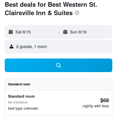
Best deals for Best Western St.
Clairsville Inn & Suites
Sat 8/15
-
Sun 8/16
2 guests, 1 room
Standard room
Standard room
$68
No inclusions
nightly with fees
bed type unknown