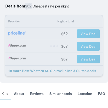
Deals from
$62
/
Cheapest rate per night
Provider
Nightly total
$62
View Deal
$67
View Deal
$67
View Deal
18 more Best Western St. Clairsville Inn & Suites deals
ooms
About
Reviews
Similar hotels
Location
FAQ