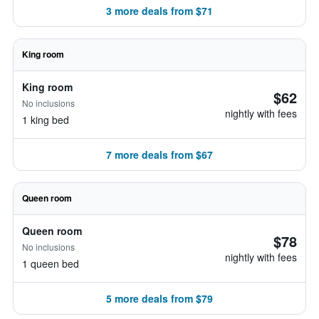
3 more deals from $71
King room
King room
$62
No inclusions
nightly with fees
1 king bed
7 more deals from $67
Queen room
Queen room
$78
No inclusions
nightly with fees
1 queen bed
5 more deals from $79