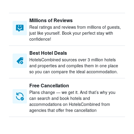
Millions of Reviews
Real ratings and reviews from millions of guests,
just like yourself. Book your perfect stay with
confidence!
Best Hotel Deals
HotelsCombined sources over 3 million hotels
and properties and compiles them in one place
so you can compare the ideal accommodation.
Free Cancellation
Plans change — we get it. And that’s why you
can search and book hotels and
accommodations on HotelsCombined from
agencies that offer free cancellation