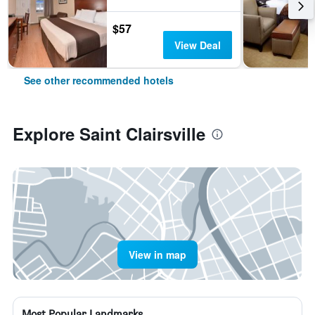
$57
View Deal
See other recommended hotels
Explore Saint Clairsville
View in map
Most Popular Landmarks