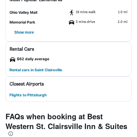
19 mins walk
1.0 mi
Ohio Valley Mall
3 mins drive
2.0 mi
Memorial Park
Show more
Rental Cars
$62 daily average
Rental cars in Saint Clairsville
Closest Airports
Flights to Pittsburgh
FAQs when booking at Best
Western St. Clairsville Inn & Suites