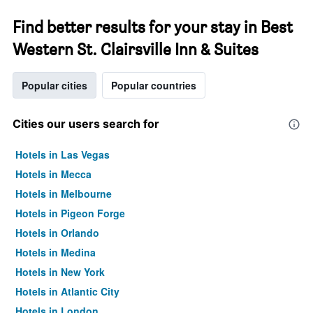
Find better results for your stay in Best
Western St. Clairsville Inn & Suites
Popular cities
Popular countries
Cities our users search for
Hotels in Las Vegas
Hotels in Mecca
Hotels in Melbourne
Hotels in Pigeon Forge
Hotels in Orlando
Hotels in Medina
Hotels in New York
Hotels in Atlantic City
Hotels in London