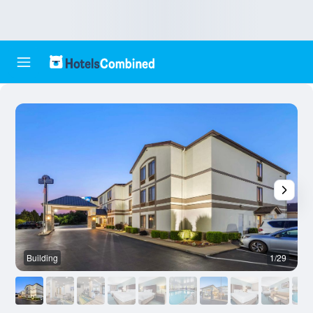
Building
1/29