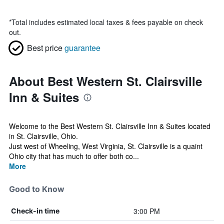
*
Total includes estimated local taxes & fees payable on check
out.
Best price
guarantee
About Best Western St. Clairsville
Inn & Suites
Welcome to the Best Western St. Clairsville Inn & Suites located
in St. Clairsville, Ohio.
Just west of Wheeling, West Virginia, St. Clairsville is a quaint
Ohio city that has much to offer both co...
More
Good to Know
3:00 PM
Check-in time