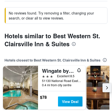
No reviews found. Try removing a filter, changing your
search, or clear all to view reviews.
Hotels similar to Best Western St.
Clairsville Inn & Suites
Hotels closest to Best Western St. Clairsville Inn & Suites
Wingate by Wyndham St. Clairsville/Wheeling
3 stars
Excellent 8.5
51130 National Road East, Saint Clairsville, OH, United States
0.4 mi from city centre
$78
View Deal