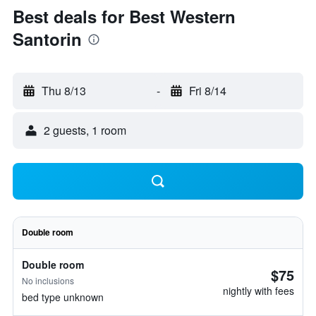
Best deals for Best Western
Santorin
Thu 8/13
-
Fri 8/14
2 guests, 1 room
Double room
Double room
$75
No inclusions
nightly with fees
bed type unknown