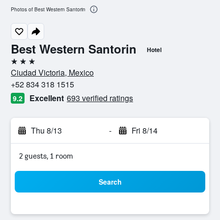
Photos of Best Western Santorin
Best Western Santorin
Hotel
3 stars
Ciudad Victoria, Mexico
+52 834 318 1515
Excellent
693 verified ratings
9.2
Thu 8/13
-
Fri 8/14
2 guests, 1 room
Search