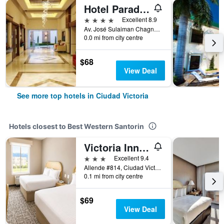
Hotel Paradise Inn
4 stars
Excellent 8.9
Av. José Sulaiman Chagnon #2150, Ciudad Victoria, Tamaulipas, Mexico
0.0 mi from city centre
$68
View Deal
See more top hotels in Ciudad Victoria
Hotels closest to Best Western Santorin
Victoria Inn Hotel Express
3 stars
Excellent 9.4
Allende #814, Ciudad Victoria, Tamaulipas, Mexico
0.1 mi from city centre
$69
View Deal