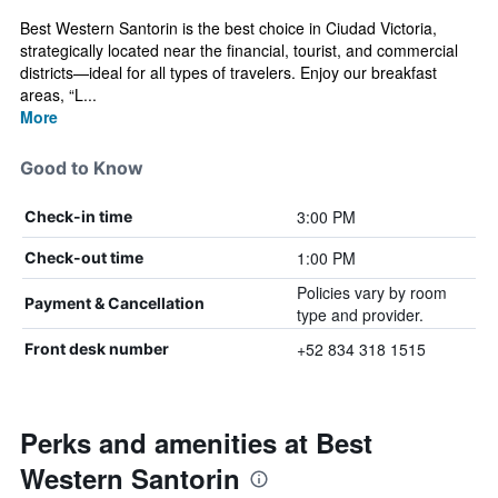
Best Western Santorin is the best choice in Ciudad Victoria,
strategically located near the financial, tourist, and commercial
districts—ideal for all types of travelers. Enjoy our breakfast
areas, “L...
More
Good to Know
3:00 PM
Check-in time
1:00 PM
Check-out time
Policies vary by room
Payment & Cancellation
type and provider.
+52 834 318 1515
Front desk number
Perks and amenities at Best
Western Santorin