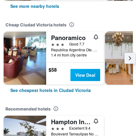
See more nearby hotels
Cheap Ciudad Victoria hotels
Panoramico
3 stars
Good 7.7
Republica Argentina Ote. Pedro Sosa, Ciudad Victoria, Tamaulipas, Mexico
1.4 mi from city centre
$58
View Deal
See cheapest hotels in Ciudad Victoria
Recommended hotels
Hampton Inn by Hilton Ciudad Victoria
3 stars
Excellent 9.4
Boulevard Tamaulipas No 2539 E, Ciudad Victoria, Tamaulipas, Mexico