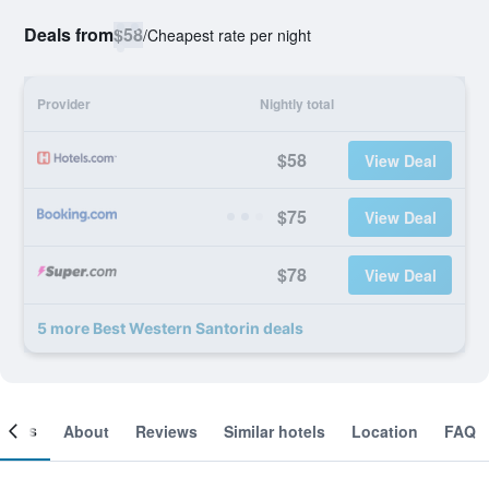
Deals from
$58
/
Cheapest rate per night
Provider
Nightly total
$58
View Deal
$75
View Deal
$78
View Deal
5 more Best Western Santorin deals
ooms
About
Reviews
Similar hotels
Location
FAQ