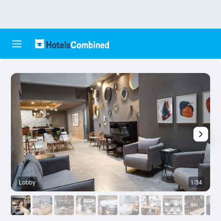
Lobby
1/34