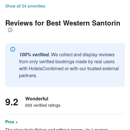
Show all 54 amenities
Reviews for Best Western Santorin
100% verified.
We collect and display reviews
from only verified bookings made by real users
with HotelsCombined or with our trusted external
partners.
9.2
Wonderful
693 verified ratings
Pros +
The place feels lifeless and without energy. (in 1 review)