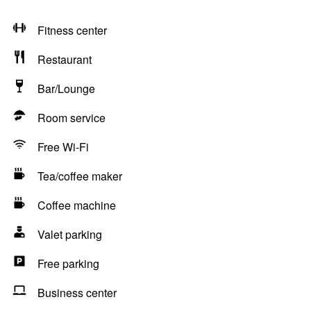
Fitness center
Restaurant
Bar/Lounge
Room service
Free Wi-Fi
Tea/coffee maker
Coffee machine
Valet parking
Free parking
Business center