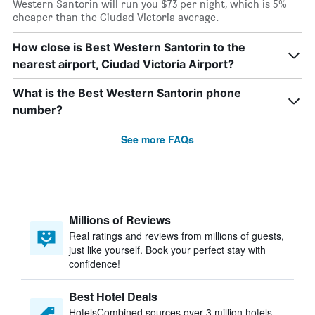
Western Santorin will run you $73 per night, which is 5%
cheaper than the Ciudad Victoria average.
How close is Best Western Santorin to the
nearest airport, Ciudad Victoria Airport?
What is the Best Western Santorin phone
number?
See more FAQs
Millions of Reviews
Real ratings and reviews from millions of guests,
just like yourself. Book your perfect stay with
confidence!
Best Hotel Deals
HotelsCombined sources over 3 million hotels