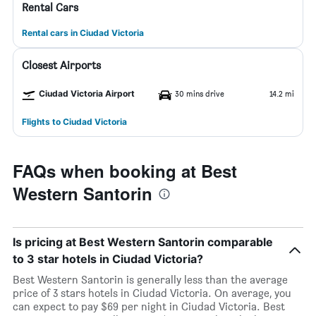
Rental Cars
Rental cars in Ciudad Victoria
Closest Airports
Ciudad Victoria Airport
30 mins drive
14.2 mi
Flights to Ciudad Victoria
FAQs when booking at Best
Western Santorin
Is pricing at Best Western Santorin comparable
to 3 star hotels in Ciudad Victoria?
Best Western Santorin is generally less than the average
price of 3 stars hotels in Ciudad Victoria. On average, you
can expect to pay $69 per night in Ciudad Victoria. Best