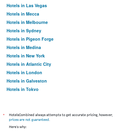
Hotels in Las Vegas
Hotels in Mecca
Hotels in Melbourne
Hotels in Sydney
Hotels in Pigeon Forge
Hotels in Medina
Hotels in New York
Hotels in Atlantic City
Hotels in London
Hotels in Galveston
Hotels in Tokyo
Hotels in Niagara Falls
*
HotelsCombined always attempts to get accurate pricing, however,
prices are not guaranteed
.
Here's why: