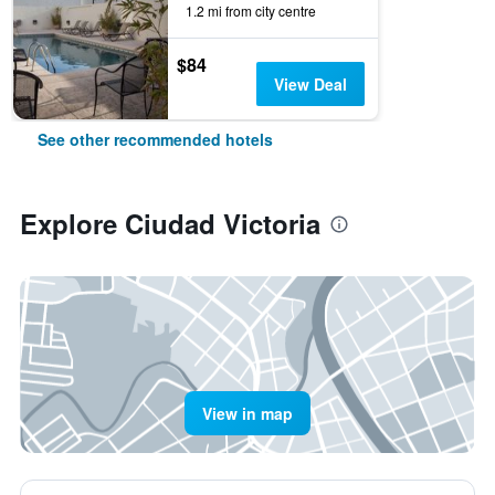
1.2 mi from city centre
$84
View Deal
See other recommended hotels
Explore Ciudad Victoria
View in map