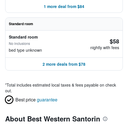
1 more deal from $84
Standard room
Standard room
$58
No inclusions
nightly with fees
bed type unknown
2 more deals from $78
*
Total includes estimated local taxes & fees payable on check
out.
Best price
guarantee
About Best Western Santorin