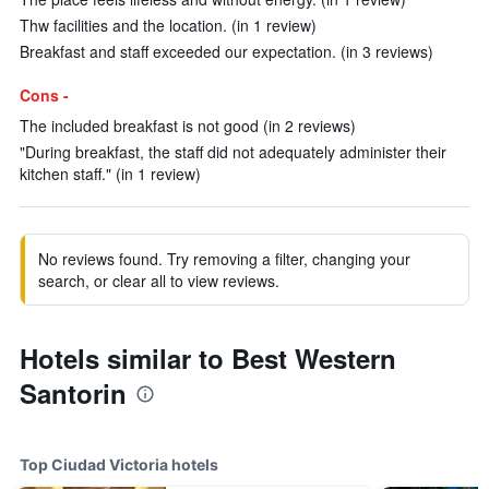
Thw facilities and the location. (in 1 review)
Breakfast and staff exceeded our expectation. (in 3 reviews)
Cons -
The included breakfast is not good (in 2 reviews)
"During breakfast, the staff did not adequately administer their
kitchen staff." (in 1 review)
No reviews found. Try removing a filter, changing your
search, or clear all to view reviews.
Hotels similar to Best Western
Santorin
Top Ciudad Victoria hotels