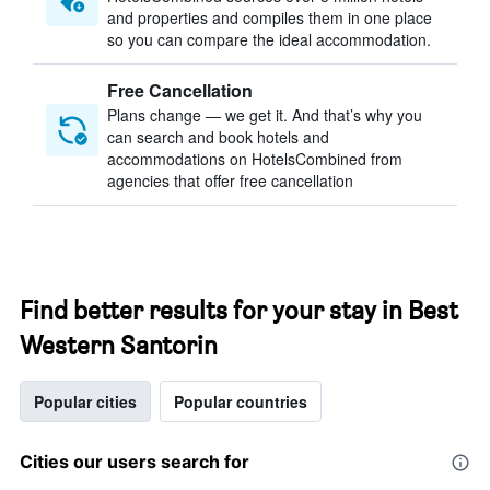
and properties and compiles them in one place
so you can compare the ideal accommodation.
Free Cancellation
Plans change — we get it. And that’s why you
can search and book hotels and
accommodations on HotelsCombined from
agencies that offer free cancellation
Find better results for your stay in Best
Western Santorin
Popular cities
Popular countries
Cities our users search for