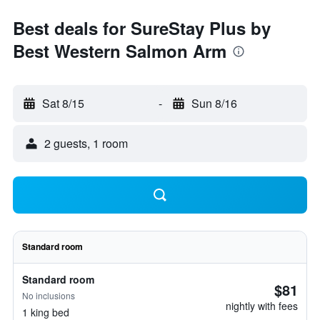
Best deals for SureStay Plus by
Best Western Salmon Arm
Sat 8/15
-
Sun 8/16
2 guests, 1 room
Standard room
Standard room
$81
No inclusions
nightly with fees
1 king bed