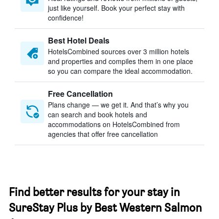
just like yourself. Book your perfect stay with
confidence!
Best Hotel Deals
HotelsCombined sources over 3 million hotels
and properties and compiles them in one place
so you can compare the ideal accommodation.
Free Cancellation
Plans change — we get it. And that’s why you
can search and book hotels and
accommodations on HotelsCombined from
agencies that offer free cancellation
Find better results for your stay in
SureStay Plus by Best Western Salmon