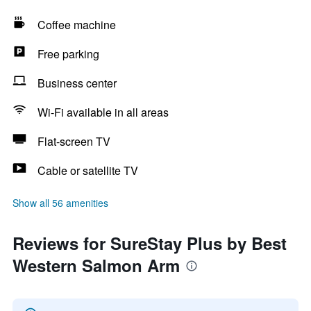
Coffee machine
Free parking
Business center
Wi-Fi available in all areas
Flat-screen TV
Cable or satellite TV
Show all 56 amenities
Reviews for SureStay Plus by Best
Western Salmon Arm