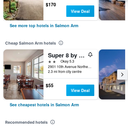
$170
View Deal
See more top hotels in Salmon Arm
Cheap Salmon Arm hotels
Super 8 by Wyndham Salmon Arm
2 stars
Okay 5.3
2901 10th Avenue Northeast, Salmon Arm, BC, Canada
2.3 mi from city centre
$55
View Deal
See cheapest hotels in Salmon Arm
Recommended hotels