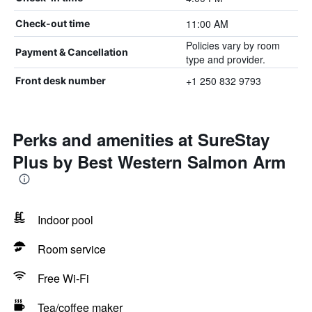
11:00 AM
Check-out time
Policies vary by room
Payment & Cancellation
type and provider.
+1 250 832 9793
Front desk number
Perks and amenities at SureStay
Plus by Best Western Salmon Arm
Indoor pool
Room service
Free Wi-Fi
Tea/coffee maker