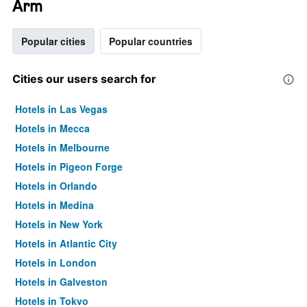
Arm
Popular cities
Popular countries
Cities our users search for
Hotels in Las Vegas
Hotels in Mecca
Hotels in Melbourne
Hotels in Pigeon Forge
Hotels in Orlando
Hotels in Medina
Hotels in New York
Hotels in Atlantic City
Hotels in London
Hotels in Galveston
Hotels in Tokyo