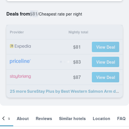
Deals from
$81
/
Cheapest rate per night
Provider
Nightly total
$81
View Deal
$83
View Deal
$87
View Deal
25 more SureStay Plus by Best Western Salmon Arm deals
ooms
About
Reviews
Similar hotels
Location
FAQ