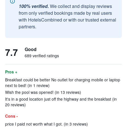
100% verified.
We collect and display reviews
from only verified bookings made by real users
with HotelsCombined or with our trusted external
partners.
7.7
Good
689 verified ratings
Pros +
Breakfast could be better No outlet for charging mobile or laptop
next to bed! (in 1 review)
Wish the pool was opened! (in 13 reviews)
It's in a good location just off the highway and the breakfast (in
20 reviews)
Cons -
price I paid not worth what I got. (in 3 reviews)