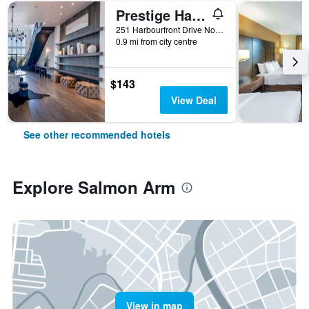
Prestige Harbourfront Resort
251 Harbourfront Drive Northeast, Salmon Arm, BC, Canada
0.9 mi from city centre
$143
View Deal
See other recommended hotels
Explore Salmon Arm
View in map