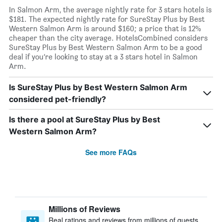
In Salmon Arm, the average nightly rate for 3 stars hotels is
$181. The expected nightly rate for SureStay Plus by Best
Western Salmon Arm is around $160; a price that is 12%
cheaper than the city average. HotelsCombined considers
SureStay Plus by Best Western Salmon Arm to be a good
deal if you’re looking to stay at a 3 stars hotel in Salmon
Arm.
Is SureStay Plus by Best Western Salmon Arm
considered pet-friendly?
Is there a pool at SureStay Plus by Best
Western Salmon Arm?
See more FAQs
Millions of Reviews
Real ratings and reviews from millions of guests,