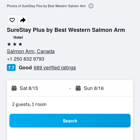
Photos of SureStay Plus by Best Western Salmon Arm
SureStay Plus by Best Western Salmon Arm
Hotel
3 stars
Salmon Arm, Canada
+1 250 832 9793
Good
689 verified ratings
7.7
Sat 8/15
-
Sun 8/16
2 guests, 1 room
Search