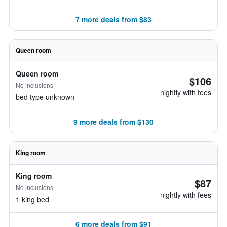
7 more deals from $83
Queen room
Queen room
$106
No inclusions
nightly with fees
bed type unknown
9 more deals from $130
King room
King room
$87
No inclusions
nightly with fees
1 king bed
6 more deals from $91