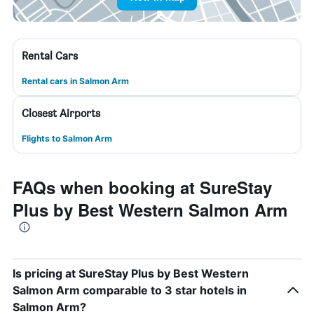
Rental Cars
Rental cars in Salmon Arm
Closest Airports
Flights to Salmon Arm
FAQs when booking at SureStay
Plus by Best Western Salmon Arm
Is pricing at SureStay Plus by Best Western
Salmon Arm comparable to 3 star hotels in
Salmon Arm?