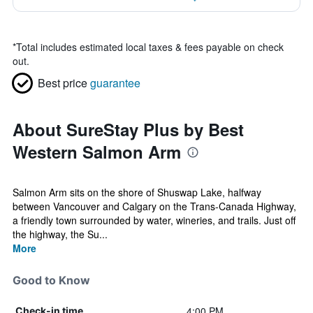
*
Total includes estimated local taxes & fees payable on check
out.
Best price
guarantee
About SureStay Plus by Best
Western Salmon Arm
Salmon Arm sits on the shore of Shuswap Lake, halfway
between Vancouver and Calgary on the Trans-Canada Highway,
a friendly town surrounded by water, wineries, and trails. Just off
the highway, the Su...
More
Good to Know
4:00 PM
Check-in time