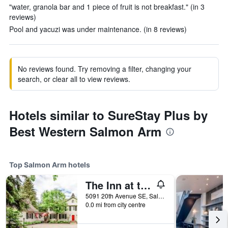
"water, granola bar and 1 piece of fruit is not breakfast." (in 3
reviews)
Pool and yacuzi was under maintenance. (in 8 reviews)
No reviews found. Try removing a filter, changing your
search, or clear all to view reviews.
Hotels similar to SureStay Plus by
Best Western Salmon Arm
Top Salmon Arm hotels
The Inn at the Ninth Hole Bed & Breakfast
5091 20th Avenue SE, Salmon Arm, BC, Canada
0.0 mi from city centre