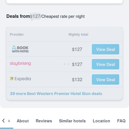
Deals from
$127
/
Cheapest rate per night
Provider
Nightly total
$127
View Deal
$127
View Deal
$132
View Deal
39 more Best Western Premier Hotel Slon deals
ooms
About
Reviews
Similar hotels
Location
FAQ