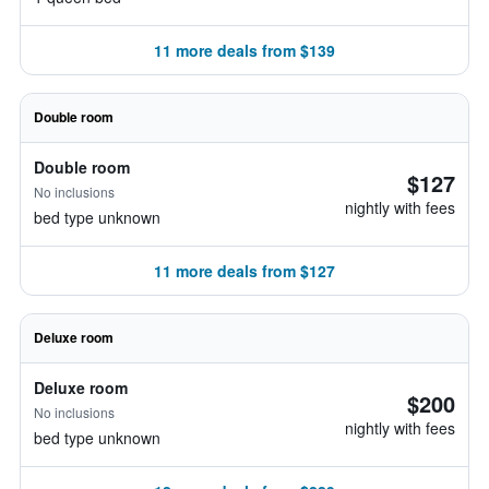
11 more deals from $139
Double room
Double room
$127
No inclusions
nightly with fees
bed type unknown
11 more deals from $127
Deluxe room
Deluxe room
$200
No inclusions
nightly with fees
bed type unknown