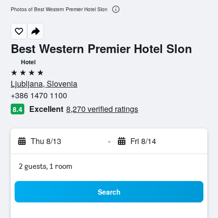
Photos of Best Western Premier Hotel Slon
Best Western Premier Hotel Slon
Hotel
4 stars
Ljubljana, Slovenia
+386 1470 1100
Excellent
8,270 verified ratings
8.4
Thu 8/13
-
Fri 8/14
2 guests, 1 room
Search