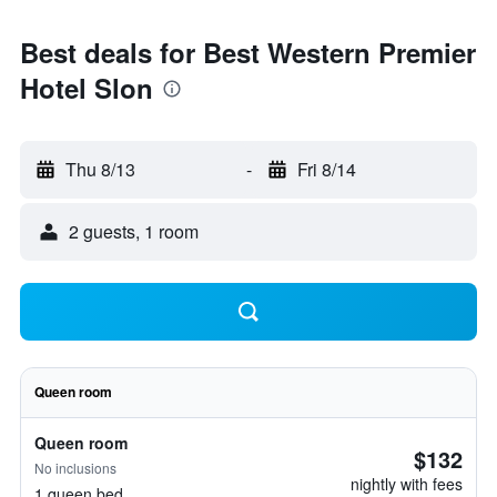
Best deals for Best Western Premier
Hotel Slon
Thu 8/13
-
Fri 8/14
2 guests, 1 room
Queen room
Queen room
$132
No inclusions
nightly with fees
1 queen bed