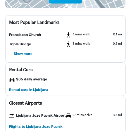
Most Popular Landmarks
3 mins walk
0.1 mi
Franciscan Church
3 mins walk
0.2 mi
Triple Bridge
Show more
Rental Cars
$65 daily average
Rental cars in Ljubljana
Closest Airports
27 mins drive
17.3 mi
Ljubljana Joze Pucnik Airport
Flights to Ljubljana Joze Pucnik