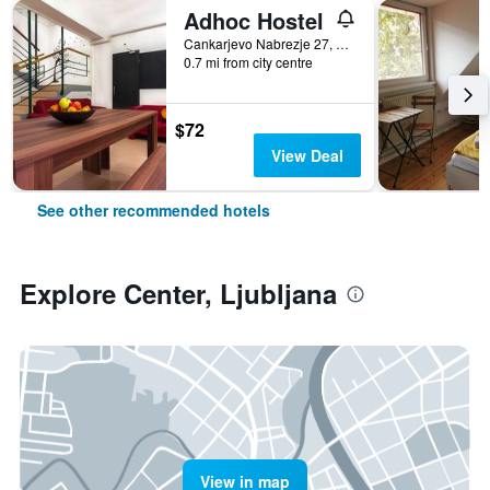
Adhoc Hostel
Cankarjevo Nabrezje 27, Ljubljana, Slovenia
0.7 mi from city centre
$72
View Deal
See other recommended hotels
Explore Center, Ljubljana
View in map