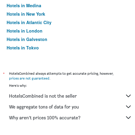
Hotels in Medina
Hotels in New York
Hotels in Atlantic City
Hotels in London
Hotels in Galveston
Hotels in Tokyo
Hotels in Niagara Falls
*
HotelsCombined always attempts to get accurate pricing, however,
prices are not guaranteed
.
Here's why:
HotelsCombined is not the seller
We aggregate tons of data for you
Why aren’t prices 100% accurate?