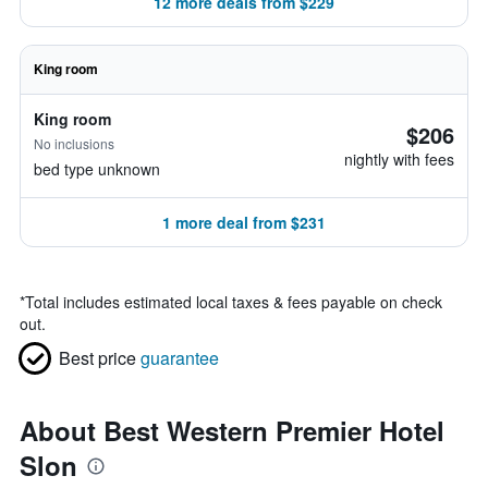
12 more deals from $229
King room
King room
$206
No inclusions
nightly with fees
bed type unknown
1 more deal from $231
*
Total includes estimated local taxes & fees payable on check
out.
Best price
guarantee
About Best Western Premier Hotel
Slon