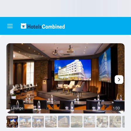
Lounge
1/33