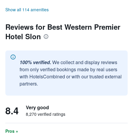
Show all 114 amenities
Reviews for Best Western Premier
Hotel Slon
100% verified.
We collect and display reviews
from only verified bookings made by real users
with HotelsCombined or with our trusted external
partners.
8.4
Very good
8,270 verified ratings
Pros +