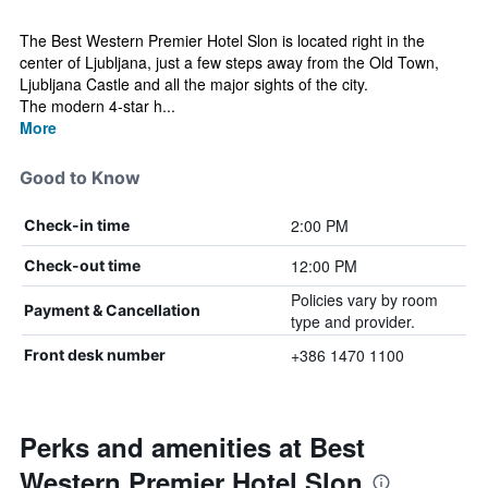
The Best Western Premier Hotel Slon is located right in the
center of Ljubljana, just a few steps away from the Old Town,
Ljubljana Castle and all the major sights of the city.
The modern 4-star h...
More
Good to Know
2:00 PM
Check-in time
12:00 PM
Check-out time
Policies vary by room
Payment & Cancellation
type and provider.
+386 1470 1100
Front desk number
Perks and amenities at Best
Western Premier Hotel Slon