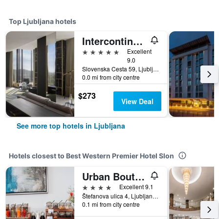
Top Ljubljana hotels
Intercontinental Hotels Ljubljana By IHG
5 stars
Excellent
9.0
Slovenska Cesta 59, Ljubljana, Slovenia
0.0 mi from city centre
$273
View Deal
See more top hotels in Ljubljana
Hotels closest to Best Western Premier Hotel Slon
Urban Boutique Hotel Center
4 stars
Excellent 9.1
Štefanova ulica 4, Ljubljana, Slovenia
0.1 mi from city centre