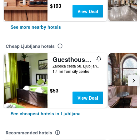
$193
View Deal
See more nearby hotels
Cheap Ljubljana hotels
Guesthouse Soul Ljubljana
Zaloska cesta 58, Ljubljana, Slovenia
1.4 mi from city centre
$53
View Deal
See cheapest hotels in Ljubljana
Recommended hotels