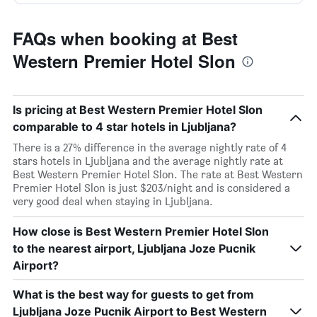
FAQs when booking at Best
Western Premier Hotel Slon
Is pricing at Best Western Premier Hotel Slon
comparable to 4 star hotels in Ljubljana?
There is a 27% difference in the average nightly rate of 4
stars hotels in Ljubljana and the average nightly rate at
Best Western Premier Hotel Slon. The rate at Best Western
Premier Hotel Slon is just $203/night and is considered a
very good deal when staying in Ljubljana.
How close is Best Western Premier Hotel Slon
to the nearest airport, Ljubljana Joze Pucnik
Airport?
What is the best way for guests to get from
Ljubljana Joze Pucnik Airport to Best Western