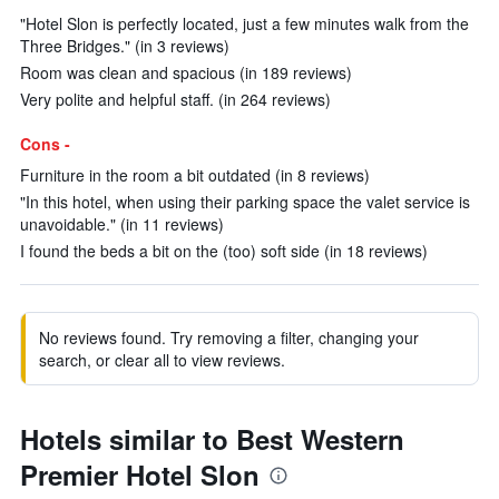
"Hotel Slon is perfectly located, just a few minutes walk from the
Three Bridges." (in 3 reviews)
Room was clean and spacious (in 189 reviews)
Very polite and helpful staff. (in 264 reviews)
Cons -
Furniture in the room a bit outdated (in 8 reviews)
"In this hotel, when using their parking space the valet service is
unavoidable." (in 11 reviews)
I found the beds a bit on the (too) soft side (in 18 reviews)
No reviews found. Try removing a filter, changing your
search, or clear all to view reviews.
Hotels similar to Best Western
Premier Hotel Slon