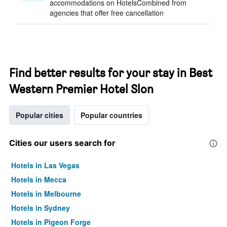
accommodations on HotelsCombined from
agencies that offer free cancellation
Find better results for your stay in Best
Western Premier Hotel Slon
Popular cities
Popular countries
Cities our users search for
Hotels in Las Vegas
Hotels in Mecca
Hotels in Melbourne
Hotels in Sydney
Hotels in Pigeon Forge