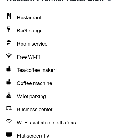
Restaurant
Bar/Lounge
Room service
Free Wi-Fi
Tea/coffee maker
Coffee machine
Valet parking
Business center
Wi-Fi available in all areas
Flat-screen TV