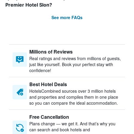
Premier Hotel Slon?
See more FAQs
Millions of Reviews
Real ratings and reviews from millions of guests,
just like yourself. Book your perfect stay with
confidence!
Best Hotel Deals
HotelsCombined sources over 3 million hotels
and properties and compiles them in one place
so you can compare the ideal accommodation.
Free Cancellation
Plans change — we get it. And that’s why you
can search and book hotels and