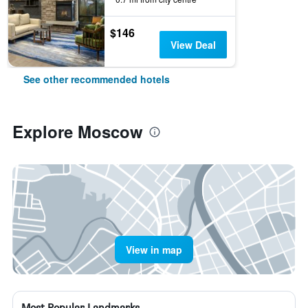
$146
View Deal
See other recommended hotels
Explore Moscow
View in map
Most Popular Landmarks