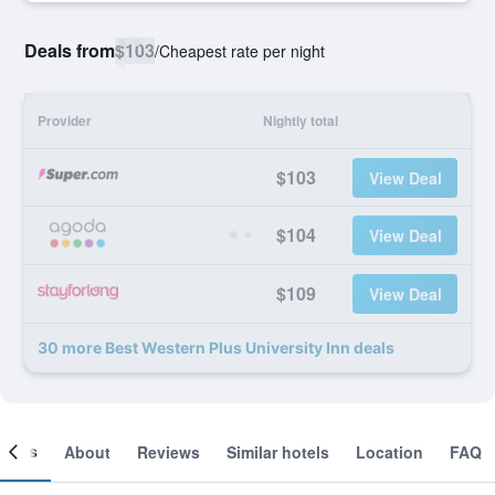
Deals from
$103
/
Cheapest rate per night
Provider
Nightly total
$103
View Deal
$104
View Deal
$109
View Deal
30 more Best Western Plus University Inn deals
ooms
About
Reviews
Similar hotels
Location
FAQ