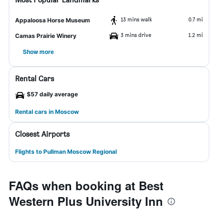
13 mins walk
0.7 mi
Appaloosa Horse Museum
3 mins drive
1.2 mi
Camas Prairie Winery
Show more
Rental Cars
$57 daily average
Rental cars in Moscow
Closest Airports
Flights to Pullman Moscow Regional
FAQs when booking at Best
Western Plus University Inn