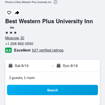
Photos of Best Western Plus University Inn
Best Western Plus University Inn
Inn
3 stars
Moscow, ID
+1 208 882 0550
Excellent
527 verified ratings
8.5
Sat 8/15
-
Sun 8/16
2 guests, 1 room
Search