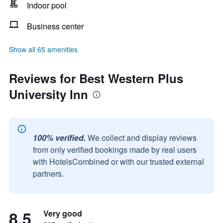
Indoor pool
Business center
Show all 65 amenities
Reviews for Best Western Plus
University Inn
100% verified.
We collect and display reviews
from only verified bookings made by real users
with HotelsCombined or with our trusted external
partners.
8.5
Very good