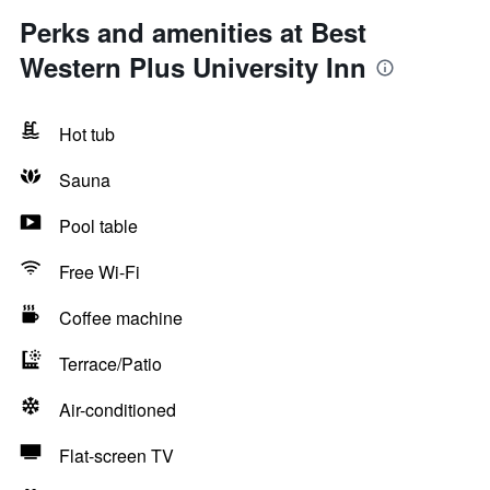
Perks and amenities at Best
Western Plus University Inn
Hot tub
Sauna
Pool table
Free Wi-Fi
Coffee machine
Terrace/Patio
Air-conditioned
Flat-screen TV