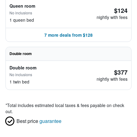
Queen room
$124
No inclusions
nightly with fees
1 queen bed
7 more deals from $128
Double room
Double room
$377
No inclusions
nightly with fees
1 twin bed
*
Total includes estimated local taxes & fees payable on check
out.
Best price
guarantee