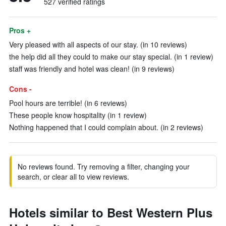
527 verified ratings
Pros +
Very pleased with all aspects of our stay. (in 10 reviews)
the help did all they could to make our stay special. (in 1 review)
staff was friendly and hotel was clean! (in 9 reviews)
Cons -
Pool hours are terrible! (in 6 reviews)
These people know hospitality (in 1 review)
Nothing happened that I could complain about. (in 2 reviews)
No reviews found. Try removing a filter, changing your
search, or clear all to view reviews.
Hotels similar to Best Western Plus