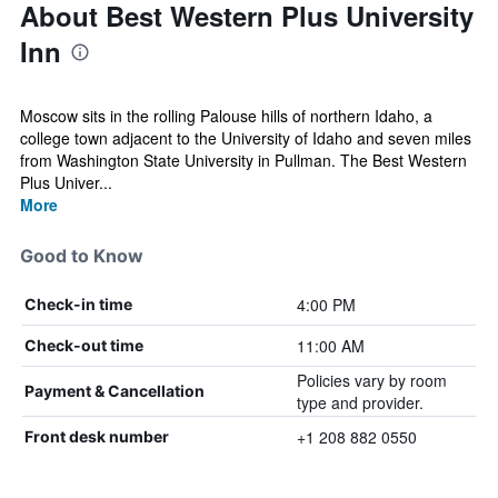
About Best Western Plus University
Inn
Moscow sits in the rolling Palouse hills of northern Idaho, a
college town adjacent to the University of Idaho and seven miles
from Washington State University in Pullman. The Best Western
Plus Univer...
More
Good to Know
4:00 PM
Check-in time
11:00 AM
Check-out time
Policies vary by room
Payment & Cancellation
type and provider.
+1 208 882 0550
Front desk number