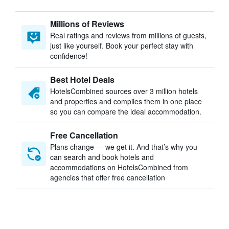
Millions of Reviews
Real ratings and reviews from millions of guests,
just like yourself. Book your perfect stay with
confidence!
Best Hotel Deals
HotelsCombined sources over 3 million hotels
and properties and compiles them in one place
so you can compare the ideal accommodation.
Free Cancellation
Plans change — we get it. And that’s why you
can search and book hotels and
accommodations on HotelsCombined from
agencies that offer free cancellation