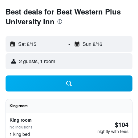
Best deals for Best Western Plus
University Inn
Sat 8/15
-
Sun 8/16
2 guests, 1 room
King room
King room
$104
No inclusions
nightly with fees
1 king bed