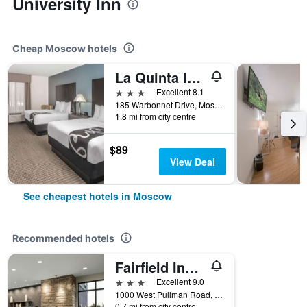
University Inn
Cheap Moscow hotels
La Quinta Inn & Suites by Wyndham Moscow Pullman
3 stars
Excellent 8.1
185 Warbonnet Drive, Moscow, ID, United States
1.8 mi from city centre
$89
View Deal
See cheapest hotels in Moscow
Recommended hotels
Fairfield Inn & Suites by Marriott Moscow
3 stars
Excellent 9.0
1000 West Pullman Road, Moscow, ID, United States
0.7 mi from city centre