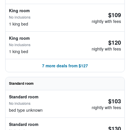
King room
$109
No inclusions
nightly with fees
1 king bed
King room
$120
No inclusions
nightly with fees
1 king bed
7 more deals from $127
Standard room
Standard room
$103
No inclusions
nightly with fees
bed type unknown
Standard room
$130