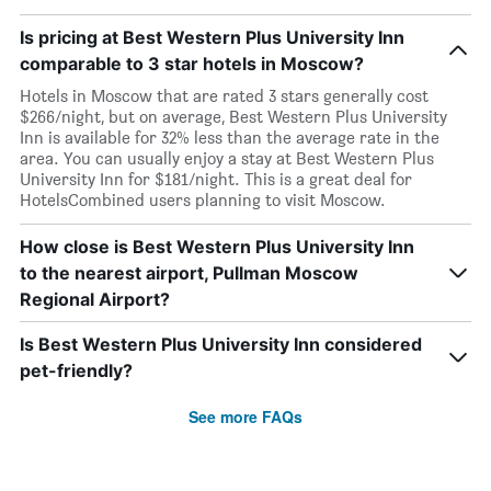
Is pricing at Best Western Plus University Inn
comparable to 3 star hotels in Moscow?
Hotels in Moscow that are rated 3 stars generally cost
$266/night, but on average, Best Western Plus University
Inn is available for 32% less than the average rate in the
area. You can usually enjoy a stay at Best Western Plus
University Inn for $181/night. This is a great deal for
HotelsCombined users planning to visit Moscow.
How close is Best Western Plus University Inn
to the nearest airport, Pullman Moscow
Regional Airport?
Is Best Western Plus University Inn considered
pet-friendly?
See more FAQs