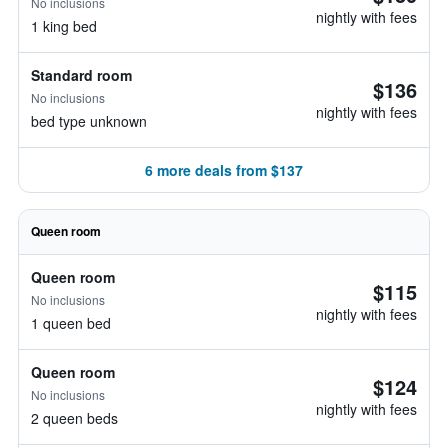
No inclusions
nightly with fees
1 king bed
Standard room
$136
No inclusions
nightly with fees
bed type unknown
6 more deals from $137
Queen room
Queen room
$115
No inclusions
nightly with fees
1 queen bed
Queen room
$124
No inclusions
nightly with fees
2 queen beds