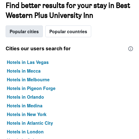
Find better results for your stay in Best
Western Plus University Inn
Popular cities
Popular countries
Cities our users search for
Hotels in Las Vegas
Hotels in Mecca
Hotels in Melbourne
Hotels in Pigeon Forge
Hotels in Orlando
Hotels in Medina
Hotels in New York
Hotels in Atlantic City
Hotels in London