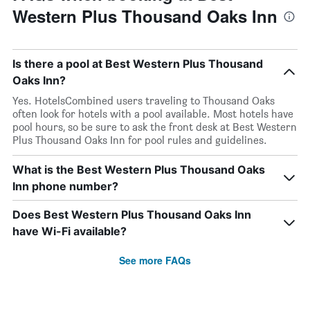
Western Plus Thousand Oaks Inn
Is there a pool at Best Western Plus Thousand
Oaks Inn?
Yes. HotelsCombined users traveling to Thousand Oaks
often look for hotels with a pool available. Most hotels have
pool hours, so be sure to ask the front desk at Best Western
Plus Thousand Oaks Inn for pool rules and guidelines.
What is the Best Western Plus Thousand Oaks
Inn phone number?
Does Best Western Plus Thousand Oaks Inn
have Wi-Fi available?
See more FAQs