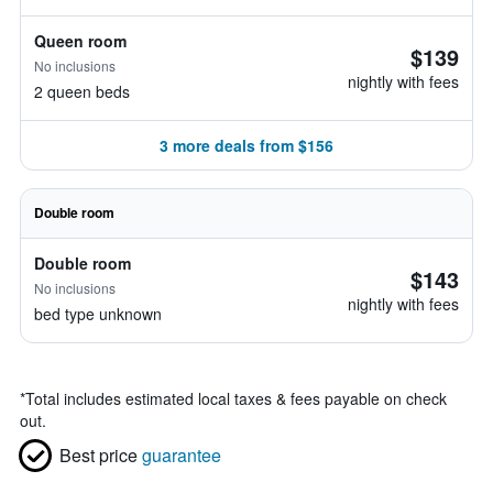
Queen room
$139
No inclusions
nightly with fees
2 queen beds
3 more deals from $156
Double room
Double room
$143
No inclusions
nightly with fees
bed type unknown
*
Total includes estimated local taxes & fees payable on check
out.
Best price
guarantee