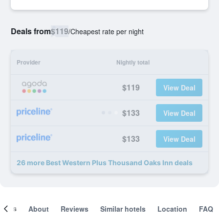
Deals from
$119
/
Cheapest rate per night
Provider
Nightly total
$119
View Deal
$133
View Deal
$133
View Deal
26 more Best Western Plus Thousand Oaks Inn deals
ooms
About
Reviews
Similar hotels
Location
FAQ