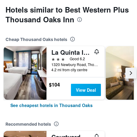
Hotels similar to Best Western Plus
Thousand Oaks Inn
Cheap Thousand Oaks hotels
La Quinta Inn & Suites by Wyndham Thousand Oaks-Newbury Park
3 stars
Good 6.2
1320 Newbury Road, Thousand Oaks, CA, United States
4.2 mi from city centre
$104
View Deal
See cheapest hotels in Thousand Oaks
Recommended hotels
Courtyard by Marriott Thousand Oaks Ventura County