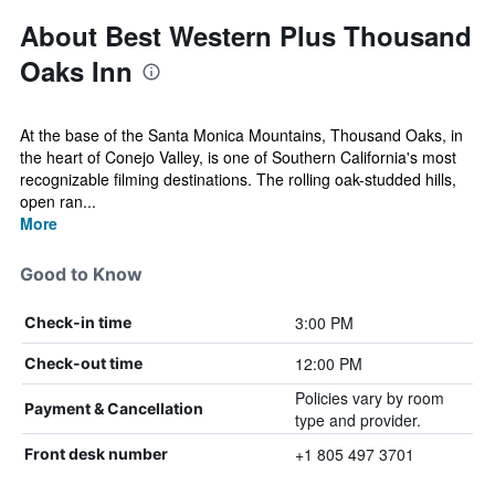
About Best Western Plus Thousand
Oaks Inn
At the base of the Santa Monica Mountains, Thousand Oaks, in
the heart of Conejo Valley, is one of Southern California's most
recognizable filming destinations. The rolling oak-studded hills,
open ran...
More
Good to Know
3:00 PM
Check-in time
12:00 PM
Check-out time
Policies vary by room
Payment & Cancellation
type and provider.
+1 805 497 3701
Front desk number