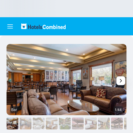
Bar
1/44