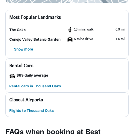
Most Popular Landmarks
18 mins walk
0.9 mi
The Oaks
5 mins drive
1.6 mi
Conejo Valley Botanic Garden
Show more
Rental Cars
$69 daily average
Rental cars in Thousand Oaks
Closest Airports
Flights to Thousand Oaks
FAQs when booking at Best