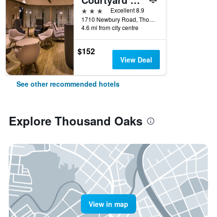
3 stars
Excellent 8.9
1710 Newbury Road, Thousand Oaks, CA, United States
4.6 mi from city centre
$152
View Deal
See other recommended hotels
Explore Thousand Oaks
View in map