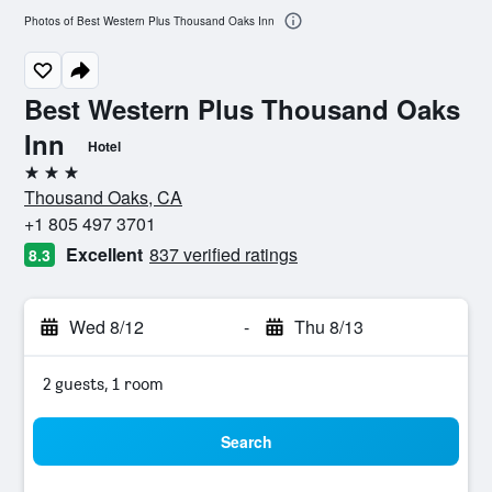
Photos of Best Western Plus Thousand Oaks Inn
Best Western Plus Thousand Oaks
Inn
Hotel
3 stars
Thousand Oaks, CA
+1 805 497 3701
Excellent
837 verified ratings
8.3
Wed 8/12
-
Thu 8/13
2 guests, 1 room
Search