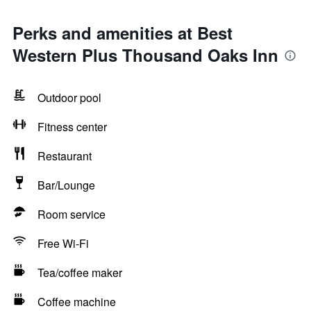
Perks and amenities at Best
Western Plus Thousand Oaks Inn
Outdoor pool
Fitness center
Restaurant
Bar/Lounge
Room service
Free Wi-Fi
Tea/coffee maker
Coffee machine