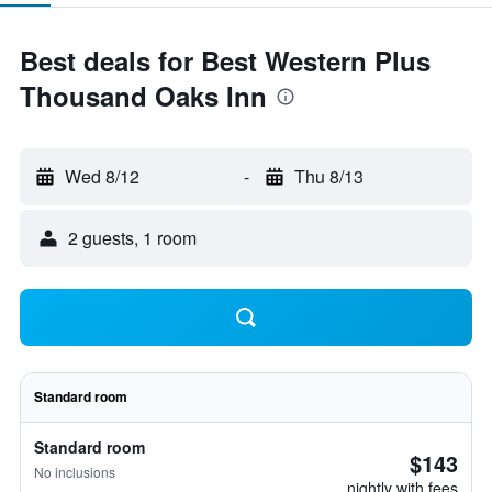
Best deals for Best Western Plus
Thousand Oaks Inn
Wed 8/12
-
Thu 8/13
2 guests, 1 room
Standard room
Standard room
$143
No inclusions
nightly with fees