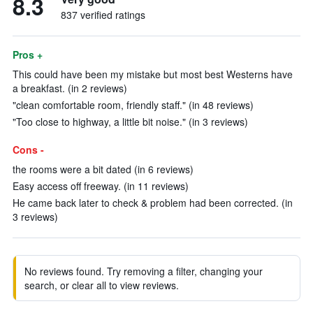
8.3
837 verified ratings
Pros +
This could have been my mistake but most best Westerns have
a breakfast. (in 2 reviews)
"clean comfortable room, friendly staff." (in 48 reviews)
"Too close to highway, a little bit noise." (in 3 reviews)
Cons -
the rooms were a bit dated (in 6 reviews)
Easy access off freeway. (in 11 reviews)
He came back later to check & problem had been corrected. (in
3 reviews)
No reviews found. Try removing a filter, changing your
search, or clear all to view reviews.