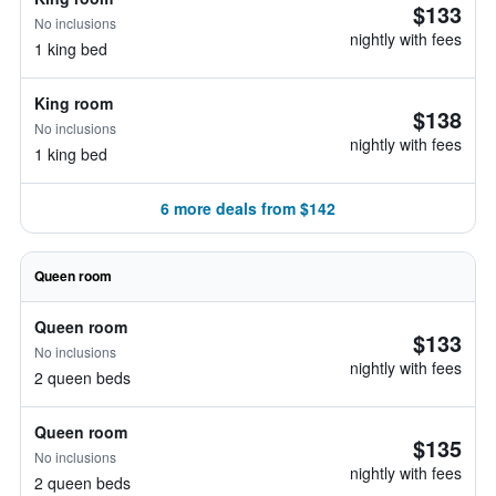
$133
No inclusions
nightly with fees
1 king bed
King room
$138
No inclusions
nightly with fees
1 king bed
6 more deals from $142
Queen room
Queen room
$133
No inclusions
nightly with fees
2 queen beds
Queen room
$135
No inclusions
nightly with fees
2 queen beds