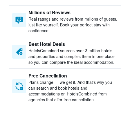
Millions of Reviews
Real ratings and reviews from millions of guests,
just like yourself. Book your perfect stay with
confidence!
Best Hotel Deals
HotelsCombined sources over 3 million hotels
and properties and compiles them in one place
so you can compare the ideal accommodation.
Free Cancellation
Plans change — we get it. And that’s why you
can search and book hotels and
accommodations on HotelsCombined from
agencies that offer free cancellation