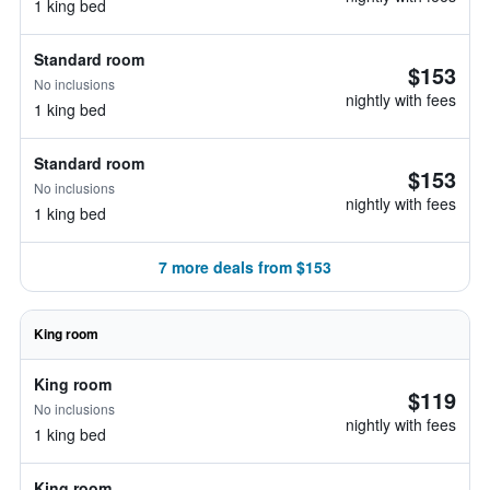
1 king bed
Standard room
$153
No inclusions
nightly with fees
1 king bed
Standard room
$153
No inclusions
nightly with fees
1 king bed
7 more deals from $153
King room
King room
$119
No inclusions
nightly with fees
1 king bed
King room