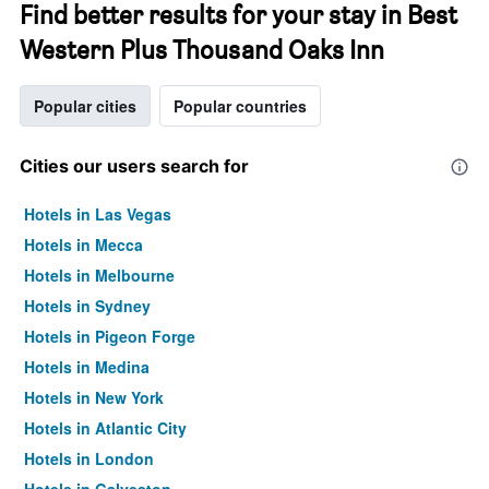
Find better results for your stay in Best
Western Plus Thousand Oaks Inn
Popular cities
Popular countries
Cities our users search for
Hotels in Las Vegas
Hotels in Mecca
Hotels in Melbourne
Hotels in Sydney
Hotels in Pigeon Forge
Hotels in Medina
Hotels in New York
Hotels in Atlantic City
Hotels in London