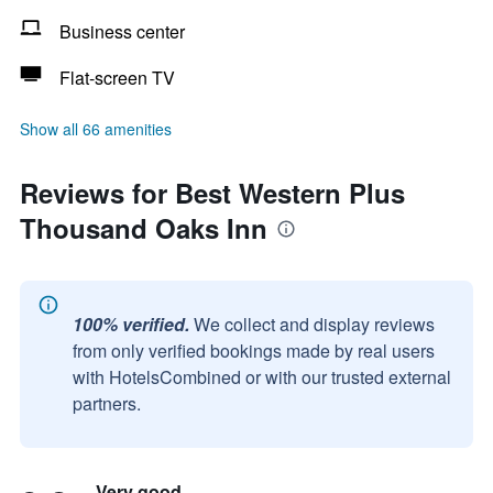
Business center
Flat-screen TV
Show all 66 amenities
Reviews for Best Western Plus
Thousand Oaks Inn
100% verified.
We collect and display reviews
from only verified bookings made by real users
with HotelsCombined or with our trusted external
partners.
Very good