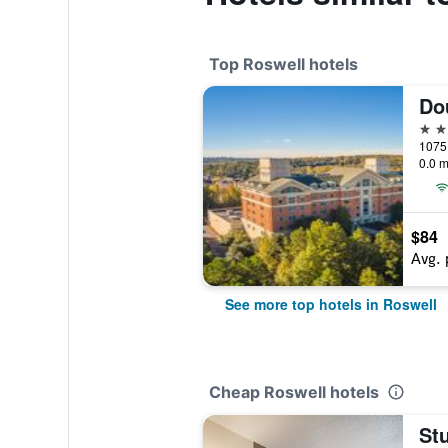
Top Roswell hotels
4 st
0.0 m
$84
Avg. 
See more top hotels in Roswell
Cheap Roswell hotels