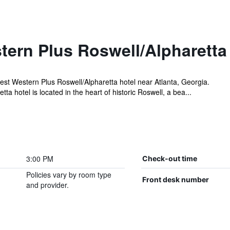
tern Plus Roswell/Alpharetta
t Western Plus Roswell/Alpharetta hotel near Atlanta, Georgia.
a hotel is located in the heart of historic Roswell, a bea...
3:00 PM
Check-out time
Policies vary by room type
Front desk number
and provider.