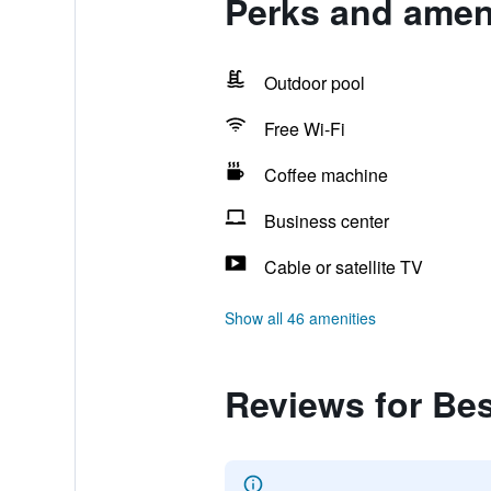
Perks and ameni
Outdoor pool
Free Wi-Fi
Coffee machine
Business center
Cable or satellite TV
Show all 46 amenities
Reviews for Bes