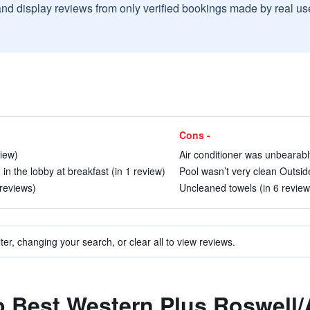
and display reviews from only verified bookings made by real u
Cons -
view)
Air conditioner was unbearably
 in the lobby at breakfast (in 1 review)
Pool wasn’t very clean Outside
 reviews)
Uncleaned towels (in 6 review
ter, changing your search, or clear all to view reviews.
to Best Western Plus Roswell/