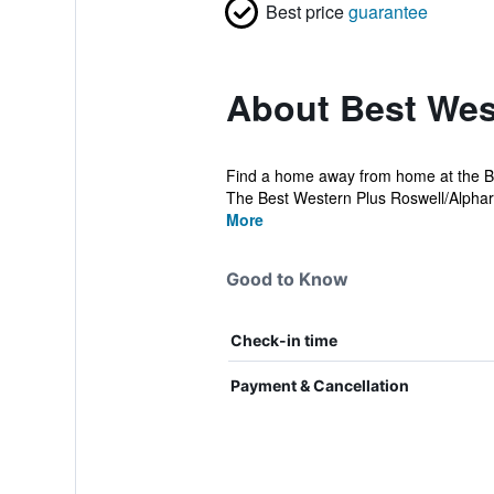
Best price
guarantee
About Best Wes
Find a home away from home at the Bes
The Best Western Plus Roswell/Alpharett
More
Good to Know
Check-in time
Payment & Cancellation