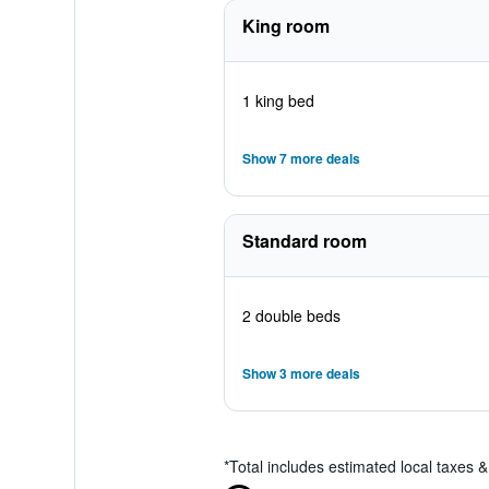
King room
1 king bed
Show 7 more deals
Standard room
2 double beds
Show 3 more deals
*
Total includes estimated local taxes 