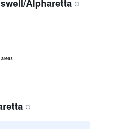
swell/Alpharetta
l areas
retta