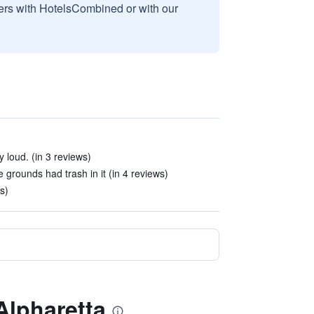
sers with HotelsCombined or with our
 loud. (in 3 reviews)
 grounds had trash in it (in 4 reviews)
s)
Alpharetta