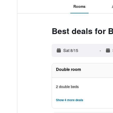
Rooms
Best deals for 
Sat 8/15
-
Double room
2 double beds
Show 4 more deals