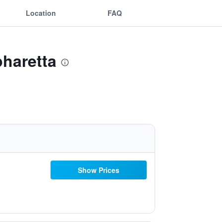
Location
FAQ
pharetta
Show Prices