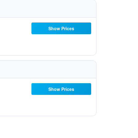
Show Prices
Show Prices