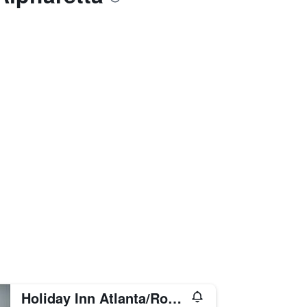
Holiday Inn Atlanta/Roswell By IHG