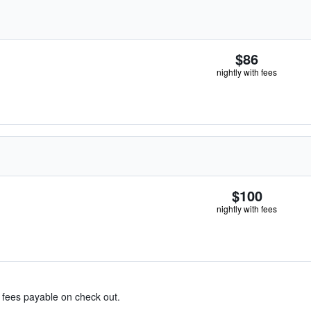
$86
nightly with fees
$100
nightly with fees
& fees payable on check out.