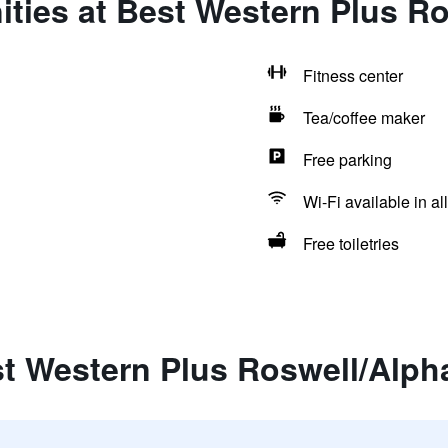
ties at Best Western Plus Ro
Fitness center
Tea/coffee maker
Free parking
Wi-Fi available in al
Free toiletries
t Western Plus Roswell/Alpha