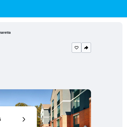
haretta
6