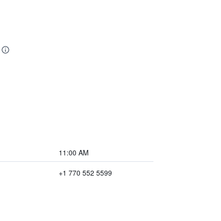
11:00 AM
+1 770 552 5599