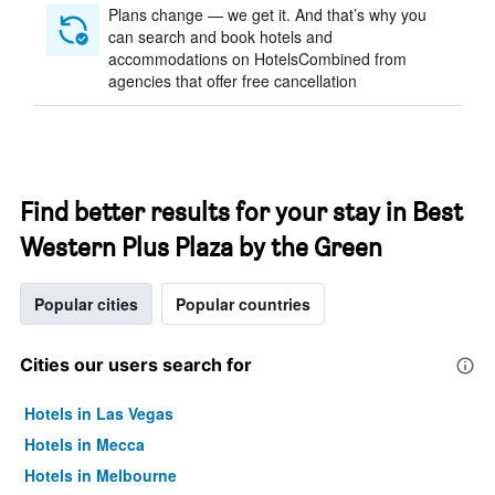
Plans change — we get it. And that’s why you
can search and book hotels and
accommodations on HotelsCombined from
agencies that offer free cancellation
Find better results for your stay in Best
Western Plus Plaza by the Green
Popular cities
Popular countries
Cities our users search for
Hotels in Las Vegas
Hotels in Mecca
Hotels in Melbourne