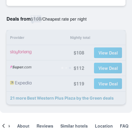
Deals from
$108
/
Cheapest rate per night
Provider
Nightly total
$108
View Deal
$112
View Deal
$119
View Deal
21 more Best Western Plus Plaza by the Green deals
ooms
About
Reviews
Similar hotels
Location
FAQ