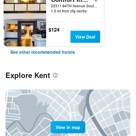
22311 84TH Avenue South, Kent, WA, United States
1.5 mi from city centre
$124
View Deal
See other recommended hotels
Explore Kent
View in map