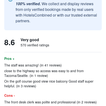
100% verified.
We collect and display reviews
from only verified bookings made by real users
with HotelsCombined or with our trusted external
partners.
8.6
Very good
570 verified ratings
Pros +
The staff was amazing! (in 41 reviews)
close to the highway so access was easy to and from
Tacoma/Seattle. (in 1 review)
On the golf course good view nice balcony Good staff super
helpful. (in 3 reviews)
Cons -
The front desk clerk was polite and professional (in 2 reviews)