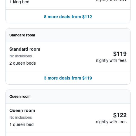
1 king bed
8 more deals from $112
Standard room
Standard room
$119
No inclusions
nightly with fees
2 queen beds
3 more deals from $119
Queen room
Queen room
$122
No inclusions
nightly with fees
1 queen bed