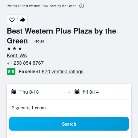
Photos of Best Western Plus Plaza by the Green
Best Western Plus Plaza by the
Green
Hotel
3 stars
Kent, WA
+1 253 854 8767
Excellent
570 verified ratings
8.6
Thu 8/13
-
Fri 8/14
2 guests, 1 room
Search