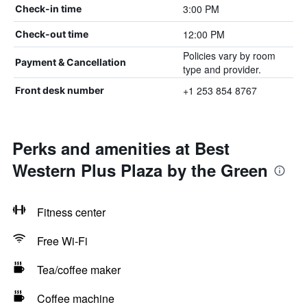
3:00 PM
Check-in time
12:00 PM
Check-out time
Policies vary by room
Payment & Cancellation
type and provider.
+1 253 854 8767
Front desk number
Perks and amenities at Best
Western Plus Plaza by the Green
Fitness center
Free Wi-Fi
Tea/coffee maker
Coffee machine