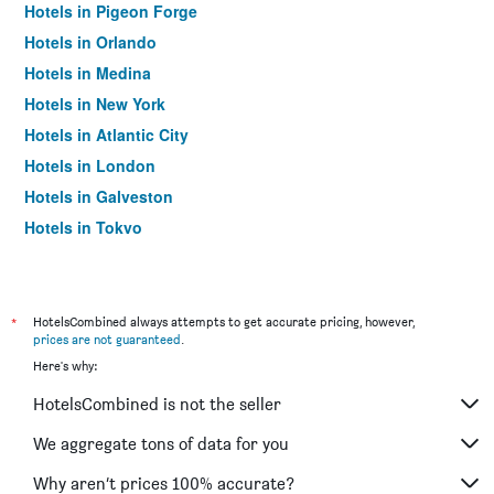
Hotels in Pigeon Forge
Hotels in Orlando
Hotels in Medina
Hotels in New York
Hotels in Atlantic City
Hotels in London
Hotels in Galveston
Hotels in Tokyo
Hotels in Niagara Falls
*
HotelsCombined always attempts to get accurate pricing, however,
prices are not guaranteed
.
Here's why:
HotelsCombined is not the seller
We aggregate tons of data for you
Why aren’t prices 100% accurate?