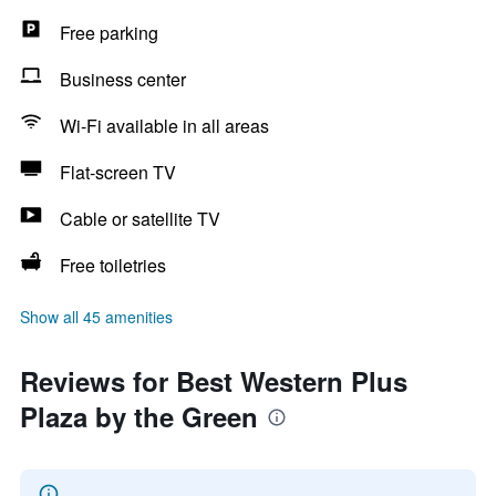
Free parking
Business center
Wi-Fi available in all areas
Flat-screen TV
Cable or satellite TV
Free toiletries
Show all 45 amenities
Reviews for Best Western Plus
Plaza by the Green