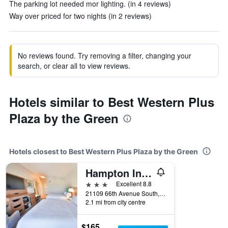
The parking lot needed mor lighting. (in 4 reviews)
Way over priced for two nights (in 2 reviews)
No reviews found. Try removing a filter, changing your
search, or clear all to view reviews.
Hotels similar to Best Western Plus
Plaza by the Green
Hotels closest to Best Western Plus Plaza by the Green
Hampton Inn & Suites Seattle/Kent
3 stars
Excellent 8.8
21109 66th Avenue South, Kent, WA, United States
2.1 mi from city centre
$165