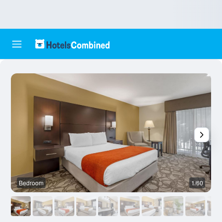
Bedroom
1/60