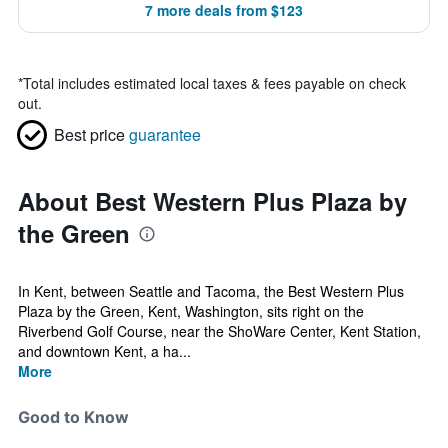
7 more deals from $123
*
Total includes estimated local taxes & fees payable on check
out.
Best price
guarantee
About Best Western Plus Plaza by
the Green
In Kent, between Seattle and Tacoma, the Best Western Plus
Plaza by the Green, Kent, Washington, sits right on the
Riverbend Golf Course, near the ShoWare Center, Kent Station,
and downtown Kent, a ha...
More
Good to Know