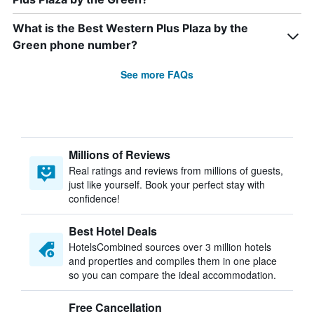
What is the Best Western Plus Plaza by the
Green phone number?
See more FAQs
Millions of Reviews
Real ratings and reviews from millions of guests,
just like yourself. Book your perfect stay with
confidence!
Best Hotel Deals
HotelsCombined sources over 3 million hotels
and properties and compiles them in one place
so you can compare the ideal accommodation.
Free Cancellation