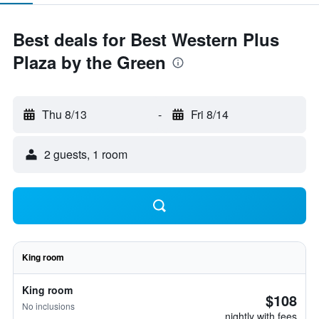
Best deals for Best Western Plus
Plaza by the Green
Thu 8/13
-
Fri 8/14
2 guests, 1 room
King room
King room
$108
No inclusions
nightly with fees