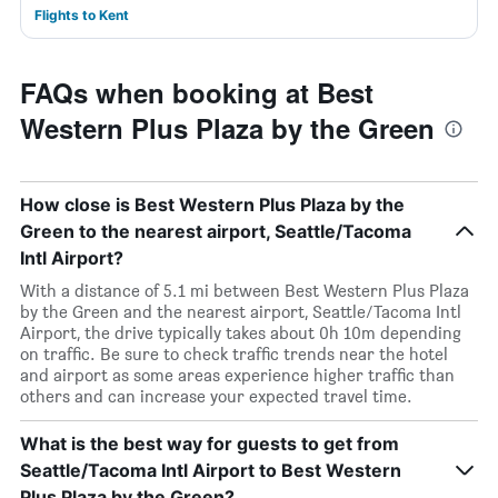
Flights to Kent
FAQs when booking at Best
Western Plus Plaza by the Green
How close is Best Western Plus Plaza by the
Green to the nearest airport, Seattle/Tacoma
Intl Airport?
With a distance of 5.1 mi between Best Western Plus Plaza
by the Green and the nearest airport, Seattle/Tacoma Intl
Airport, the drive typically takes about 0h 10m depending
on traffic. Be sure to check traffic trends near the hotel
and airport as some areas experience higher traffic than
others and can increase your expected travel time.
What is the best way for guests to get from
Seattle/Tacoma Intl Airport to Best Western
Plus Plaza by the Green?