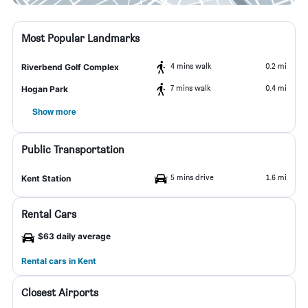
Most Popular Landmarks
4 mins walk
0.2 mi
Riverbend Golf Complex
7 mins walk
0.4 mi
Hogan Park
Show more
Public Transportation
5 mins drive
1.6 mi
Kent Station
Rental Cars
$63 daily average
Rental cars in Kent
Closest Airports