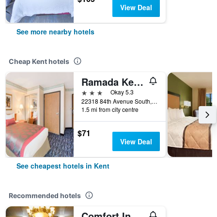
View Deal
See more nearby hotels
Cheap Kent hotels
Ramada Kent Seattle Area
3 stars
Okay 5.3
22318 84th Avenue South, Kent, WA, United States
1.5 mi from city centre
$71
View Deal
See cheapest hotels in Kent
Recommended hotels
Comfort Inn Kent - Seattle