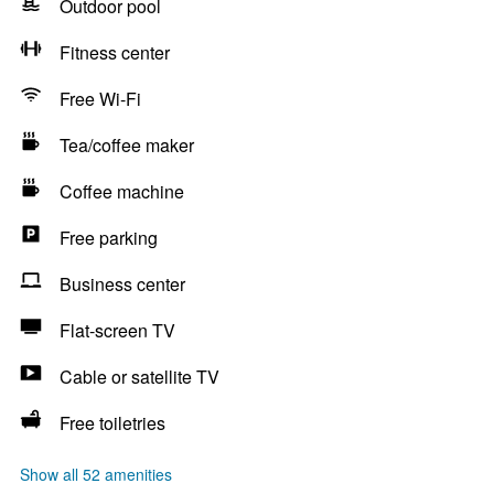
Outdoor pool
Fitness center
Free Wi-Fi
Tea/coffee maker
Coffee machine
Free parking
Business center
Flat-screen TV
Cable or satellite TV
Free toiletries
Show all 52 amenities