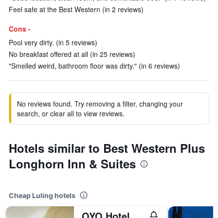
Feel safe at the Best Western (in 2 reviews)
Cons -
Pool very dirty. (in 5 reviews)
No breakfast offered at all (in 25 reviews)
"Smelled weird, bathroom floor was dirty." (in 6 reviews)
No reviews found. Try removing a filter, changing your
search, or clear all to view reviews.
Hotels similar to Best Western Plus
Longhorn Inn & Suites
Cheap Luling hotels
OYO Hotel Luling Tx Downtown I-10/Us-90