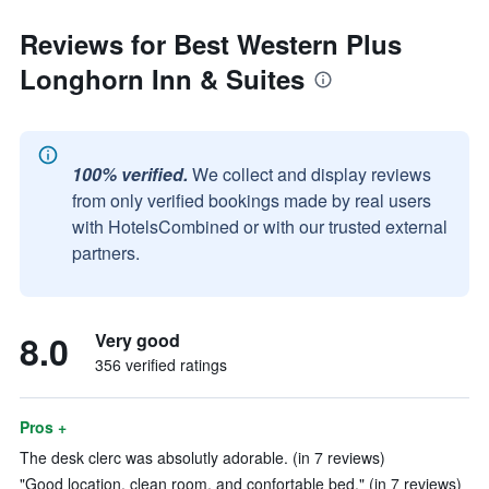
Reviews for Best Western Plus
Longhorn Inn & Suites
100% verified.
We collect and display reviews
from only verified bookings made by real users
with HotelsCombined or with our trusted external
partners.
8.0
Very good
356 verified ratings
Pros +
The desk clerc was absolutly adorable. (in 7 reviews)
"Good location, clean room, and confortable bed." (in 7 reviews)