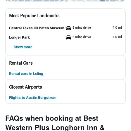
Most Popular Landmarks
6 mins drive
4.0 mi
Central Texas Oil Patch Museum
6 mins drive
4.0 mi
Longer Park
Show more
Rental Cars
Rental cars in Luling
Closest Airports
Flights to Austin Bergstrom
FAQs when booking at Best
Western Plus Longhorn Inn &