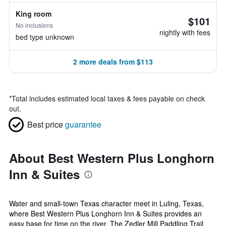
King room
$101
No inclusions
nightly with fees
bed type unknown
2 more deals from $113
*
Total includes estimated local taxes & fees payable on check
out.
Best price
guarantee
About Best Western Plus Longhorn
Inn & Suites
Water and small-town Texas character meet in Luling, Texas,
where Best Western Plus Longhorn Inn & Suites provides an
easy base for time on the river. The Zedler Mill Paddling Trail