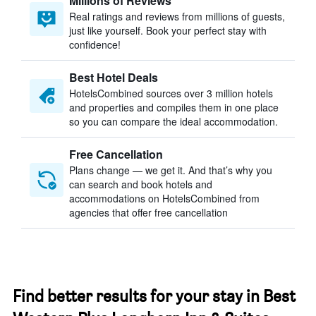
Millions of Reviews
Real ratings and reviews from millions of guests,
just like yourself. Book your perfect stay with
confidence!
Best Hotel Deals
HotelsCombined sources over 3 million hotels
and properties and compiles them in one place
so you can compare the ideal accommodation.
Free Cancellation
Plans change — we get it. And that’s why you
can search and book hotels and
accommodations on HotelsCombined from
agencies that offer free cancellation
Find better results for your stay in Best