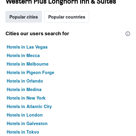
Western Plus Longhorn Inn & Suites
Popular cities
Popular countries
Cities our users search for
Hotels in Las Vegas
Hotels in Mecca
Hotels in Melbourne
Hotels in Pigeon Forge
Hotels in Orlando
Hotels in Medina
Hotels in New York
Hotels in Atlantic City
Hotels in London
Hotels in Galveston
Hotels in Tokyo