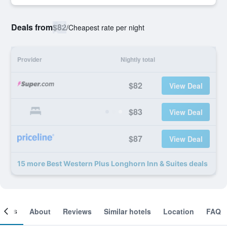
Deals from
$82
/
Cheapest rate per night
Provider
Nightly total
$82
View Deal
$83
View Deal
$87
View Deal
15 more Best Western Plus Longhorn Inn & Suites deals
ooms
About
Reviews
Similar hotels
Location
FAQ