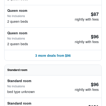
Queen room
$87
No inclusions
nightly with fees
2 queen beds
Queen room
$96
No inclusions
nightly with fees
2 queen beds
3 more deals from $96
Standard room
Standard room
$96
No inclusions
nightly with fees
bed type unknown
Standard room