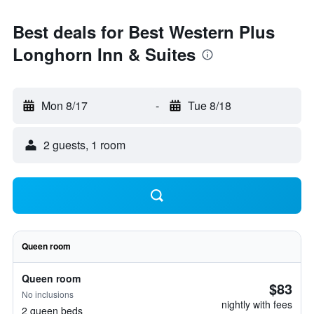
Best deals for Best Western Plus
Longhorn Inn & Suites
Mon 8/17
-
Tue 8/18
2 guests, 1 room
Queen room
Queen room
$83
No inclusions
nightly with fees
2 queen beds