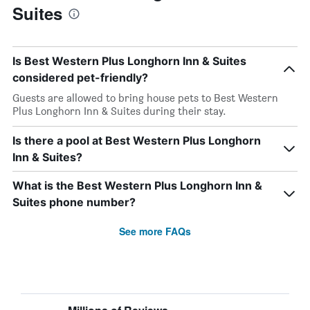
Suites
Is Best Western Plus Longhorn Inn & Suites
considered pet-friendly?
Guests are allowed to bring house pets to Best Western
Plus Longhorn Inn & Suites during their stay.
Is there a pool at Best Western Plus Longhorn
Inn & Suites?
What is the Best Western Plus Longhorn Inn &
Suites phone number?
See more FAQs