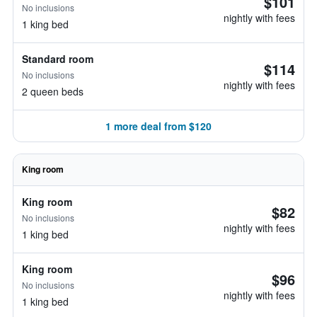
$101
No inclusions
nightly with fees
1 king bed
Standard room
$114
No inclusions
nightly with fees
2 queen beds
1 more deal from $120
King room
King room
$82
No inclusions
nightly with fees
1 king bed
King room
$96
No inclusions
nightly with fees
1 king bed