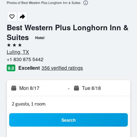
Photos of Best Western Plus Longhorn Inn & Suites
Best Western Plus Longhorn Inn &
Suites
Hotel
3 stars
Luling, TX
+1 830 875 5442
Excellent
356 verified ratings
8.0
Mon 8/17
-
Tue 8/18
2 guests, 1 room
Search