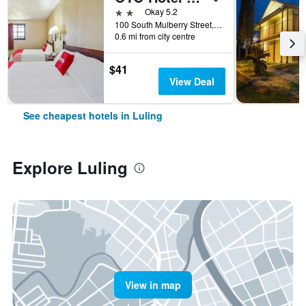
2 stars
Okay 5.2
100 South Mulberry Street, Luling, TX, United States
0.6 mi from city centre
$41
View Deal
See cheapest hotels in Luling
Explore Luling
View in map