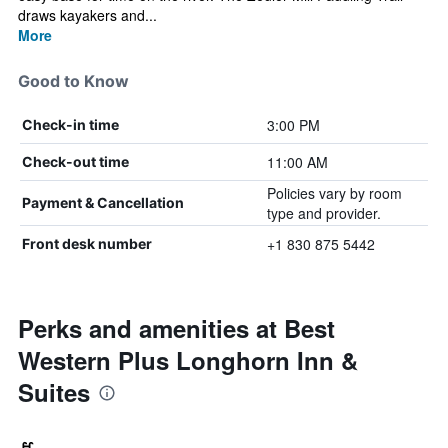
draws kayakers and...
More
Good to Know
3:00 PM
Check-in time
11:00 AM
Check-out time
Policies vary by room
Payment & Cancellation
type and provider.
+1 830 875 5442
Front desk number
Perks and amenities at Best
Western Plus Longhorn Inn &
Suites