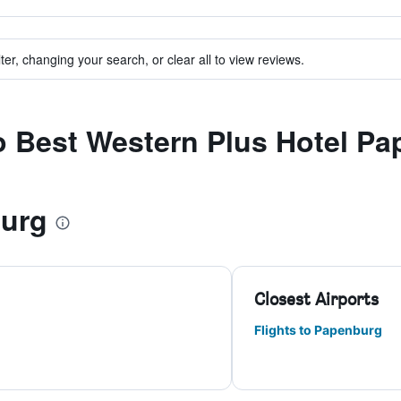
ter, changing your search, or clear all to view reviews.
to Best Western Plus Hotel P
burg
Closest Airports
Flights to Papenburg