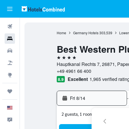
Flights
Home
Germany Hotels
303,539
Lower
Hotels
Best Western Pl
Cars
4 stars
Packages
Hauptkanal Rechts 7, 26871, Pape
+49 4961 66 400
Explore
Excellent
1,965 verified ratin
8.9
Trips
Fri 8/14
-
English
2 guests, 1 room
Feedback