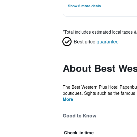
Show 6 more deals
*
Total includes estimated local taxes 
Best price
guarantee
About Best Wes
The Best Western Plus Hotel Papenburg
boutiques. Sights such as the famous 
More
Good to Know
Check-in time