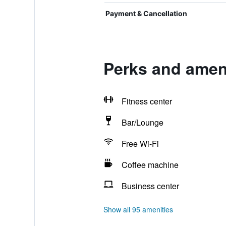
Payment & Cancellation
Perks and ameni
Fitness center
Bar/Lounge
Free Wi-Fi
Coffee machine
Business center
Show all 95 amenities