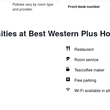
Policies vary by room type
Front desk number
and provider.
ties at Best Western Plus H
Restaurant
Room service
Tea/coffee maker
Free parking
Wi-Fi available in al