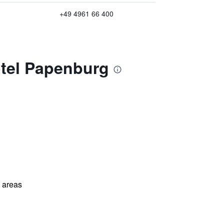
+49 4961 66 400
otel Papenburg
l areas