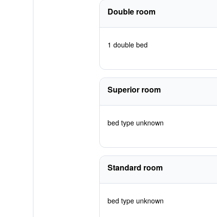
Double room
1 double bed
Superior room
bed type unknown
Standard room
bed type unknown