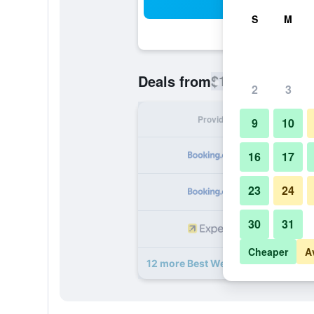
Sea
S
M
$113
Deals from
/
Cheapest rate
2
3
Provider
Nig
9
10
16
17
23
24
30
31
Cheaper
A
12 more Best Western Plus Hotel P