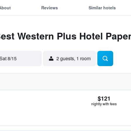
About
Reviews
Similar hotels
Best Western Plus Hotel Pap
Sat 8/15
2 guests, 1 room
$121
nightly with fees