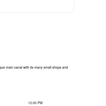
sque main canal with its many small shops and
12:00 PM