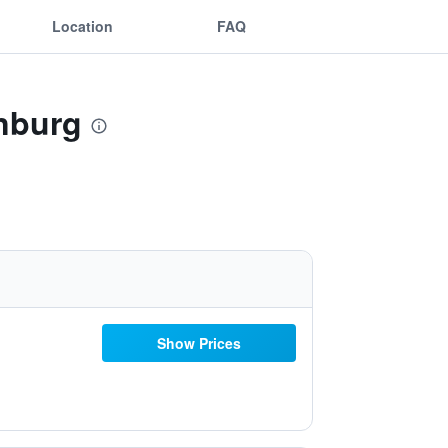
Location
FAQ
enburg
Show Prices