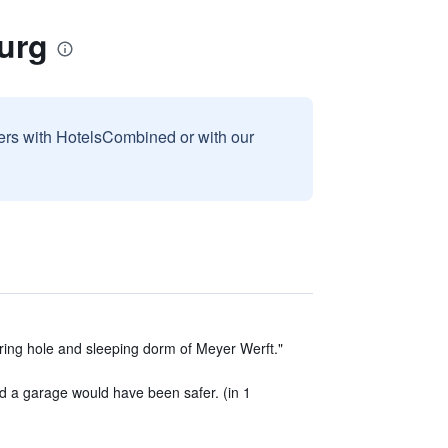
urg
sers with HotelsCombined or with our
ring hole and sleeping dorm of Meyer Werft."
d a garage would have been safer. (in 1