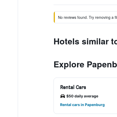
No reviews found. Try removing a fil
Hotels similar 
Explore Papen
Rental Cars
$50 daily average
Rental cars in Papenburg