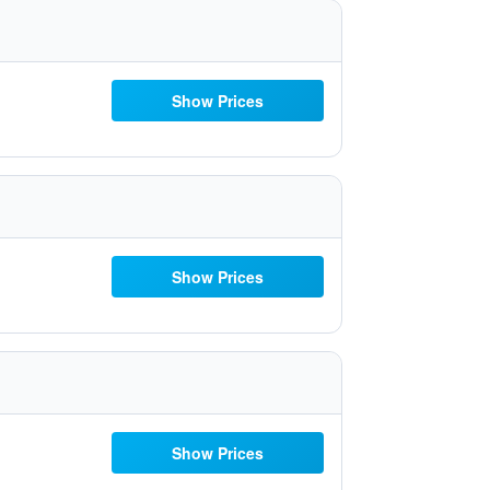
Show Prices
Show Prices
Show Prices