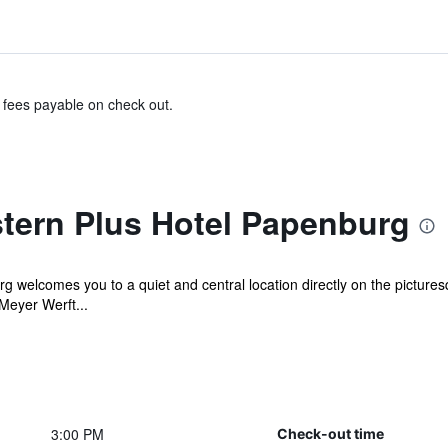
& fees payable on check out.
tern Plus Hotel Papenburg
 welcomes you to a quiet and central location directly on the picture
Meyer Werft...
3:00 PM
Check-out time