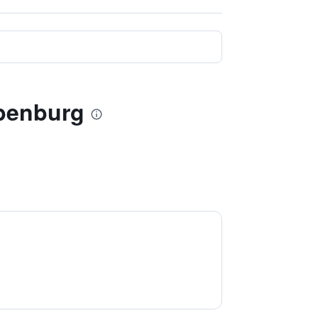
apenburg