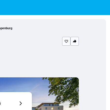
Papenburg
6