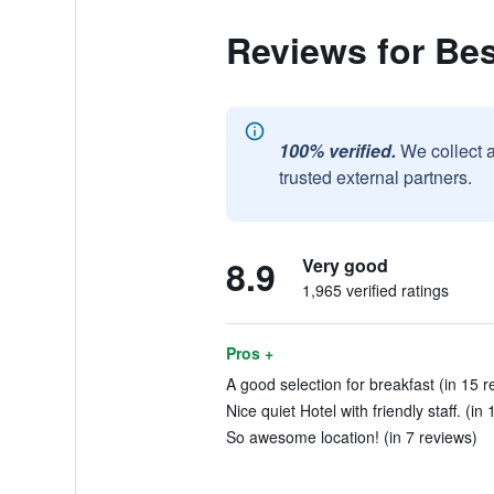
Reviews for Be
100% verified.
We collect 
trusted external partners.
8.9
Very good
1,965 verified ratings
Pros +
A good selection for breakfast (in 15 r
Nice quiet Hotel with friendly staff. (in
So awesome location! (in 7 reviews)