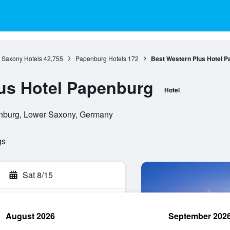
 Saxony Hotels
42,755
Papenburg Hotels
172
Best Western Plus Hotel 
us Hotel Papenburg
Hotel
nburg, Lower Saxony, Germany
gs
Sat 8/15
August 2026
September 202