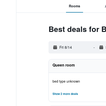
Rooms
Best deals for 
Fri 8/14
-
Queen room
bed type unknown
Show 2 more deals