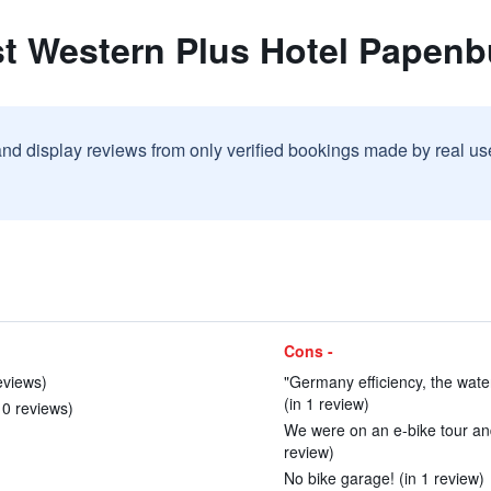
st Western Plus Hotel Papenb
and display reviews from only verified bookings made by real u
Cons -
eviews)
"Germany efficiency, the wate
(in 1 review)
 10 reviews)
We were on an e-bike tour an
review)
No bike garage! (in 1 review)