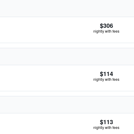
$306
nightly with fees
$114
nightly with fees
$113
nightly with fees