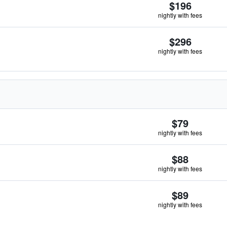
$196
nightly with fees
$296
nightly with fees
$79
nightly with fees
$88
nightly with fees
$89
nightly with fees