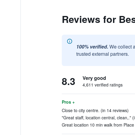
Reviews for Be
100% verified.
We collect 
trusted external partners.
8.3
Very good
4,611 verified ratings
Pros +
Close to city centre. (in 14 reviews)
"Great staff, location central, clean,." 
Great location 10 min walk from Place 