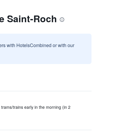
e Saint-Roch
sers with HotelsCombined or with our
trams/trains early in the morning (in 2