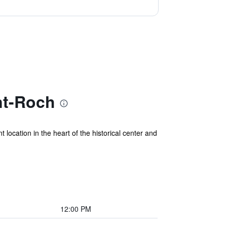
nt-Roch
ocation in the heart of the historical center and
12:00 PM