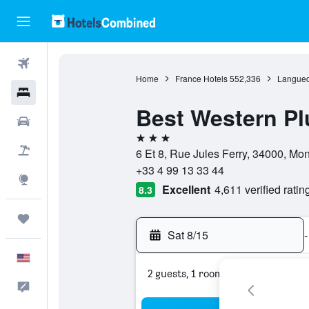
Flights
Home
France Hotels
552,336
Langued
Hotels
Best Western Pl
Cars
3 stars
Packages
6 Et 8, Rue Jules Ferry, 34000, Mont
+33 4 99 13 33 44
Explore
Excellent
4,611 verified ratin
8.3
Trips
Sat 8/15
-
English
2 guests, 1 room
Feedback