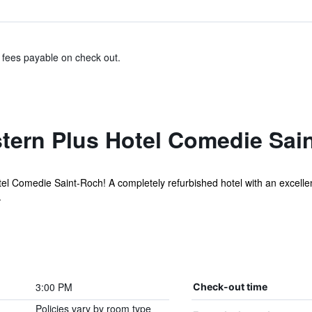
& fees payable on check out.
tern Plus Hotel Comedie Sai
 Comedie Saint-Roch! A completely refurbished hotel with an excellent l
.
3:00 PM
Check-out time
Policies vary by room type