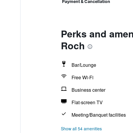
Payment & Cancellation
Perks and ameni
Roch
Bar/Lounge
Free Wi-Fi
Business center
Flat-screen TV
Meeting/Banquet facilities
Show all 54 amenities