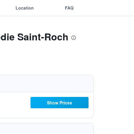
Location
FAQ
edie Saint-Roch
Show Prices