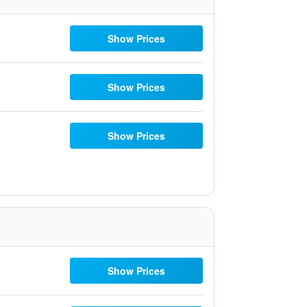
Show Prices
Show Prices
Show Prices
Show Prices