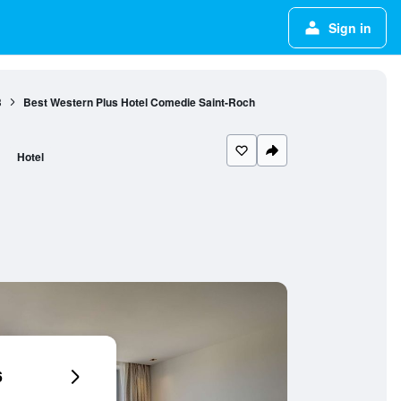
Sign in
3
Best Western Plus Hotel Comedie Saint-Roch
Hotel
6