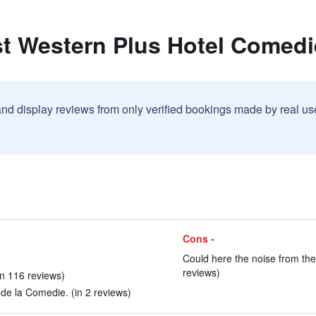
st Western Plus Hotel Comedi
and display reviews from only verified bookings made by real u
Cons -
Could here the noise from the 
reviews)
(in 116 reviews)
de la Comedie. (in 2 reviews)