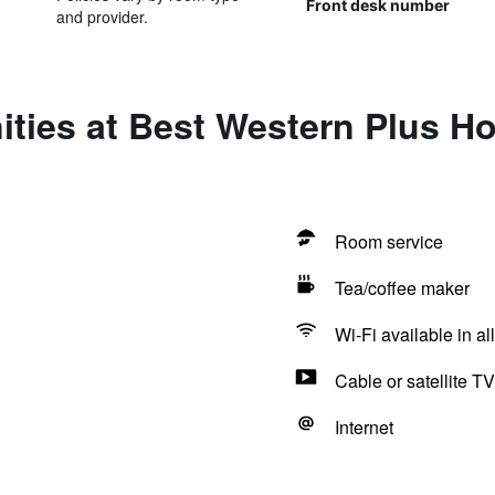
Front desk number
and provider.
ties at Best Western Plus Ho
Room service
Tea/coffee maker
Wi-Fi available in al
Cable or satellite TV
Internet