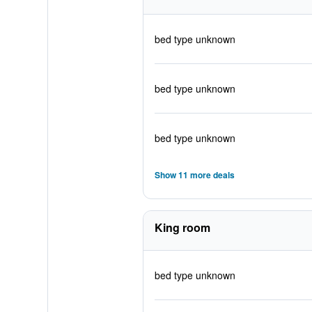
bed type unknown
bed type unknown
bed type unknown
Show 11 more deals
King room
bed type unknown