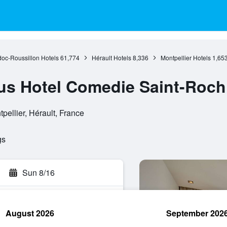
oc-Roussillon Hotels
61,774
Hérault Hotels
8,336
Montpellier Hotels
1,65
us Hotel Comedie Saint-Roch
pellier, Hérault, France
gs
Sun 8/16
August 2026
September 202