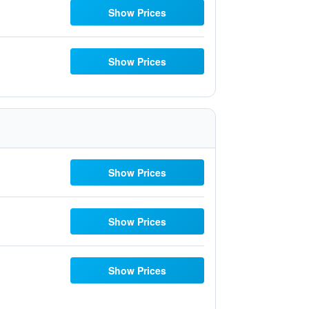
Show Prices
Show Prices
Show Prices
Show Prices
Show Prices