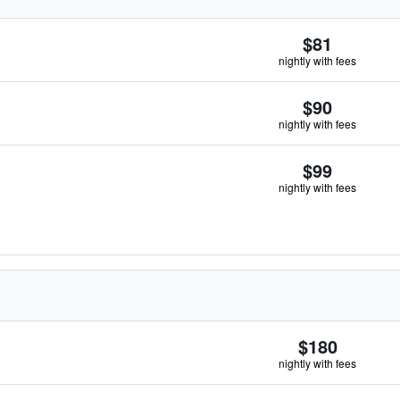
$81
nightly with fees
$90
nightly with fees
$99
nightly with fees
$180
nightly with fees