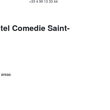
+33 4 99 13 33 44
tel Comedie Saint-
l areas