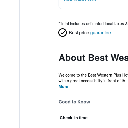
*
Total includes estimated local taxes 
Best price
guarantee
About Best Wes
Welcome to the Best Western Plus Hotel
with a great accessibility in front of th..
More
Good to Know
Check-in time