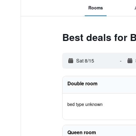
Rooms
Best deals for 
Sat 8/15
-
Double room
bed type unknown
Queen room