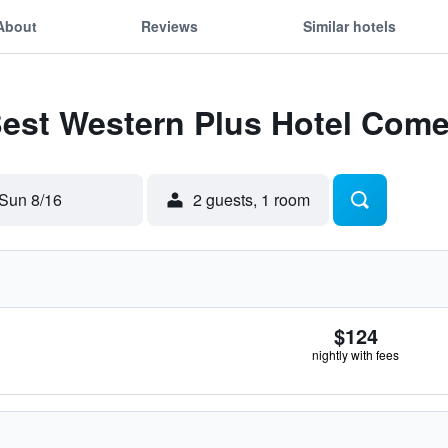
About
Reviews
Similar hotels
Best Western Plus Hotel Com
Sun 8/16
2 guests, 1 room
$124
nightly with fees