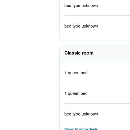
bed type unknown
bed type unknown
Classic room
1 queen bed
1 queen bed
bed type unknown
Show 16 more deals