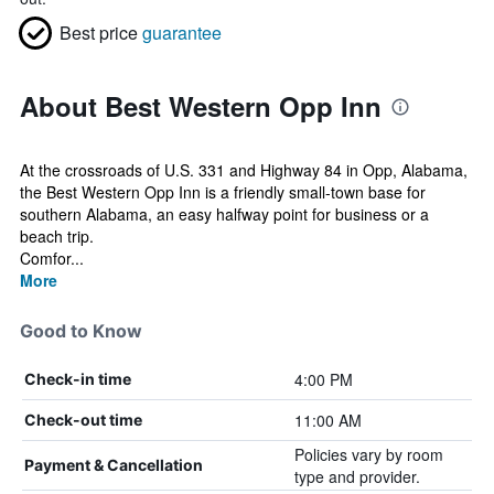
Best price
guarantee
About Best Western Opp Inn
At the crossroads of U.S. 331 and Highway 84 in Opp, Alabama,
the Best Western Opp Inn is a friendly small-town base for
southern Alabama, an easy halfway point for business or a
beach trip.
Comfor...
More
Good to Know
4:00 PM
Check-in time
11:00 AM
Check-out time
Policies vary by room
Payment & Cancellation
type and provider.