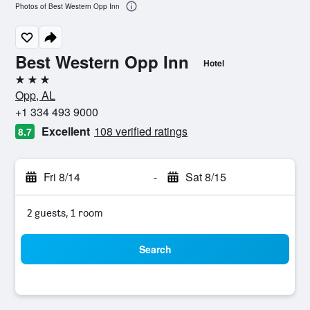
Photos of Best Western Opp Inn
Best Western Opp Inn
Hotel
3 stars
Opp, AL
+1 334 493 9000
Excellent
108 verified ratings
8.7
Fri 8/14
-
Sat 8/15
2 guests, 1 room
Search