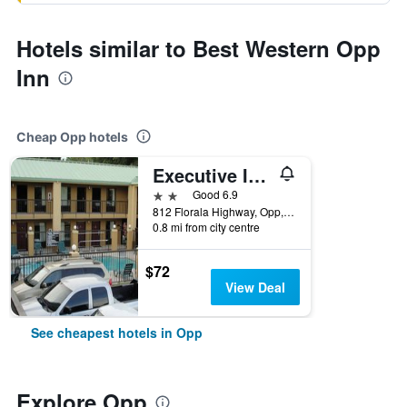
Hotels similar to Best Western Opp
Inn
Cheap Opp hotels
Executive Inn Opp
2 stars
Good 6.9
812 Florala Highway, Opp, AL, United States
0.8 mi from city centre
$72
View Deal
See cheapest hotels in Opp
Explore Opp