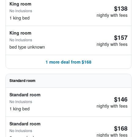
King room
$138
No inclusions
nightly with fees
1 king bed
King room
$157
No inclusions
nightly with fees
bed type unknown
1 more deal from $168
Standard room
Standard room
$146
No inclusions
nightly with fees
1 king bed
Standard room
$168
No inclusions
nightly with fees