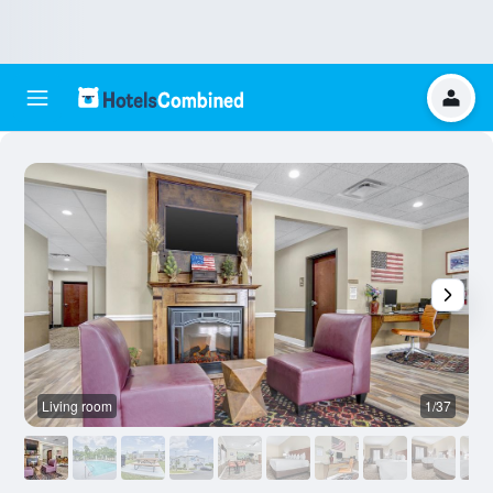
Living room
1/37