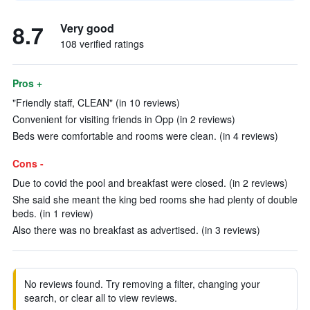
8.7
Very good
108 verified ratings
Pros +
"Friendly staff, CLEAN" (in 10 reviews)
Convenient for visiting friends in Opp (in 2 reviews)
Beds were comfortable and rooms were clean. (in 4 reviews)
Cons -
Due to covid the pool and breakfast were closed. (in 2 reviews)
She said she meant the king bed rooms she had plenty of double
beds. (in 1 review)
Also there was no breakfast as advertised. (in 3 reviews)
No reviews found. Try removing a filter, changing your
search, or clear all to view reviews.