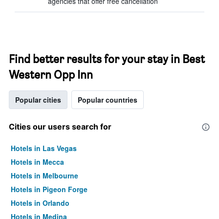
agencies that offer free cancellation
Find better results for your stay in Best
Western Opp Inn
Popular cities
Popular countries
Cities our users search for
Hotels in Las Vegas
Hotels in Mecca
Hotels in Melbourne
Hotels in Pigeon Forge
Hotels in Orlando
Hotels in Medina