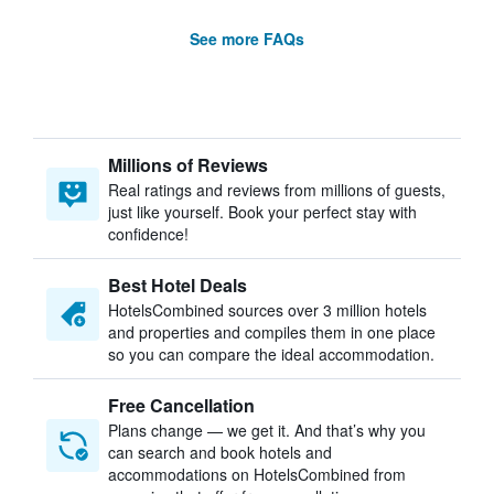
See more FAQs
Millions of Reviews
Real ratings and reviews from millions of guests,
just like yourself. Book your perfect stay with
confidence!
Best Hotel Deals
HotelsCombined sources over 3 million hotels
and properties and compiles them in one place
so you can compare the ideal accommodation.
Free Cancellation
Plans change — we get it. And that’s why you
can search and book hotels and
accommodations on HotelsCombined from