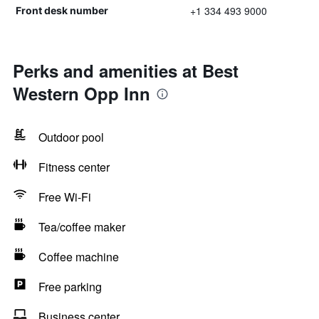
+1 334 493 9000
Front desk number
Perks and amenities at Best
Western Opp Inn
Outdoor pool
Fitness center
Free Wi-Fi
Tea/coffee maker
Coffee machine
Free parking
Business center