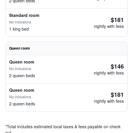
2 queen beds
Standard room
$181
No inclusions
nightly with fees
1 king bed
Queen room
Queen room
$146
No inclusions
nightly with fees
2 queen beds
Queen room
$181
No inclusions
nightly with fees
2 queen beds
*
Total includes estimated local taxes & fees payable on check
out.