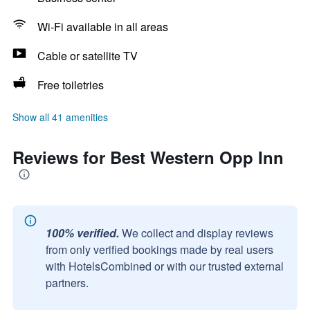
Wi-Fi available in all areas
Cable or satellite TV
Free toiletries
Show all 41 amenities
Reviews for Best Western Opp Inn
100% verified.
We collect and display reviews
from only verified bookings made by real users
with HotelsCombined or with our trusted external
partners.