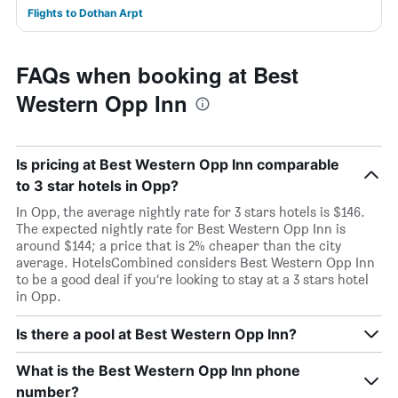
Flights to Dothan Arpt
FAQs when booking at Best
Western Opp Inn
Is pricing at Best Western Opp Inn comparable
to 3 star hotels in Opp?
In Opp, the average nightly rate for 3 stars hotels is $146.
The expected nightly rate for Best Western Opp Inn is
around $144; a price that is 2% cheaper than the city
average. HotelsCombined considers Best Western Opp Inn
to be a good deal if you’re looking to stay at a 3 stars hotel
in Opp.
Is there a pool at Best Western Opp Inn?
What is the Best Western Opp Inn phone
number?