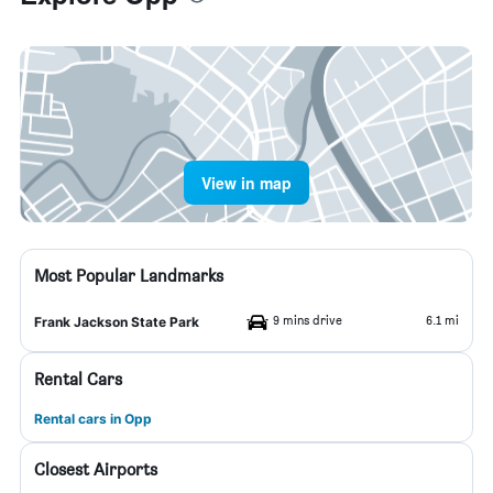
View in map
Most Popular Landmarks
9 mins drive
6.1 mi
Frank Jackson State Park
Rental Cars
Rental cars in Opp
Closest Airports