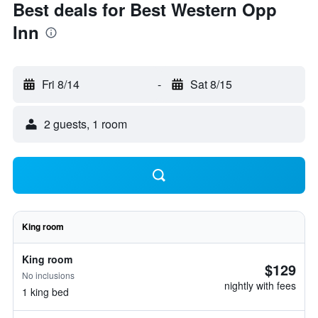
Best deals for Best Western Opp
Inn
Fri 8/14
-
Sat 8/15
2 guests, 1 room
King room
King room
$129
No inclusions
nightly with fees
1 king bed