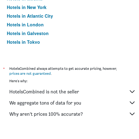
Hotels in New York
Hotels in Atlantic City
Hotels in London
Hotels in Galveston
Hotels in Tokyo
Hotels in Niagara Falls
*
HotelsCombined always attempts to get accurate pricing, however,
prices are not guaranteed
.
Here's why:
HotelsCombined is not the seller
We aggregate tons of data for you
Why aren’t prices 100% accurate?