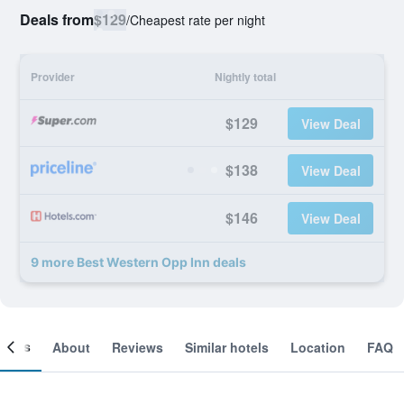
Deals from
$129
/
Cheapest rate per night
Provider
Nightly total
$129
View Deal
$138
View Deal
$146
View Deal
9 more Best Western Opp Inn deals
ooms
About
Reviews
Similar hotels
Location
FAQ