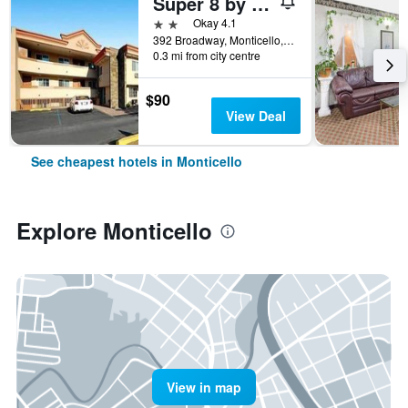
Super 8 by Wyndham Monticello Ny
2 stars
Okay 4.1
392 Broadway, Monticello, NY, United States
0.3 mi from city centre
$90
View Deal
See cheapest hotels in Monticello
Explore Monticello
View in map