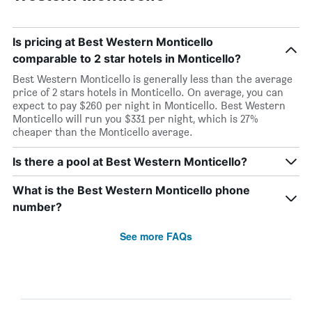
Is pricing at Best Western Monticello
comparable to 2 star hotels in Monticello?
Best Western Monticello is generally less than the average
price of 2 stars hotels in Monticello. On average, you can
expect to pay $260 per night in Monticello. Best Western
Monticello will run you $331 per night, which is 27%
cheaper than the Monticello average.
Is there a pool at Best Western Monticello?
What is the Best Western Monticello phone
number?
See more FAQs