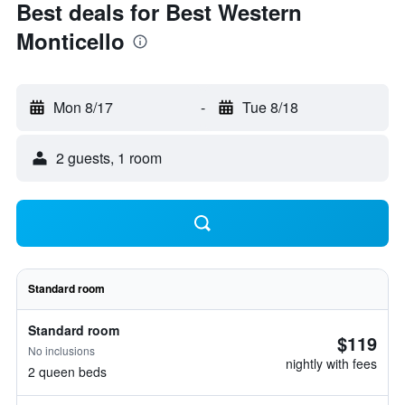
Best deals for Best Western
Monticello
Mon 8/17
-
Tue 8/18
2 guests, 1 room
Standard room
Standard room
$119
No inclusions
nightly with fees
2 queen beds