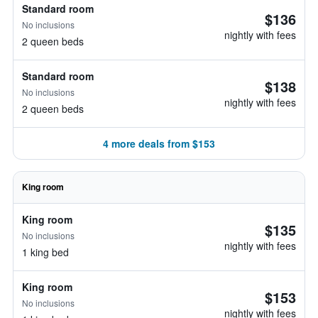
Standard room
$136
No inclusions
nightly with fees
2 queen beds
Standard room
$138
No inclusions
nightly with fees
2 queen beds
4 more deals from $153
King room
King room
$135
No inclusions
nightly with fees
1 king bed
King room
$153
No inclusions
nightly with fees