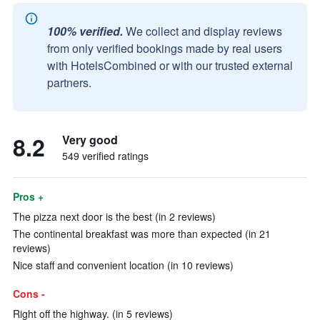
100% verified.
We collect and display reviews
from only verified bookings made by real users
with HotelsCombined or with our trusted external
partners.
8.2
Very good
549 verified ratings
Pros +
The pizza next door is the best (in 2 reviews)
The continental breakfast was more than expected (in 21
reviews)
Nice staff and convenient location (in 10 reviews)
Cons -
Right off the highway. (in 5 reviews)