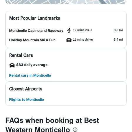
Most Popular Landmarks
12 mins walk
0.6 mi
Monticello Casino and Raceway
11 mins drive
6.4 mi
Holiday Mountain Ski & Fun
Rental Cars
$83 daily average
Rental cars in Monticello
Closest Airports
Flights to Monticello
FAQs when booking at Best
Western Monticello