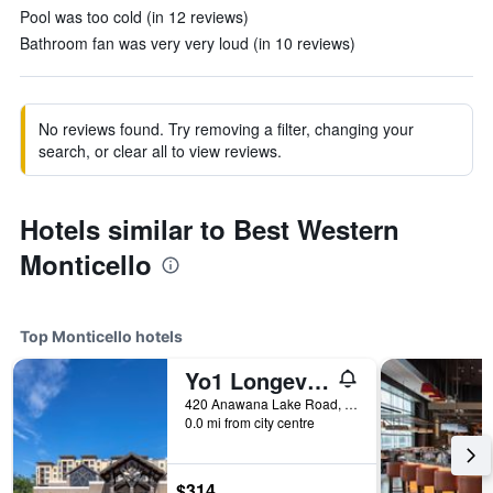
Pool was too cold (in 12 reviews)
Bathroom fan was very very loud (in 10 reviews)
No reviews found. Try removing a filter, changing your
search, or clear all to view reviews.
Hotels similar to Best Western
Monticello
Top Monticello hotels
Yo1 Longevity & Health Resorts, Catskills
420 Anawana Lake Road, Monticello, NY, United States
0.0 mi from city centre
$314