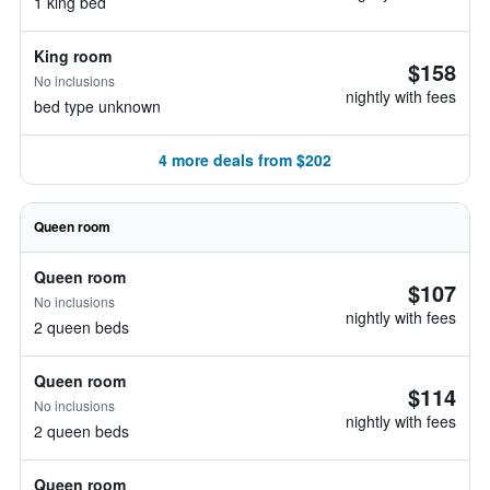
1 king bed
King room
$158
No inclusions
nightly with fees
bed type unknown
4 more deals from $202
Queen room
Queen room
$107
No inclusions
nightly with fees
2 queen beds
Queen room
$114
No inclusions
nightly with fees
2 queen beds
Queen room