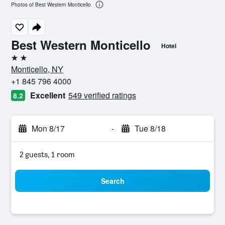
Photos of Best Western Monticello
Best Western Monticello
Hotel
2 stars
Monticello, NY
+1 845 796 4000
Excellent
549 verified ratings
8.2
Mon 8/17
-
Tue 8/18
2 guests, 1 room
Search