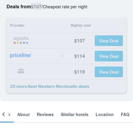
Deals from
$107
/
Cheapest rate per night
Provider
Nightly total
$107
View Deal
$114
View Deal
$119
View Deal
25 more Best Western Monticello deals
ooms
About
Reviews
Similar hotels
Location
FAQ