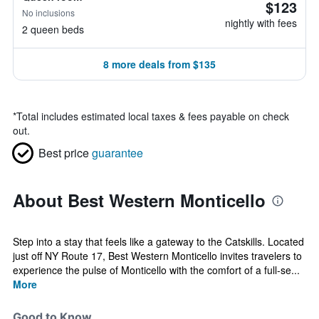
$123
No inclusions
nightly with fees
2 queen beds
8 more deals from $135
*
Total includes estimated local taxes & fees payable on check
out.
Best price
guarantee
About Best Western Monticello
Step into a stay that feels like a gateway to the Catskills. Located
just off NY Route 17, Best Western Monticello invites travelers to
experience the pulse of Monticello with the comfort of a full-se...
More
Good to Know