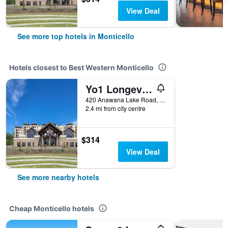
View Deal
See more top hotels in Monticello
Hotels closest to Best Western Monticello
Yo1 Longevity & Health Resorts, Catskills
420 Anawana Lake Road, Monticello, NY, United States
2.4 mi from city centre
$314
View Deal
See more nearby hotels
Cheap Monticello hotels