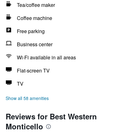
Tea/coffee maker
Coffee machine
Free parking
Business center
Wi-Fi available in all areas
Flat-screen TV
TV
Show all 58 amenities
Reviews for Best Western
Monticello