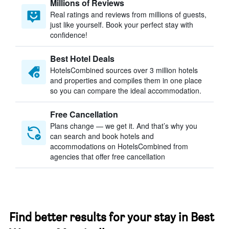
Millions of Reviews
Real ratings and reviews from millions of guests,
just like yourself. Book your perfect stay with
confidence!
Best Hotel Deals
HotelsCombined sources over 3 million hotels
and properties and compiles them in one place
so you can compare the ideal accommodation.
Free Cancellation
Plans change — we get it. And that’s why you
can search and book hotels and
accommodations on HotelsCombined from
agencies that offer free cancellation
Find better results for your stay in Best