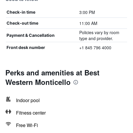
3:00 PM
Check-in time
11:00 AM
Check-out time
Policies vary by room
Payment & Cancellation
type and provider.
+1 845 796 4000
Front desk number
Perks and amenities at Best
Western Monticello
Indoor pool
Fitness center
Free Wi-Fi