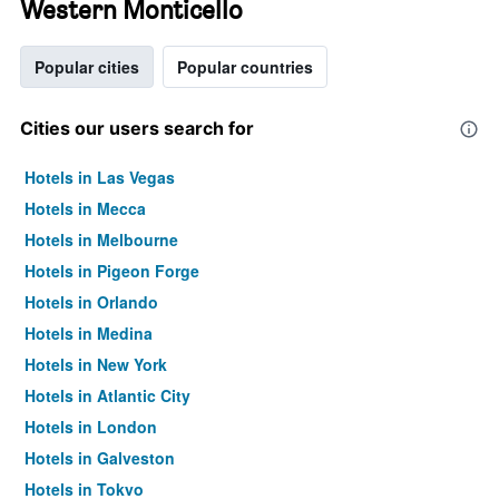
Western Monticello
Popular cities
Popular countries
Cities our users search for
Hotels in Las Vegas
Hotels in Mecca
Hotels in Melbourne
Hotels in Pigeon Forge
Hotels in Orlando
Hotels in Medina
Hotels in New York
Hotels in Atlantic City
Hotels in London
Hotels in Galveston
Hotels in Tokyo