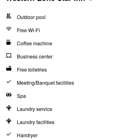
Outdoor pool
Free Wi-Fi
Coffee machine
Business center
Free toiletries
Meeting/Banquet facilities
Spa
Laundry service
Laundry facilities
Hairdryer