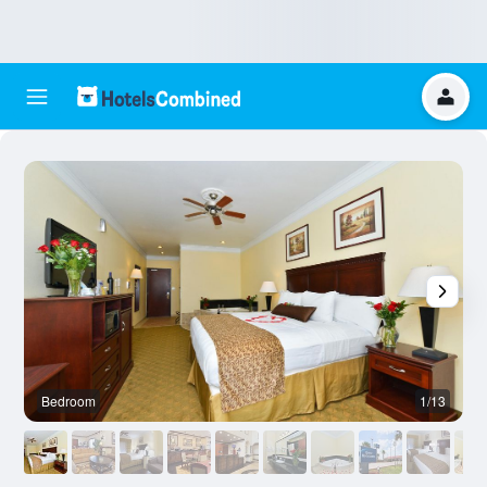
Bedroom
1/13