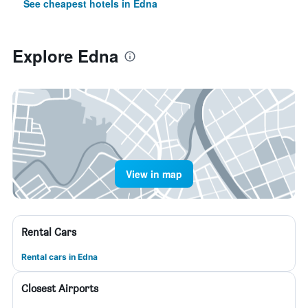
See cheapest hotels in Edna
Explore Edna
View in map
Rental Cars
Rental cars in Edna
Closest Airports