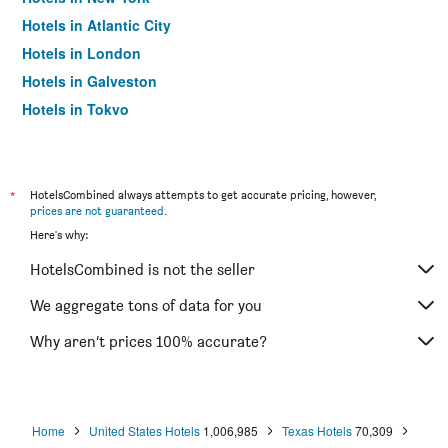
Hotels in Atlantic City
Hotels in London
Hotels in Galveston
Hotels in Tokyo
Hotels in Niagara Falls
*
HotelsCombined always attempts to get accurate pricing, however,
prices are not guaranteed
.
Here's why:
HotelsCombined is not the seller
We aggregate tons of data for you
Why aren’t prices 100% accurate?
Home
United States Hotels
1,006,985
Texas Hotels
70,309