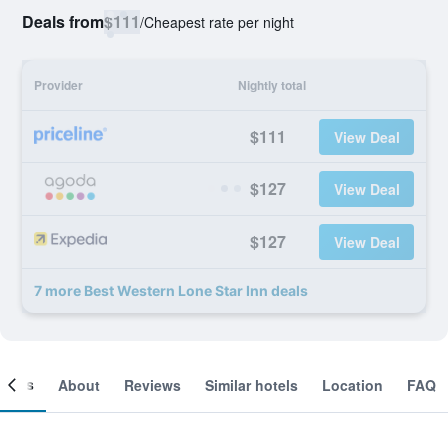
Deals from
$111
/
Cheapest rate per night
Provider
Nightly total
$111
View Deal
$127
View Deal
$127
View Deal
7 more Best Western Lone Star Inn deals
ooms
About
Reviews
Similar hotels
Location
FAQ