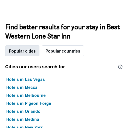
Find better results for your stay in Best
Western Lone Star Inn
Popular cities
Popular countries
Cities our users search for
Hotels in Las Vegas
Hotels in Mecca
Hotels in Melbourne
Hotels in Pigeon Forge
Hotels in Orlando
Hotels in Medina
Hotels in New York