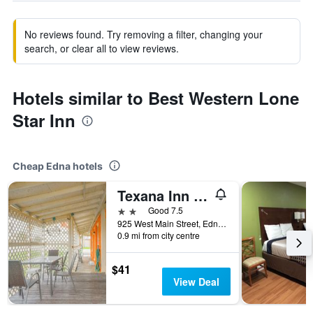
No reviews found. Try removing a filter, changing your
search, or clear all to view reviews.
Hotels similar to Best Western Lone
Star Inn
Cheap Edna hotels
Texana Inn Edna By OYO
2 stars
Good 7.5
925 West Main Street, Edna, TX, United States
0.9 mi from city centre
$41
View Deal