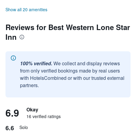
Show all 20 amenities
Reviews for Best Western Lone Star
Inn
100% verified.
We collect and display reviews
from only verified bookings made by real users
with HotelsCombined or with our trusted external
partners.
6.9
Okay
16 verified ratings
6.6
Solo