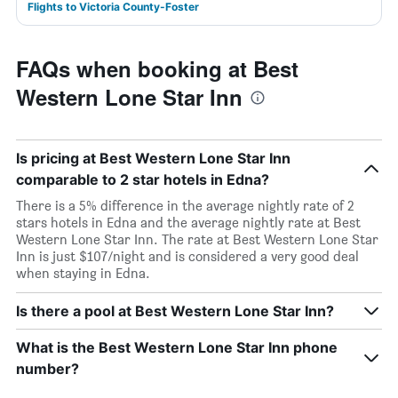
Flights to Victoria County-Foster
FAQs when booking at Best
Western Lone Star Inn
Is pricing at Best Western Lone Star Inn
comparable to 2 star hotels in Edna?
There is a 5% difference in the average nightly rate of 2
stars hotels in Edna and the average nightly rate at Best
Western Lone Star Inn. The rate at Best Western Lone Star
Inn is just $107/night and is considered a very good deal
when staying in Edna.
Is there a pool at Best Western Lone Star Inn?
What is the Best Western Lone Star Inn phone
number?