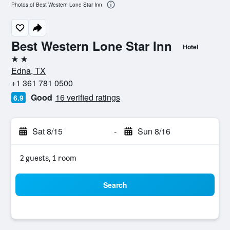
Photos of Best Western Lone Star Inn
Best Western Lone Star Inn
Hotel
2 stars
Edna, TX
+1 361 781 0500
Good
16 verified ratings
6.9
Sat 8/15
-
Sun 8/16
2 guests, 1 room
Search