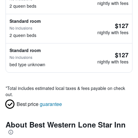
nightly with fees
2 queen beds
Standard room
$127
No inclusions
nightly with fees
2 queen beds
Standard room
$127
No inclusions
nightly with fees
bed type unknown
*
Total includes estimated local taxes & fees payable on check
out.
Best price
guarantee
About Best Western Lone Star Inn