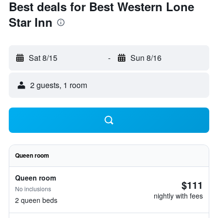
Best deals for Best Western Lone
Star Inn
Sat 8/15
-
Sun 8/16
2 guests, 1 room
Queen room
Queen room
$111
No inclusions
nightly with fees
2 queen beds