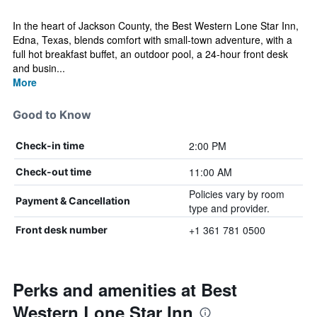
In the heart of Jackson County, the Best Western Lone Star Inn,
Edna, Texas, blends comfort with small-town adventure, with a
full hot breakfast buffet, an outdoor pool, a 24-hour front desk
and busin...
More
Good to Know
2:00 PM
Check-in time
11:00 AM
Check-out time
Policies vary by room
Payment & Cancellation
type and provider.
+1 361 781 0500
Front desk number
Perks and amenities at Best
Western Lone Star Inn