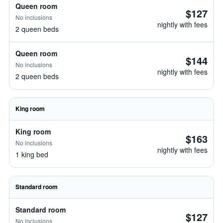
Queen room
$127
No inclusions
nightly with fees
2 queen beds
Queen room
$144
No inclusions
nightly with fees
2 queen beds
King room
King room
$163
No inclusions
nightly with fees
1 king bed
Standard room
Standard room
$127
No inclusions