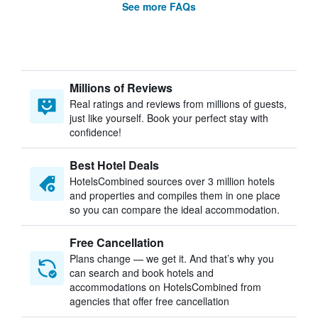
See more FAQs
Millions of Reviews
Real ratings and reviews from millions of guests,
just like yourself. Book your perfect stay with
confidence!
Best Hotel Deals
HotelsCombined sources over 3 million hotels
and properties and compiles them in one place
so you can compare the ideal accommodation.
Free Cancellation
Plans change — we get it. And that’s why you
can search and book hotels and
accommodations on HotelsCombined from
agencies that offer free cancellation